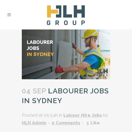
04 SEP
LABOURER JOBS
IN SYDNEY
Posted at 05:54h
in
Labour Hire Jobs
by
HLH Admin
0 Comments
1
Like