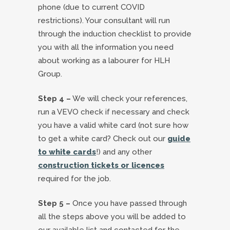
phone (due to current COVID
restrictions). Your consultant will run
through the induction checklist to provide
you with all the information you need
about working as a labourer for HLH
Group.
Step 4 –
We will check your references,
run a VEVO check if necessary and check
you have a valid white card (not sure how
to get a white card? Check out our
guide
to white cards
!) and any other
construction tickets or licences
required for the job.
Step 5 –
Once you have passed through
all the steps above you will be added to