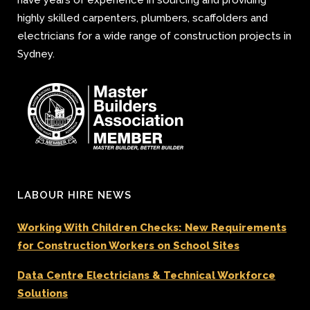
highly skilled carpenters, plumbers, scaffolders and
electricians for a wide range of construction projects in
Sydney.
LABOUR HIRE NEWS
Working With Children Checks: New Requirements
for Construction Workers on School Sites
Data Centre Electricians & Technical Workforce
Solutions