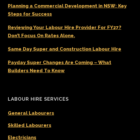
Planning a Commercial Development in NSW: Key
Steps for Success
Reviewing Your Labour Hire Provider For FY27?
Don’t Focus On Rates Alone.
Same Day Super and Construction Labour Hire
Payday Super Changes Are Coming – What
Builders Need To Know
LABOUR HIRE SERVICES
General Labourers
Skilled Labourers
Electricians