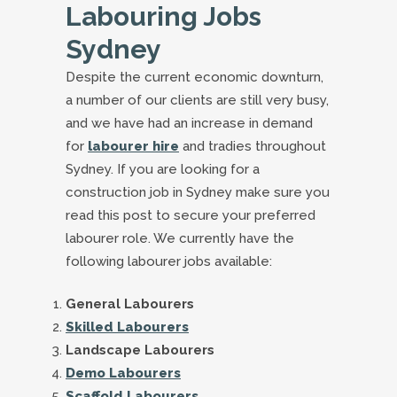
Labouring Jobs
Sydney
Despite the current economic downturn,
a number of our clients are still very busy,
and we have had an increase in demand
for
labourer hire
and tradies throughout
Sydney. If you are looking for a
construction job in Sydney make sure you
read this post to secure your preferred
labourer role. We currently have the
following labourer jobs available:
General Labourers
Skilled Labourers
Landscape Labourers
Demo Labourers
Scaffold Labourers