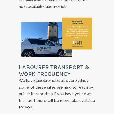
our available list and contacted for the
next available labourer job.
LABOURER TRANSPORT &
WORK FREQUENCY
We have labourer jobs all over Sydney
some of these sites are hard to reach by
public transport so if you have your own
transport there will be more jobs available
for you.