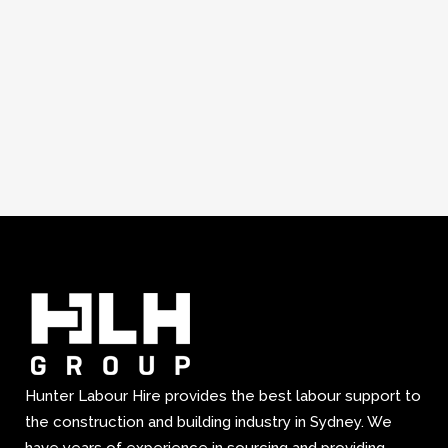
Hunter Labour Hire provides the best labour support to
the construction and building industry in Sydney. We
have years of experience in sourcing and providing