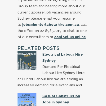
Group team and hearing more about our
current labourer job vacancies around
Sydney please email your resume
to
jobs@hunterlabourhire.com.au
, call
the office on 02-89852019 to chat to one
of our consultants or
contact us online
.
RELATED POSTS
Electrical Labour Hire
Sydney
Demand For Electrical
Labour Hire Sydney Here
at Hunter Labour hire we are seeing an
increased demand for electricians and…
Casual Construction
Jobs in Sydney