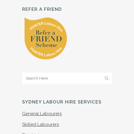
REFER A FRIEND
SYDNEY LABOUR HIRE SERVICES
General Labourers
Skilled Labourers