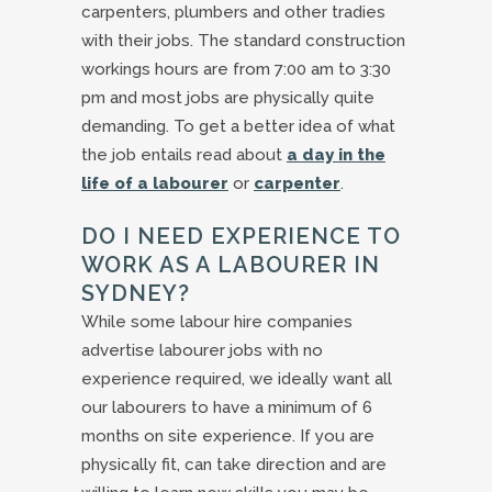
carpenters, plumbers and other tradies
with their jobs. The standard construction
workings hours are from 7:00 am to 3:30
pm and most jobs are physically quite
demanding. To get a better idea of what
the job entails read about
a day in the
life of a labourer
or
carpenter
.
DO I NEED EXPERIENCE TO
WORK AS A LABOURER IN
SYDNEY?
While some labour hire companies
advertise labourer jobs with no
experience required, we ideally want all
our labourers to have a minimum of 6
months on site experience. If you are
physically fit, can take direction and are