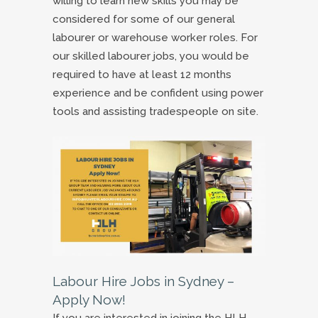
willing to learn new skills you may be
considered for some of our general
labourer or warehouse worker roles. For
our skilled labourer jobs, you would be
required to have at least 12 months
experience and be confident using power
tools and assisting tradespeople on site.
Labour Hire Jobs in Sydney –
Apply Now!
If you are interested in joining the HLH