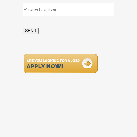
Phone
*
SEND