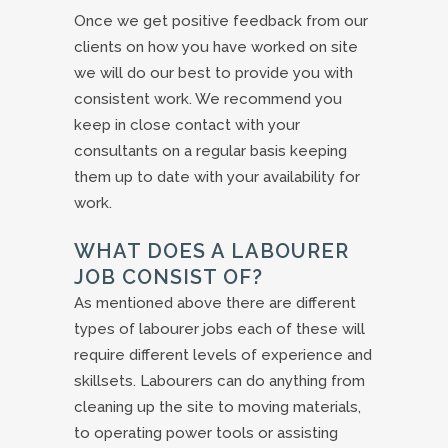
Once we get positive feedback from our
clients on how you have worked on site
we will do our best to provide you with
consistent work. We recommend you
keep in close contact with your
consultants on a regular basis keeping
them up to date with your availability for
work.
WHAT DOES A LABOURER
JOB CONSIST OF?
As mentioned above there are different
types of labourer jobs each of these will
require different levels of experience and
skillsets. Labourers can do anything from
cleaning up the site to moving materials,
to operating power tools or assisting