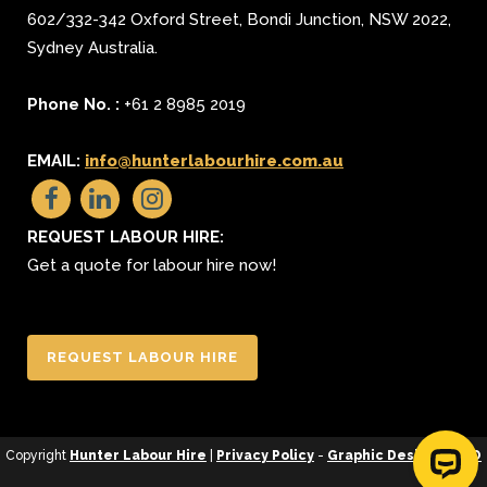
602/332-342 Oxford Street
,
Bondi Junction
,
NSW 2022
,
Sydney
Australia.
Phone No. :
+61 2 8985 2019
EMAIL:
info@hunterlabourhire.com.au
REQUEST LABOUR HIRE:
Get a quote for labour hire now!
REQUEST LABOUR HIRE
Copyright
Hunter Labour Hire
|
Privacy Policy
-
Graphic Design
&
SEO