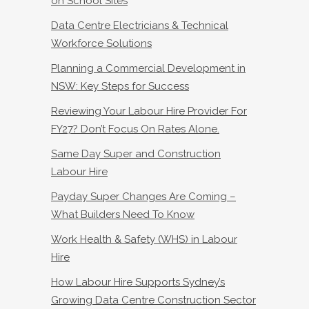
on School Sites
Data Centre Electricians & Technical
Workforce Solutions
Planning a Commercial Development in
NSW: Key Steps for Success
Reviewing Your Labour Hire Provider For
FY27? Don’t Focus On Rates Alone.
Same Day Super and Construction
Labour Hire
Payday Super Changes Are Coming –
What Builders Need To Know
Work Health & Safety (WHS) in Labour
Hire
How Labour Hire Supports Sydney’s
Growing Data Centre Construction Sector