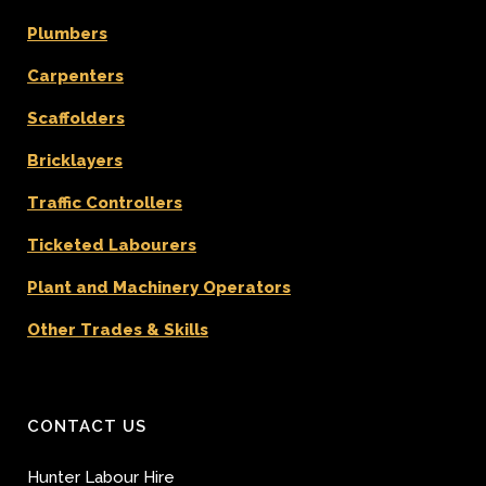
Plumbers
Carpenters
Scaffolders
Bricklayers
Traffic Controllers
Ticketed Labourers
Plant and Machinery Operators
Other Trades & Skills
CONTACT US
Hunter Labour Hire