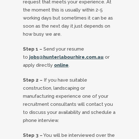
request that meets your experience. At
the moment this is usually within 2-5
working days but sometimes it can be as
soon as the next day it just depends on
how busy we are.
Step 1 –
Send your resume
to
jobs@hunterlabourhire.com.au
or
apply directly
online
.
Step 2 –
If you have suitable
construction, landscaping or
manufacturing experience one of your
recruitment consultants will contact you
to discuss your availability and schedule a
phone interview.
Step 3 –
You will be interviewed over the