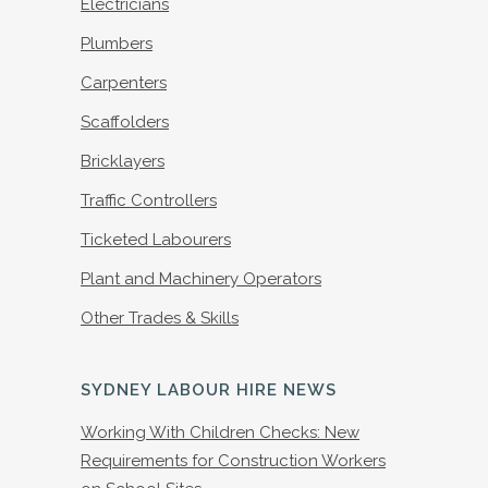
Electricians
Plumbers
Carpenters
Scaffolders
Bricklayers
Traffic Controllers
Ticketed Labourers
Plant and Machinery Operators
Other Trades & Skills
SYDNEY LABOUR HIRE NEWS
Working With Children Checks: New
Requirements for Construction Workers