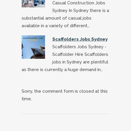
Casual Construction Jobs
Sydney In Sydney there is a
substantial amount of casual jobs
available in a variety of different…
Scaffolders Jobs Sydney
Scaffolders Jobs Sydney -
Scaffolder Hire Scaffolders
jobs in Sydney are plentiful
as there is currently a huge demand in…
Sorry, the comment form is closed at this
time.