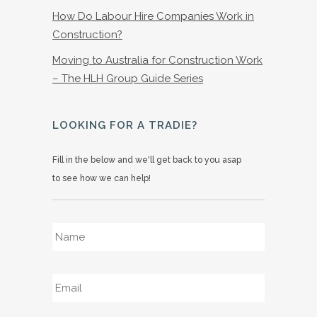
How Do Labour Hire Companies Work in
Construction?
Moving to Australia for Construction Work
– The HLH Group Guide Series
LOOKING FOR A TRADIE?
Fill in the below and we'll get back to you asap
to see how we can help!
Name
*
Email
*