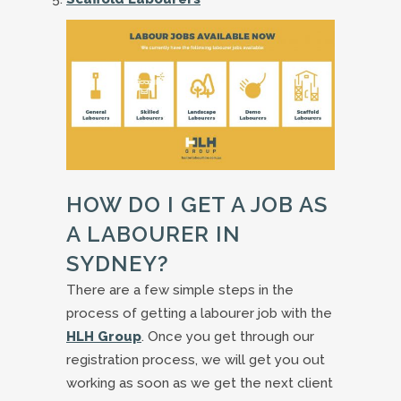
HOW DO I GET A JOB AS
A LABOURER IN
SYDNEY?
There are a few simple steps in the
process of getting a labourer job with the
HLH Group
. Once you get through our
registration process, we will get you out
working as soon as we get the next client