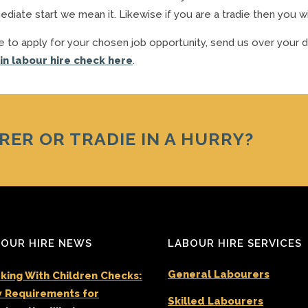
iate start we mean it. Likewise if you are a tradie then you wi
bove to apply for your chosen job opportunity, send us over your d
 in labour hire check here
.
RER OR TRADIE IN A HURRY?
OUR HIRE NEWS
LABOUR HIRE SERVICES
General Labourers
king With Children Checks:
 Requirements for
Skilled Labourers