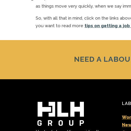
as things move very quickly, when we say immed
So, with all that in mind, click on the links a
you want to read more
tips on getting a job
NEED A LABOU
LAB
Wor
New