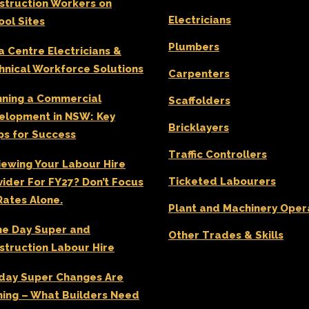
struction Workers on
Electricians
ool Sites
Plumbers
a Centre Electricians &
hnical Workforce Solutions
Carpenters
nning a Commercial
Scaffolders
elopment in NSW: Key
Bricklayers
ps for Success
Traffic Controllers
iewing Your Labour Hire
Ticketed Labourers
vider For FY27? Don’t Focus
Rates Alone.
Plant and Machinery Oper
e Day Super and
Other Trades & Skills
struction Labour Hire
day Super Changes Are
ing – What Builders Need