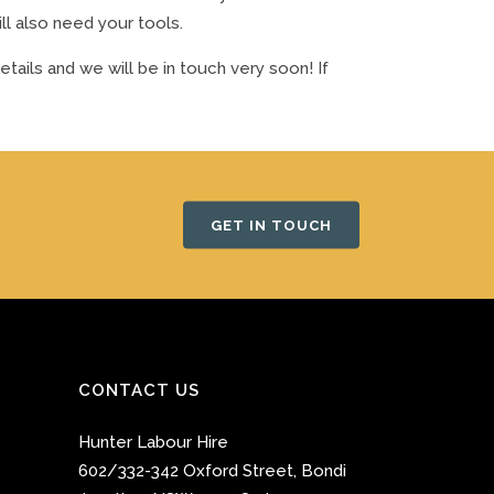
ll also need your tools.
etails and we will be in touch very soon! If
GET IN TOUCH
CONTACT US
Hunter Labour Hire
602/332-342 Oxford Street
,
Bondi