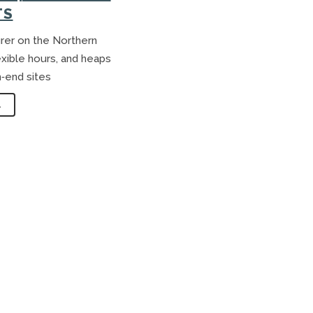
S
TS
rer on the Northern
exible hours, and heaps
h‑end sites
.