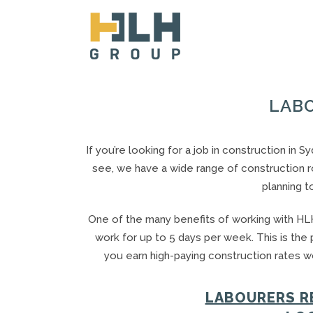
LABO
If you’re looking for a job in construction in 
see, we have a wide range of construction ro
planning t
One of the many benefits of working with HLH
work for up to 5 days per week. This is the
you earn high-paying construction rates wo
LABOURERS RE