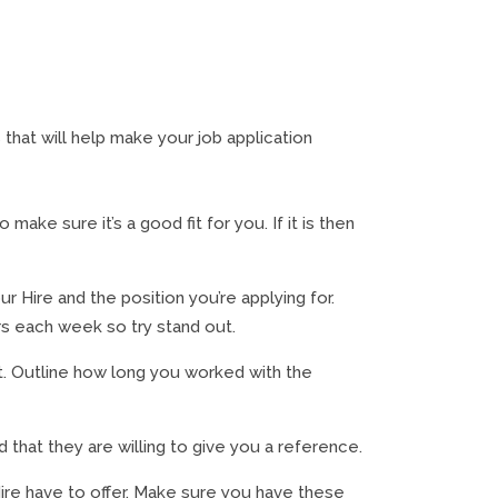
that will help make your job application
ake sure it’s a good fit for you. If it is then
r Hire and the position you’re applying for.
rs each week so try stand out.
t. Outline how long you worked with the
that they are willing to give you a reference.
ire have to offer. Make sure you have these