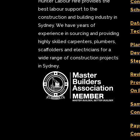
Hunter Labour Hire provides the
Con
best labour support to the
Sch
construction and building industry in
Dat
Sydney. We have years of
Tec
experience in sourcing and providing
highly skilled carpenters, plumbers,
Pla
scaffolders and electricians for a
Dev
wide range of construction projects
Ste
in Sydney.
Rev
Pro
On 
Sam
Con
Pay
Com