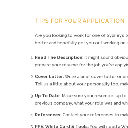
TIPS FOR YOUR APPLICATION
Are you looking to work for one of Sydney’s 
better and hopefully get you out working on s
Read The Description
: It might sound obviou
prepare your resume for the job you’re applyin
Cover Letter:
Write a brief cover letter or em
Tell us a little about your personality too, 
Up To Date
: Make sure your resume is up to
previous company, what your role was and what
References:
Contact your references to make 
PPE, White Card & Tools:
You will need a Wh