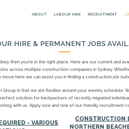
ABOUT
LABOUR HIRE
RECRUITMENT
J
UR HIRE & PERMANENT JOBS AVAI
GENERAL LABOURERS
LANDSCAPING
LABOURERS
SKILLED LABOURERS
Sydney then you’re in the right place. Here are our current and 
LANDSCAPING
les across multiple construction companies in Sydney. Whether 
TRADESPEOPLE
CARPENTERS
o move here we can assist you in finding a construction job suit
ARBORISTS &
ELECTRICIANS
GROUNDWORKERS
 Group is that we are flexible around your weekly schedule. W
PLUMBERS
MACHINE OPERATORS
 perfect solution for backpackers of recently migrated individua
SCAFFOLDERS
rking with us. Apply now and one of our friendly recruitment con
NURSERY ASSISTANTS
TICKETED LABOURERS
GREENKEEPERS
CONSTRUCTION 
QUIRED - VARIOUS
PLANT AND MACHINERY
NORTHERN BEACHE
GARDENERS AND
OPERATORS