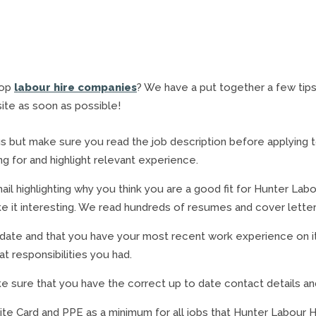
top
labour hire companies
? We have a put together a few tips 
ite as soon as possible!
s but make sure you read the job description before applying to m
g for and highlight relevant experience.
ail highlighting why you think you are a good fit for Hunter Labou
make it interesting. We read hundreds of resumes and cover lette
 date and that you have your most recent work experience on i
 responsibilities you had.
sure that you have the correct up to date contact details and 
ite Card and PPE as a minimum for all jobs that Hunter Labour H