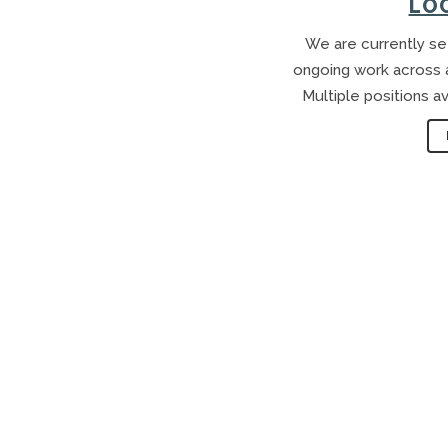
LO
We are currently see
ongoing work across a 
Multiple positions av