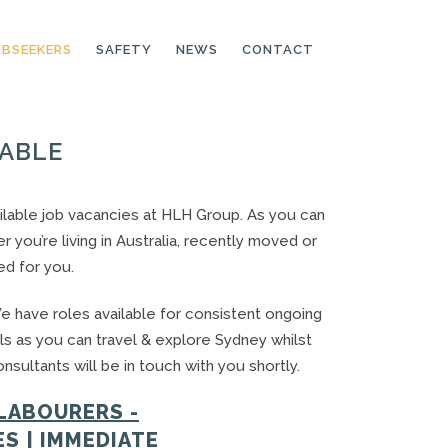
OBSEEKERS
SAFETY
NEWS
CONTACT
LABLE
PRODUCTION LINE
CNC OPERATORS
available job vacancies at HLH Group. As you can
you’re living in Australia, recently moved or
ELECTRONIC
ASSEMBLER
ed for you.
MACHINE OPERATOR
e have roles available for consistent ongoing
FOOD PRODUCTION
ls as you can travel & explore Sydney whilst
ASSISTANT
sultants will be in touch with you shortly.
MANUFACTURING
TRADES
LABOURERS -
S | IMMEDIATE