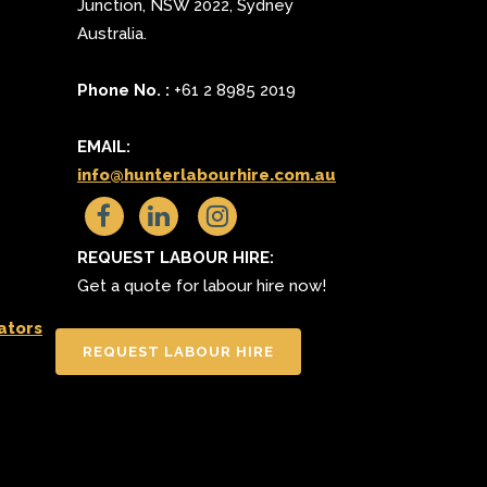
Junction
,
NSW 2022
,
Sydney
Australia.
Phone No. :
+61 2 8985 2019
EMAIL:
info@hunterlabourhire.com.au
REQUEST LABOUR HIRE:
Get a quote for labour hire now!
ators
REQUEST LABOUR HIRE