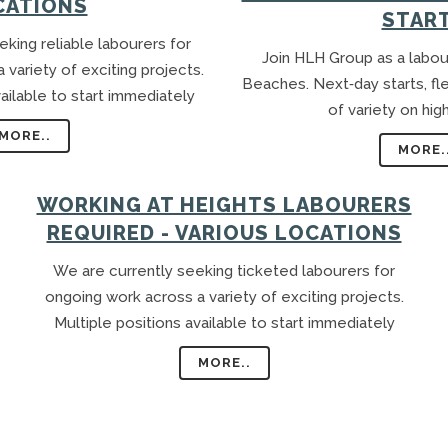
CATIONS
GARDENING ASSISTANT
STAR
BRICKLAYERS
king reliable labourers for
Join HLH Group as a labou
variety of exciting projects.
TRAFFIC CONTROLLERS
Beaches. Next‑day starts, fl
ailable to start immediately
OTHER TRADES & SKILLS
of variety on hig
MORE..
MORE.
WORKING AT HEIGHTS LABOURERS
REQUIRED - VARIOUS LOCATIONS
We are currently seeking ticketed labourers for
ongoing work across a variety of exciting projects.
Multiple positions available to start immediately
MORE..