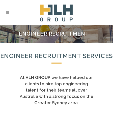
ENGINEER RECRUITMENT
ENGINEER RECRUITMENT SERVICES
At
HLH GROUP
we have helped our
clients to hire top engineering
talent for their teams all over
Australia with a strong focus on the
Greater Sydney area.