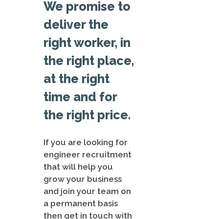
We promise to
deliver the
right worker, in
the right place,
at the right
time and for
the right price.
If you are looking for
engineer recruitment
that will help you
grow your business
and join your team on
a permanent basis
then get in touch with