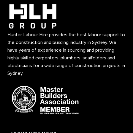
Hunter Labour Hire provides the best labour support to
the construction and building industry in Sydney. We
have years of experience in sourcing and providing
highly skilled carpenters, plumbers, scaffolders and
electricians for a wide range of construction projects in
Sydney.