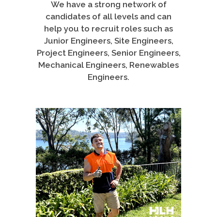
We have a strong network of
candidates of all levels and can
help you to recruit roles such as
Junior Engineers, Site Engineers,
Project Engineers, Senior Engineers,
Mechanical Engineers, Renewables
Engineers.