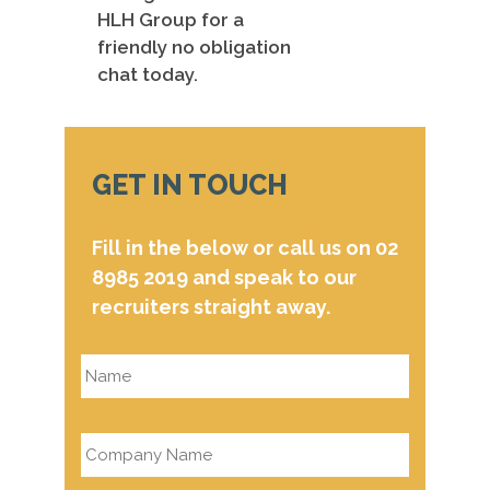
HLH Group for a
friendly no obligation
chat today.
GET IN TOUCH
Fill in the below or call us on 02
8985 2019 and speak to our
recruiters straight away.
Name
*
Company
Name
*