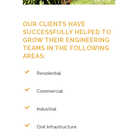
OUR CLIENTS HAVE
SUCCESSFULLY HELPED TO
GROW THEIR ENGINEERING
TEAMS IN THE FOLLOWING
AREAS:
Residential
Commercial
Industrial
Civil Infrastructure