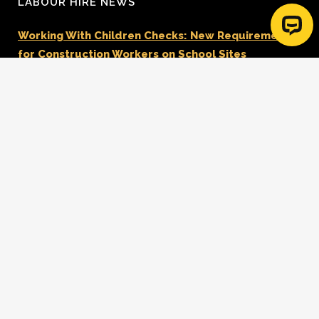
LABOUR HIRE NEWS
Working With Children Checks: New Requirements
for Construction Workers on School Sites
Data Centre Electricians & Technical Workforce
Solutions
Planning a Commercial Development in NSW: Key
Steps for Success
Reviewing Your Labour Hire Provider For FY27?
Don’t Focus On Rates Alone.
Same Day Super and Construction Labour Hire
Payday Super Changes Are Coming – What
Builders Need To Know