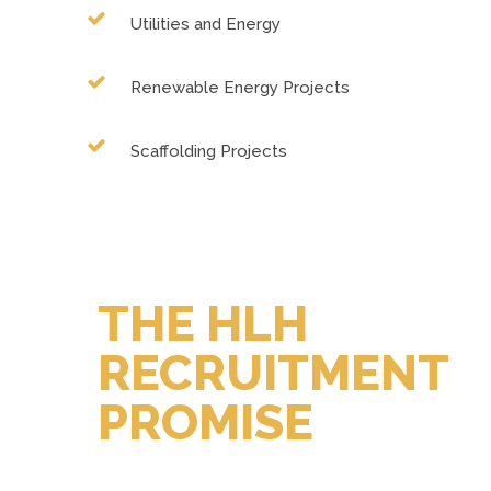
Utilities and Energy
Renewable Energy Projects
Scaffolding Projects
THE HLH
RECRUITMENT
PROMISE