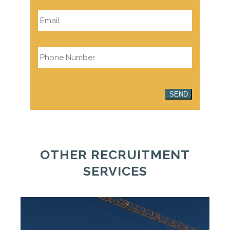
Email
*
Phone
*
SEND
OTHER RECRUITMENT
SERVICES