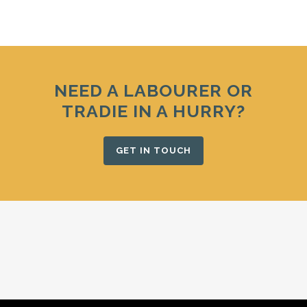
NEED A LABOURER OR
TRADIE IN A HURRY?
GET IN TOUCH