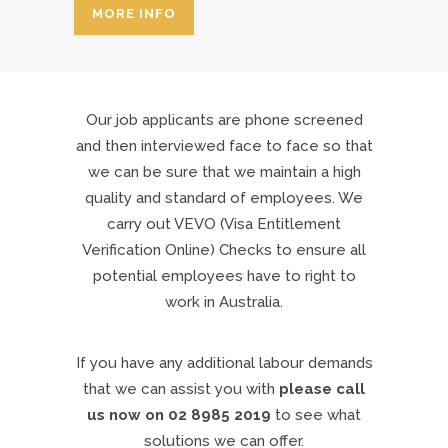
MORE INFO
Our job applicants are phone screened
and then interviewed face to face so that
we can be sure that we maintain a high
quality and standard of employees. We
carry out VEVO (Visa Entitlement
Verification Online) Checks to ensure all
potential employees have to right to
work in Australia.
If you have any additional labour demands
that we can assist you with
please call
us now on 02 8985 2019
to see what
solutions we can offer.