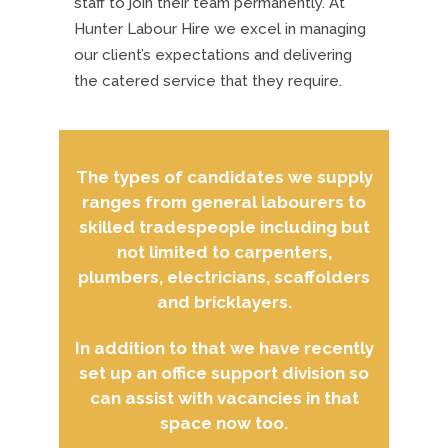
staff to join their team permanently. At
Hunter Labour Hire we excel in managing
our client’s expectations and delivering
the catered service that they require.
The types of candidates we supply
ranges from general labourers to
skilled tradespeople including but
not limited to carpenters,
plumbers, electricians, scaffolders
and bricklayers.
In addition to that we have recently
set up an office support division so
can assist with vacancies in that
space now too.