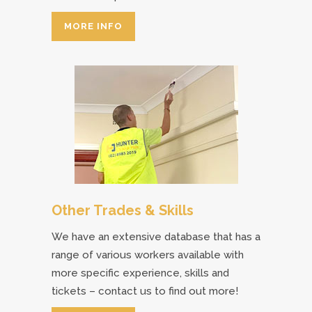
MORE INFO
Other Trades & Skills
We have an extensive database that has a
range of various workers available with
more specific experience, skills and
tickets – contact us to find out more!