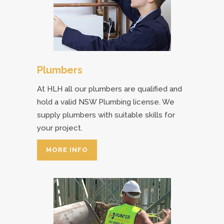
Plumbers
At HLH all our plumbers are qualified and
hold a valid NSW Plumbing license. We
supply plumbers with suitable skills for
your project.
MORE INFO