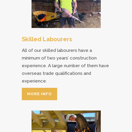
Skilled Labourers
All of our skilled labourers have a
minimum of two years’ construction
experience. A large number of them have
overseas trade qualifications and
experience.
MORE INFO