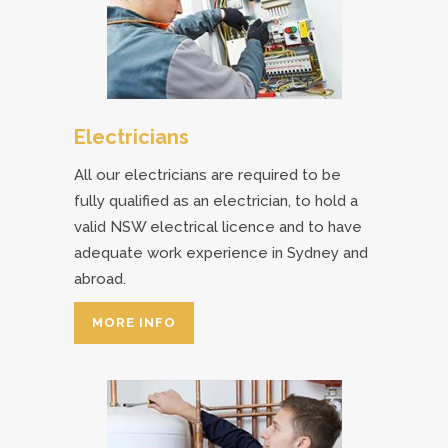
Electricians
All our electricians are required to be
fully qualified as an electrician, to hold a
valid NSW electrical licence and to have
adequate work experience in Sydney and
abroad.
MORE INFO