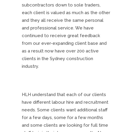
subcontractors down to sole traders,
each client is valued as much as the other
and they all receive the same personal
and professional service. We have
continued to receive great feedback
from our ever-expanding client base and
as a result now have over 200 active
clients in the Sydney construction
industry.
HLH understand that each of our clients
have different labour hire and recruitment
needs. Some clients want additional staff
for a few days, some for a few months
and some clients are looking for full time