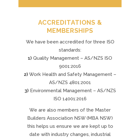
ACCREDITATIONS &
MEMBERSHIPS
We have been accredited for three ISO
standards:
1)
Quality Management – AS/NZS ISO
9001:2016
2)
Work Health and Safety Management –
AS/NZS 4801:2001
3)
Environmental Management – AS/NZS
ISO 14001:2016
We are also members of the Master
Builders Association NSW (MBA NSW)
this helps us ensure we are kept up to
date with industry changes, industrial