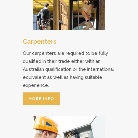
Carpenters
Our carpenters are required to be fully
qualified in their trade either with an
Australian qualification or the international
equivalent as well as having suitable
experience.
MORE INFO