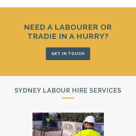
NEED A LABOURER OR
TRADIE IN A HURRY?
GET IN TOUCH
SYDNEY LABOUR HIRE SERVICES