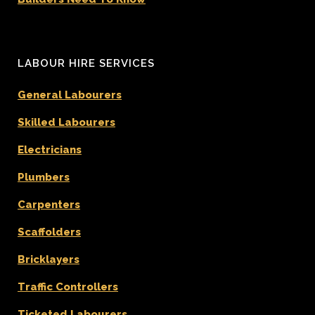
LABOUR HIRE SERVICES
General Labourers
Skilled Labourers
Electricians
Plumbers
Carpenters
Scaffolders
Bricklayers
Traffic Controllers
Ticketed Labourers