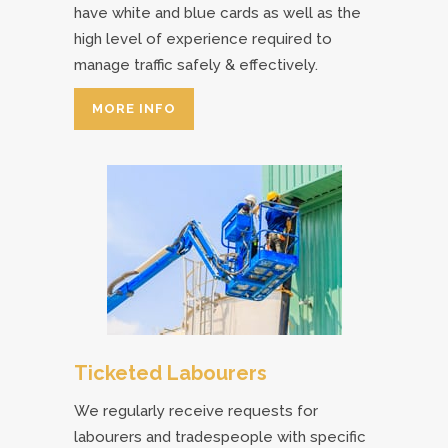
have white and blue cards as well as the
high level of experience required to
manage traffic safely & effectively.
MORE INFO
Ticketed Labourers
We regularly receive requests for
labourers and tradespeople with specific