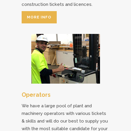
construction tickets and licences.
MORE INFO
Operators
We have a large pool of plant and
machinery operators with various tickets
& skills and will do our best to supply you
with the most suitable candidate for your