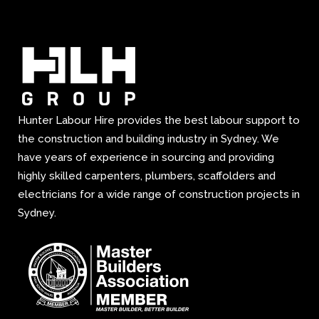
Hunter Labour Hire provides the best labour support to
the construction and building industry in Sydney. We
have years of experience in sourcing and providing
highly skilled carpenters, plumbers, scaffolders and
electricians for a wide range of construction projects in
Sydney.