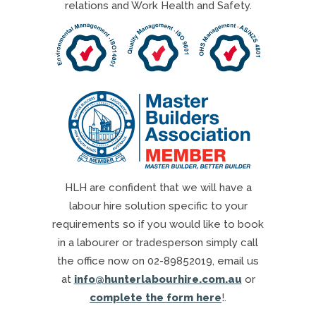
relations and Work Health and Safety.
HLH are confident that we will have a
labour hire solution specific to your
requirements so if you would like to book
in a labourer or tradesperson simply call
the office now on 02-89852019, email us
at
info@hunterlabourhire.com.au
or
complete the form here
!.