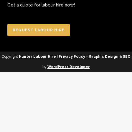
Get a quote for labour hire now!
REQUEST LABOUR HIRE
Copyright
Hunter Labour Hire
|
Privacy Policy
-
Graphic Design
&
SEO
by
WordPress Developer