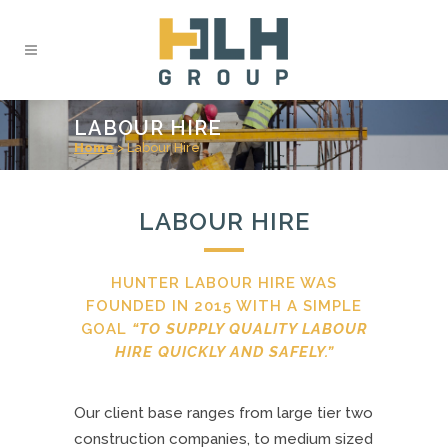
LABOUR HIRE
Home
>
Labour Hire
LABOUR HIRE
HUNTER LABOUR HIRE WAS
FOUNDED IN 2015 WITH A SIMPLE
GOAL
“TO SUPPLY QUALITY LABOUR
HIRE QUICKLY AND SAFELY.”
Our client base ranges from large tier two
construction companies, to medium sized