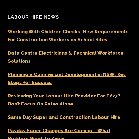
LABOUR HIRE NEWS
Working With Children Checks: New Requirements
for Construction Workers on School Sites
Data Centre Electricians & Technical Workforce
Solutions
Planning a Commercial Development in NSW: Key
Steps for Success
Reviewing Your Labour Hire Provider For FY27?
Don’t Focus On Rates Alone.
Same Day Super and Construction Labour Hire
Payday Super Changes Are Coming – What
Builders Need To Know