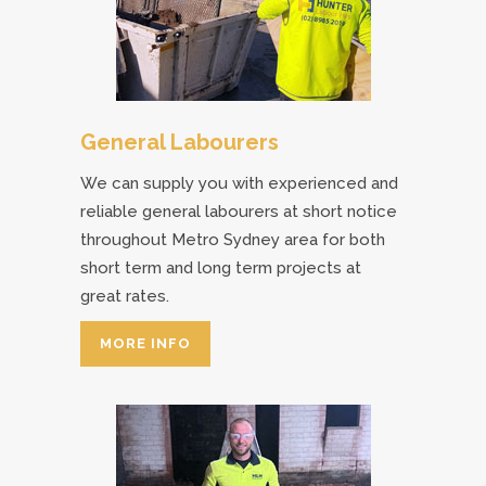
General Labourers
We can supply you with experienced and
reliable general labourers at short notice
throughout Metro Sydney area for both
short term and long term projects at
great rates.
MORE INFO