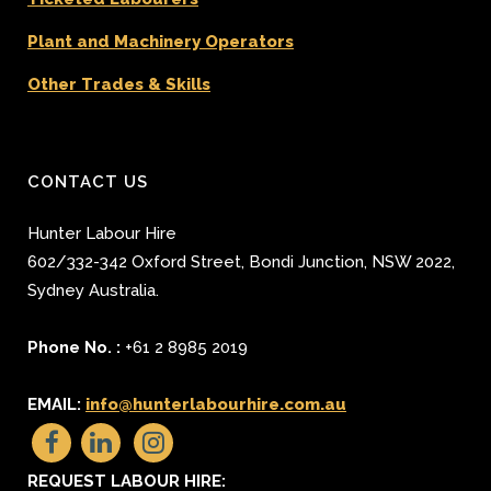
Plant and Machinery Operators
Other Trades & Skills
CONTACT US
Hunter Labour Hire
602/332-342 Oxford Street
,
Bondi Junction
,
NSW 2022
,
Sydney
Australia.
Phone No. :
+61 2 8985 2019
EMAIL:
info@hunterlabourhire.com.au
REQUEST LABOUR HIRE: