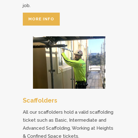
job.
MORE INFO
Scaffolders
All our scaffolders hold a valid scaffolding
ticket such as Basic, Intermediate and
Advanced Scaffolding, Working at Heights
& Confined Space tickets.