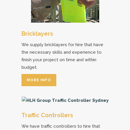
Bricklayers
We supply bricklayers for hire that have
the necessary skills and experience to
finish your project on time and within
budget.
MORE INFO
Traffic Controllers
We have traffic controllers to hire that