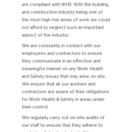
are compliant with WHS. With the building
and construction industry being one of
the most high-risk areas of work we could
not afford to neglect such an important
aspect of the industry.
We are constantly in contact with our
employees and contractors to ensure
they communicate in an effective and
meaningful manner on any Work Health
and Safety issues that may arise on site.
We ensure that all our workers and
contractors are aware of their obligations
for Work Health & Safety in areas under
their control.
We regularly carry out on-site audits of
our staff to ensure that they adhere to