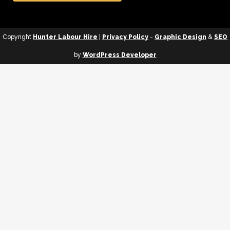
Copyright
Hunter Labour Hire
|
Privacy Policy
-
Graphic Design
&
SEO
by
WordPress Developer