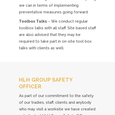
we can in terms of implementing
preventative measures going forward.
Toolbox Talks
– We conduct regular
toolbox talks with all staff. Site based staff
are also advised that they may be
required to take part in on-site tool box
talks with clients as well.
HLH GROUP SAFETY
OFFICER
As part of our commitment to the safety
of our tradies, staff, clients and anybody
who may visit a worksite we have created