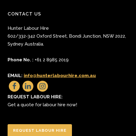
CONTACT US
Hunter Labour Hire
602/332-342 Oxford Street
,
Bondi Junction
,
NSW 2022
,
Sydney
Australia.
Phone No. :
+61 2 8985 2019
EMAIL:
info@hunterlabourhire.com.au
REQUEST LABOUR HIRE:
Get a quote for labour hire now!
REQUEST LABOUR HIRE