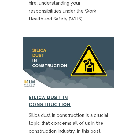
hire, understanding your
responsibilities under the Work
Health and Safety (WHS)...
SILICA DUST IN
CONSTRUCTION
Silica dust in construction is a crucial
topic that concerns all of us in the
construction industry. In this post