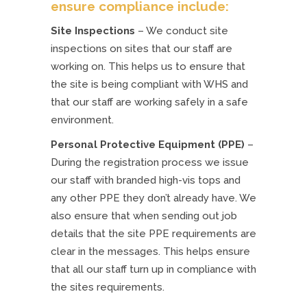
ensure compliance include:
Site Inspections
– We conduct site
inspections on sites that our staff are
working on. This helps us to ensure that
the site is being compliant with WHS and
that our staff are working safely in a safe
environment.
Personal Protective Equipment (PPE)
–
During the registration process we issue
our staff with branded high-vis tops and
any other PPE they don’t already have. We
also ensure that when sending out job
details that the site PPE requirements are
clear in the messages. This helps ensure
that all our staff turn up in compliance with
the sites requirements.