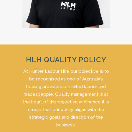
HLH QUALITY POLICY
At Hunter Labour Hire our objective is to
be recognised as one of Australia’s
leading providers of skilled labour and
tradespeople. Quality management is at
the heart of this objective and hence it is
crucial that our policy aligns with the
strategic goals and direction of the
business.