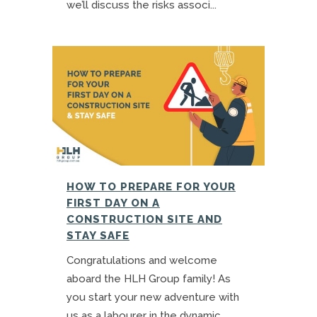
we’ll discuss the risks associ...
HOW TO PREPARE FOR YOUR
FIRST DAY ON A
CONSTRUCTION SITE AND
STAY SAFE
Congratulations and welcome
aboard the HLH Group family! As
you start your new adventure with
us as a labourer in the dynamic