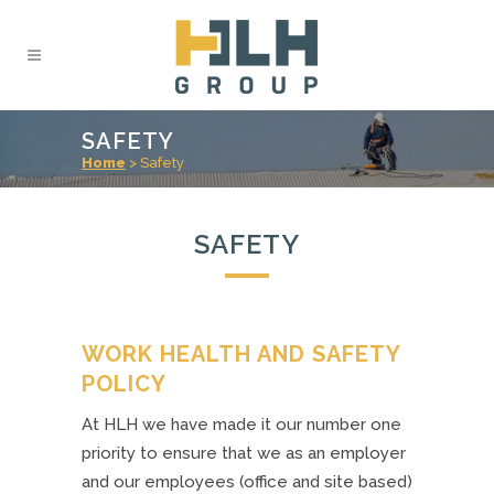
SAFETY
Home
>
Safety
SAFETY
WORK HEALTH AND SAFETY
POLICY
At HLH we have made it our number one
priority to ensure that we as an employer
and our employees (office and site based)