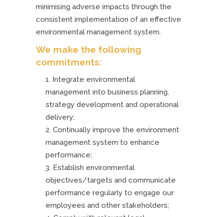
minimising adverse impacts through the
consistent implementation of an effective
environmental management system.
We make the following
commitments:
Integrate environmental
management into business planning,
strategy development and operational
delivery;
Continually improve the environment
management system to enhance
performance;
Establish environmental
objectives/targets and communicate
performance regularly to engage our
employees and other stakeholders;