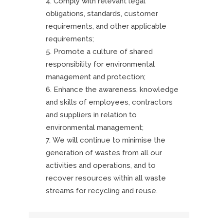
Comply with relevant legal
obligations, standards, customer
requirements, and other applicable
requirements;
Promote a culture of shared
responsibility for environmental
management and protection;
Enhance the awareness, knowledge
and skills of employees, contractors
and suppliers in relation to
environmental management;
We will continue to minimise the
generation of wastes from all our
activities and operations, and to
recover resources within all waste
streams for recycling and reuse.