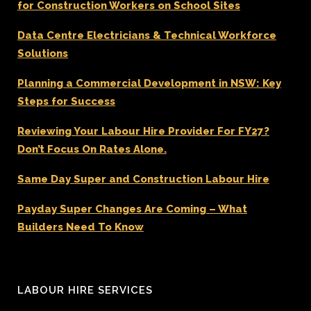
for Construction Workers on School Sites
Data Centre Electricians & Technical Workforce
Solutions
Planning a Commercial Development in NSW: Key
Steps for Success
Reviewing Your Labour Hire Provider For FY27?
Don’t Focus On Rates Alone.
Same Day Super and Construction Labour Hire
Payday Super Changes Are Coming – What
Builders Need To Know
LABOUR HIRE SERVICES