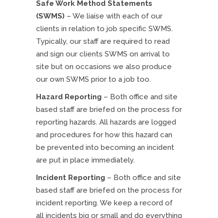
Safe Work Method Statements
(SWMS)
– We liaise with each of our
clients in relation to job specific SWMS.
Typically, our staff are required to read
and sign our clients SWMS on arrival to
site but on occasions we also produce
our own SWMS prior to a job too.
Hazard Reporting
– Both office and site
based staff are briefed on the process for
reporting hazards. All hazards are logged
and procedures for how this hazard can
be prevented into becoming an incident
are put in place immediately.
Incident Reporting
– Both office and site
based staff are briefed on the process for
incident reporting. We keep a record of
all incidents big or small and do everything