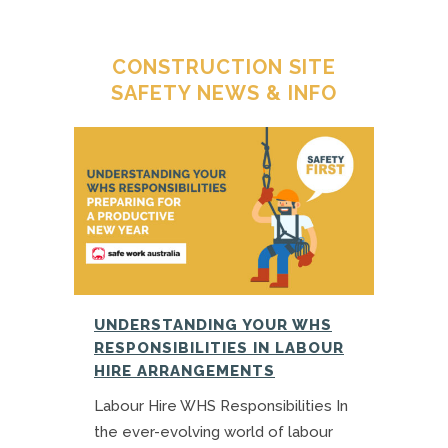
CONSTRUCTION SITE
SAFETY NEWS & INFO
UNDERSTANDING YOUR WHS
RESPONSIBILITIES IN LABOUR
HIRE ARRANGEMENTS
Labour Hire WHS Responsibilities In
the ever-evolving world of labour