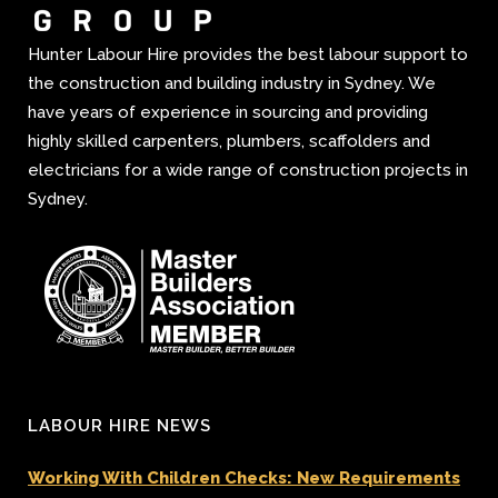
Hunter Labour Hire provides the best labour support to
the construction and building industry in Sydney. We
have years of experience in sourcing and providing
highly skilled carpenters, plumbers, scaffolders and
electricians for a wide range of construction projects in
Sydney.
LABOUR HIRE NEWS
Working With Children Checks: New Requirements