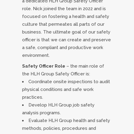
a dedicated HLH Group Safety Officer
role. Nick joined the team in 2022 and is
focused on fostering a health and safety
culture that permeates all parts of our
business. The ultimate goal of our safety
officer is that we can create and preserve
a safe, compliant and productive work
environment.
Safety Officer Role
– the main role of
the HLH Group Safety Officer is:
Coordinate onsite inspections to audit
physical conditions and safe work
practices.
Develop HLH Group job safety
analysis programs.
Evaluate HLH Group health and safety
methods, policies, procedures and