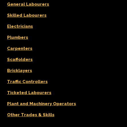
General Labourers
Skilled Labourers
Electricians
Plumbers
Carpenters
Scaffolders
Bricklayers
Traffic Controllers
Ticketed Labourers
Plant and Machinery Operators
Other Trades & Skills