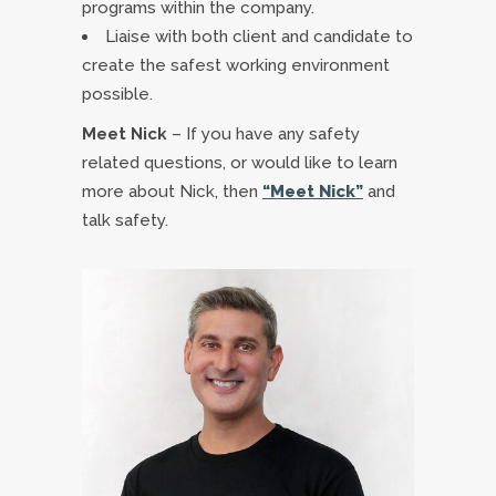
programs within the company.
Liaise with both client and candidate to
create the safest working environment
possible.
Meet Nick
– If you have any safety
related questions, or would like to learn
more about Nick, then
“Meet Nick”
and
talk safety.