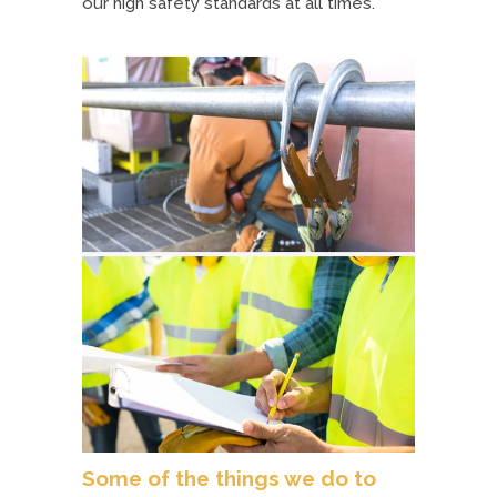
our high safety standards at all times.
Some of the things we do to