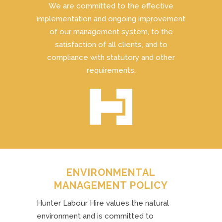
We are committed to the effective
implementation and ongoing improvement
of our management system, to the
satisfaction of all clients, and to
compliance with statutory and other
requirements.
ENVIRONMENTAL
MANAGEMENT POLICY
Hunter Labour Hire values the natural
environment and is committed to