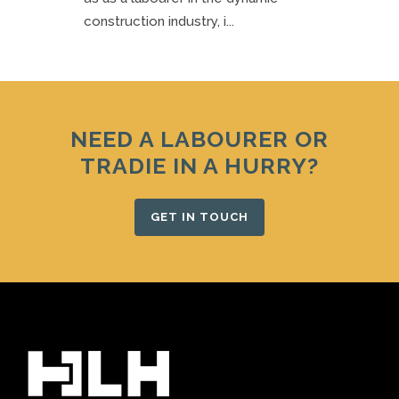
construction industry, i...
NEED A LABOURER OR
TRADIE IN A HURRY?
GET IN TOUCH