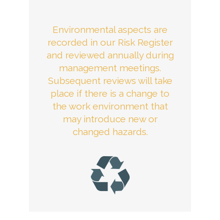
Environmental aspects are
recorded in our Risk Register
and reviewed annually during
management meetings.
Subsequent reviews will take
place if there is a change to
the work environment that
may introduce new or
changed hazards.