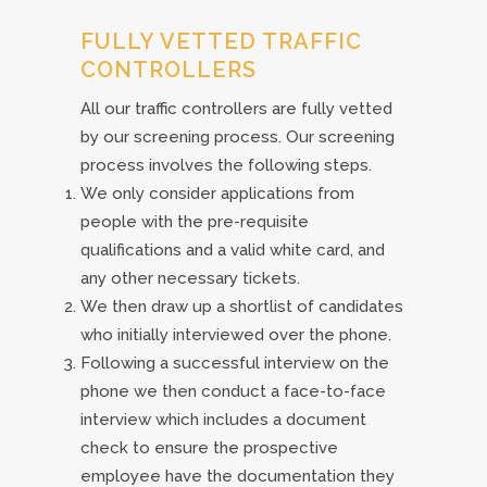
FULLY VETTED TRAFFIC
CONTROLLERS
All our traffic controllers are fully vetted
by our screening process. Our screening
process involves the following steps.
We only consider applications from
people with the pre-requisite
qualifications and a valid white card, and
any other necessary tickets.
We then draw up a shortlist of candidates
who initially interviewed over the phone.
Following a successful interview on the
phone we then conduct a face-to-face
interview which includes a document
check to ensure the prospective
employee have the documentation they