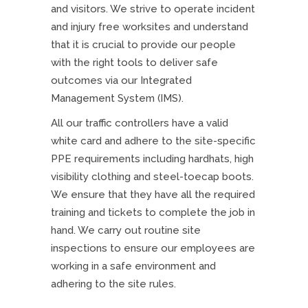
and visitors. We strive to operate incident
and injury free worksites and understand
that it is crucial to provide our people
with the right tools to deliver safe
outcomes via our Integrated
Management System (IMS).
All our traffic controllers have a valid
white card and adhere to the site-specific
PPE requirements including hardhats, high
visibility clothing and steel-toecap boots.
We ensure that they have all the required
training and tickets to complete the job in
hand. We carry out routine site
inspections to ensure our employees are
working in a safe environment and
adhering to the site rules.