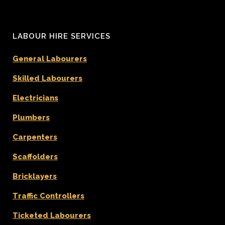
LABOUR HIRE SERVICES
General Labourers
Skilled Labourers
Electricians
Plumbers
Carpenters
Scaffolders
Bricklayers
Traffic Controllers
Ticketed Labourers