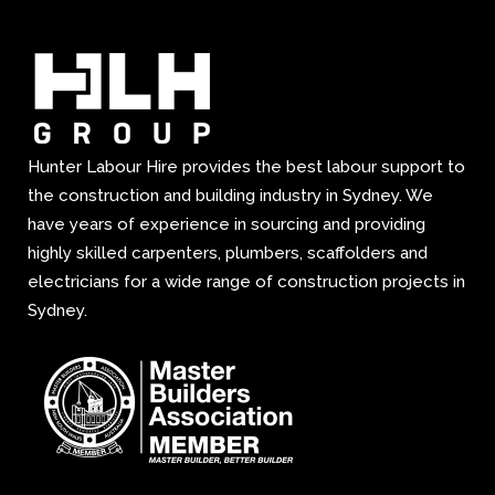
Hunter Labour Hire provides the best labour support to
the construction and building industry in Sydney. We
have years of experience in sourcing and providing
highly skilled carpenters, plumbers, scaffolders and
electricians for a wide range of construction projects in
Sydney.