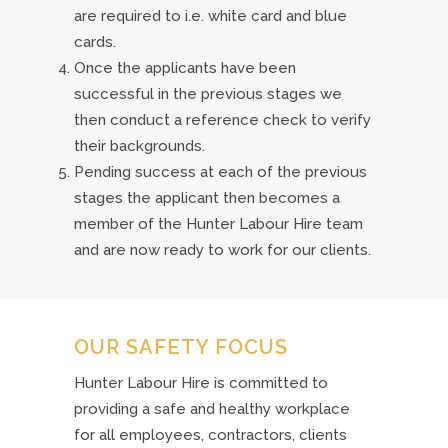
are required to i.e. white card and blue
cards.
Once the applicants have been
successful in the previous stages we
then conduct a reference check to verify
their backgrounds.
Pending success at each of the previous
stages the applicant then becomes a
member of the Hunter Labour Hire team
and are now ready to work for our clients.
OUR SAFETY FOCUS
Hunter Labour Hire is committed to
providing a safe and healthy workplace
for all employees, contractors, clients