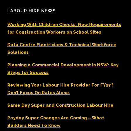
LABOUR HIRE NEWS
Working With Children Checks: New Requirements
for Construction Workers on School Sites
Data Centre Electricians & Technical Workforce
Solutions
Planning a Commercial Development in NSW: Key
Steps for Success
Reviewing Your Labour Hire Provider For FY27?
Don’t Focus On Rates Alone.
Same Day Super and Construction Labour Hire
Payday Super Changes Are Coming – What
Builders Need To Know