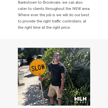
Bankstown to Brookvale, we can also
cater to clients throughout the NSW area.
Where ever the job is we will do our best
to provide the right traffic controllers, at
the right time at the right price.