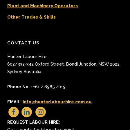
Plant and Machinery Operators
Other Trades & Skills
CONTACT US
Hunter Labour Hire
602/332-342 Oxford Street
,
Bondi Junction
,
NSW 2022
,
Sydney
Australia.
Phone No. :
+61 2 8985 2019
EMAIL:
info@hunterlabourhire.com.au
REQUEST LABOUR HIRE:
Get a quote for labour hire now!