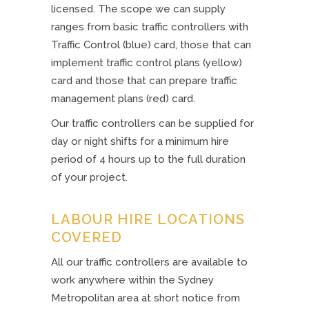
licensed. The scope we can supply
ranges from basic traffic controllers with
Traffic Control (blue) card, those that can
implement traffic control plans (yellow)
card and those that can prepare traffic
management plans (red) card.
Our traffic controllers can be supplied for
day or night shifts for a minimum hire
period of 4 hours up to the full duration
of your project.
LABOUR HIRE LOCATIONS
COVERED
All our traffic controllers are available to
work anywhere within the Sydney
Metropolitan area at short notice from