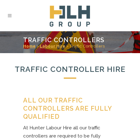
TRAFFIC CONTROLLERS
Home
>
Labour Hire
>
Traffic Controllers
TRAFFIC CONTROLLER HIRE
ALL OUR TRAFFIC
CONTROLLERS ARE FULLY
QUALIFIED
At Hunter Labour Hire all our traffic
controllers are required to be fully