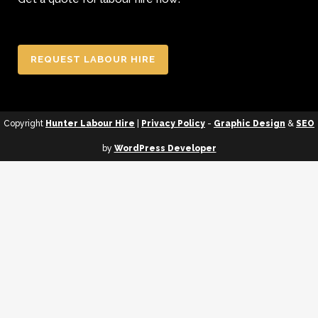
REQUEST LABOUR HIRE
Copyright
Hunter Labour Hire
|
Privacy Policy
-
Graphic Design
&
SEO
by
WordPress Developer