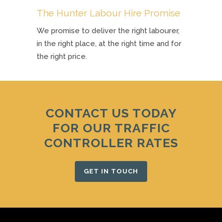
The Hunter Labour Hire Promise
We promise to deliver the right labourer,
in the right place, at the right time and for
the right price.
CONTACT US TODAY
FOR OUR TRAFFIC
CONTROLLER RATES
GET IN TOUCH