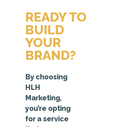
READY TO
BUILD
YOUR
BRAND?
By choosing
HLH
Marketing,
you’re opting
for a service