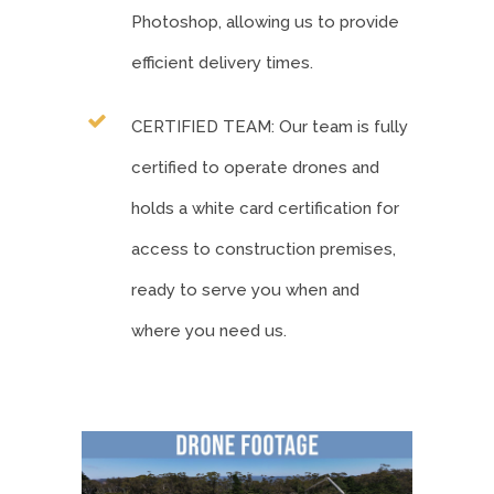
Photoshop, allowing us to provide
efficient delivery times.
CERTIFIED TEAM: Our team is fully
certified to operate drones and
holds a white card certification for
access to construction premises,
ready to serve you when and
where you need us.