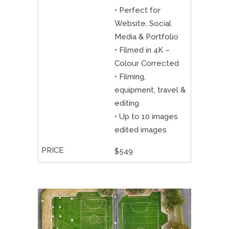
• Perfect for
Website, Social
Media & Portfolio
• Filmed in 4K –
Colour Corrected
• Filming,
equipment, travel &
editing
• Up to 10 images
edited images
$549