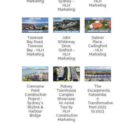
Marketing
Sydney -
HLH
HLH
Marketing
Marketing
Toowoon
John
Dalmer
Bay Road,
Whiteway
Place,
Toowoon
Drive,
Carlingford
Bay - HLH
Gosford -
- HLH
Marketing
HLH
Marketing
Marketing
Cremorne
Putney
The
Point
Townhouse
Escarpments,
Construction
Complex
Katoomba:
Project -
Showcase:
A
Sydney's
An Aerial
Transformation
Skyline &
Tour by
from 2022
Harbour
HLH
to 2023
Bridge
Construction
Marketing