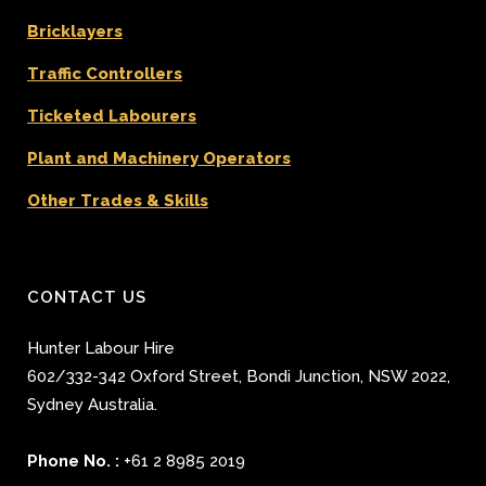
Bricklayers
Traffic Controllers
Ticketed Labourers
Plant and Machinery Operators
Other Trades & Skills
CONTACT US
Hunter Labour Hire
602/332-342 Oxford Street
,
Bondi Junction
,
NSW 2022
,
Sydney
Australia.
Phone No. :
+61 2 8985 2019