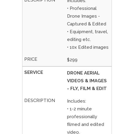
Includes:
• Professional
Drone Images -
Captured & Edited
• Equipment, travel,
editing etc.
• 10x Edited images
$299
DRONE AERIAL
VIDEOS & IMAGES
- FLY, FILM & EDIT
Includes:
• 1-2 minute
professionally
filmed and edited
video.