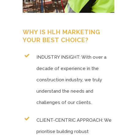
WHY IS HLH MARKETING
YOUR BEST CHOICE?
INDUSTRY INSIGHT: With over a
decade of experience in the
construction industry, we truly
understand the needs and
challenges of our clients.
CLIENT-CENTRIC APPROACH: We
prioritise building robust