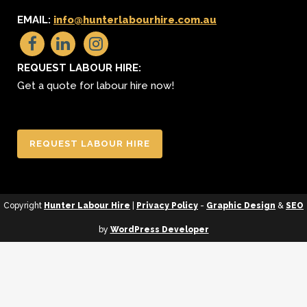
EMAIL:
info@hunterlabourhire.com.au
REQUEST LABOUR HIRE:
Get a quote for labour hire now!
REQUEST LABOUR HIRE
Copyright
Hunter Labour Hire
|
Privacy Policy
-
Graphic Design
&
SEO
by
WordPress Developer