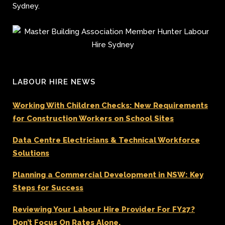
Sydney.
LABOUR HIRE NEWS
Working With Children Checks: New Requirements
for Construction Workers on School Sites
Data Centre Electricians & Technical Workforce
Solutions
Planning a Commercial Development in NSW: Key
Steps for Success
Reviewing Your Labour Hire Provider For FY27?
Don’t Focus On Rates Alone.