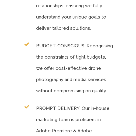
relationships, ensuring we fully
understand your unique goals to
deliver tailored solutions.
BUDGET-CONSCIOUS: Recognising
the constraints of tight budgets,
we offer cost-effective drone
photography and media services
without compromising on quality.
PROMPT DELIVERY: Our in-house
marketing team is proficient in
Adobe Premiere & Adobe