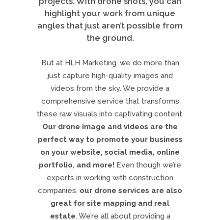
projects. With drone shots, you can
highlight your work from unique
angles that just aren’t possible from
the ground.
But at HLH Marketing, we do more than
just capture high-quality images and
videos from the sky. We provide a
comprehensive service that transforms
these raw visuals into captivating content.
Our drone image and videos are the
perfect way to promote your business
on your website, social media, online
portfolio, and more!
Even though we’re
experts in working with construction
companies,
our drone services are also
great for site mapping and real
estate
. We’re all about providing a