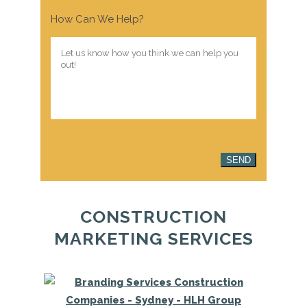
How Can We Help?
SEND
CONSTRUCTION
MARKETING SERVICES