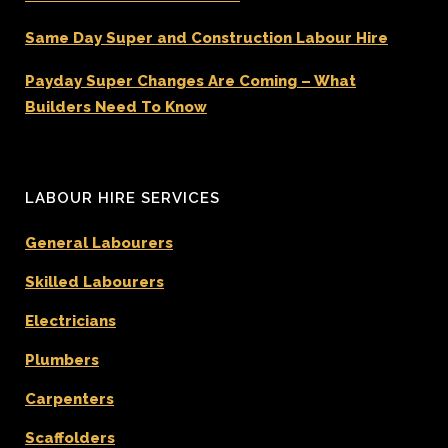
Same Day Super and Construction Labour Hire
Payday Super Changes Are Coming – What
Builders Need To Know
LABOUR HIRE SERVICES
General Labourers
Skilled Labourers
Electricians
Plumbers
Carpenters
Scaffolders