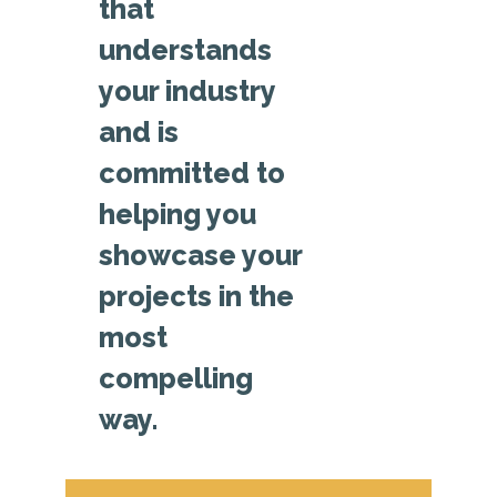
that
understands
your industry
and is
committed to
helping you
showcase your
projects in the
most
compelling
way.