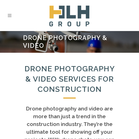
DRONE PHOTOGRAPHY &
VIDEO
DRONE PHOTOGRAPHY
& VIDEO SERVICES FOR
CONSTRUCTION
Drone photography and video are
more than just a trend in the
construction industry. They’re the
ultimate tool for showing off your