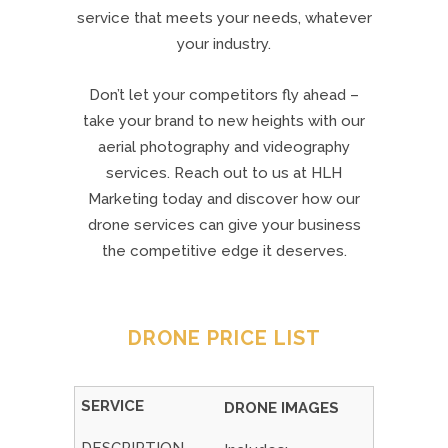
service that meets your needs, whatever
your industry.
Don’t let your competitors fly ahead –
take your brand to new heights with our
aerial photography and videography
services. Reach out to us at HLH
Marketing today and discover how our
drone services can give your business
the competitive edge it deserves.
DRONE PRICE LIST
DRONE IMAGES