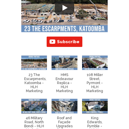
Subscribe
23 The
HMS
108 Miller
Escarpments,
Endeavour
Street,
Katoomba -
Replica -
Pyrmont -
HLH
HLH
HLH
Marketing
Marketing
Marketing
46 Military
Roof and
King
Road, North
Façade
Edwards,
Bondi - HLH
Upgrades
Pymble -