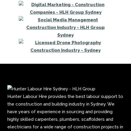
Hunter Labour Hire provides the best labour support to
the construction and building industry in Sydney. We
have years of experience in sourcing and providing
highly skilled carpenters, plumbers, scaffolders and
electricians for a wide range of construction projects in