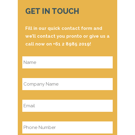
GET IN TOUCH
Fill in our quick contact form and
we’ll contact you pronto or give us a
call now on +61 2 8985 2019!
Name
*
Company
Name
*
Email
*
Phone
*