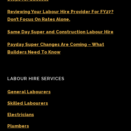
Reviewing Your Labour Hire Provider For FY27?
Don’t Focus On Rates Alone.
Same Day Super and Construction Labour Hire
Payday Super Changes Are Coming – What
Builders Need To Know
LABOUR HIRE SERVICES
General Labourers
Skilled Labourers
Electricians
Plumbers