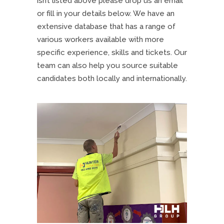
isn’t listed above please drop us an email
or fill in your details below. We have an
extensive database that has a range of
various workers available with more
specific experience, skills and tickets. Our
team can also help you source suitable
candidates both locally and internationally.