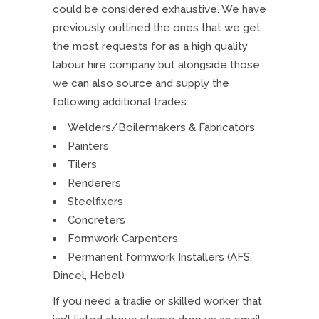
could be considered exhaustive. We have
previously outlined the ones that we get
the most requests for as a high quality
labour hire company but alongside those
we can also source and supply the
following additional trades:
Welders/Boilermakers & Fabricators
Painters
Tilers
Renderers
Steelfixers
Concreters
Formwork Carpenters
Permanent formwork Installers (AFS,
Dincel, Hebel)
If you need a tradie or skilled worker that