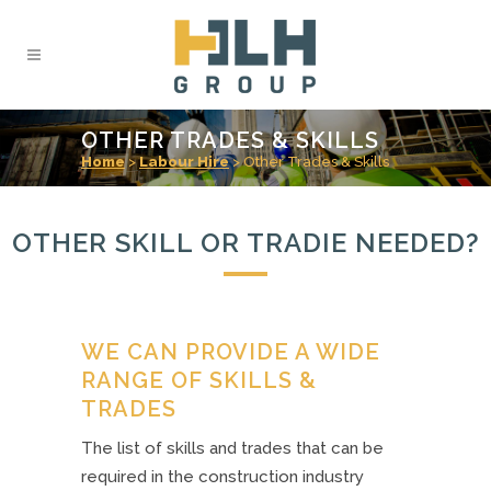
OTHER TRADES & SKILLS
Home
>
Labour Hire
>
Other Trades & Skills
OTHER SKILL OR TRADIE NEEDED?
WE CAN PROVIDE A WIDE
RANGE OF SKILLS &
TRADES
The list of skills and trades that can be
required in the construction industry