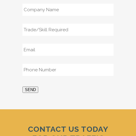
Company
Name
*
Trade/Skill
Required
*
Email
*
Phone
*
SEND
CONTACT US TODAY