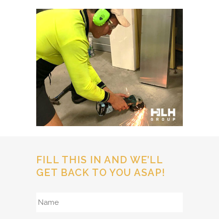
FILL THIS IN AND WE’LL
GET BACK TO YOU ASAP!
Name
*