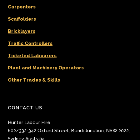
Carpenters
Scaffolders
Bricklayers
Traffic Controllers
Ticketed Labourers
Plant and Machinery Operators
Other Trades & Skills
CONTACT US
Hunter Labour Hire
602/332-342 Oxford Street
,
Bondi Junction
,
NSW 2022
,
Sydney
Australia.