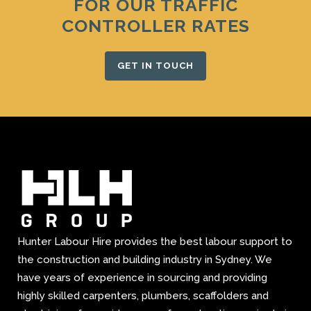
FOR OUR TRAFFIC
CONTROLLER RATES
GET IN TOUCH
Hunter Labour Hire provides the best labour support to
the construction and building industry in Sydney. We
have years of experience in sourcing and providing
highly skilled carpenters, plumbers, scaffolders and