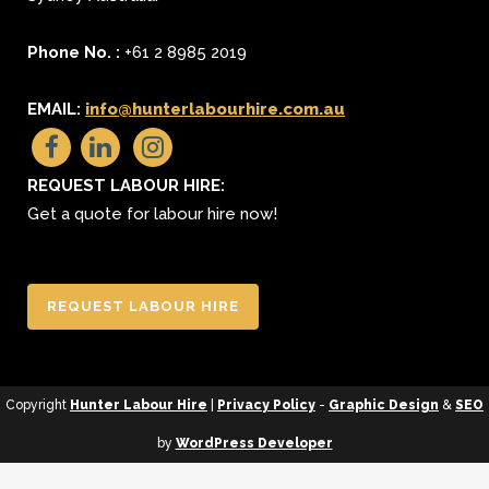
Phone No. :
+61 2 8985 2019
EMAIL:
info@hunterlabourhire.com.au
REQUEST LABOUR HIRE:
Get a quote for labour hire now!
REQUEST LABOUR HIRE
Copyright
Hunter Labour Hire
|
Privacy Policy
-
Graphic Design
&
SEO
by
WordPress Developer