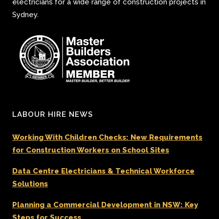
electricians for a wide range of construction projects in
Sydney.
LABOUR HIRE NEWS
Working With Children Checks: New Requirements
for Construction Workers on School Sites
Data Centre Electricians & Technical Workforce
Solutions
Planning a Commercial Development in NSW: Key
Steps for Success