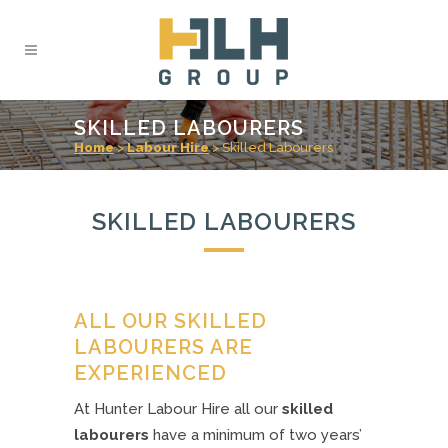
SKILLED LABOURERS
Home
>
Labour Hire
>
Skilled Labourers
SKILLED LABOURERS
ALL OUR SKILLED
LABOURERS ARE
EXPERIENCED
At Hunter Labour Hire all our
skilled
labourers
have a minimum of two years’