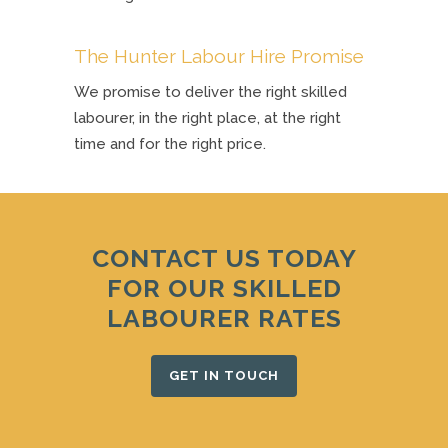
The Hunter Labour Hire Promise
We promise to deliver the right skilled
labourer, in the right place, at the right
time and for the right price.
CONTACT US TODAY
FOR OUR SKILLED
LABOURER RATES
GET IN TOUCH