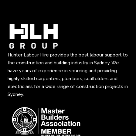
Hunter Labour Hire provides the best labour support to
the construction and building industry in Sydney. We
have years of experience in sourcing and providing
highly skilled carpenters, plumbers, scaffolders and
electricians for a wide range of construction projects in
Sydney.