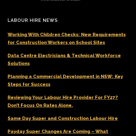
LABOUR HIRE NEWS
Working With Children Checks: New Requirements
for Construction Workers on School Sites
Data Centre Electricians & Technical Workforce
Solutions
Planning a Commercial Development in NSW: Key
Steps for Success
Reviewing Your Labour Hire Provider For FY27?
Don’t Focus On Rates Alone.
Same Day Super and Construction Labour Hire
Payday Super Changes Are Coming – What