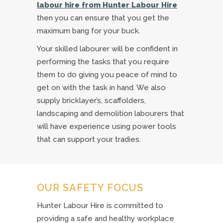
labour hire from Hunter Labour Hire
then you can ensure that you get the
maximum bang for your buck.
Your skilled labourer will be confident in
performing the tasks that you require
them to do giving you peace of mind to
get on with the task in hand. We also
supply bricklayer’s, scaffolders,
landscaping and demolition labourers that
will have experience using power tools
that can support your tradies.
OUR SAFETY FOCUS
Hunter Labour Hire is committed to
providing a safe and healthy workplace