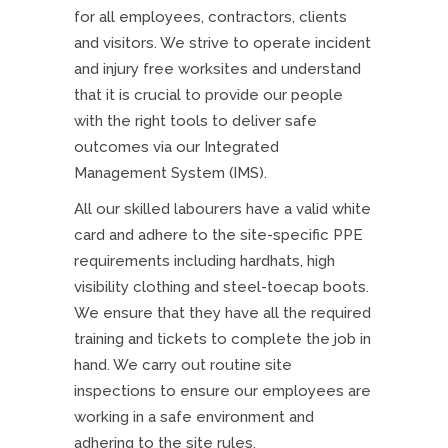
for all employees, contractors, clients
and visitors. We strive to operate incident
and injury free worksites and understand
that it is crucial to provide our people
with the right tools to deliver safe
outcomes via our Integrated
Management System (IMS).
All our skilled labourers have a valid white
card and adhere to the site-specific PPE
requirements including hardhats, high
visibility clothing and steel-toecap boots.
We ensure that they have all the required
training and tickets to complete the job in
hand. We carry out routine site
inspections to ensure our employees are
working in a safe environment and
adhering to the site rules.