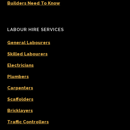
Builders Need To Know
LABOUR HIRE SERVICES
General Labourers
Skilled Labourers
Electricians
Plumbers
Carpenters
Scaffolders
Bricklayers
Traffic Controllers