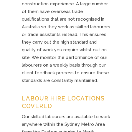
construction experience. A large number
of them have overseas trade
qualifications that are not recognised in
Australia so they work as skilled labourers
or trade assistants instead. This ensures
they carry out the high standard and
quality of work you require whilst out on
site. We monitor the performance of our
labourers on a weekly basis through our
client feedback process to ensure these
standards are constantly maintained.
LABOUR HIRE LOCATIONS
COVERED
Our skilled labourers are available to work
anywhere within the Sydney Metro Area