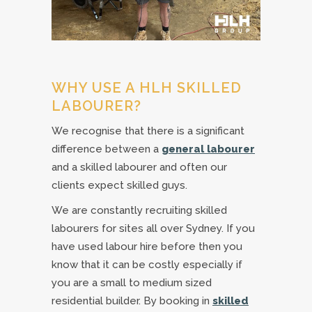
WHY USE A HLH SKILLED
LABOURER?
We recognise that there is a significant
difference between a
general labourer
and a skilled labourer and often our
clients expect skilled guys.
We are constantly recruiting skilled
labourers for sites all over Sydney. If you
have used labour hire before then you
know that it can be costly especially if
you are a small to medium sized
residential builder. By booking in
skilled