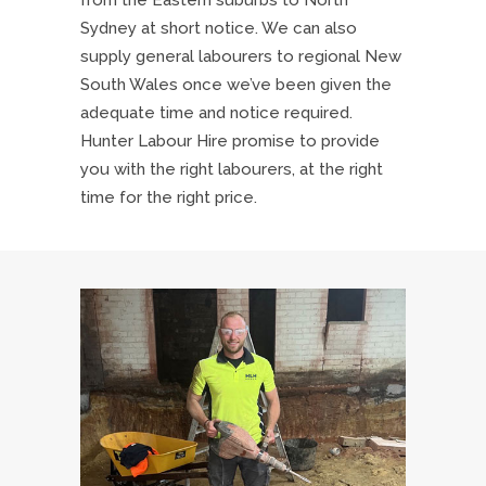
from the Eastern suburbs to North
Sydney at short notice. We can also
supply general labourers to regional New
South Wales once we’ve been given the
adequate time and notice required.
Hunter Labour Hire promise to provide
you with the right labourers, at the right
time for the right price.