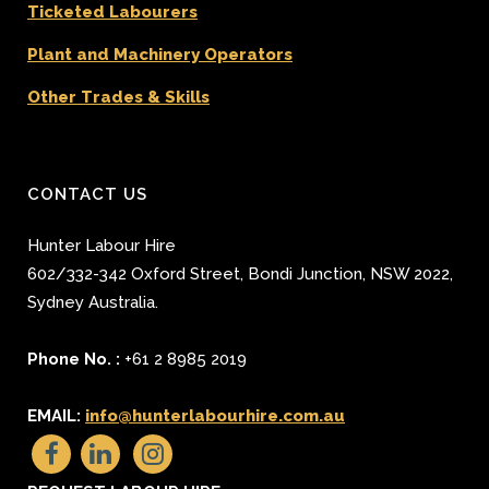
Ticketed Labourers
Plant and Machinery Operators
Other Trades & Skills
CONTACT US
Hunter Labour Hire
602/332-342 Oxford Street
,
Bondi Junction
,
NSW 2022
,
Sydney
Australia.
Phone No. :
+61 2 8985 2019
EMAIL:
info@hunterlabourhire.com.au