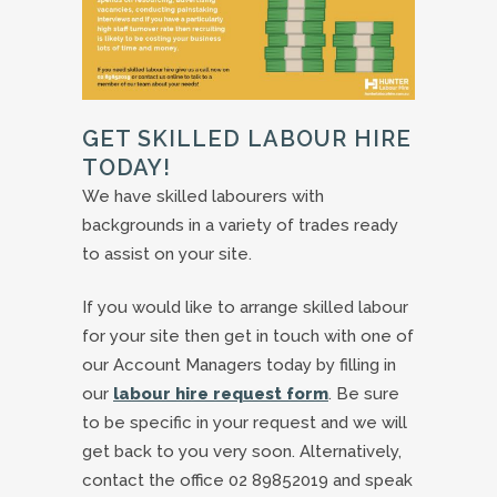
GET SKILLED LABOUR HIRE
TODAY!
We have skilled labourers with
backgrounds in a variety of trades ready
to assist on your site.
If you would like to arrange skilled labour
for your site then get in touch with one of
our Account Managers today by filling in
our
labour hire request form
. Be sure
to be specific in your request and we will
get back to you very soon. Alternatively,
contact the office 02 89852019 and speak