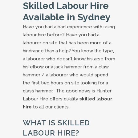
Skilled Labour Hire
Available in Sydney
Have you had a bad experience with using
labour hire before? Have you had a
labourer on site that has been more of a
hindrance than a help? You know the type,
a labourer who doesn’t know his arse from
his elbow or a jack hammer from a claw
hammer / a labourer who would spend
the first two hours on site looking for a
glass hammer. The good news is Hunter
Labour Hire offers quality
skilled labour
hire
to all our clients.
WHAT IS SKILLED
LABOUR HIRE?