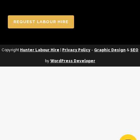
REQUEST LABOUR HIRE
Copyright
Hunter Labour Hire
|
Privacy Policy
-
Graphic Design
&
SEO
by
WordPress Developer