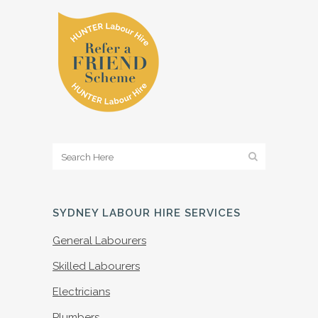
SYDNEY LABOUR HIRE SERVICES
General Labourers
Skilled Labourers
Electricians
Plumbers