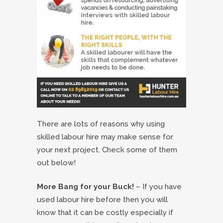
There are lots of reasons why using
skilled labour hire may make sense for
your next project. Check some of them
out below!
More Bang for your Buck!
– If you have
used labour hire before then you will
know that it can be costly especially if