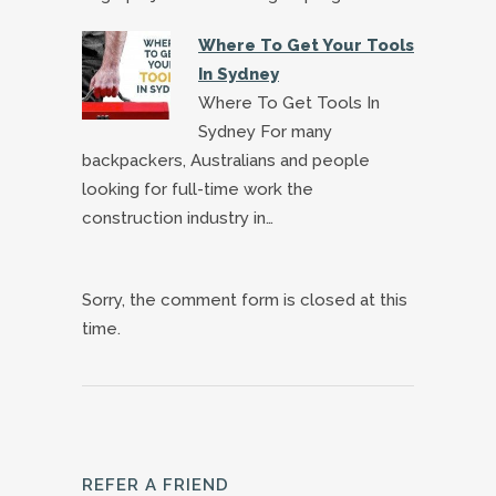
Where To Get Your Tools
In Sydney
Where To Get Tools In
Sydney For many
backpackers, Australians and people
looking for full-time work the
construction industry in…
Sorry, the comment form is closed at this
time.
REFER A FRIEND