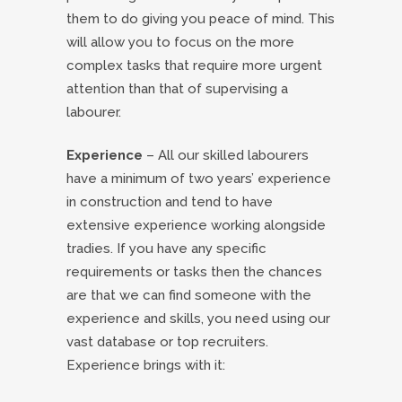
them to do giving you peace of mind. This
will allow you to focus on the more
complex tasks that require more urgent
attention than that of supervising a
labourer.
Experience
– All our skilled labourers
have a minimum of two years’ experience
in construction and tend to have
extensive experience working alongside
tradies. If you have any specific
requirements or tasks then the chances
are that we can find someone with the
experience and skills, you need using our
vast database or top recruiters.
Experience brings with it: