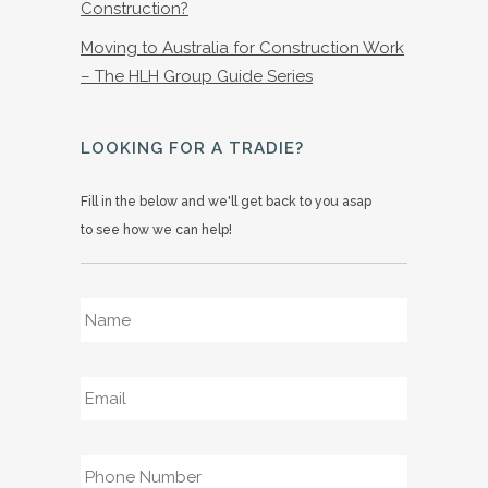
Construction?
Moving to Australia for Construction Work
– The HLH Group Guide Series
LOOKING FOR A TRADIE?
Fill in the below and we'll get back to you asap
to see how we can help!
Name
*
Email
*
Phone
*