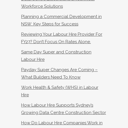
Workforce Solutions
Planning a Commercial Development in
NSW: Key Steps for Success
Reviewing Your Labour Hire Provider For
FY27? Don’t Focus On Rates Alone.
Same Day Super and Construction
Labour Hire
Payday Super Changes Are Coming –
What Builders Need To Know
Work Health & Safety (WHS) in Labour
Hire
How Labour Hire Supports Sydney’s
Growing Data Centre Construction Sector
How Do Labour Hire Companies Work in