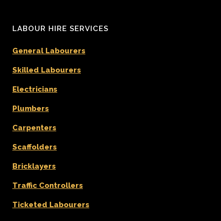
LABOUR HIRE SERVICES
General Labourers
Skilled Labourers
Electricians
Plumbers
Carpenters
Scaffolders
Bricklayers
Traffic Controllers
Ticketed Labourers