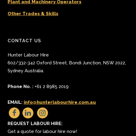
Plant and Machinery Operators
Other Trades & Skills
CONTACT US
Hunter Labour Hire
602/332-342 Oxford Street
,
Bondi Junction
,
NSW 2022
,
Sydney
Australia.
Phone No. :
+61 2 8985 2019
EMAIL:
info@hunterlabourhire.com.au
REQUEST LABOUR HIRE:
Get a quote for labour hire now!