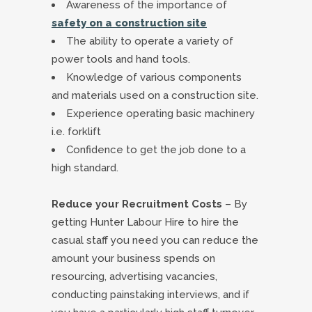
Awareness of the importance of
safety on a construction site
The ability to operate a variety of
power tools and hand tools.
Knowledge of various components
and materials used on a construction site.
Experience operating basic machinery
i.e. forklift
Confidence to get the job done to a
high standard.
Reduce your Recruitment Costs
– By
getting Hunter Labour Hire to hire the
casual staff you need you can reduce the
amount your business spends on
resourcing, advertising vacancies,
conducting painstaking interviews, and if