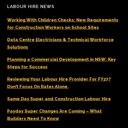
LABOUR HIRE NEWS
Working With Children Checks: New Requirements
for Construction Workers on School Sites
Data Centre Electricians & Technical Workforce
Solutions
Planning a Commercial Development in NSW: Key
Steps for Success
Reviewing Your Labour Hire Provider For FY27?
Don’t Focus On Rates Alone.
Same Day Super and Construction Labour Hire
Payday Super Changes Are Coming – What
Builders Need To Know