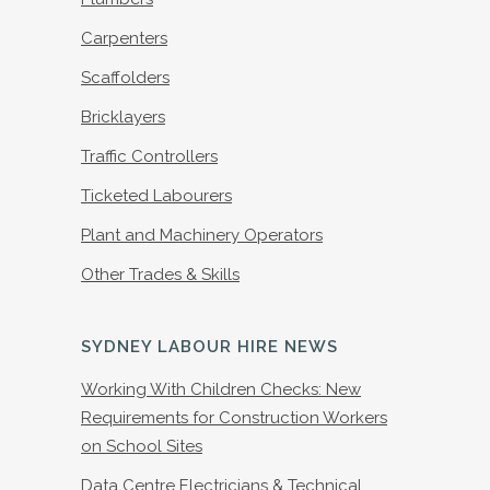
Carpenters
Scaffolders
Bricklayers
Traffic Controllers
Ticketed Labourers
Plant and Machinery Operators
Other Trades & Skills
SYDNEY LABOUR HIRE NEWS
Working With Children Checks: New
Requirements for Construction Workers
on School Sites
Data Centre Electricians & Technical