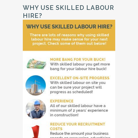
WHY USE SKILLED LABOUR
HIRE?