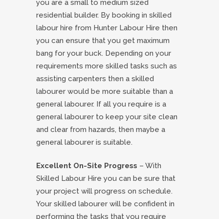
you are a small to medium sized
residential builder. By booking in skilled
labour hire from Hunter Labour Hire then
you can ensure that you get maximum
bang for your buck. Depending on your
requirements more skilled tasks such as
assisting carpenters then a skilled
labourer would be more suitable than a
general labourer. If all you require is a
general labourer to keep your site clean
and clear from hazards, then maybe a
general labourer is suitable.
Excellent On-Site Progress
– With
Skilled Labour Hire you can be sure that
your project will progress on schedule.
Your skilled labourer will be confident in
performing the tasks that you require