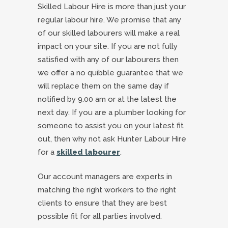
Skilled Labour Hire is more than just your
regular labour hire. We promise that any
of our skilled labourers will make a real
impact on your site. If you are not fully
satisfied with any of our labourers then
we offer a no quibble guarantee that we
will replace them on the same day if
notified by 9.00 am or at the latest the
next day. If you are a plumber looking for
someone to assist you on your latest fit
out, then why not ask Hunter Labour Hire
for a
skilled labourer
.
Our account managers are experts in
matching the right workers to the right
clients to ensure that they are best
possible fit for all parties involved.