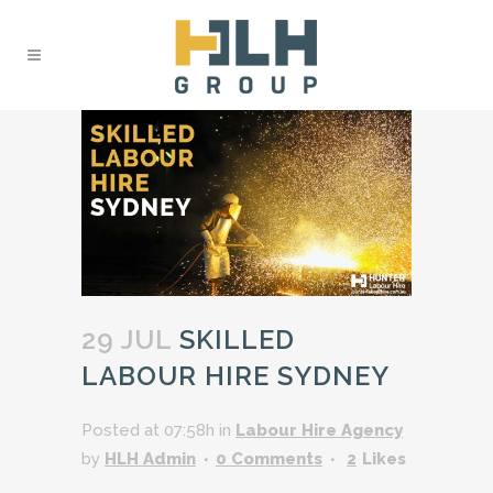
29 JUL
SKILLED
LABOUR HIRE SYDNEY
Posted at 07:58h
in
Labour Hire Agency
by
HLH Admin
0 Comments
2
Likes