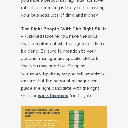
you have a particularly high staff turnover
rate then recruiting is likely to be costing
your business lots of time and money.
The Right People, With The Right Skills
– A skilled labourer will have the skills
that complement whatever job needs to
be done. Be sure to mention to your
account manager any specific skillsets
that you may need i.e. Stripping
formwork. By doing so you will be able to
ensure that the account manager can
place the right candidate with the right
skills or
work licences
for the job.