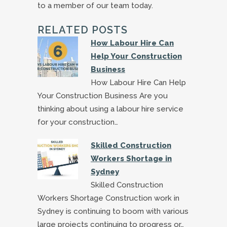
to a member of our team today.
RELATED POSTS
How Labour Hire Can
Help Your Construction
Business
How Labour Hire Can Help
Your Construction Business Are you
thinking about using a labour hire service
for your construction…
Skilled Construction
Workers Shortage in
Sydney
Skilled Construction
Workers Shortage Construction work in
Sydney is continuing to boom with various
large projects continuing to progress or…