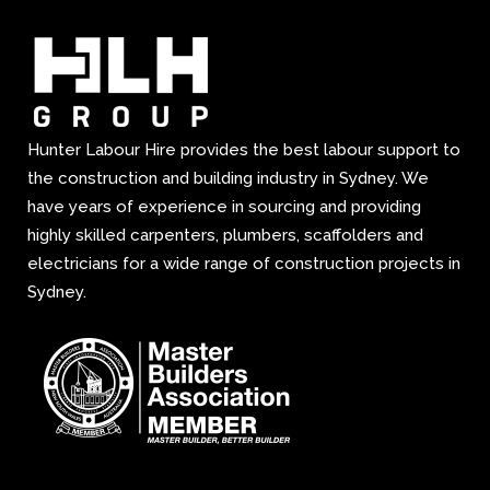
Hunter Labour Hire provides the best labour support to
the construction and building industry in Sydney. We
have years of experience in sourcing and providing
highly skilled carpenters, plumbers, scaffolders and
electricians for a wide range of construction projects in
Sydney.