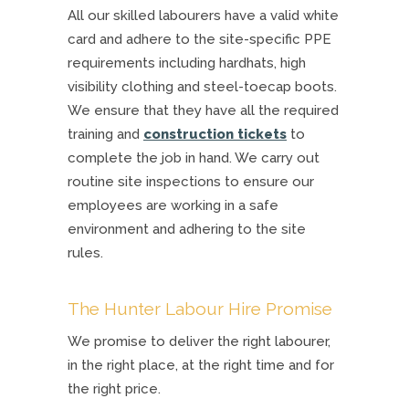
All our skilled labourers have a valid white
card and adhere to the site-specific PPE
requirements including hardhats, high
visibility clothing and steel-toecap boots.
We ensure that they have all the required
training and
construction tickets
to
complete the job in hand. We carry out
routine site inspections to ensure our
employees are working in a safe
environment and adhering to the site
rules.
The Hunter Labour Hire Promise
We promise to deliver the right labourer,
in the right place, at the right time and for
the right price.