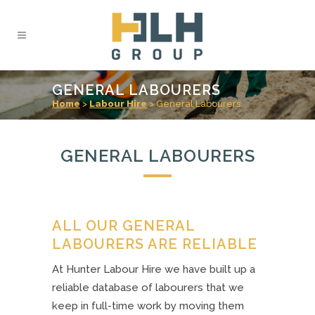
GENERAL LABOURERS
Home
>
Labour Hire
>
General Labourers
GENERAL LABOURERS
ALL OUR GENERAL
LABOURERS ARE RELIABLE
At Hunter Labour Hire we have built up a
reliable database of labourers that we
keep in full-time work by moving them