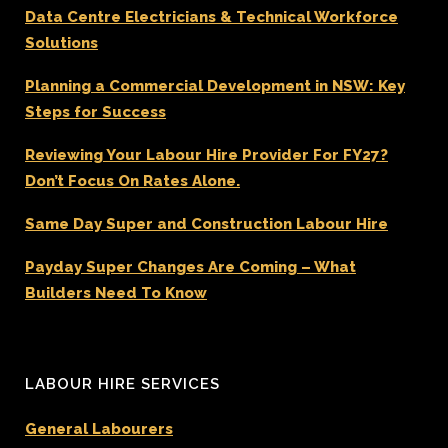
Data Centre Electricians & Technical Workforce
Solutions
Planning a Commercial Development in NSW: Key
Steps for Success
Reviewing Your Labour Hire Provider For FY27?
Don’t Focus On Rates Alone.
Same Day Super and Construction Labour Hire
Payday Super Changes Are Coming – What
Builders Need To Know
LABOUR HIRE SERVICES
General Labourers