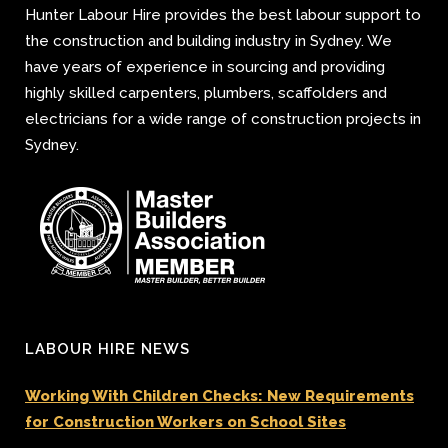
Hunter Labour Hire provides the best labour support to
the construction and building industry in Sydney. We
have years of experience in sourcing and providing
highly skilled carpenters, plumbers, scaffolders and
electricians for a wide range of construction projects in
Sydney.
LABOUR HIRE NEWS
Working With Children Checks: New Requirements
for Construction Workers on School Sites