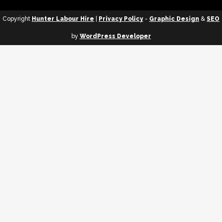
Copyright
Hunter Labour Hire
|
Privacy Policy
-
Graphic Design
&
SEO
by
WordPress Developer