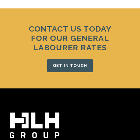
CONTACT US TODAY
FOR OUR GENERAL
LABOURER RATES
GET IN TOUCH