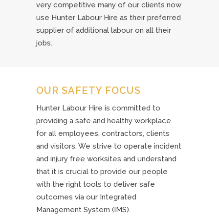
very competitive many of our clients now
use Hunter Labour Hire as their preferred
supplier of additional labour on all their
jobs.
OUR SAFETY FOCUS
Hunter Labour Hire is committed to
providing a safe and healthy workplace
for all employees, contractors, clients
and visitors. We strive to operate incident
and injury free worksites and understand
that it is crucial to provide our people
with the right tools to deliver safe
outcomes via our Integrated
Management System (IMS).