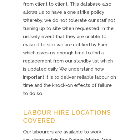
from client to client. This database also
allows us to have a one strike policy
whereby, we do not tolerate our staff not
turning up to site when requested. In the
unlikely event that they are unable to
make it to site we are notified by 6am
which gives us enough time to find a
replacement from our standby list which
is updated daily. We understand how
important it is to deliver reliable labour on
time and the knock-on effects of failure
to do so.
LABOUR HIRE LOCATIONS
COVERED
Our labourers are available to work