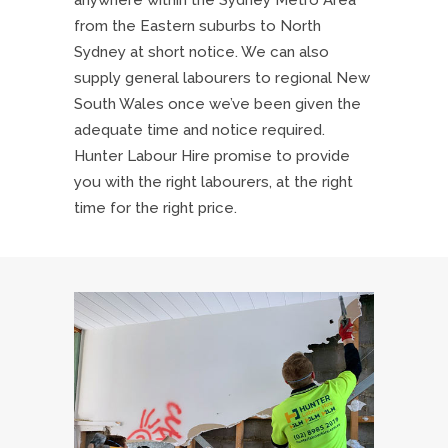
anywhere within the Sydney Metro Area
from the Eastern suburbs to North
Sydney at short notice. We can also
supply general labourers to regional New
South Wales once we’ve been given the
adequate time and notice required.
Hunter Labour Hire promise to provide
you with the right labourers, at the right
time for the right price.