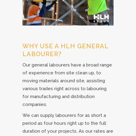
WHY USE A HLH GENERAL
LABOURER?
Our general labourers have a broad range
of experience from site clean up, to
moving materials around site, assisting
various trades right across to labouring
for manufacturing and distribution
companies.
We can supply labourers for as short a
period as four hours right up to the full
duration of your projects. As our rates are