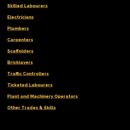
Skilled Labourers
Electricians
Plumbers
Carpenters
Scaffolders
Bricklayers
Traffic Controllers
Ticketed Labourers
Plant and Machinery Operators
Other Trades & Skills