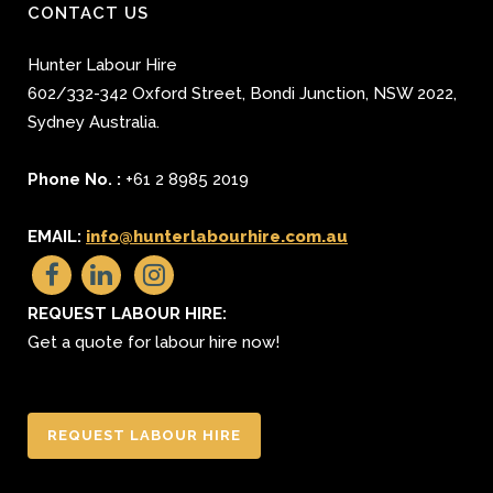
CONTACT US
Hunter Labour Hire
602/332-342 Oxford Street
,
Bondi Junction
,
NSW 2022
,
Sydney
Australia.
Phone No. :
+61 2 8985 2019
EMAIL:
info@hunterlabourhire.com.au
REQUEST LABOUR HIRE:
Get a quote for labour hire now!
REQUEST LABOUR HIRE