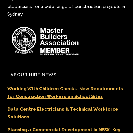
electricians for a wide range of construction projects in
Sydney.
LABOUR HIRE NEWS
Working With Children Checks: New Requirements
for Construction Workers on School Sites
Data Centre Electricians & Technical Workforce
Solutions
Planning a Commercial Development in NSW: Key