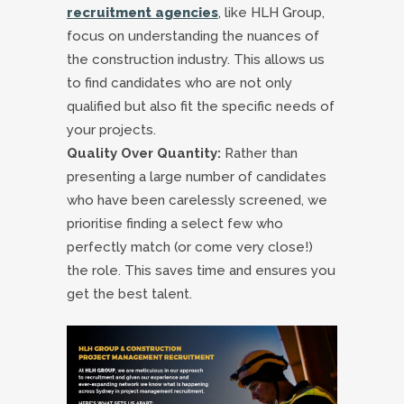
recruitment agencies
, like HLH Group,
focus on understanding the nuances of
the construction industry. This allows us
to find candidates who are not only
qualified but also fit the specific needs of
your projects.
Quality Over Quantity:
Rather than
presenting a large number of candidates
who have been carelessly screened, we
prioritise finding a select few who
perfectly match (or come very close!)
the role. This saves time and ensures you
get the best talent.