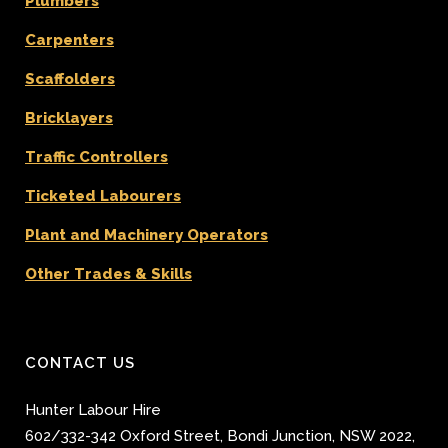
Plumbers
Carpenters
Scaffolders
Bricklayers
Traffic Controllers
Ticketed Labourers
Plant and Machinery Operators
Other Trades & Skills
CONTACT US
Hunter Labour Hire
602/332-342 Oxford Street
,
Bondi Junction
,
NSW 2022
,