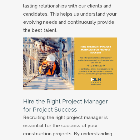
lasting relationships with our clients and
candidates. This helps us understand your
evolving needs and continuously provide
the best talent.
Hire the Right Project Manager
for Project Success
Recruiting the right project manager is
essential for the success of your
construction projects. By understanding