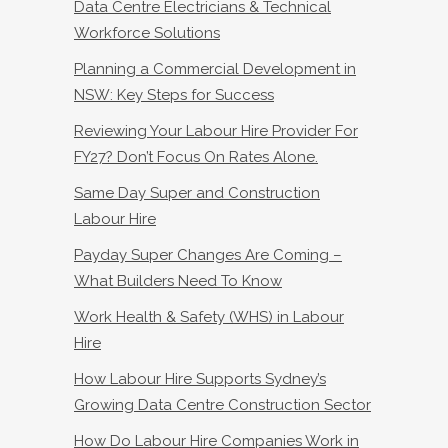
Data Centre Electricians & Technical
Workforce Solutions
Planning a Commercial Development in
NSW: Key Steps for Success
Reviewing Your Labour Hire Provider For
FY27? Don’t Focus On Rates Alone.
Same Day Super and Construction
Labour Hire
Payday Super Changes Are Coming –
What Builders Need To Know
Work Health & Safety (WHS) in Labour
Hire
How Labour Hire Supports Sydney’s
Growing Data Centre Construction Sector
How Do Labour Hire Companies Work in