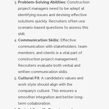
Problem-Solving Abilities:
Construction
project managers need to be adept at
identifying issues and devising effective
solutions quickly. Recruiters often use
scenario-based questions to assess this
skill.
Communication Skills:
Effective
communication with stakeholders, team
members, and clients is a vital part of
construction project management.
Recruiters evaluate both verbal and
written communication skills.
Cultural Fit
: A candidate’s values and
work style should align with the
company’s culture. This ensures a
smoother integration and better long-
term collaboration.