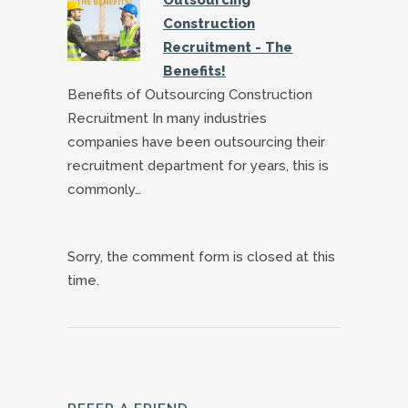
Construction
Recruitment - The
Benefits!
Benefits of Outsourcing Construction
Recruitment In many industries
companies have been outsourcing their
recruitment department for years, this is
commonly…
Sorry, the comment form is closed at this
time.