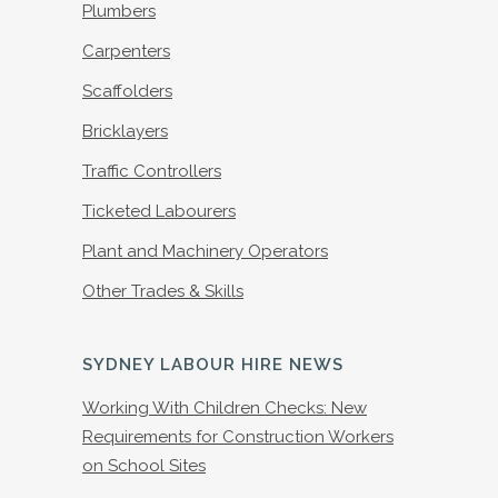
Plumbers
Carpenters
Scaffolders
Bricklayers
Traffic Controllers
Ticketed Labourers
Plant and Machinery Operators
Other Trades & Skills
SYDNEY LABOUR HIRE NEWS
Working With Children Checks: New
Requirements for Construction Workers
on School Sites