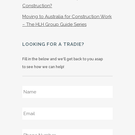
Construction?
Moving to Australia for Construction Work
– The HLH Group Guide Series
LOOKING FOR A TRADIE?
Fill in the below and we'll get back to you asap
to see how we can help!
Name
*
Email
*
Phone
*