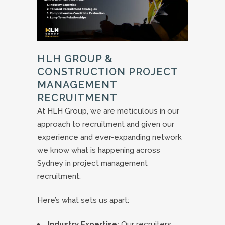
HLH GROUP &
CONSTRUCTION PROJECT
MANAGEMENT
RECRUITMENT
At HLH Group, we are meticulous in our
approach to recruitment and given our
experience and ever-expanding network
we know what is happening across
Sydney in project management
recruitment.
Here’s what sets us apart:
Industry Expertise:
Our recruiters