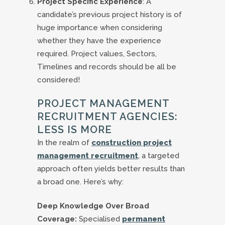
Project Specific Experience
: A
candidate’s previous project history is of
huge importance when considering
whether they have the experience
required. Project values, Sectors,
Timelines and records should be all be
considered!
PROJECT MANAGEMENT
RECRUITMENT AGENCIES:
LESS IS MORE
In the realm of
construction project
management recruitment
, a targeted
approach often yields better results than
a broad one. Here’s why:
Deep Knowledge Over Broad
Coverage:
Specialised
permanent