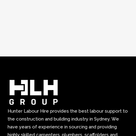
Hunter Labour Hire provides the best labour support to
the construction and building industry in Sydney. We
have years of experience in sourcing and providing
highly skilled carpenters, plumbers, scaffolders and