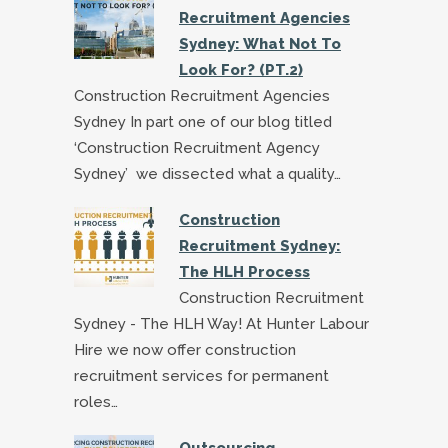
Recruitment Agencies
Sydney: What Not To
Look For? (PT.2)
Construction Recruitment Agencies
Sydney In part one of our blog titled
‘Construction Recruitment Agency
Sydney’ we dissected what a quality…
Construction
Recruitment Sydney:
The HLH Process
Construction Recruitment
Sydney - The HLH Way! At Hunter Labour
Hire we now offer construction
recruitment services for permanent
roles…
Outsourcing