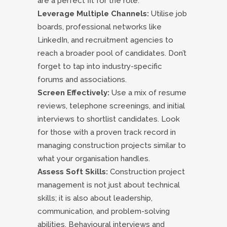
are a perfect fit for the role.
Leverage Multiple Channels:
Utilise job
boards, professional networks like
LinkedIn, and recruitment agencies to
reach a broader pool of candidates. Don’t
forget to tap into industry-specific
forums and associations.
Screen Effectively:
Use a mix of resume
reviews, telephone screenings, and initial
interviews to shortlist candidates. Look
for those with a proven track record in
managing construction projects similar to
what your organisation handles.
Assess Soft Skills:
Construction project
management is not just about technical
skills; it is also about leadership,
communication, and problem-solving
abilities. Behavioural interviews and