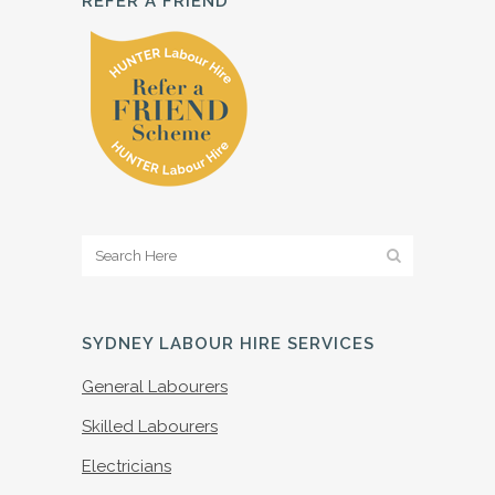
REFER A FRIEND
SYDNEY LABOUR HIRE SERVICES
General Labourers
Skilled Labourers
Electricians