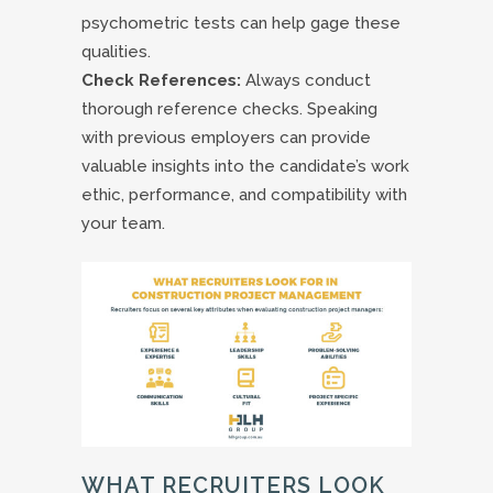
psychometric tests can help gage these
qualities.
Check References:
Always conduct
thorough reference checks. Speaking
with previous employers can provide
valuable insights into the candidate’s work
ethic, performance, and compatibility with
your team.
WHAT RECRUITERS LOOK