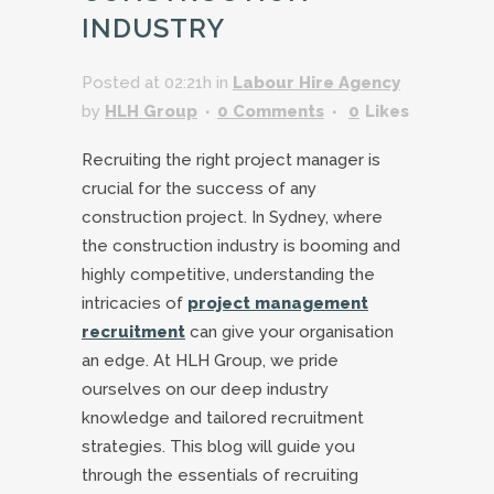
INDUSTRY
Posted at 02:21h
in
Labour Hire Agency
by
HLH Group
0 Comments
0
Likes
Recruiting the right project manager is
crucial for the success of any
construction project. In Sydney, where
the construction industry is booming and
highly competitive, understanding the
intricacies of
project management
recruitment
can give your organisation
an edge. At HLH Group, we pride
ourselves on our deep industry
knowledge and tailored recruitment
strategies. This blog will guide you
through the essentials of recruiting