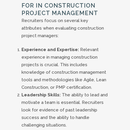
FOR IN CONSTRUCTION
PROJECT MANAGEMENT
Recruiters focus on several key
attributes when evaluating construction
project managers:
Experience and Expertise:
Relevant
experience in managing construction
projects is crucial. This includes
knowledge of construction management
tools and methodologies like Agile, Lean
Construction, or PMP certification.
Leadership Skills:
The ability to lead and
motivate a team is essential. Recruiters
look for evidence of past leadership
success and the ability to handle
challenging situations.