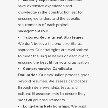
have extensive experience and
knowledge in the construction sector,
ensuring we understand the specific
requirements of each project
management role.
Tailored Recruitment Strategies:
We don’t believe in a one-size-fits-all
approach. Our strategies are customised
to meet the unique needs of each client,
ensuring the best fit for your organisation.
Comprehensive Candidate
Evaluation
: Our evaluation process goes
beyond resumes. We assess candidates
through interviews, skills tests, and
cultural fit assessments to ensure they
meet all your requirements.
Long-Term Relationships:
We build