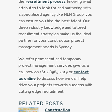
the
recruitment process
, knowing what
attributes to look for, and partnering with
a specialised agency like HLH Group, you
can ensure you hire the best talent. Our
deep industry knowledge and tailored
recruitment strategies make us the ideal
partner for your construction project
management needs in Sydney.
We offer permanent and temporary
project management services give us a
call now on +61 2 8985 2019 or
contact
us online
to discuss how we can help
drive your projects towards success with
cutting edge recruitment.
RELATED POSTS
Construction