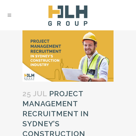
25 JUL
PROJECT
MANAGEMENT
RECRUITMENT IN
SYDNEY’S
CONSTRUCTION