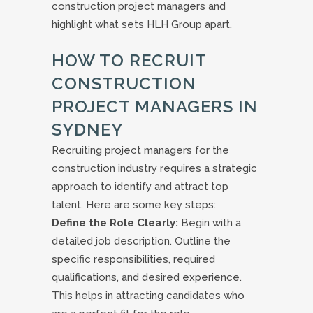
construction project managers and
highlight what sets HLH Group apart.
HOW TO RECRUIT
CONSTRUCTION
PROJECT MANAGERS IN
SYDNEY
Recruiting project managers for the
construction industry requires a strategic
approach to identify and attract top
talent. Here are some key steps:
Define the Role Clearly:
Begin with a
detailed job description. Outline the
specific responsibilities, required
qualifications, and desired experience.
This helps in attracting candidates who