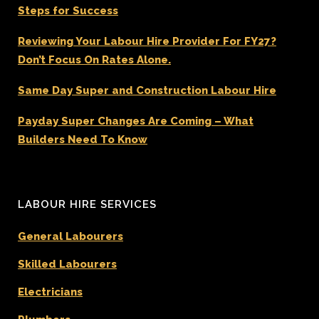
Steps for Success
Reviewing Your Labour Hire Provider For FY27?
Don’t Focus On Rates Alone.
Same Day Super and Construction Labour Hire
Payday Super Changes Are Coming – What
Builders Need To Know
LABOUR HIRE SERVICES
General Labourers
Skilled Labourers
Electricians