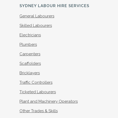
SYDNEY LABOUR HIRE SERVICES
General Labourers
Skilled Labourers
Electricians
Plumbers
Carpenters
Scaffolders
Bricklayers
Traffic Controllers
Ticketed Labourers
Plant and Machinery Operators
Other Trades & Skills