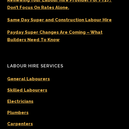
Don’t Focus On Rates Alone.
Same Day Super and Construction Labour Hire
Payday Super Changes Are Coming – What
Builders Need To Know
LABOUR HIRE SERVICES
General Labourers
Skilled Labourers
Electricians
Plumbers
Carpenters