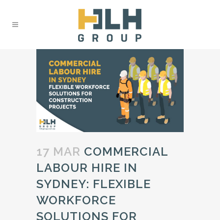
17 MAR
COMMERCIAL
LABOUR HIRE IN
SYDNEY: FLEXIBLE
WORKFORCE
SOLUTIONS FOR