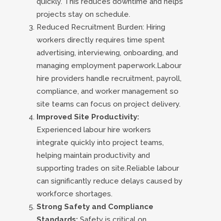
quickly. This reduces downtime and helps
projects stay on schedule.
Reduced Recruitment Burden: Hiring
workers directly requires time spent
advertising, interviewing, onboarding, and
managing employment paperwork.Labour
hire providers handle recruitment, payroll,
compliance, and worker management so
site teams can focus on project delivery.
Improved Site Productivity:
Experienced labour hire workers
integrate quickly into project teams,
helping maintain productivity and
supporting trades on site.Reliable labour
can significantly reduce delays caused by
workforce shortages.
Strong Safety and Compliance
Standards:
Safety is critical on