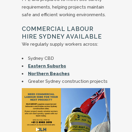
requirements, helping projects maintain
safe and efficient working environments.
COMMERCIAL LABOUR
HIRE SYDNEY AVAILABLE
We regularly supply workers across:
Sydney CBD
Eastern Suburbs
Northern Beaches
Greater Sydney construction projects