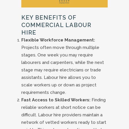
KEY BENEFITS OF
COMMERCIAL LABOUR
HIRE
Flexible Workforce Management:
Projects often move through multiple
stages. One week you may require
labourers and carpenters, while the next
stage may require electricians or trade
assistants. Labour hire allows you to
scale workers up or down as project
requirements change.
Fast Access to Skilled Workers:
Finding
reliable workers at short notice can be
difficult. Labour hire providers maintain a
network of vetted workers ready to start