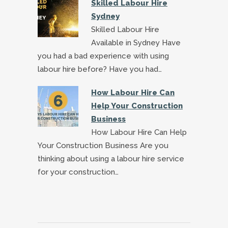
Skilled Labour Hire
Sydney
Skilled Labour Hire
Available in Sydney Have
you had a bad experience with using
labour hire before? Have you had…
How Labour Hire Can
Help Your Construction
Business
How Labour Hire Can Help
Your Construction Business Are you
thinking about using a labour hire service
for your construction…