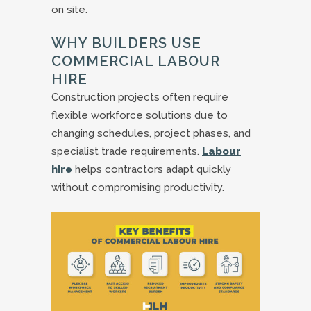
on site.
WHY BUILDERS USE
COMMERCIAL LABOUR
HIRE
Construction projects often require
flexible workforce solutions due to
changing schedules, project phases, and
specialist trade requirements.
Labour
hire
helps contractors adapt quickly
without compromising productivity.