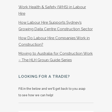
Work Health & Safety (WHS) in Labour
Hire
How Labour Hire Supports Sydney’s
Growing Data Centre Construction Sector
How Do Labour Hire Companies Work in
Construction?
Moving to Australia for Construction Work
– The HLH Group Guide Series
LOOKING FOR A TRADIE?
Fill in the below and we'll get back to you asap
to see how we can help!
Name
*