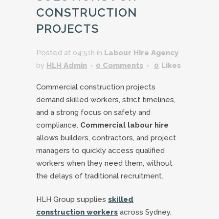
CONSTRUCTION
PROJECTS
Posted at 04:51h
in
Labour Hire Agency
by
HLH Admin
0 Comments
0
Likes
Commercial construction projects
demand skilled workers, strict timelines,
and a strong focus on safety and
compliance.
Commercial labour hire
allows builders, contractors, and project
managers to quickly access qualified
workers when they need them, without
the delays of traditional recruitment.
HLH Group supplies
skilled
construction workers
across Sydney,