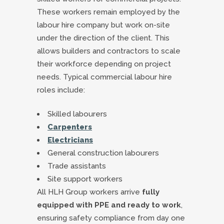
These workers remain employed by the
labour hire company but work on-site
under the direction of the client. This
allows builders and contractors to scale
their workforce depending on project
needs. Typical commercial labour hire
roles include:
Skilled labourers
Carpenters
Electricians
General construction labourers
Trade assistants
Site support workers
All HLH Group workers arrive
fully
equipped with PPE and ready to work
,
ensuring safety compliance from day one