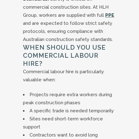
commercial construction sites. At HLH
Group, workers are supplied with full
PPE
and are expected to follow strict safety
protocols, ensuring compliance with
Australian construction safety standards.
WHEN SHOULD YOU USE
COMMERCIAL LABOUR
HIRE?
Commercial labour hire is particularly
valuable when:
Projects require extra workers during
peak construction phases
A specific trade is needed temporarily
Sites need short-term workforce
support
Contractors want to avoid long