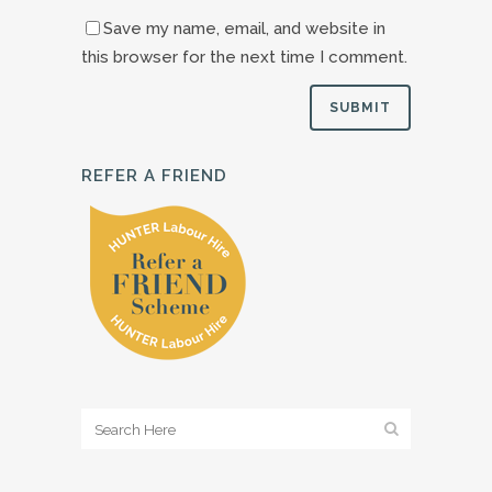
Save my name, email, and website in
this browser for the next time I comment.
REFER A FRIEND