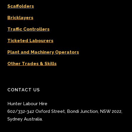
Scaffolders
Bricklayers
Traffic Controllers
Ticketed Labourers
Plant and Machinery Operators
Other Trades & Skills
CONTACT US
Hunter Labour Hire
602/332-342 Oxford Street
,
Bondi Junction
,
NSW 2022
,
Sydney
Australia.