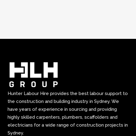
Hunter Labour Hire provides the best labour support to
the construction and building industry in Sydney. We
have years of experience in sourcing and providing
highly skilled carpenters, plumbers, scaffolders and
electricians for a wide range of construction projects in
Sydney.