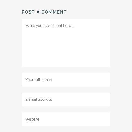
POST A COMMENT