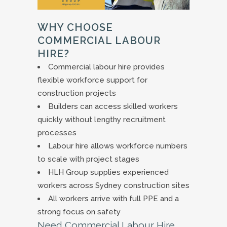
WHY CHOOSE
COMMERCIAL LABOUR
HIRE?
Commercial labour hire provides
flexible workforce support for
construction projects
Builders can access skilled workers
quickly without lengthy recruitment
processes
Labour hire allows workforce numbers
to scale with project stages
HLH Group supplies experienced
workers across Sydney construction sites
All workers arrive with full PPE and a
strong focus on safety
Need Commercial Labour Hire