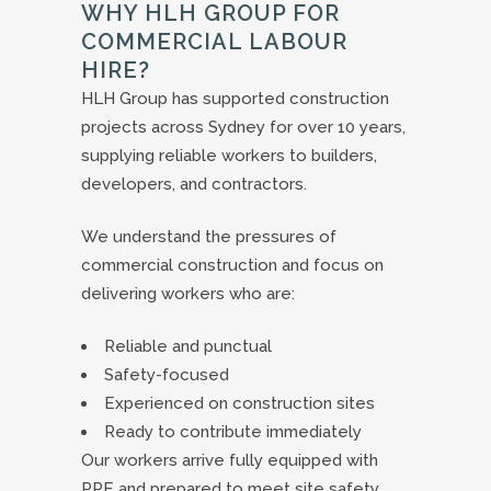
WHY HLH GROUP FOR
COMMERCIAL LABOUR
HIRE?
HLH Group has supported construction
projects across Sydney for over 10 years,
supplying reliable workers to builders,
developers, and contractors.
We understand the pressures of
commercial construction and focus on
delivering workers who are:
Reliable and punctual
Safety-focused
Experienced on construction sites
Ready to contribute immediately
Our workers arrive fully equipped with
PPE and prepared to meet site safety