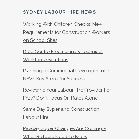
SYDNEY LABOUR HIRE NEWS
Working With Children Checks: New
Requirements for Construction Workers
on School Sites
Data Centre Electricians & Technical
Workforce Solutions
Planning a Commercial Development in
NSW: Key Steps for Success
Reviewing Your Labour Hire Provider For
FY27? Don’t Focus On Rates Alone.
Same Day Super and Construction
Labour Hire
Payday Super Changes Are Coming –
What Builders Need To Know