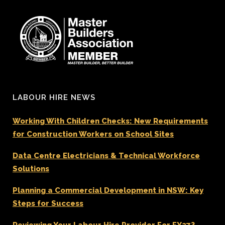
LABOUR HIRE NEWS
Working With Children Checks: New Requirements
for Construction Workers on School Sites
Data Centre Electricians & Technical Workforce
Solutions
Planning a Commercial Development in NSW: Key
Steps for Success
Reviewing Your Labour Hire Provider For FY27?