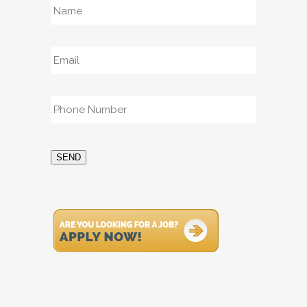
Email
*
Phone
*
SEND