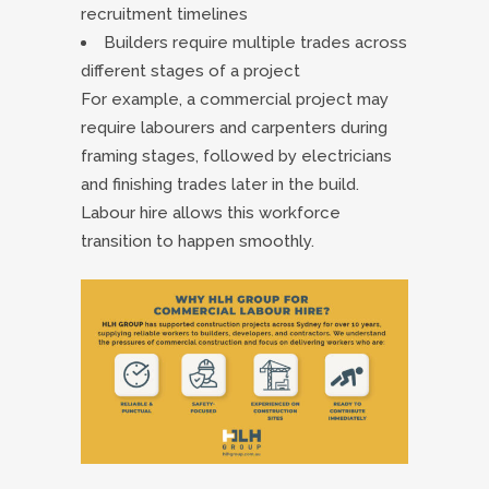
recruitment timelines
Builders require multiple trades across
different stages of a project
For example, a commercial project may
require labourers and carpenters during
framing stages, followed by electricians
and finishing trades later in the build.
Labour hire allows this workforce
transition to happen smoothly.