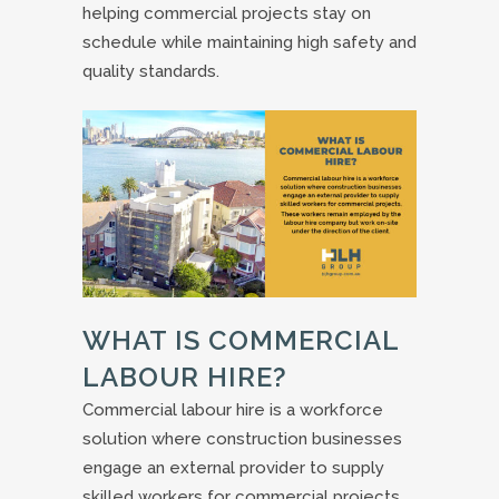
helping commercial projects stay on
schedule while maintaining high safety and
quality standards.
WHAT IS COMMERCIAL
LABOUR HIRE?
Commercial labour hire is a workforce
solution where construction businesses
engage an external provider to supply
skilled workers for commercial projects.