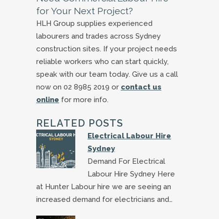
for Your Next Project?
HLH Group supplies experienced
labourers and trades across Sydney
construction sites. If your project needs
reliable workers who can start quickly,
speak with our team today. Give us a call
now on 02 8985 2019 or
contact us
online
for more info.
RELATED POSTS
Electrical Labour Hire
Sydney
Demand For Electrical
Labour Hire Sydney Here
at Hunter Labour hire we are seeing an
increased demand for electricians and…