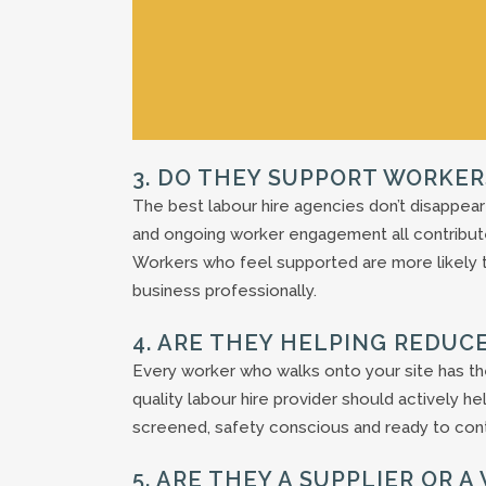
3. DO THEY SUPPORT WORKER
The best labour hire agencies don’t disappear
and ongoing worker engagement all contribut
Workers who feel supported are more likely 
business professionally.
4. ARE THEY HELPING REDUCE
Every worker who walks onto your site has the 
quality labour hire provider should actively h
screened, safety conscious and ready to cont
5. ARE THEY A SUPPLIER OR