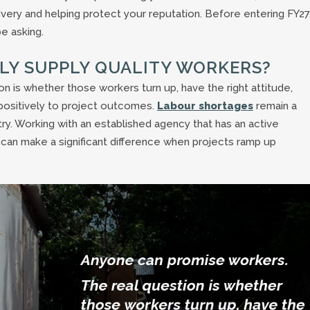
ivery and helping protect your reputation. Before entering FY27
e asking.
TLY SUPPLY QUALITY WORKERS?
 is whether those workers turn up, have the right attitude,
positively to project outcomes.
Labour shortages
remain a
ry. Working with an established agency that has an active
an make a significant difference when projects ramp up