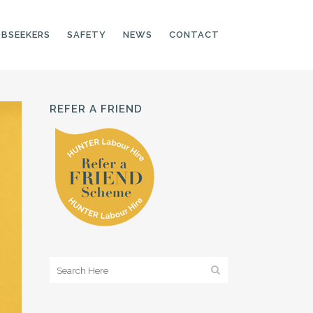
OBSEEKERS
SAFETY
NEWS
CONTACT
REFER A FRIEND
PRODUCTION LINE
CNC OPERATORS
ELECTRONIC
ASSEMBLER
MACHINE OPERATOR
FOOD PRODUCTION
ASSISTANT
MANUFACTURING
TRADES