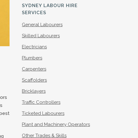
S
SYDNEY LABOUR HIRE
SERVICES
General Labourers
Skilled Labourers
Electricians
Plumbers
Carpenters
Scaffolders
Bricklayers
tors
Traffic Controllers
’s
apest
Ticketed Labourers
Plant and Machinery Operators
Other Trades & Skills
ng