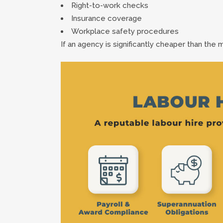
Right-to-work checks
Insurance coverage
Workplace safety procedures
If an agency is significantly cheaper than the 