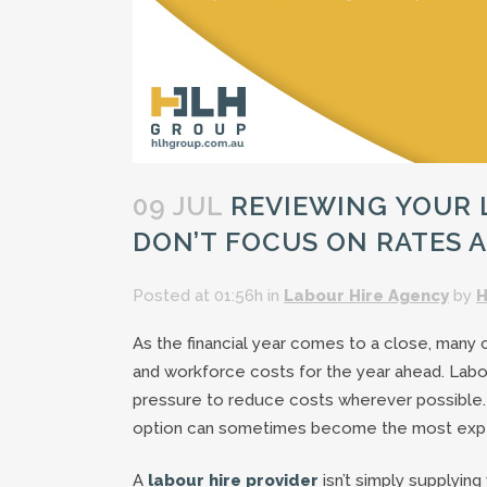
09 JUL
REVIEWING YOUR L
DON’T FOCUS ON RATES 
Posted at 01:56h
in
Labour Hire Agency
by
H
As the financial year comes to a close, many
and workforce costs for the year ahead. Labour
pressure to reduce costs wherever possible.
option can sometimes become the most expe
A
labour hire provider
isn’t simply supplying