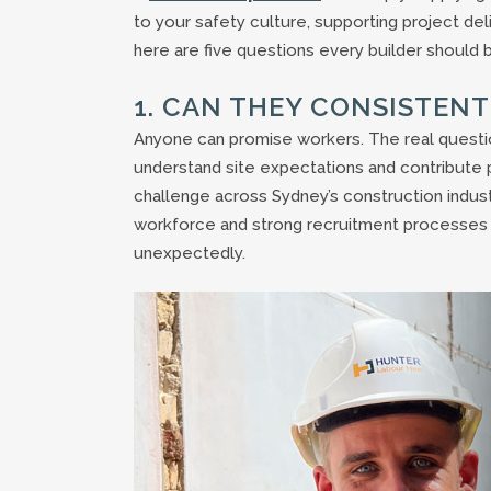
to your safety culture, supporting project del
here are five questions every builder should b
1. CAN THEY CONSISTEN
Anyone can promise workers. The real question
understand site expectations and contribute 
challenge across Sydney’s construction indust
workforce and strong recruitment processes c
unexpectedly.