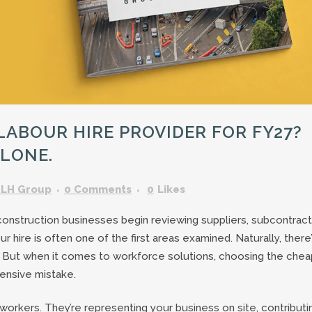
GARDENING ASSISTANT
BRICKLAYERS
TRAFFIC CONTROLLERS
OTHER TRADES & SKILLS
ABOUR HIRE PROVIDER FOR FY27?
ALONE.
LH Group
0 Comments
0
Likes
 construction businesses begin reviewing suppliers, subcontrac
 hire is often one of the first areas examined. Naturally, there
 But when it comes to workforce solutions, choosing the che
nsive mistake.
 workers. They’re representing your business on site, contributi