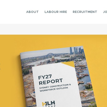
ABOUT
LABOUR HIRE
RECRUITMENT
J
GENERAL LABOURERS
LANDSCAPING
LABOURERS
SKILLED LABOURERS
LANDSCAPING
TRADESPEOPLE
CARPENTERS
ARBORISTS &
ELECTRICIANS
GROUNDWORKERS
PLUMBERS
MACHINE OPERATORS
SCAFFOLDERS
NURSERY ASSISTANTS
TICKETED LABOURERS
GREENKEEPERS
PLANT AND MACHINERY
GARDENERS AND
OPERATORS