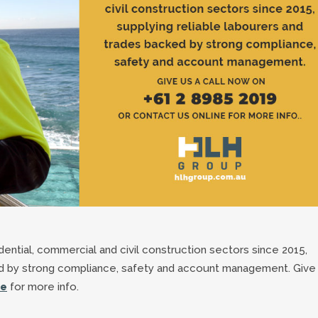
ntial, commercial and civil construction sectors since 2015,
ed by strong compliance, safety and account management. Give
ne
for more info.