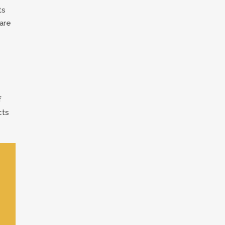
ts
are
f
cts