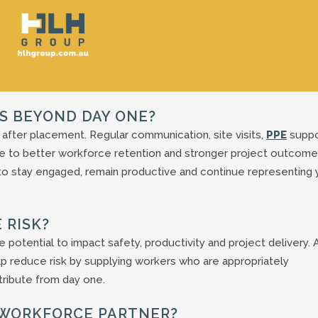
S BEYOND DAY ONE?
 after placement. Regular communication, site visits,
PPE
suppo
e to better workforce retention and stronger project outcome
to stay engaged, remain productive and continue representing 
 RISK?
potential to impact safety, productivity and project delivery. 
elp reduce risk by supplying workers who are appropriately
ribute from day one.
 A WORKFORCE PARTNER?