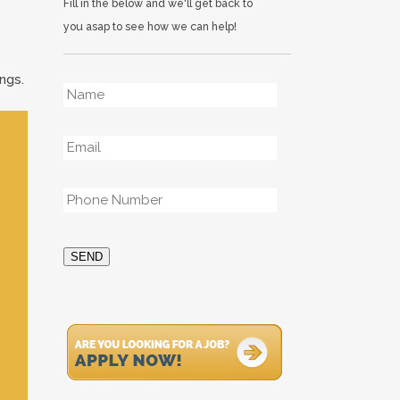
Fill in the below and we'll get back to
you asap to see how we can help!
ngs.
Name
*
Email
*
Phone
*
SEND