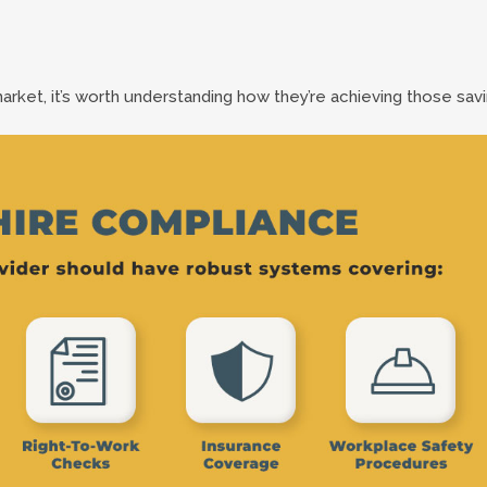
market, it’s worth understanding how they’re achieving those savi