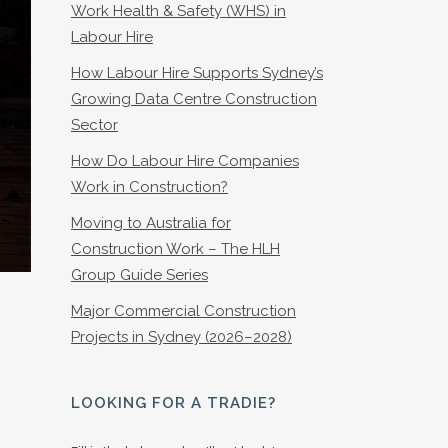
Work Health & Safety (WHS) in
Labour Hire
How Labour Hire Supports Sydney’s
Growing Data Centre Construction
Sector
How Do Labour Hire Companies
Work in Construction?
Moving to Australia for
Construction Work – The HLH
Group Guide Series
Major Commercial Construction
Projects in Sydney (2026–2028)
LOOKING FOR A TRADIE?