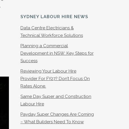
,
SYDNEY LABOUR HIRE NEWS
Data Centre Electricians &
Technical Workforce Solutions
Planning a Commercial
Development in NSW: Key Steps for
Success
Reviewing Your Labour Hire
Provider For FY27? Don’t Focus On
Rates Alone.
Same Day Super and Construction
Labour Hire
Payday Super Changes Are Coming
– What Builders Need To Know