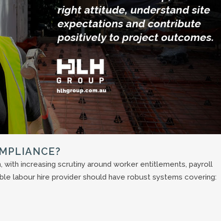
OMPLIANCE?
 with increasing scrutiny around worker entitlements, payroll
ble labour hire provider should have robust systems covering: