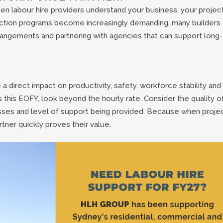
hen labour hire providers understand your business, your projec
ction programs become increasingly demanding, many builders 
rangements and partnering with agencies that can support long-
 direct impact on productivity, safety, workforce stability and
 this EOFY, look beyond the hourly rate. Consider the quality o
sses and level of support being provided. Because when proje
rtner quickly proves their value.