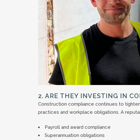
2. ARE THEY INVESTING IN C
Construction compliance continues to tighten,
practices and workplace obligations. A reputa
Payroll and award compliance
Superannuation obligations