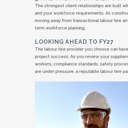
The strongest client relationships are built w
and your workforce requirements. As constru
moving away from transactional labour hire ar
term workforce planning.
LOOKING AHEAD TO FY27
The labour hire provider you choose can have a
project success. As you review your suppliers
workers, compliance standards, safety proce
are under pressure, a reputable labour hire pa