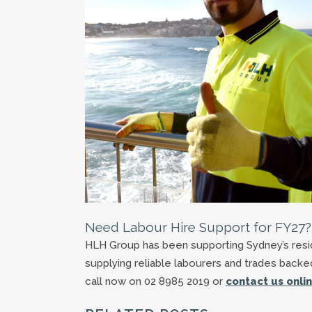
Need Labour Hire Support for FY27?
HLH Group has been supporting Sydney’s reside
supplying reliable labourers and trades back
call now on 02 8985 2019 or
contact us onli