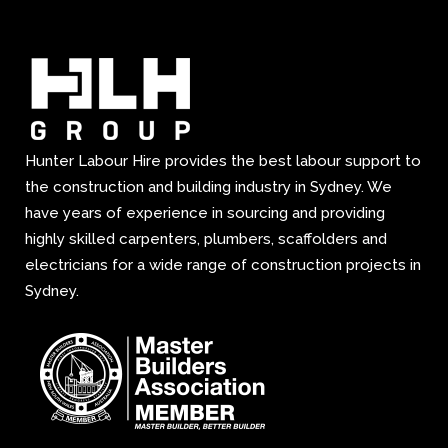
Hunter Labour Hire provides the best labour support to
the construction and building industry in Sydney. We
have years of experience in sourcing and providing
highly skilled carpenters, plumbers, scaffolders and
electricians for a wide range of construction projects in
Sydney.