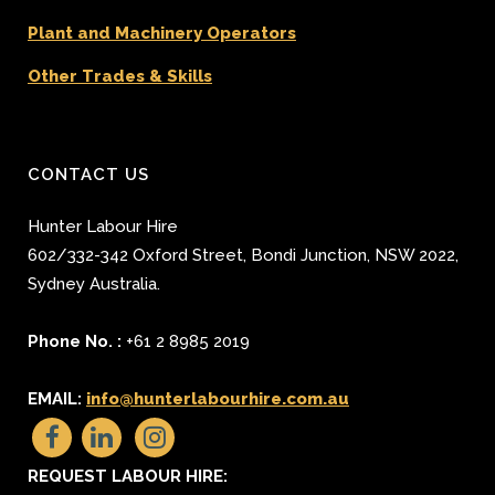
Plant and Machinery Operators
Other Trades & Skills
CONTACT US
Hunter Labour Hire
602/332-342 Oxford Street
,
Bondi Junction
,
NSW 2022
,
Sydney
Australia.
Phone No. :
+61 2 8985 2019
EMAIL:
info@hunterlabourhire.com.au
REQUEST LABOUR HIRE: