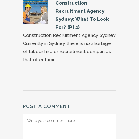
Construction
Recruitment Agency
Sydney: What To Look
For? (Pt.1)
Construction Recruitment Agency Sydney
Currently in Sydney there is no shortage
of labour hire or recruitment companies
that offer their…
POST A COMMENT