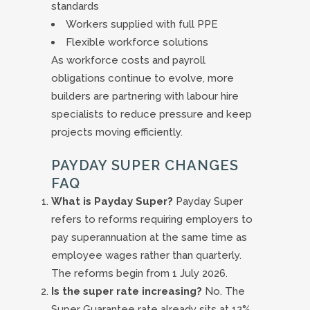
standards
Workers supplied with full PPE
Flexible workforce solutions
As workforce costs and payroll
obligations continue to evolve, more
builders are partnering with labour hire
specialists to reduce pressure and keep
projects moving efficiently.
PAYDAY SUPER CHANGES
FAQ
What is Payday Super?
Payday Super
refers to reforms requiring employers to
pay superannuation at the same time as
employee wages rather than quarterly.
The reforms begin from 1 July 2026.
Is the super rate increasing?
No. The
Super Guarantee rate already sits at 12%.