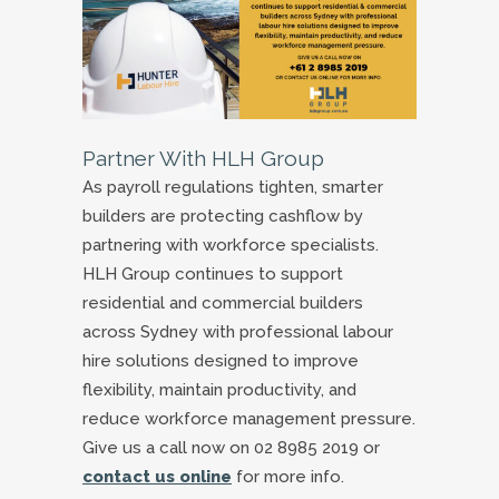
Partner With HLH Group
As payroll regulations tighten, smarter
builders are protecting cashflow by
partnering with workforce specialists.
HLH Group continues to support
residential and commercial builders
across Sydney with professional labour
hire solutions designed to improve
flexibility, maintain productivity, and
reduce workforce management pressure.
Give us a call now on 02 8985 2019 or
contact us online
for more info.