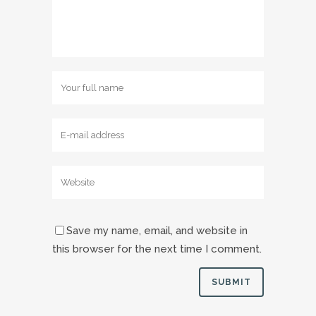
Save my name, email, and website in
this browser for the next time I comment.