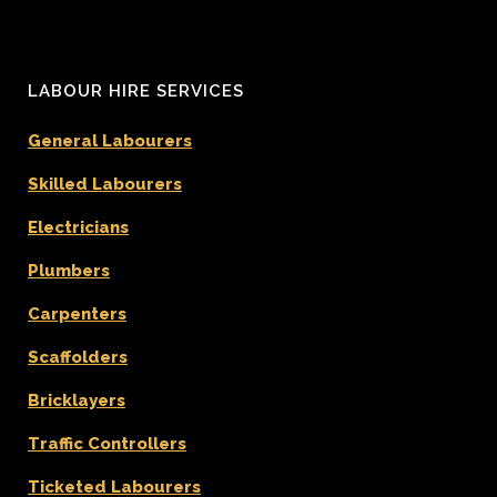
LABOUR HIRE SERVICES
General Labourers
Skilled Labourers
Electricians
Plumbers
Carpenters
Scaffolders
Bricklayers
Traffic Controllers
Ticketed Labourers