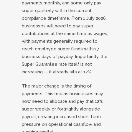
payments monthly, and some only pay
super quarterly within the current
compliance timeframe. From 1 July 2026,
businesses will need to pay super
contributions at the same time as wages,
with payments generally required to
reach employee super funds within 7
business days of payday. Importantly, the
Super Guarantee rate itself is not
increasing — it already sits at 12%.
The major change is the timing of
payments. This means businesses may
now need to allocate and pay that 12%
super weekly or fortnightly alongside
payroll, creating increased short-term
pressure on operational cashflow and