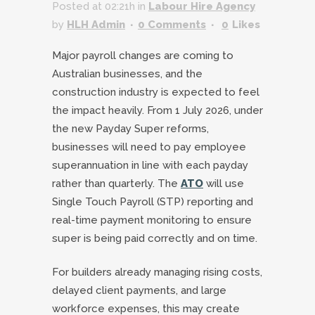
Posted at 02:21h
in
Labour Hire Agency
by
HLH Admin
0 Comments
0
Likes
Major payroll changes are coming to
Australian businesses, and the
construction industry is expected to feel
the impact heavily. From 1 July 2026, under
the new Payday Super reforms,
businesses will need to pay employee
superannuation in line with each payday
rather than quarterly. The
ATO
will use
Single Touch Payroll (STP) reporting and
real-time payment monitoring to ensure
super is being paid correctly and on time.
For builders already managing rising costs,
delayed client payments, and large
workforce expenses, this may create