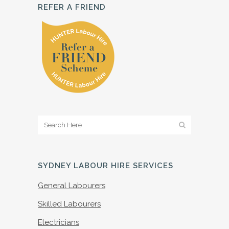
REFER A FRIEND
SYDNEY LABOUR HIRE SERVICES
General Labourers
Skilled Labourers
Electricians