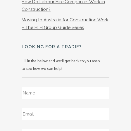
How Do Labour Hire Companies Work in
Construction?
Moving to Australia for Construction Work
– The HLH Group Guide Series
LOOKING FOR A TRADIE?
Fill in the below and we'll get back to you asap
to see how we can help!
Name
*
Email
*
Phone
*