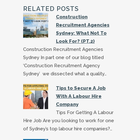
RELATED POSTS
Construction
Recruitment Agencies
Sydney: What Not To
Look For? (PT.2)
Construction Recruitment Agencies
Sydney In part one of our blog titled
‘Construction Recruitment Agency
Sydney’ we dissected what a quality…
Tips to Secure A Job
With A Labour Hire
Company
Tips For Getting A Labour
Hire Job Are you looking to work for one
of Sydney’s top labour hire companies?…