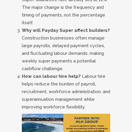
The major change is the frequency and
timing of payments, not the percentage
itself.
Why will Payday Super affect builders?
Construction businesses often manage
large payrolls, delayed payment cycles,
and fluctuating labour demands, making
weekly super payments a potential
cashflow challenge.
How can labour hire help?
Labour hire
helps reduce the burden of payroll,
recruitment, workforce administration, and
superannuation management while
improving workforce flexibility.