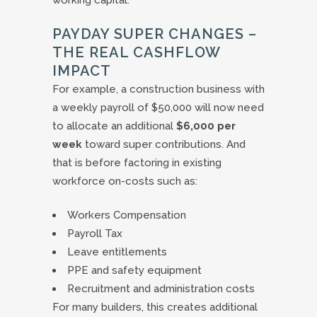
working capital.
PAYDAY SUPER CHANGES –
THE REAL CASHFLOW
IMPACT
For example, a construction business with
a weekly payroll of $50,000 will now need
to allocate an additional
$6,000 per
week
toward super contributions. And
that is before factoring in existing
workforce on-costs such as:
Workers Compensation
Payroll Tax
Leave entitlements
PPE and safety equipment
Recruitment and administration costs
For many builders, this creates additional