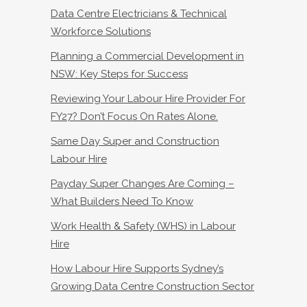
Data Centre Electricians & Technical
Workforce Solutions
Planning a Commercial Development in
NSW: Key Steps for Success
Reviewing Your Labour Hire Provider For
FY27? Don’t Focus On Rates Alone.
Same Day Super and Construction
Labour Hire
Payday Super Changes Are Coming –
What Builders Need To Know
Work Health & Safety (WHS) in Labour
Hire
How Labour Hire Supports Sydney’s
Growing Data Centre Construction Sector