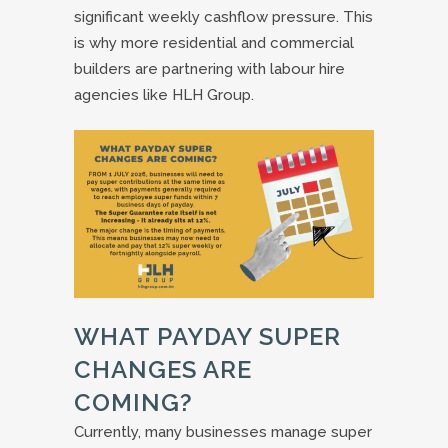
significant weekly cashflow pressure. This
is why more residential and commercial
builders are partnering with labour hire
agencies like HLH Group.
WHAT PAYDAY SUPER
CHANGES ARE
COMING?
Currently, many businesses manage super