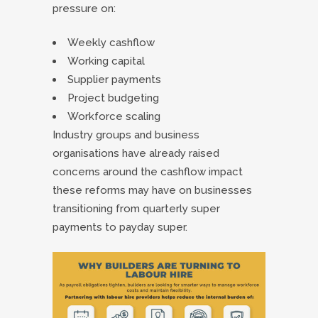
pressure on:
Weekly cashflow
Working capital
Supplier payments
Project budgeting
Workforce scaling
Industry groups and business
organisations have already raised
concerns around the cashflow impact
these reforms may have on businesses
transitioning from quarterly super
payments to payday super.