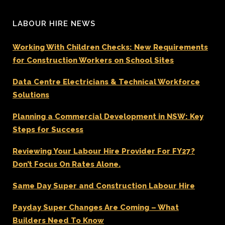
LABOUR HIRE NEWS
Working With Children Checks: New Requirements
for Construction Workers on School Sites
Data Centre Electricians & Technical Workforce
Solutions
Planning a Commercial Development in NSW: Key
Steps for Success
Reviewing Your Labour Hire Provider For FY27?
Don’t Focus On Rates Alone.
Same Day Super and Construction Labour Hire
Payday Super Changes Are Coming – What
Builders Need To Know