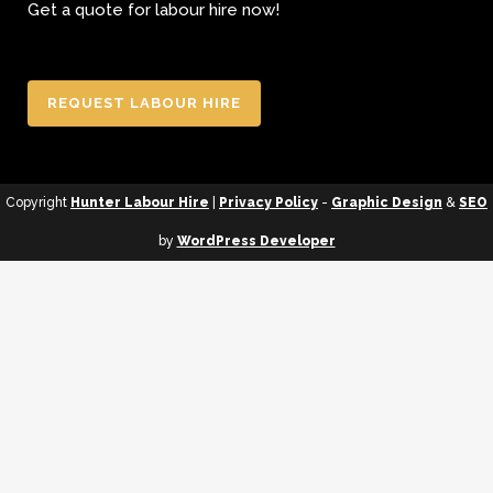
Get a quote for labour hire now!
REQUEST LABOUR HIRE
Copyright
Hunter Labour Hire
|
Privacy Policy
-
Graphic Design
&
SEO
by
WordPress Developer