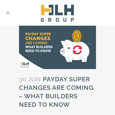
30 JUN
PAYDAY SUPER
CHANGES ARE COMING
– WHAT BUILDERS
NEED TO KNOW