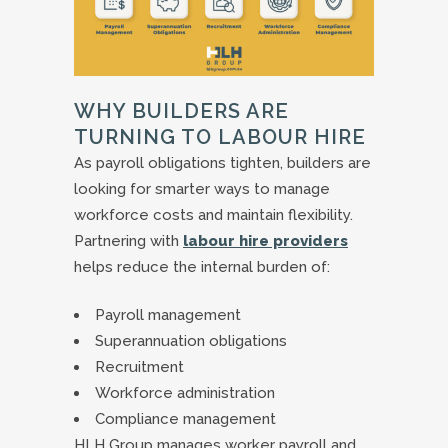
WHY BUILDERS ARE
TURNING TO LABOUR HIRE
As payroll obligations tighten, builders are
looking for smarter ways to manage
workforce costs and maintain flexibility.
Partnering with
labour hire providers
helps reduce the internal burden of:
Payroll management
Superannuation obligations
Recruitment
Workforce administration
Compliance management
HLH Group manages worker payroll and