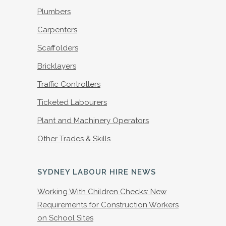
Plumbers
Carpenters
Scaffolders
Bricklayers
Traffic Controllers
Ticketed Labourers
Plant and Machinery Operators
Other Trades & Skills
SYDNEY LABOUR HIRE NEWS
Working With Children Checks: New
Requirements for Construction Workers
on School Sites