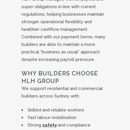
super obligations in line with current
regulations, helping businesses maintain
stronger operational flexibility and
healthier cashflow management.
Combined with our payment terms, many
builders are able to maintain a more
practical “business as usual” approach
despite increasing payroll pressure.
WHY BUILDERS CHOOSE
HLH GROUP
We support residential and commercial
builders across Sydney with:
Skilled and reliable workers
Fast labour mobilisation
Strong
safety
and compliance