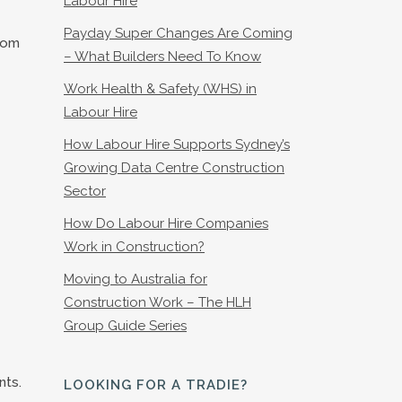
Labour Hire
Payday Super Changes Are Coming
rom
– What Builders Need To Know
Work Health & Safety (WHS) in
Labour Hire
How Labour Hire Supports Sydney’s
Growing Data Centre Construction
Sector
How Do Labour Hire Companies
Work in Construction?
Moving to Australia for
Construction Work – The HLH
Group Guide Series
nts.
LOOKING FOR A TRADIE?