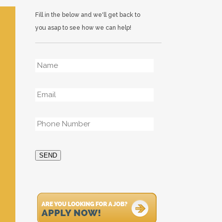
Fill in the below and we'll get back to
you asap to see how we can help!
Name
*
Email
*
Phone
*
SEND