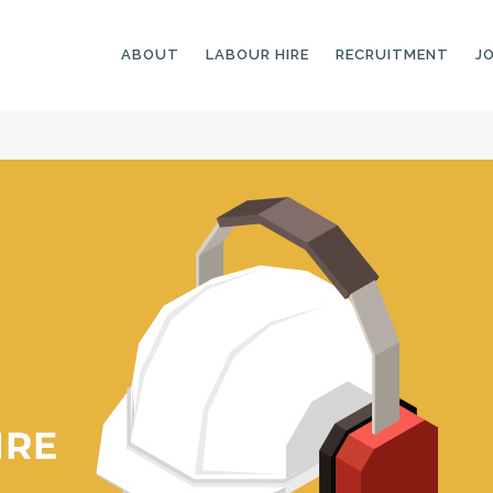
ABOUT
LABOUR HIRE
RECRUITMENT
J
GENERAL LABOURERS
LANDSCAPING
LABOURERS
SKILLED LABOURERS
LANDSCAPING
TRADESPEOPLE
CARPENTERS
ARBORISTS &
ELECTRICIANS
GROUNDWORKERS
PLUMBERS
MACHINE OPERATORS
SCAFFOLDERS
NURSERY ASSISTANTS
TICKETED LABOURERS
GREENKEEPERS
PLANT AND MACHINERY
GARDENERS AND
OPERATORS