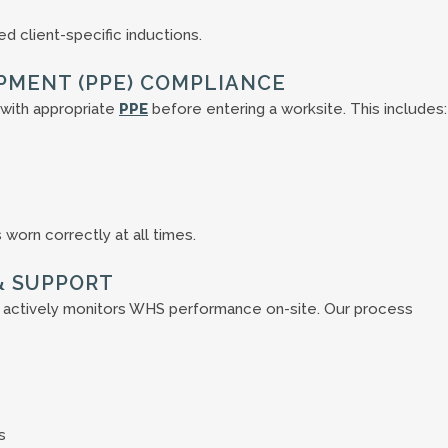
 client-specific inductions.
PMENT (PPE) COMPLIANCE
with appropriate
PPE
before entering a worksite. This includes:
worn correctly at all times.
& SUPPORT
 actively monitors WHS performance on-site. Our process
s