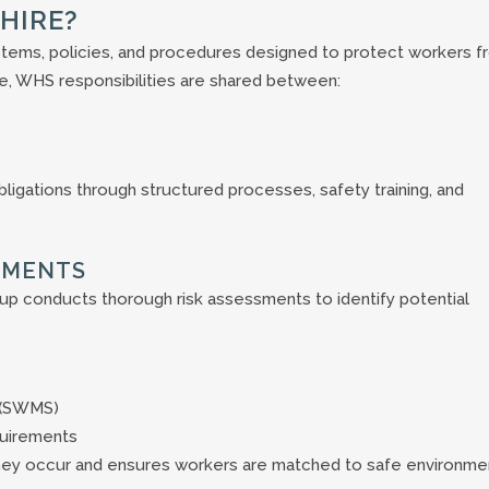
HIRE?
stems, policies, and procedures designed to protect workers f
hire, WHS responsibilities are shared between:
igations through structured processes, safety training, and
SMENTS
up conducts thorough risk assessments to identify potential
 (SWMS)
quirements
hey occur and ensures workers are matched to safe environme