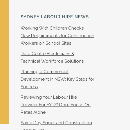
SYDNEY LABOUR HIRE NEWS
Working With Children Checks:
New Requirements for Construction
Workers on School Sites
Data Centre Electricians &
Technical Workforce Solutions
Planning a Commercial
Development in NSW: Key Steps for
Success
Reviewing Your Labour Hire
Provider For FY27? Don’t Focus On
Rates Alone.
Same Day Super and Construction