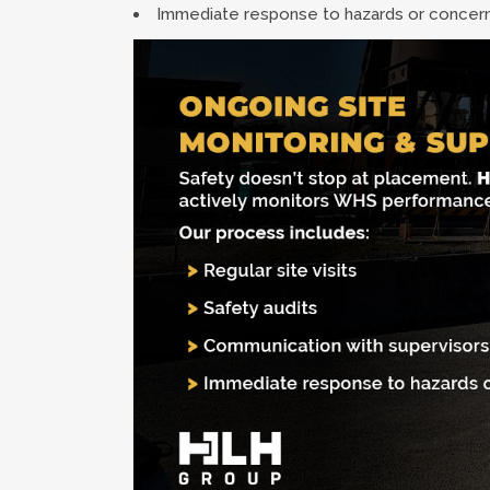
Immediate response to hazards or concer