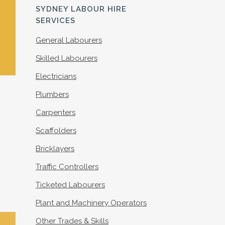
S
SYDNEY LABOUR HIRE
SERVICES
General Labourers
Skilled Labourers
Electricians
Plumbers
Carpenters
Scaffolders
Bricklayers
Traffic Controllers
Ticketed Labourers
Plant and Machinery Operators
Other Trades & Skills