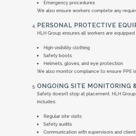
Emergency procedures
We also ensure workers complete any required
PERSONAL PROTECTIVE EQUI
HLH Group ensures all workers are equipped 
High-visibility clothing
Safety boots
Helmets, gloves, and eye protection
We also monitor compliance to ensure PPE is 
ONGOING SITE MONITORING 
Safety doesn’t stop at placement. HLH Group
includes:
Regular site visits
Safety audits
Communication with supervisors and client