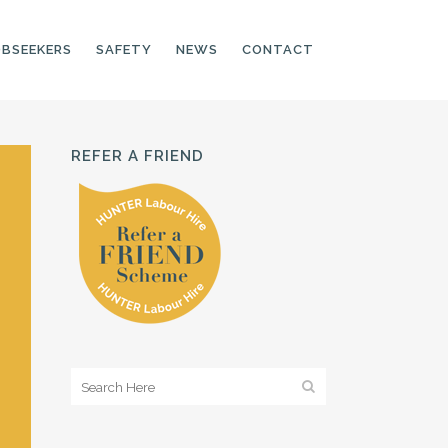
OBSEEKERS
SAFETY
NEWS
CONTACT
REFER A FRIEND
PRODUCTION LINE
CNC OPERATORS
ELECTRONIC
ASSEMBLER
MACHINE OPERATOR
FOOD PRODUCTION
ASSISTANT
MANUFACTURING
TRADES