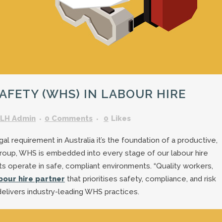
GARDENING ASSISTANT
BRICKLAYERS
TRAFFIC CONTROLLERS
OTHER TRADES & SKILLS
FETY (WHS) IN LABOUR HIRE
LH Admin
0 Comments
0
Likes
l requirement in Australia it’s the foundation of a productive,
Group, WHS is embedded into every stage of our labour hire
ts operate in safe, compliant environments. “Quality workers,
bour hire partner
that prioritises safety, compliance, and risk
livers industry-leading WHS practices.