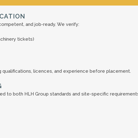
ICATION
competent, and job-ready. We verify:
achinery tickets)
 qualifications, licences, and experience before placement.
G
ed to both HLH Group standards and site-specific requirement