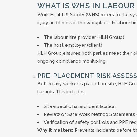
WHAT IS WHS IN LABOUR 
Work Health & Safety (WHS) refers to the sy
injury and illness in the workplace. In labour 
The labour hire provider (HLH Group)
The host employer (client)
HLH Group ensures both parties meet their obl
ongoing compliance monitoring.
PRE-PLACEMENT RISK ASSES
Before any worker is placed on-site, HLH Gro
hazards. This includes:
Site-specific hazard identification
Review of Safe Work Method Statements
Verification of safety controls and PPE re
Why it matters:
Prevents incidents before t