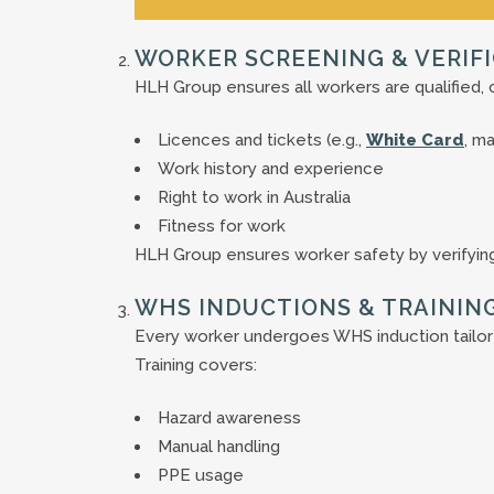
WORKER SCREENING & VERIF
HLH Group ensures all workers are qualified, 
Licences and tickets (e.g.,
White Card
, m
Work history and experience
Right to work in Australia
Fitness for work
HLH Group ensures worker safety by verifying
WHS INDUCTIONS & TRAININ
Every worker undergoes WHS induction tailor
Training covers:
Hazard awareness
Manual handling
PPE usage