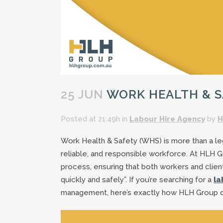
25 JUN
WORK HEALTH & SA
Posted at 21:49h
in
Labour Hire Agency
by
H
Work Health & Safety (WHS) is more than a lega
reliable, and responsible workforce. At HLH 
process, ensuring that both workers and clien
quickly and safely”. If you’re searching for a
la
management, here’s exactly how HLH Group de