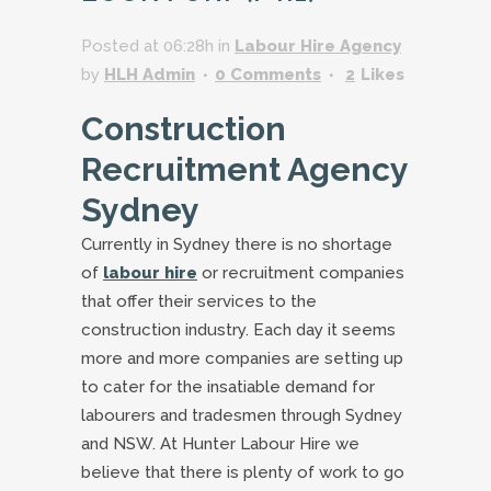
Posted at 06:28h
in
Labour Hire Agency
by
HLH Admin
0 Comments
2
Likes
Construction
Recruitment Agency
Sydney
Currently in Sydney there is no shortage
of
labour hire
or recruitment companies
that offer their services to the
construction industry. Each day it seems
more and more companies are setting up
to cater for the insatiable demand for
labourers and tradesmen through Sydney
and NSW. At Hunter Labour Hire we
believe that there is plenty of work to go