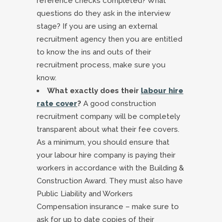
reference checks completed? What
questions do they ask in the interview
stage? If you are using an external
recruitment agency then you are entitled
to know the ins and outs of their
recruitment process, make sure you
know.
What exactly does their
labour hire
rate cover
?
A good construction
recruitment company will be completely
transparent about what their fee covers.
As a minimum, you should ensure that
your labour hire company is paying their
workers in accordance with the Building &
Construction Award. They must also have
Public Liability and Workers
Compensation insurance – make sure to
ask for up to date copies of their