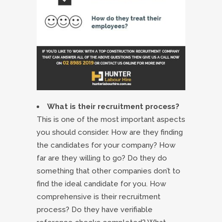
What is their recruitment process?
This is one of the most important aspects
you should consider. How are they finding
the candidates for your company? How
far are they willing to go? Do they do
something that other companies don’t to
find the ideal candidate for you. How
comprehensive is their recruitment
process? Do they have verifiable