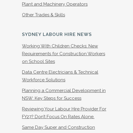
Plant and Machinery Operators
Other Trades & Skills
SYDNEY LABOUR HIRE NEWS
Working With Children Checks: New
Requirements for Construction Workers
on School Sites
Data Centre Electricians & Technical
Workforce Solutions
Planning a Commercial Development in
NSW: Key Steps for Success
Reviewing Your Labour Hire Provider For
FY27? Don’t Focus On Rates Alone.
Same Day Super and Construction