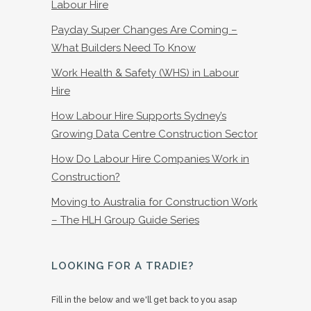
Labour Hire
Payday Super Changes Are Coming –
What Builders Need To Know
Work Health & Safety (WHS) in Labour
Hire
How Labour Hire Supports Sydney’s
Growing Data Centre Construction Sector
How Do Labour Hire Companies Work in
Construction?
Moving to Australia for Construction Work
– The HLH Group Guide Series
LOOKING FOR A TRADIE?
Fill in the below and we'll get back to you asap