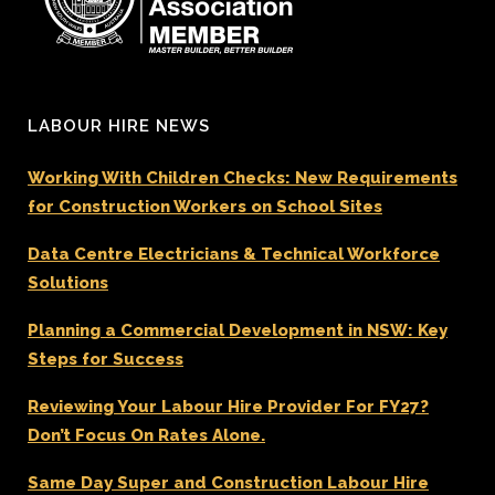
LABOUR HIRE NEWS
Working With Children Checks: New Requirements
for Construction Workers on School Sites
Data Centre Electricians & Technical Workforce
Solutions
Planning a Commercial Development in NSW: Key
Steps for Success
Reviewing Your Labour Hire Provider For FY27?
Don’t Focus On Rates Alone.
Same Day Super and Construction Labour Hire