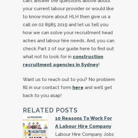
can’t answer the questions above about
your current labour provider or would like
to know more about HLH then give us a
call on 02 8985 2019 and let us tell you
how we can solve your recruitment head
aches and labour hire needs. And, you can
check Part 2 of our guide here to find out
what not to look for in
construction
recruitment agencies in Sydney
!
Want us to reach out to you? No problem
fill in our contact form
here
and we’ll get
back to you asap!
RELATED POSTS
10 Reasons To Work For
A Labour Hire Company
Labour Hire Company Jobs