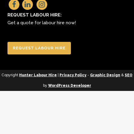
REQUEST LABOUR HIRE:
Get a quote for labour hire now!
REQUEST LABOUR HIRE
Copyright
Hunter Labour Hire
|
Privacy Policy
-
Graphic Design
&
SEO
by
WordPress Developer