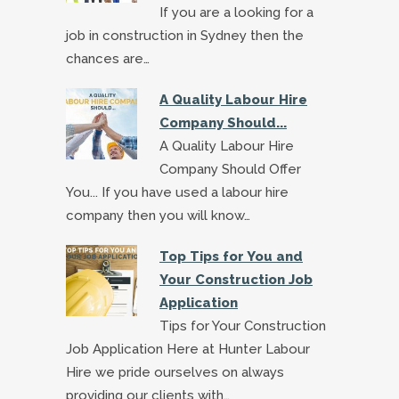
If you are a looking for a
job in construction in Sydney then the
chances are…
A Quality Labour Hire
Company Should...
A Quality Labour Hire
Company Should Offer
You... If you have used a labour hire
company then you will know…
Top Tips for You and
Your Construction Job
Application
Tips for Your Construction
Job Application Here at Hunter Labour
Hire we pride ourselves on always
providing our clients with…