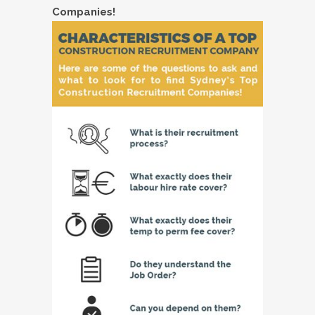
Companies!