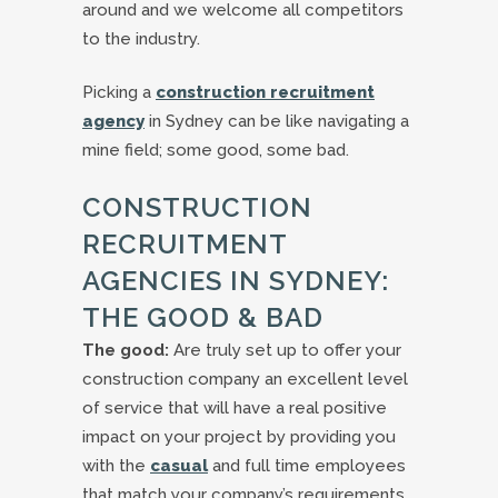
around and we welcome all competitors
to the industry.
Picking a
construction recruitment
agency
in Sydney can be like navigating a
mine field; some good, some bad.
CONSTRUCTION
RECRUITMENT
AGENCIES IN SYDNEY:
THE GOOD & BAD
The good:
Are truly set up to offer your
construction company an excellent level
of service that will have a real positive
impact on your project by providing you
with the
casual
and full time employees
that match your company’s requirements.