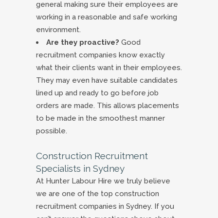
general making sure their employees are
working in a reasonable and safe working
environment.
Are they proactive?
Good
recruitment companies know exactly
what their clients want in their employees.
They may even have suitable candidates
lined up and ready to go before job
orders are made. This allows placements
to be made in the smoothest manner
possible.
Construction Recruitment
Specialists in Sydney
At Hunter Labour Hire we truly believe
we are one of the top construction
recruitment companies in Sydney. If you