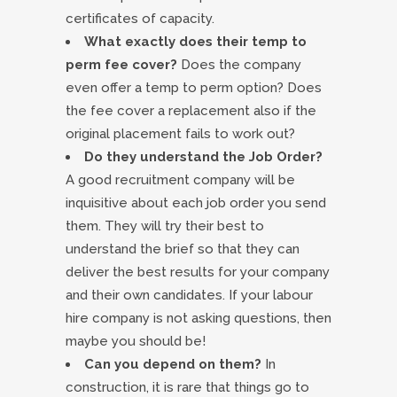
certificates of capacity.
What exactly does their temp to
perm fee cover?
Does the company
even offer a temp to perm option? Does
the fee cover a replacement also if the
original placement fails to work out?
Do they understand the Job Order?
A good recruitment company will be
inquisitive about each job order you send
them. They will try their best to
understand the brief so that they can
deliver the best results for your company
and their own candidates. If your labour
hire company is not asking questions, then
maybe you should be!
Can you depend on them?
In
construction, it is rare that things go to