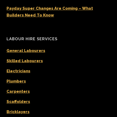
Payday Super Changes Are Coming – What
Builders Need To Know
LABOUR HIRE SERVICES
General Labourers
Skilled Labourers
Electricians
Plumbers
Carpenters
Scaffolders
Bricklayers