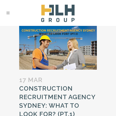
17 MAR
CONSTRUCTION
RECRUITMENT AGENCY
SYDNEY: WHAT TO
LOOK FOR? (PT.1)