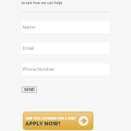
to see how we can help!
Name
*
Email
*
Phone
*
SEND