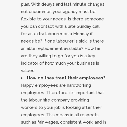
plan. With delays and last minute changes
not uncommon your agency must be
flexible to your needs. Is there someone
you can contact with a late Sunday call
for an extra labourer on a Monday if
needs be? If one labourer is sick, is there
an able replacement available? How far
are they willing to go for you is a key
indicator of how much your business is
valued.
How do they treat their employees?
Happy employees are hardworking
employees. Therefore, it’s important that
the labour hire company providing
workers to your job is looking after their
employees. This means in all respects
such as fair wages, consistent work, and in