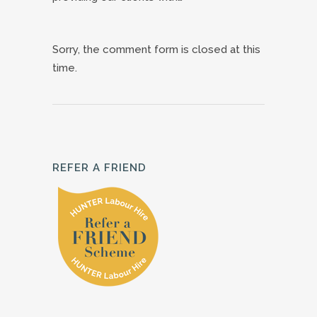
Sorry, the comment form is closed at this
time.
REFER A FRIEND