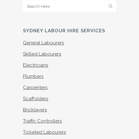
SYDNEY LABOUR HIRE SERVICES
General Labourers
Skilled Labourers
Electricians
Plumbers
Carpenters
Scaffolders
Bricklayers
Traffic Controllers
Ticketed Labourers