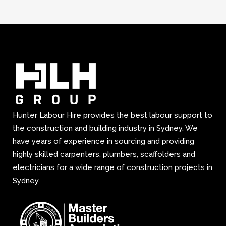
Hunter Labour Hire provides the best labour support to
the construction and building industry in Sydney. We
have years of experience in sourcing and providing
highly skilled carpenters, plumbers, scaffolders and
electricians for a wide range of construction projects in
Sydney.