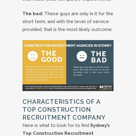
The bad:
These guys are only in it for the
short term, and with the level of service
provided, that is the most likely outcome.
CHARACTERISTICS OF A
TOP CONSTRUCTION
RECRUITMENT COMPANY
Here is what to look for to find
Sydney’s
Top Construction Recruitment