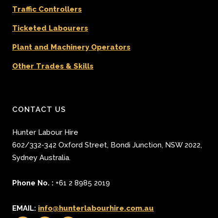
Traffic Controllers
Ticketed Labourers
Plant and Machinery Operators
Other Trades & Skills
CONTACT US
Hunter Labour Hire
602/332-342 Oxford Street
,
Bondi Junction
,
NSW 2022
,
Sydney
Australia.
Phone No. :
+61 2 8985 2019
EMAIL:
info@hunterlabourhire.com.au