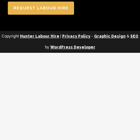
REQUEST LABOUR HIRE
Copyright
Hunter Labour Hire
|
Privacy Policy
-
Graphic Design
&
SEO
by
WordPress Developer