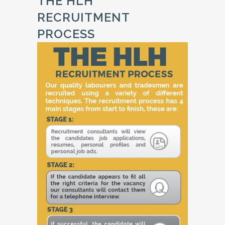
THE HLH
RECRUITMENT
PROCESS