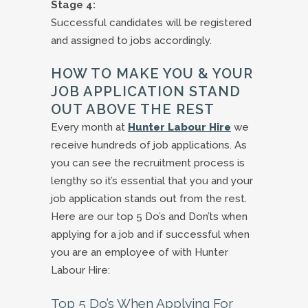
Stage 4:
Successful candidates will be registered
and assigned to jobs accordingly.
HOW TO MAKE YOU & YOUR
JOB APPLICATION STAND
OUT ABOVE THE REST
Every month at
Hunter Labour Hire
we
receive hundreds of job applications. As
you can see the recruitment process is
lengthy so it’s essential that you and your
job application stands out from the rest.
Here are our top 5 Do’s and Don’ts when
applying for a job and if successful when
you are an employee of with Hunter
Labour Hire:
Top 5 Do’s When Applying For