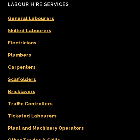
LABOUR HIRE SERVICES
General Labourers
Skilled Labourers
Electricians
Plumbers
Carpenters
Scaffolders
Bricklayers
Traffic Controllers
Ticketed Labourers
Plant and Machinery Operators