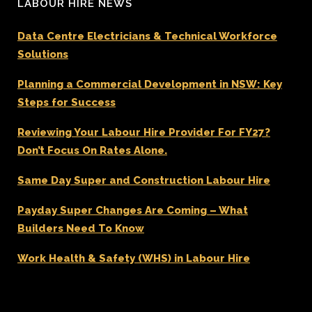
LABOUR HIRE NEWS
Data Centre Electricians & Technical Workforce
Solutions
Planning a Commercial Development in NSW: Key
Steps for Success
Reviewing Your Labour Hire Provider For FY27?
Don’t Focus On Rates Alone.
Same Day Super and Construction Labour Hire
Payday Super Changes Are Coming – What
Builders Need To Know
Work Health & Safety (WHS) in Labour Hire