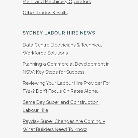
Plant and Machinery Operators
Other Trades & Skills
SYDNEY LABOUR HIRE NEWS
Data Centre Electricians & Technical
Workforce Solutions
Planning a Commercial Development in
NSW: Key Steps for Success
Reviewing Your Labour Hire Provider For
FY27? Don’t Focus On Rates Alone.
Same Day Super and Construction
Labour Hire
Payday Super Changes Are Coming –
What Builders Need To Know