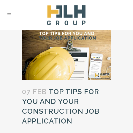
07 FEB
TOP TIPS FOR
YOU AND YOUR
CONSTRUCTION JOB
APPLICATION