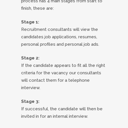
process has 4 main stages from start to
finish, these are:
Stage 1:
Recruitment consultants will view the
candidates job applications, resumes,
personal profiles and personal job ads.
Stage 2:
If the candidate appears to fit all the right
criteria for the vacancy our consultants
will contact them for a telephone
interview.
Stage 3:
If successful, the candidate will then be
invited in for an internal interview.