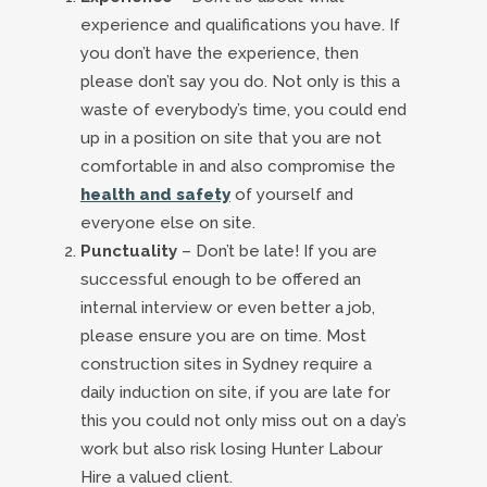
experience and qualifications you have. If
you don’t have the experience, then
please don’t say you do. Not only is this a
waste of everybody’s time, you could end
up in a position on site that you are not
comfortable in and also compromise the
health and safety
of yourself and
everyone else on site.
Punctuality
– Don’t be late! If you are
successful enough to be offered an
internal interview or even better a job,
please ensure you are on time. Most
construction sites in Sydney require a
daily induction on site, if you are late for
this you could not only miss out on a day’s
work but also risk losing Hunter Labour
Hire a valued client.