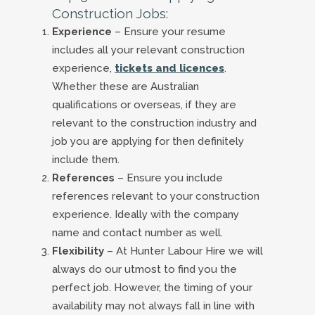
Construction Jobs:
Experience
– Ensure your resume
includes all your relevant construction
experience,
tickets and licences
.
Whether these are Australian
qualifications or overseas, if they are
relevant to the construction industry and
job you are applying for then definitely
include them.
References
– Ensure you include
references relevant to your construction
experience. Ideally with the company
name and contact number as well.
Flexibility
– At Hunter Labour Hire we will
always do our utmost to find you the
perfect job. However, the timing of your
availability may not always fall in line with