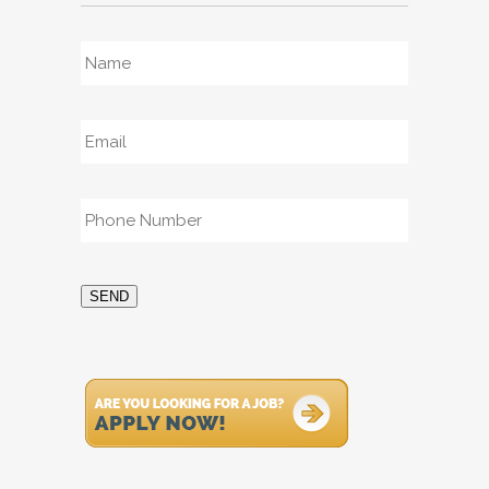
Name
*
Email
*
Phone
*
SEND