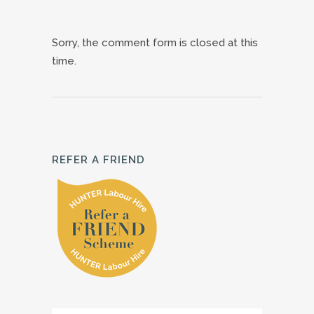
Sorry, the comment form is closed at this
time.
REFER A FRIEND