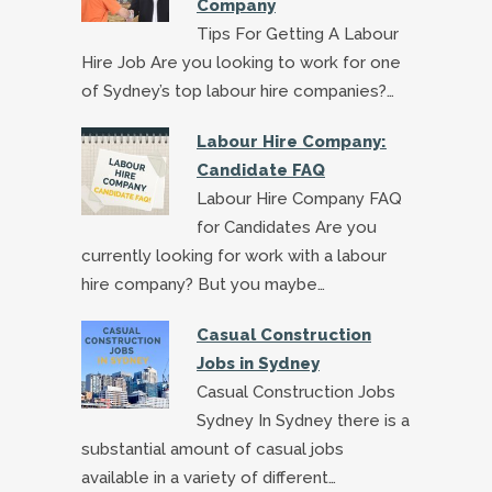
Company
Tips For Getting A Labour
Hire Job Are you looking to work for one
of Sydney’s top labour hire companies?…
Labour Hire Company:
Candidate FAQ
Labour Hire Company FAQ
for Candidates Are you
currently looking for work with a labour
hire company? But you maybe…
Casual Construction
Jobs in Sydney
Casual Construction Jobs
Sydney In Sydney there is a
substantial amount of casual jobs
available in a variety of different…