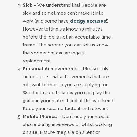
Sick
– We understand that people are
sick and sometimes can’t make it into
work (and some have
dodgy excuses
!).
However, letting us know 30 minutes
before the job is not an acceptable time
frame. The sooner you can let us know
the sooner we can arrange a
replacement.
Personal Achievements
– Please only
include personal achievements that are
relevant to the job you are applying for.
We don’t need to know you can play the
guitar in your mate’s band at the weekend.
Keep your resume factual and relevant.
Mobile Phones
– Don’t use your mobile
phone during interviews or whilst working
on site. Ensure they are on silent or