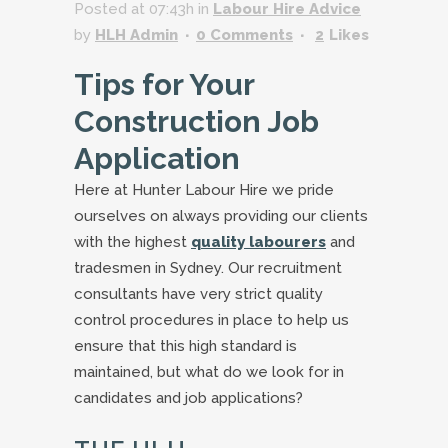
Posted at 07:43h
in
Labour Hire Advice
by
HLH Admin
0 Comments
2
Likes
Tips for Your
Construction Job
Application
Here at Hunter Labour Hire we pride
ourselves on always providing our clients
with the highest
quality labourers
and
tradesmen in Sydney. Our recruitment
consultants have very strict quality
control procedures in place to help us
ensure that this high standard is
maintained, but what do we look for in
candidates and job applications?