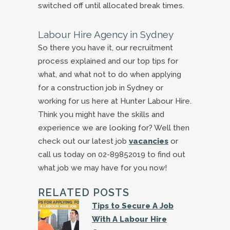
switched off until allocated break times.
Labour Hire Agency in Sydney
So there you have it, our recruitment
process explained and our top tips for
what, and what not to do when applying
for a construction job in Sydney or
working for us here at Hunter Labour Hire.
Think you might have the skills and
experience we are looking for? Well then
check out our latest job
vacancies
or
call us today on 02-89852019 to find out
what job we may have for you now!
RELATED POSTS
Tips to Secure A Job
With A Labour Hire