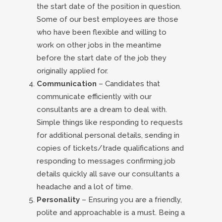
the start date of the position in question.
Some of our best employees are those
who have been flexible and willing to
work on other jobs in the meantime
before the start date of the job they
originally applied for.
Communication
– Candidates that
communicate efficiently with our
consultants are a dream to deal with.
Simple things like responding to requests
for additional personal details, sending in
copies of tickets/trade qualifications and
responding to messages confirming job
details quickly all save our consultants a
headache and a lot of time.
Personality
– Ensuring you are a friendly,
polite and approachable is a must. Being a