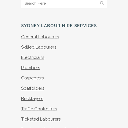
SYDNEY LABOUR HIRE SERVICES
General Labourers
Skilled Labourers
Electricians
Plumbers
Carpenters
Scaffolders
Bricklayers
Traffic Controllers
Ticketed Labourers