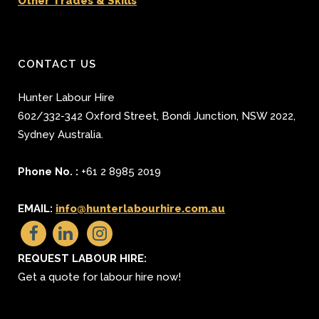
Other Trades & Skills
CONTACT US
Hunter Labour Hire
602/332-342 Oxford Street
,
Bondi Junction
,
NSW 2022
,
Sydney
Australia.
Phone No. :
+61 2 8985 2019
EMAIL:
info@hunterlabourhire.com.au
REQUEST LABOUR HIRE:
Get a quote for labour hire now!