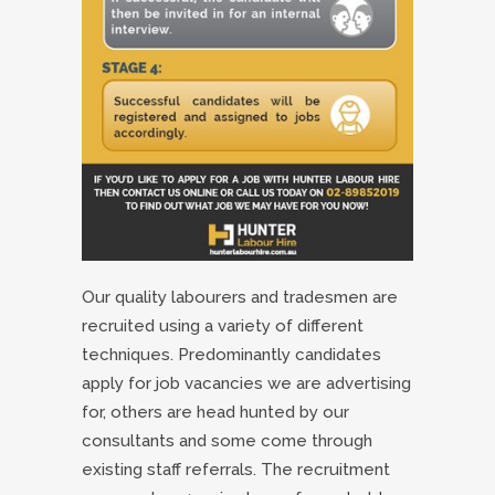
Our quality labourers and tradesmen are
recruited using a variety of different
techniques. Predominantly candidates
apply for job vacancies we are advertising
for, others are head hunted by our
consultants and some come through
existing staff referrals. The recruitment