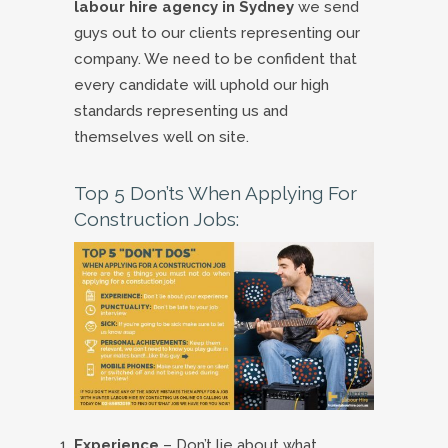
labour hire agency in Sydney
we send
guys out to our clients representing our
company. We need to be confident that
every candidate will uphold our high
standards representing us and
themselves well on site.
Top 5 Don’ts When Applying For
Construction Jobs:
Experience
– Don’t lie about what