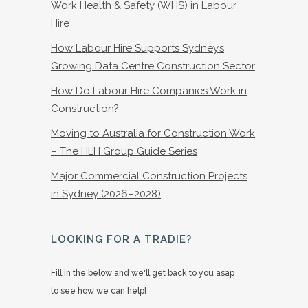
Work Health & Safety (WHS) in Labour
Hire
How Labour Hire Supports Sydney’s
Growing Data Centre Construction Sector
How Do Labour Hire Companies Work in
Construction?
Moving to Australia for Construction Work
– The HLH Group Guide Series
Major Commercial Construction Projects
in Sydney (2026–2028)
LOOKING FOR A TRADIE?
Fill in the below and we'll get back to you asap
to see how we can help!