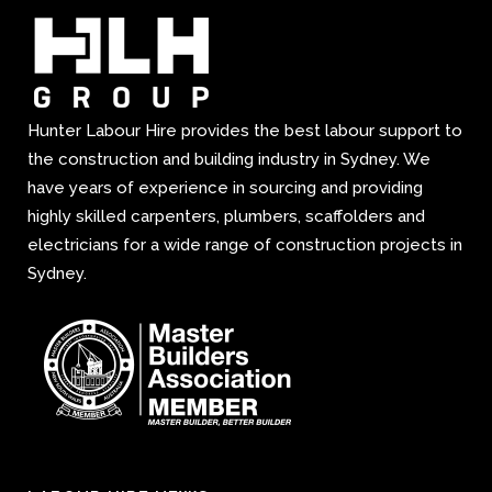
Hunter Labour Hire provides the best labour support to
the construction and building industry in Sydney. We
have years of experience in sourcing and providing
highly skilled carpenters, plumbers, scaffolders and
electricians for a wide range of construction projects in
Sydney.