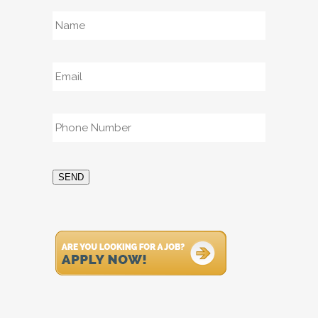
Name
*
Email
*
Phone
*
SEND