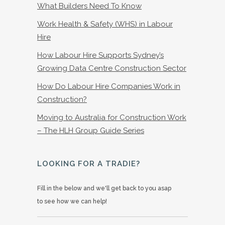
What Builders Need To Know
Work Health & Safety (WHS) in Labour
Hire
How Labour Hire Supports Sydney’s
Growing Data Centre Construction Sector
How Do Labour Hire Companies Work in
Construction?
Moving to Australia for Construction Work
– The HLH Group Guide Series
LOOKING FOR A TRADIE?
Fill in the below and we'll get back to you asap
to see how we can help!