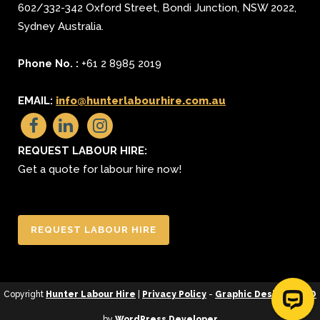
602/332-342 Oxford Street
,
Bondi Junction
,
NSW 2022
,
Sydney
Australia.
Phone No. :
+61 2 8985 2019
EMAIL:
info@hunterlabourhire.com.au
REQUEST LABOUR HIRE:
Get a quote for labour hire now!
REQUEST LABOUR HIRE
Copyright
Hunter Labour Hire
|
Privacy Policy
-
Graphic Design
&
SEO
by
WordPress Developer