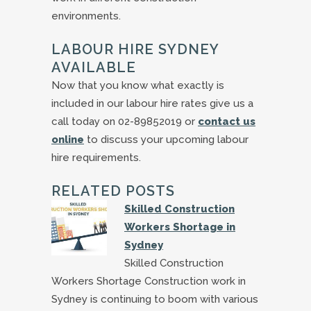
environments.
LABOUR HIRE SYDNEY
AVAILABLE
Now that you know what exactly is
included in our labour hire rates give us a
call today on 02-89852019 or
contact us
online
to discuss your upcoming labour
hire requirements.
RELATED POSTS
Skilled Construction
Workers Shortage in
Sydney
Skilled Construction
Workers Shortage Construction work in
Sydney is continuing to boom with various