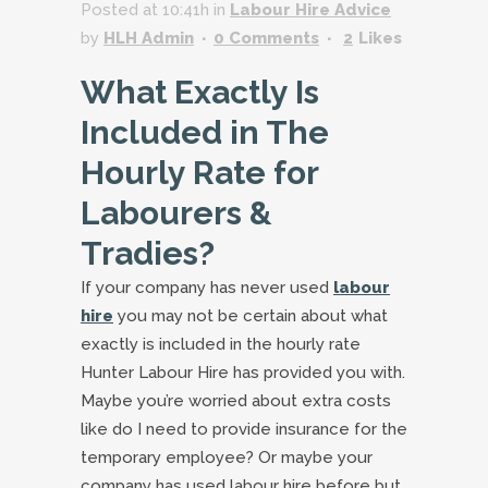
Posted at 10:41h
in
Labour Hire Advice
by
HLH Admin
0 Comments
2
Likes
What Exactly Is
Included in The
Hourly Rate for
Labourers &
Tradies?
If your company has never used
labour
hire
you may not be certain about what
exactly is included in the hourly rate
Hunter Labour Hire has provided you with.
Maybe you’re worried about extra costs
like do I need to provide insurance for the
temporary employee? Or maybe your
company has used labour hire before but