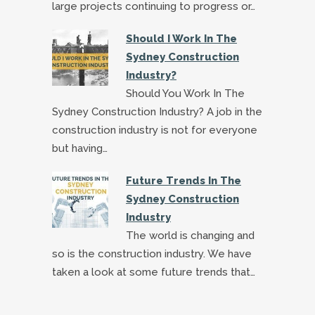
large projects continuing to progress or…
Should I Work In The
Sydney Construction
Industry?
Should You Work In The
Sydney Construction Industry? A job in the
construction industry is not for everyone
but having…
Future Trends In The
Sydney Construction
Industry
The world is changing and
so is the construction industry. We have
taken a look at some future trends that…