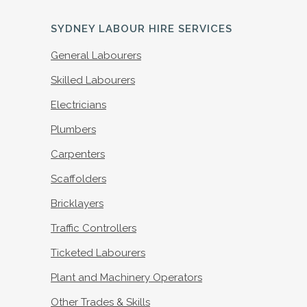
SYDNEY LABOUR HIRE SERVICES
General Labourers
Skilled Labourers
Electricians
Plumbers
Carpenters
Scaffolders
Bricklayers
Traffic Controllers
Ticketed Labourers
Plant and Machinery Operators
Other Trades & Skills