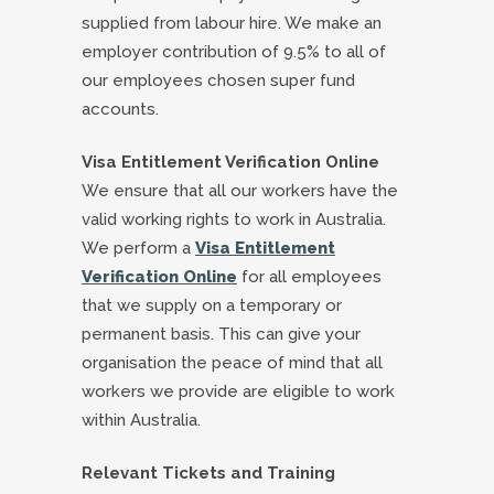
supplied from labour hire. We make an
employer contribution of 9.5% to all of
our employees chosen super fund
accounts.
Visa Entitlement Verification Online
We ensure that all our workers have the
valid working rights to work in Australia.
We perform a
Visa Entitlement
Verification Online
for all employees
that we supply on a temporary or
permanent basis. This can give your
organisation the peace of mind that all
workers we provide are eligible to work
within Australia.
Relevant Tickets and Training