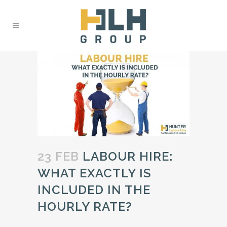
23 FEB
LABOUR HIRE:
WHAT EXACTLY IS
INCLUDED IN THE
HOURLY RATE?