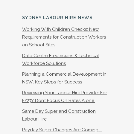
SYDNEY LABOUR HIRE NEWS
Working With Children Checks: New
Requirements for Construction Workers
on School Sites
Data Centre Electricians & Technical
Workforce Solutions
Planning a Commercial Development in
NSW: Key Steps for Success
Reviewing Your Labour Hire Provider For
FY27? Don’t Focus On Rates Alone.
Same Day Super and Construction
Labour Hire
Payday Super Changes Are Coming –