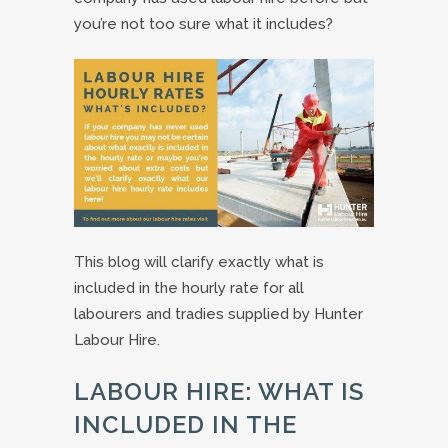
you’re not too sure what it includes?
This blog will clarify exactly what is
included in the hourly rate for all
labourers and tradies supplied by Hunter
Labour Hire.
LABOUR HIRE: WHAT IS
INCLUDED IN THE