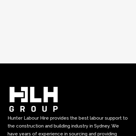
Hunter Labour Hire provides the best labour support to
the construction and building industry in Sydney. We
have years of experience in sourcing and providing