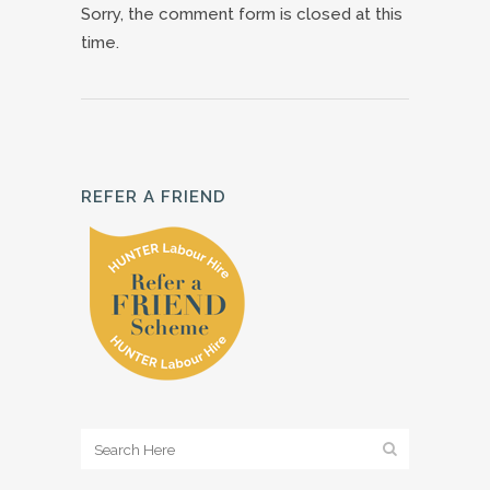
Sorry, the comment form is closed at this
time.
REFER A FRIEND