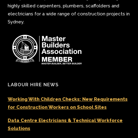
highly skilled carpenters, plumbers, scaffolders and
electricians for a wide range of construction projects in
Sydney.
LABOUR HIRE NEWS
Working With Children Checks: New Requirements
for Construction Workers on School Sites
Data Centre Electricians & Technical Workforce
Solutions