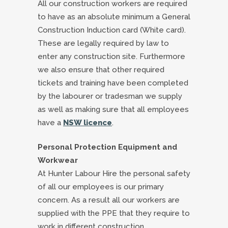
All our construction workers are required
to have as an absolute minimum a General
Construction Induction card (White card).
These are legally required by law to
enter any construction site. Furthermore
we also ensure that other required
tickets and training have been completed
by the labourer or tradesman we supply
as well as making sure that all employees
have a
NSW licence
.
Personal Protection Equipment and
Workwear
At Hunter Labour Hire the personal safety
of all our employees is our primary
concern. As a result all our workers are
supplied with the PPE that they require to
work in different construction