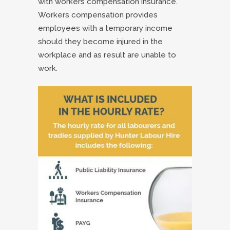
with workers compensation insurance.
Workers compensation provides
employees with a temporary income
should they become injured in the
workplace and as result are unable to
work.