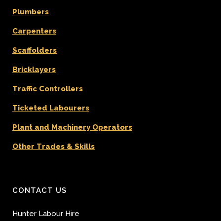
Plumbers
Carpenters
Scaffolders
Bricklayers
Traffic Controllers
Ticketed Labourers
Plant and Machinery Operators
Other Trades & Skills
CONTACT US
Hunter Labour Hire