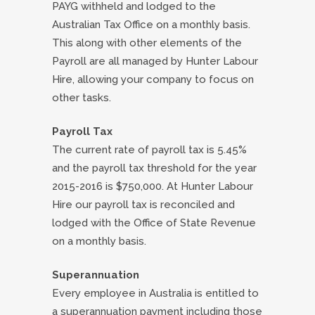
PAYG withheld and lodged to the
Australian Tax Office on a monthly basis.
This along with other elements of the
Payroll are all managed by Hunter Labour
Hire, allowing your company to focus on
other tasks.
Payroll Tax
The current rate of payroll tax is 5.45%
and the payroll tax threshold for the year
2015-2016 is $750,000. At Hunter Labour
Hire our payroll tax is reconciled and
lodged with the Office of State Revenue
on a monthly basis.
Superannuation
Every employee in Australia is entitled to
a superannuation payment including those