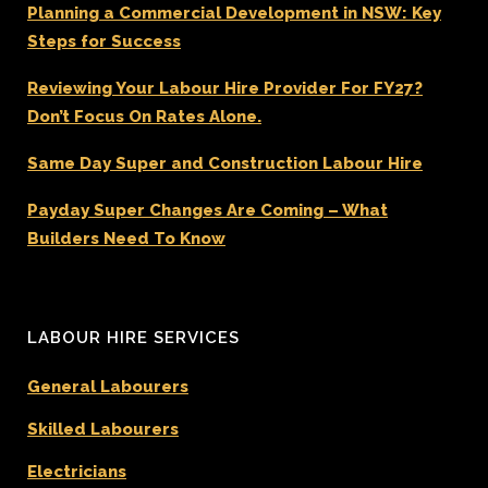
Planning a Commercial Development in NSW: Key
Steps for Success
Reviewing Your Labour Hire Provider For FY27?
Don’t Focus On Rates Alone.
Same Day Super and Construction Labour Hire
Payday Super Changes Are Coming – What
Builders Need To Know
LABOUR HIRE SERVICES
General Labourers
Skilled Labourers
Electricians