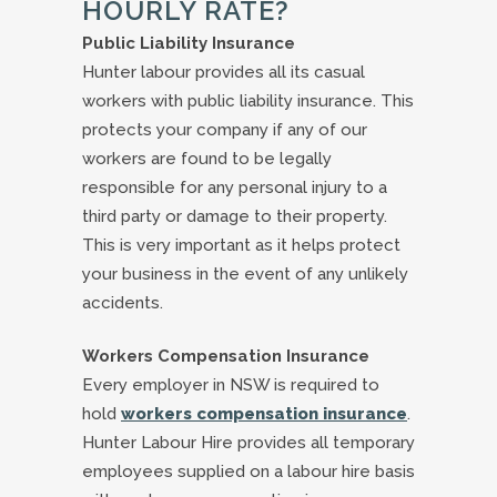
HOURLY RATE?
Public Liability Insurance
Hunter labour provides all its casual
workers with public liability insurance. This
protects your company if any of our
workers are found to be legally
responsible for any personal injury to a
third party or damage to their property.
This is very important as it helps protect
your business in the event of any unlikely
accidents.
Workers Compensation Insurance
Every employer in NSW is required to
hold
workers compensation insurance
.
Hunter Labour Hire provides all temporary
employees supplied on a labour hire basis