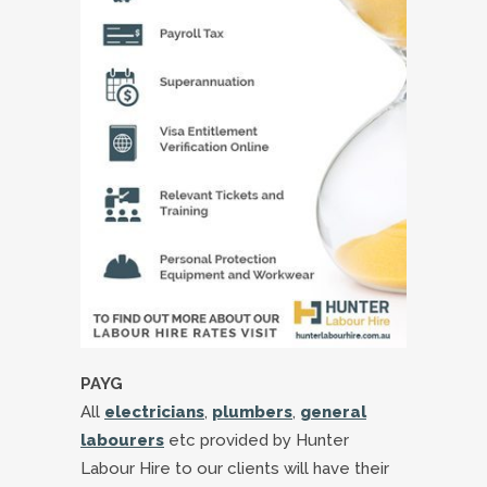
PAYG
All
electricians
,
plumbers
,
general
labourers
etc provided by Hunter
Labour Hire to our clients will have their