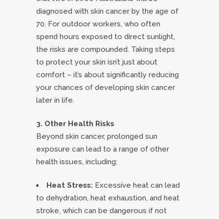
diagnosed with skin cancer by the age of
70. For outdoor workers, who often
spend hours exposed to direct sunlight,
the risks are compounded. Taking steps
to protect your skin isn’t just about
comfort – it’s about significantly reducing
your chances of developing skin cancer
later in life.
3. Other Health Risks
Beyond skin cancer, prolonged sun
exposure can lead to a range of other
health issues, including:
Heat Stress:
Excessive heat can lead
to dehydration, heat exhaustion, and heat
stroke, which can be dangerous if not