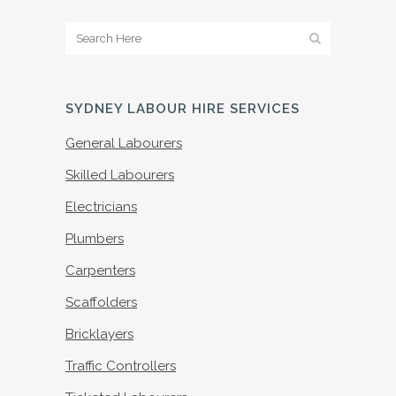
SYDNEY LABOUR HIRE SERVICES
General Labourers
Skilled Labourers
Electricians
Plumbers
Carpenters
Scaffolders
Bricklayers
Traffic Controllers