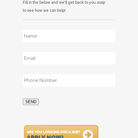
Fill in the below and we'll get back to you asap
to see how we can help!
Name
*
Email
*
Phone
*
SEND