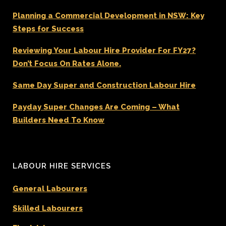
Planning a Commercial Development in NSW: Key
Steps for Success
Reviewing Your Labour Hire Provider For FY27?
Don’t Focus On Rates Alone.
Same Day Super and Construction Labour Hire
Payday Super Changes Are Coming – What
Builders Need To Know
LABOUR HIRE SERVICES
General Labourers
Skilled Labourers