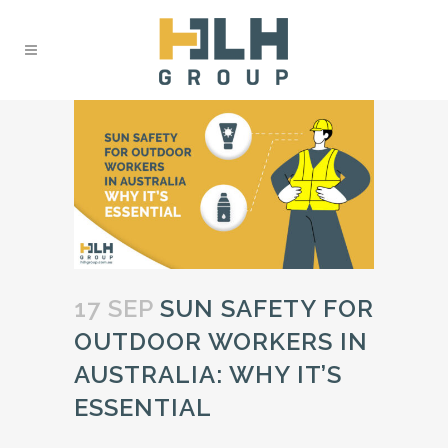
17 SEP
SUN SAFETY FOR
OUTDOOR WORKERS IN
AUSTRALIA: WHY IT’S
ESSENTIAL