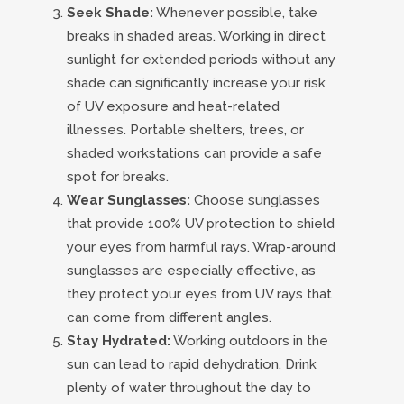
Seek Shade:
Whenever possible, take
breaks in shaded areas. Working in direct
sunlight for extended periods without any
shade can significantly increase your risk
of UV exposure and heat-related
illnesses. Portable shelters, trees, or
shaded workstations can provide a safe
spot for breaks.
Wear Sunglasses:
Choose sunglasses
that provide 100% UV protection to shield
your eyes from harmful rays. Wrap-around
sunglasses are especially effective, as
they protect your eyes from UV rays that
can come from different angles.
Stay Hydrated:
Working outdoors in the
sun can lead to rapid dehydration. Drink
plenty of water throughout the day to