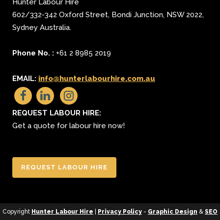
Hunter Labour Hire
602/332-342 Oxford Street
,
Bondi Junction
,
NSW 2022
,
Sydney
Australia.
Phone No. :
+61 2 8985 2019
EMAIL:
info@hunterlabourhire.com.au
REQUEST LABOUR HIRE:
Get a quote for labour hire now!
REQUEST LABOUR HIRE
Copyright
Hunter Labour Hire
|
Privacy Policy
-
Graphic Design
&
SEO