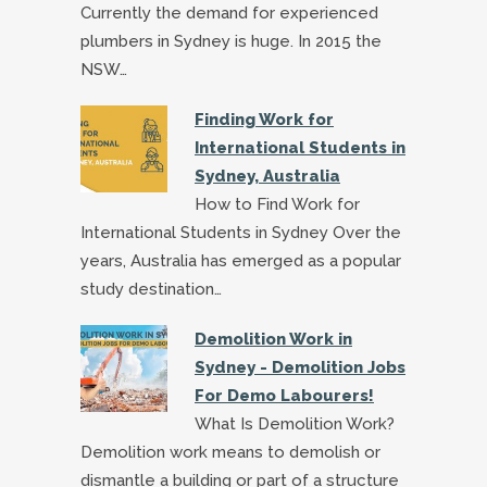
Currently the demand for experienced
plumbers in Sydney is huge. In 2015 the
NSW…
Finding Work for
International Students in
Sydney, Australia
How to Find Work for
International Students in Sydney Over the
years, Australia has emerged as a popular
study destination…
Demolition Work in
Sydney - Demolition Jobs
For Demo Labourers!
What Is Demolition Work?
Demolition work means to demolish or
dismantle a building or part of a structure