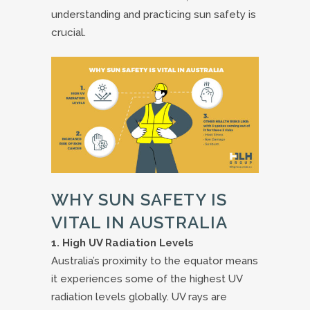
understanding and practicing sun safety is
crucial.
WHY SUN SAFETY IS
VITAL IN AUSTRALIA
1. High UV Radiation Levels
Australia’s proximity to the equator means
it experiences some of the highest UV
radiation levels globally. UV rays are