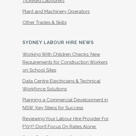
Ticketed Labourers
Plant and Machinery Operators
Other Trades & Skills
SYDNEY LABOUR HIRE NEWS
Working With Children Checks: New
Requirements for Construction Workers
on School Sites
Data Centre Electricians & Technical
Workforce Solutions
Planning a Commercial Development in
NSW: Key Steps for Success
Reviewing Your Labour Hire Provider For
FY27? Don’t Focus On Rates Alone.