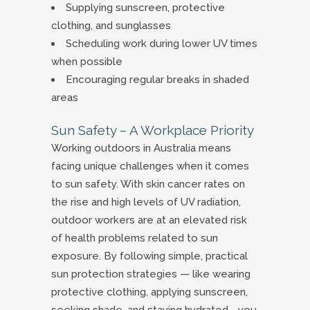
Supplying sunscreen, protective
clothing, and sunglasses
Scheduling work during lower UV times
when possible
Encouraging regular breaks in shaded
areas
Sun Safety – A Workplace Priority
Working outdoors in Australia means
facing unique challenges when it comes
to sun safety. With skin cancer rates on
the rise and high levels of UV radiation,
outdoor workers are at an elevated risk
of health problems related to sun
exposure. By following simple, practical
sun protection strategies — like wearing
protective clothing, applying sunscreen,
seeking shade, and staying hydrated—you