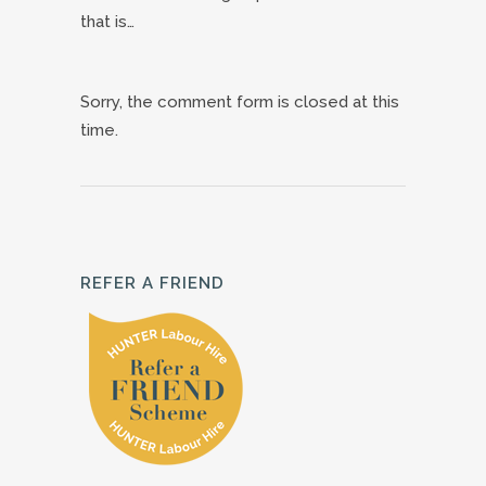
that is…
Sorry, the comment form is closed at this
time.
REFER A FRIEND