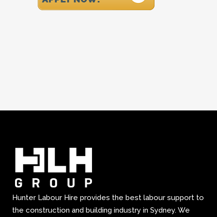
Hunter Labour Hire provides the best labour support to
the construction and building industry in Sydney. We