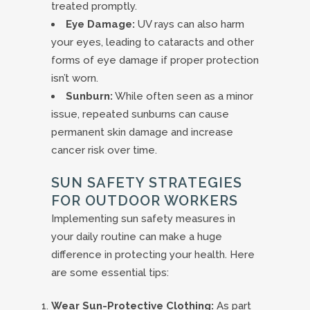
treated promptly.
Eye Damage:
UV rays can also harm
your eyes, leading to cataracts and other
forms of eye damage if proper protection
isn’t worn.
Sunburn:
While often seen as a minor
issue, repeated sunburns can cause
permanent skin damage and increase
cancer risk over time.
SUN SAFETY STRATEGIES
FOR OUTDOOR WORKERS
Implementing sun safety measures in
your daily routine can make a huge
difference in protecting your health. Here
are some essential tips:
Wear Sun-Protective Clothing:
As part