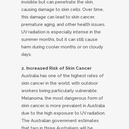
invisible but can penetrate the skin,
causing damage to skin cells. Over time,
this damage can lead to skin cancer,
premature aging, and other health issues.
UV radiation is especially intense in the
summer months, but it can still cause
harm during cooler months or on cloudy
days.
2. Increased Risk of Skin Cancer
Australia has one of the highest rates of
skin cancer in the world, with outdoor
workers being particularly vulnerable.
Melanoma, the most dangerous form of
skin cancer, is more prevalent in Australia
due to the high exposure to UV radiation.
The Australian government estimates
that two in three Australians will be