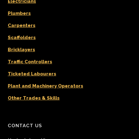
Electricians
Plumbers
Carpenters
Scaffolders
Bricklayers
Traffic Controllers
Ticketed Labourers
Plant and Machinery Operators
Other Trades & Skills
CONTACT US