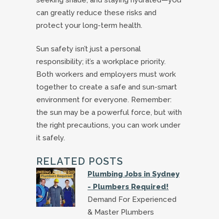
can greatly reduce these risks and
protect your long-term health.
Sun safety isn’t just a personal
responsibility; it’s a workplace priority.
Both workers and employers must work
together to create a safe and sun-smart
environment for everyone. Remember:
the sun may be a powerful force, but with
the right precautions, you can work under
it safely.
RELATED POSTS
Plumbing Jobs in Sydney
- Plumbers Required!
Demand For Experienced
& Master Plumbers