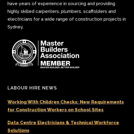
have years of experience in sourcing and providing
highly skilled carpenters, plumbers, scaffolders and
electricians for a wide range of construction projects in
Sydney.
LABOUR HIRE NEWS
Working With Children Checks: New Requirements
for Construction Workers on School Sites
Data Centre Electricians & Technical Workforce
Solutions