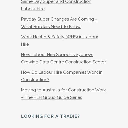
Same Day Super and Construction
Labour Hire
Payday Super Changes Are Coming –
What Builders Need To Know
Work Health & Safety (WHS) in Labour
Hire
How Labour Hire Supports Sydney’s
Growing Data Centre Construction Sector
How Do Labour Hire Companies Work in
Construction?
Moving to Australia for Construction Work
– The HLH Group Guide Series
LOOKING FOR A TRADIE?