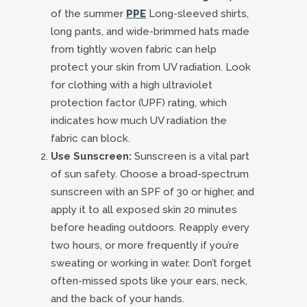
of the summer
PPE
Long-sleeved shirts,
long pants, and wide-brimmed hats made
from tightly woven fabric can help
protect your skin from UV radiation. Look
for clothing with a high ultraviolet
protection factor (UPF) rating, which
indicates how much UV radiation the
fabric can block.
Use Sunscreen:
Sunscreen is a vital part
of sun safety. Choose a broad-spectrum
sunscreen with an SPF of 30 or higher, and
apply it to all exposed skin 20 minutes
before heading outdoors. Reapply every
two hours, or more frequently if you’re
sweating or working in water. Don’t forget
often-missed spots like your ears, neck,
and the back of your hands.