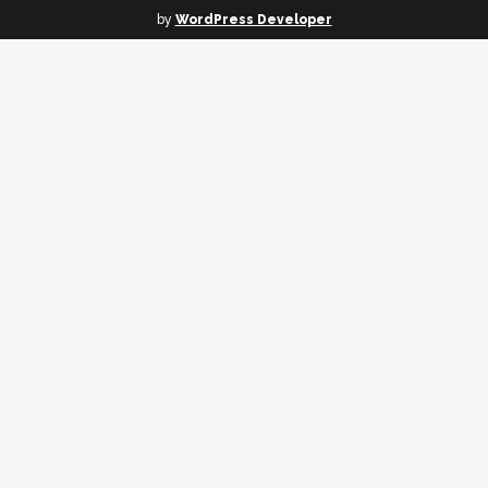
by
WordPress Developer