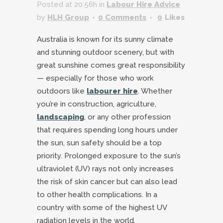
Posted at 20:56h
in
Labour Hire Advice
by
HLH Group
0 Comments
0
Likes
Australia is known for its sunny climate
and stunning outdoor scenery, but with
great sunshine comes great responsibility
— especially for those who work
outdoors like
labourer hire
. Whether
you’re in construction, agriculture,
landscaping
, or any other profession
that requires spending long hours under
the sun, sun safety should be a top
priority. Prolonged exposure to the sun’s
ultraviolet (UV) rays not only increases
the risk of skin cancer but can also lead
to other health complications. In a
country with some of the highest UV
radiation levels in the world,