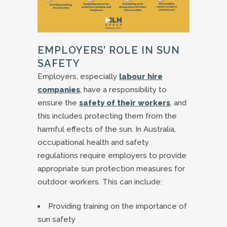
EMPLOYERS’ ROLE IN SUN
SAFETY
Employers, especially
labour hire
companies
, have a responsibility to
ensure the
safety of their workers
, and
this includes protecting them from the
harmful effects of the sun. In Australia,
occupational health and safety
regulations require employers to provide
appropriate sun protection measures for
outdoor workers. This can include:
Providing training on the importance of
sun safety