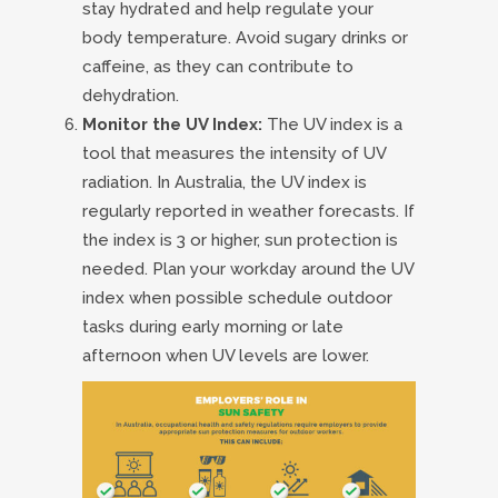
stay hydrated and help regulate your
body temperature. Avoid sugary drinks or
caffeine, as they can contribute to
dehydration.
Monitor the UV Index:
The UV index is a
tool that measures the intensity of UV
radiation. In Australia, the UV index is
regularly reported in weather forecasts. If
the index is 3 or higher, sun protection is
needed. Plan your workday around the UV
index when possible schedule outdoor
tasks during early morning or late
afternoon when UV levels are lower.