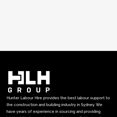
Hunter Labour Hire provides the best labour support to
the construction and building industry in Sydney. We
have years of experience in sourcing and providing