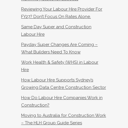
Reviewing Your Labour Hire Provider For
FY27? Don’t Focus On Rates Alone.
Same Day Super and Construction
Labour Hire
Payday Super Changes Are Coming –
What Builders Need To Know
Work Health & Safety (WHS) in Labour
Hire
How Labour Hire Supports Sydney’s
Growing Data Centre Construction Sector
How Do Labour Hire Companies Work in
Construction?
Moving to Australia for Construction Work
– The HLH Group Guide Series