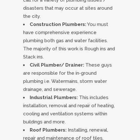
call for a variety of plumbing issues /
disasters that may occur at sites around
the city.
Construction Plumbers:
You must
have comprehensive experience
plumbing both gas and water facilities.
The majority of this work is Rough ins and
Stack ins.
Civil Plumber/ Drainer:
These guys
are responsible for the in-ground
plumbing i.e. Watermains, storm water
drainage, and sewerage.
Industrial Plumbers:
This includes
installation, removal and repair of heating,
cooling and ventilation systems within
buildings and more.
Roof Plumbers:
Installing, renewal,
repair and maintenance of roof tiles,