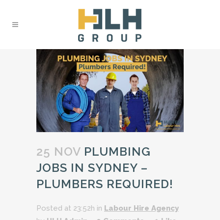
25 NOV
PLUMBING
JOBS IN SYDNEY –
PLUMBERS REQUIRED!
Posted at 23:52h
in
Labour Hire Agency