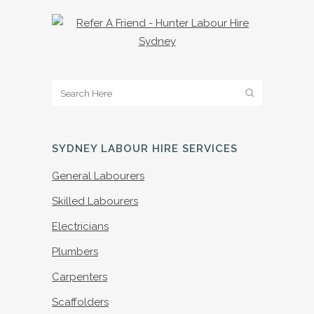
SYDNEY LABOUR HIRE SERVICES
General Labourers
Skilled Labourers
Electricians
Plumbers
Carpenters
Scaffolders