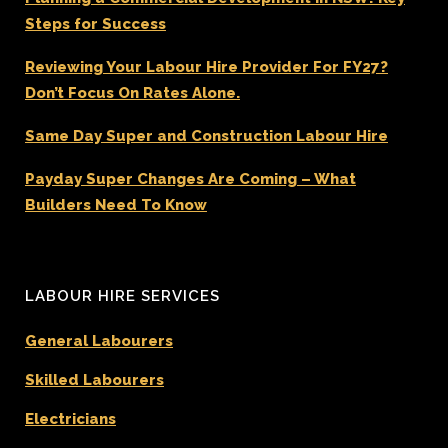
Steps for Success
Reviewing Your Labour Hire Provider For FY27?
Don’t Focus On Rates Alone.
Same Day Super and Construction Labour Hire
Payday Super Changes Are Coming – What
Builders Need To Know
LABOUR HIRE SERVICES
General Labourers
Skilled Labourers
Electricians