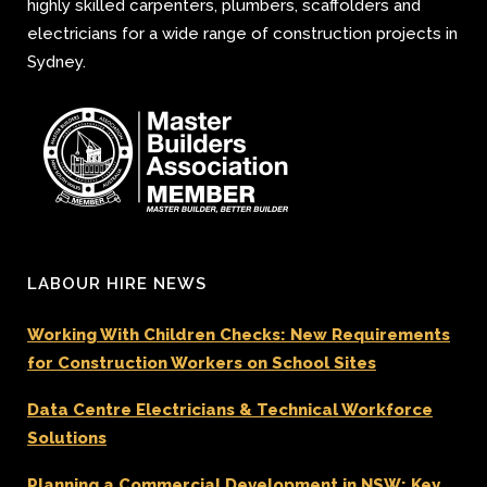
highly skilled carpenters, plumbers, scaffolders and
electricians for a wide range of construction projects in
Sydney.
LABOUR HIRE NEWS
Working With Children Checks: New Requirements
for Construction Workers on School Sites
Data Centre Electricians & Technical Workforce
Solutions
Planning a Commercial Development in NSW: Key