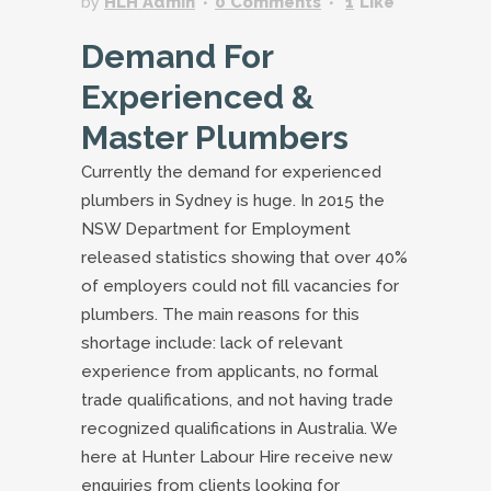
by
HLH Admin
0 Comments
1
Like
Demand For
Experienced &
Master Plumbers
Currently the demand for experienced
plumbers in Sydney is huge. In 2015 the
NSW Department for Employment
released statistics showing that over 40%
of employers could not fill vacancies for
plumbers. The main reasons for this
shortage include: lack of relevant
experience from applicants, no formal
trade qualifications, and not having trade
recognized qualifications in Australia. We
here at Hunter Labour Hire receive new
enquiries from clients looking for