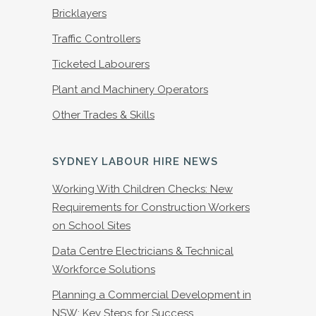
Bricklayers
Traffic Controllers
Ticketed Labourers
Plant and Machinery Operators
Other Trades & Skills
SYDNEY LABOUR HIRE NEWS
Working With Children Checks: New
Requirements for Construction Workers
on School Sites
Data Centre Electricians & Technical
Workforce Solutions
Planning a Commercial Development in
NSW: Key Steps for Success