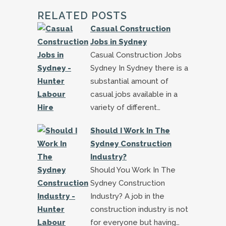
RELATED POSTS
Casual Construction
Jobs in Sydney
Casual Construction Jobs
Sydney In Sydney there is a
substantial amount of
casual jobs available in a
variety of different…
Should I Work In The
Sydney Construction
Industry?
Should You Work In The
Sydney Construction
Industry? A job in the
construction industry is not
for everyone but having…