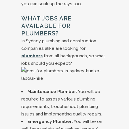
you can soak up the rays too.
WHAT JOBS ARE
AVAILABLE FOR
PLUMBERS?
In Sydney plumbing and construction
companies alike are looking for
plumbers
from all backgrounds, so what
jobs should you expect?
Maintenance Plumber:
You will be
required to assess various plumbing
requirements, troubleshoot plumbing
issues and implementing quality repairs.
Emergency Plumber:
You will be on