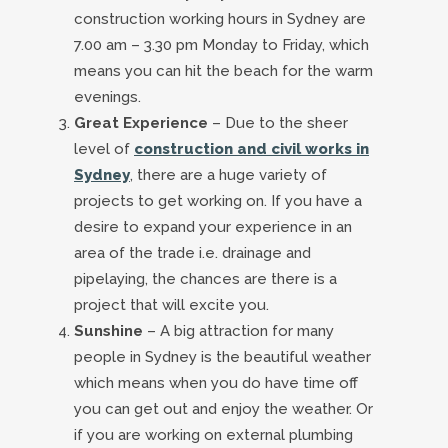
construction working hours in Sydney are
7.00 am – 3.30 pm Monday to Friday, which
means you can hit the beach for the warm
evenings.
Great Experience
– Due to the sheer
level of
construction and civil works in
Sydney
, there are a huge variety of
projects to get working on. If you have a
desire to expand your experience in an
area of the trade i.e. drainage and
pipelaying, the chances are there is a
project that will excite you.
Sunshine
– A big attraction for many
people in Sydney is the beautiful weather
which means when you do have time off
you can get out and enjoy the weather. Or
if you are working on external plumbing