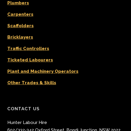
Plumbers
Carpenters
Scaffolders
Bricklayers
Traffic Controllers
Ticketed Labourers
Plant and Machinery Operators
Other Trades & Skills
CONTACT US
Hunter Labour Hire
602/332-342 Oxford Street
,
Bondi Junction
,
NSW 2022
,