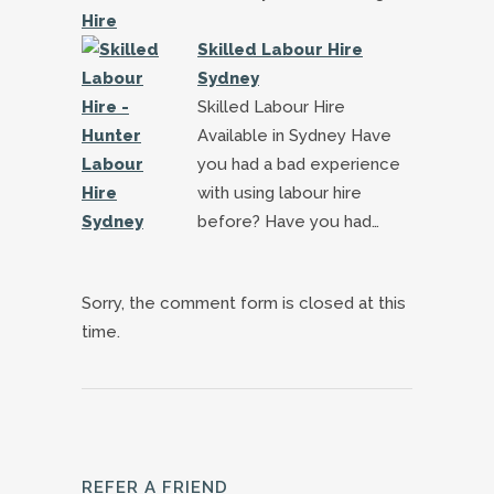
Skilled Labour Hire
Sydney
Skilled Labour Hire
Available in Sydney Have
you had a bad experience
with using labour hire
before? Have you had…
Sorry, the comment form is closed at this
time.
REFER A FRIEND