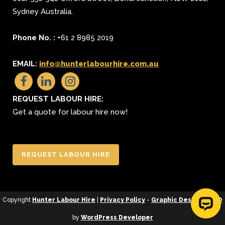
Sydney
Australia.
Phone No. :
+61 2 8985 2019
EMAIL:
info@hunterlabourhire.com.au
REQUEST LABOUR HIRE:
Get a quote for labour hire now!
REQUEST LABOUR HIRE
Copyright
Hunter Labour Hire
|
Privacy Policy
-
Graphic Design
&
SEO
by
WordPress Developer