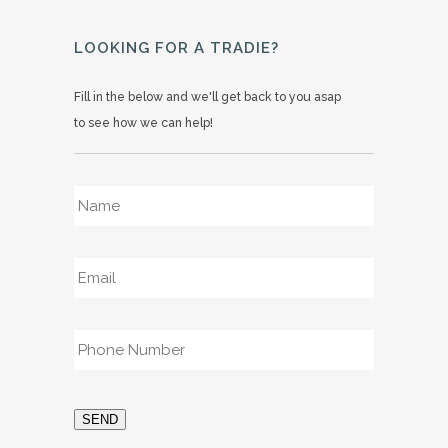
LOOKING FOR A TRADIE?
Fill in the below and we'll get back to you asap
to see how we can help!
Name
*
Email
*
Phone
*
SEND