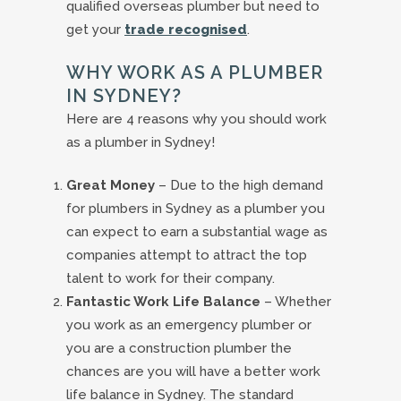
qualified overseas plumber but need to
get your
trade recognised
.
WHY WORK AS A PLUMBER
IN SYDNEY?
Here are 4 reasons why you should work
as a plumber in Sydney!
Great Money
– Due to the high demand
for plumbers in Sydney as a plumber you
can expect to earn a substantial wage as
companies attempt to attract the top
talent to work for their company.
Fantastic Work Life Balance
– Whether
you work as an emergency plumber or
you are a construction plumber the
chances are you will have a better work
life balance in Sydney. The standard