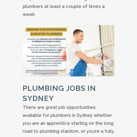
plumbers at least a couple of times a
week.
PLUMBING JOBS IN
SYDNEY
There are great job opportunities
available for plumbers in Sydney whether
you are an apprentice starting on the long
road to plumbing stardom, or you’re a fully