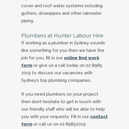
cover and roof water systems including
gutters, downpipes and other rainwater
piping.
Plumbers at Hunter Labour Hire
If working as a plumber in Sydney sounds
like something for you then we have the
job for you, fill in our
online find work
form
or give us a call today on 02 8985
2019 to discuss our vacancies with
Sydney’s top plumbing companies.
If you need plumbers on your project
then don’t hesitate to get in touch with
our friendly staff who will be able to help
you with your requests. Fill in our
contact
form
or call us on 02 89852019.