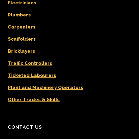
Electricians
Plumbers
Carpenters
Scaffolders
Bricklayers
Traffic Controllers
Ticketed Labourers
Plant and Machinery Operators
Other Trades & Skills
CONTACT US