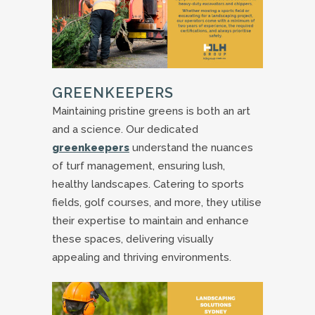
GREENKEEPERS
Maintaining pristine greens is both an art
and a science. Our dedicated
greenkeepers
understand the nuances
of turf management, ensuring lush,
healthy landscapes. Catering to sports
fields, golf courses, and more, they utilise
their expertise to maintain and enhance
these spaces, delivering visually
appealing and thriving environments.