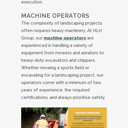
execution.
MACHINE OPERATORS
The complexity of landscaping projects
often requires heavy machinery. At HLH
Group, our
machine operators
are
experienced in handling a variety of
equipment from mowers and aerators to
heavy-duty excavators and chippers.
Whether mowing a sports field or
excavating for a landscaping project, our
operators come with a minimum of two
years of experience, the required
certifications, and always prioritise safety.