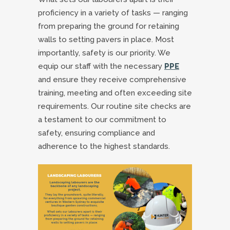
proficiency in a variety of tasks — ranging
from preparing the ground for retaining
walls to setting pavers in place. Most
importantly, safety is our priority. We
equip our staff with the necessary
PPE
and ensure they receive comprehensive
training, meeting and often exceeding site
requirements. Our routine site checks are
a testament to our commitment to
safety, ensuring compliance and
adherence to the highest standards.