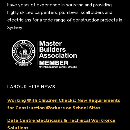
have years of experience in sourcing and providing
highly skilled carpenters, plumbers, scaffolders and
electricians for a wide range of construction projects in
Sydney.
LABOUR HIRE NEWS
Working With Children Checks: New Requirements
for Construction Workers on School Sites
Data Centre Electricians & Technical Workforce
Solutions