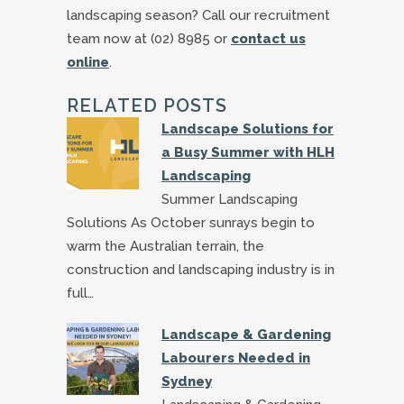
landscaping season? Call our recruitment
team now at (02) 8985 or
contact us
online
.
RELATED POSTS
Landscape Solutions for
a Busy Summer with HLH
Landscaping
Summer Landscaping
Solutions As October sunrays begin to
warm the Australian terrain, the
construction and landscaping industry is in
full…
Landscape & Gardening
Labourers Needed in
Sydney