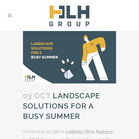
03 OCT
LANDSCAPE
SOLUTIONS FOR A
BUSY SUMMER
Posted at 01:38h
in
Labour Hire Agency