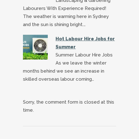
Landscaping & Gardening
Labourers With Experience Required!
The weather is warming here in Sydney
and the sun is shining bright.…
Hot Labour Hire Jobs for
Summer
Summer Labour Hire Jobs
As we leave the winter
months behind we see an increase in
skilled overseas labour coming…
Sorry, the comment form is closed at this
time.