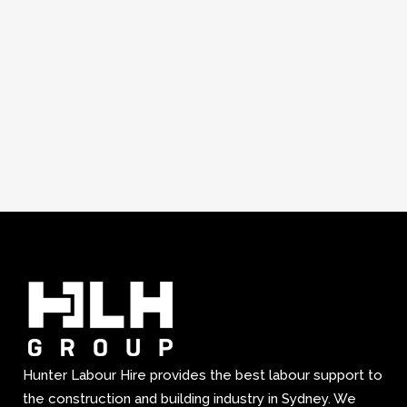
Hunter Labour Hire provides the best labour support to
the construction and building industry in Sydney. We