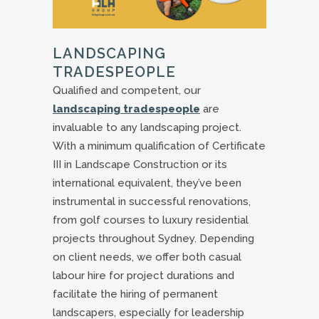
LANDSCAPING
TRADESPEOPLE
Qualified and competent, our
landscaping tradespeople
are
invaluable to any landscaping project.
With a minimum qualification of Certificate
III in Landscape Construction or its
international equivalent, they’ve been
instrumental in successful renovations,
from golf courses to luxury residential
projects throughout Sydney. Depending
on client needs, we offer both casual
labour hire for project durations and
facilitate the hiring of permanent
landscapers, especially for leadership