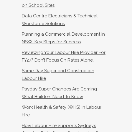
on School Sites
Data Centre Electricians & Technical
Workforce Solutions
Planning a Commercial Development in
NSW: Key Steps for Success
Reviewing Your Labour Hire Provider For
FY27? Don’t Focus On Rates Alone.
Same Day Super and Construction
Labour Hire
Payday Super Changes Are Coming –
What Builders Need To Know
Work Health & Safety (WHS) in Labour
Hire
How Labour Hire Supports Sydney’s