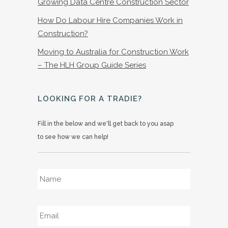
Growing Data Centre Construction Sector
How Do Labour Hire Companies Work in
Construction?
Moving to Australia for Construction Work
– The HLH Group Guide Series
LOOKING FOR A TRADIE?
Fill in the below and we'll get back to you asap
to see how we can help!
Name
*
Email
*