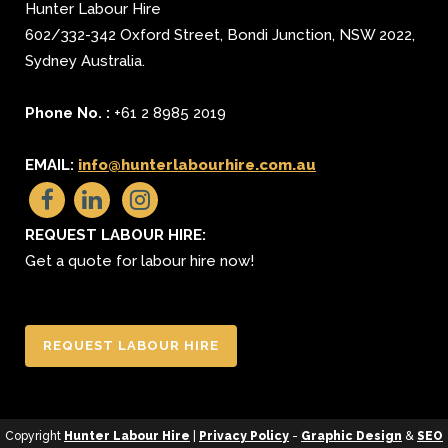
Hunter Labour Hire
602/332-342 Oxford Street
,
Bondi Junction
,
NSW 2022
,
Sydney
Australia.
Phone No. :
+61 2 8985 2019
EMAIL:
info@hunterlabourhire.com.au
REQUEST LABOUR HIRE:
Get a quote for labour hire now!
REQUEST LABOUR HIRE
Copyright
Hunter Labour Hire
|
Privacy Policy
-
Graphic Design
&
SEO