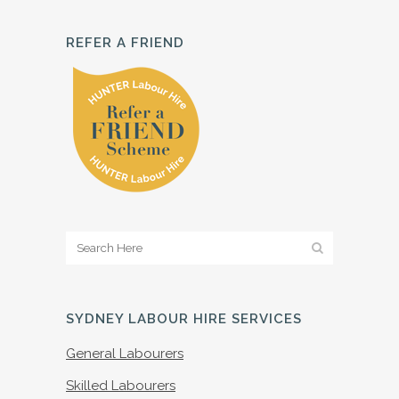
REFER A FRIEND
SYDNEY LABOUR HIRE SERVICES
General Labourers
Skilled Labourers