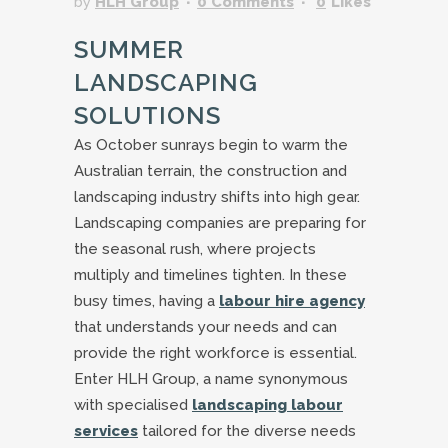
by
HLH Group
0 Comments
0
Likes
SUMMER
LANDSCAPING
SOLUTIONS
As October sunrays begin to warm the
Australian terrain, the construction and
landscaping industry shifts into high gear.
Landscaping companies are preparing for
the seasonal rush, where projects
multiply and timelines tighten. In these
busy times, having a
labour hire agency
that understands your needs and can
provide the right workforce is essential.
Enter HLH Group, a name synonymous
with specialised
landscaping labour
services
tailored for the diverse needs