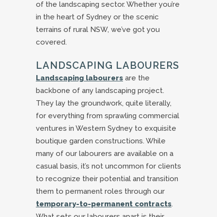
of the landscaping sector. Whether you’re
in the heart of Sydney or the scenic
terrains of rural NSW, we’ve got you
covered.
LANDSCAPING LABOURERS
Landscaping labourers
are the
backbone of any landscaping project.
They lay the groundwork, quite literally,
for everything from sprawling commercial
ventures in Western Sydney to exquisite
boutique garden constructions. While
many of our labourers are available on a
casual basis, it’s not uncommon for clients
to recognize their potential and transition
them to permanent roles through our
temporary-to-permanent contracts
.
What sets our labourers apart is their