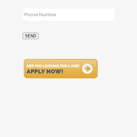
Phone
*
SEND