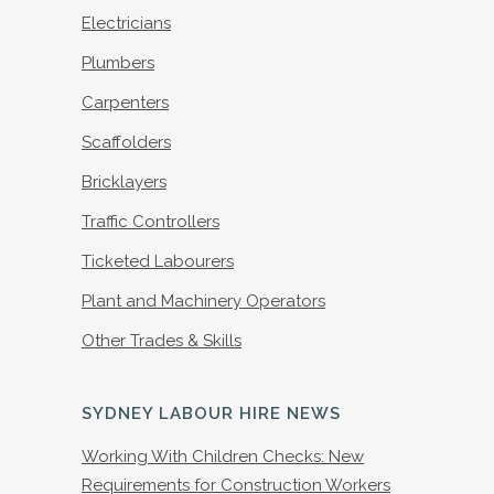
Electricians
Plumbers
Carpenters
Scaffolders
Bricklayers
Traffic Controllers
Ticketed Labourers
Plant and Machinery Operators
Other Trades & Skills
SYDNEY LABOUR HIRE NEWS
Working With Children Checks: New
Requirements for Construction Workers