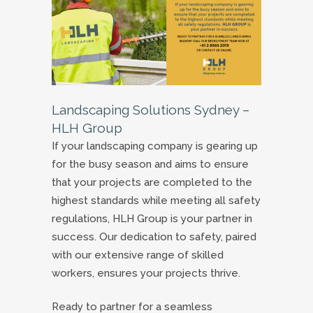
Landscaping Solutions Sydney –
HLH Group
If your landscaping company is gearing up
for the busy season and aims to ensure
that your projects are completed to the
highest standards while meeting all safety
regulations, HLH Group is your partner in
success. Our dedication to safety, paired
with our extensive range of skilled
workers, ensures your projects thrive.
Ready to partner for a seamless