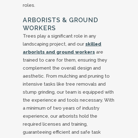
roles.
ARBORISTS & GROUND
WORKERS
Trees play a significant role in any
landscaping project, and our
skilled
arborists and ground workers
are
trained to care for them, ensuring they
complement the overall design and
aesthetic. From mulching and pruning to
intensive tasks like tree removals and
stump grinding, our team is equipped with
the experience and tools necessary. With
a minimum of two years of industry
experience, our arborists hold the
required licenses and training,
guaranteeing efficient and safe task