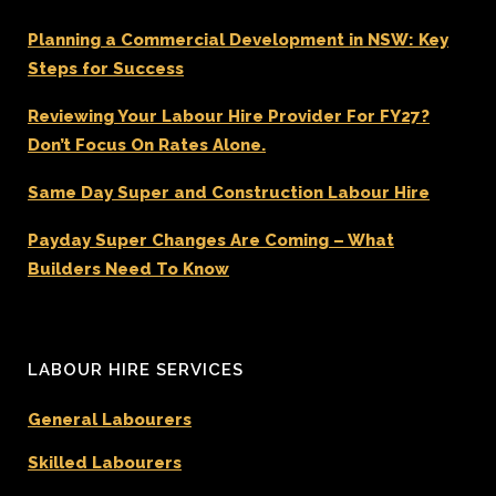
Planning a Commercial Development in NSW: Key
Steps for Success
Reviewing Your Labour Hire Provider For FY27?
Don’t Focus On Rates Alone.
Same Day Super and Construction Labour Hire
Payday Super Changes Are Coming – What
Builders Need To Know
LABOUR HIRE SERVICES
General Labourers
Skilled Labourers