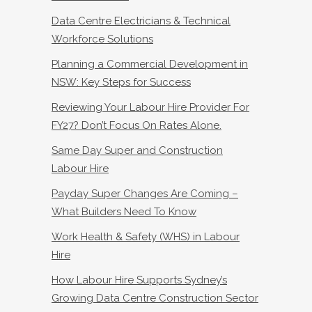
Data Centre Electricians & Technical
Workforce Solutions
Planning a Commercial Development in
NSW: Key Steps for Success
Reviewing Your Labour Hire Provider For
FY27? Don’t Focus On Rates Alone.
Same Day Super and Construction
Labour Hire
Payday Super Changes Are Coming –
What Builders Need To Know
Work Health & Safety (WHS) in Labour
Hire
How Labour Hire Supports Sydney’s
Growing Data Centre Construction Sector