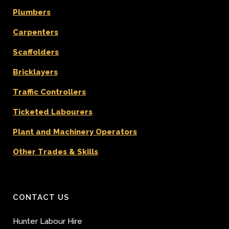
Plumbers
Carpenters
Scaffolders
Bricklayers
Traffic Controllers
Ticketed Labourers
Plant and Machinery Operators
Other Trades & Skills
CONTACT US
Hunter Labour Hire