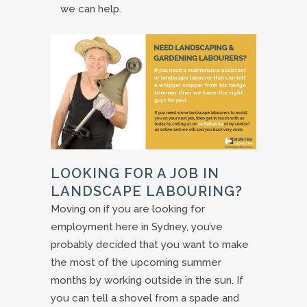
we can help.
LOOKING FOR A JOB IN
LANDSCAPE LABOURING?
Moving on if you are looking for
employment here in Sydney, you’ve
probably decided that you want to make
the most of the upcoming summer
months by working outside in the sun. If
you can tell a shovel from a spade and