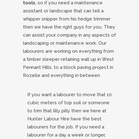
tools
, so if you need a maintenance
assistant or landscape that can tell a
whipper snipper from his hedge trimmer
then we have the right guys for you. They
can assist your company in any aspects of
landscaping or maintenance work. Our
labourers are working on everything from
a timber sleeper retaining wall up in West
Pennant Hills, to a block paving project in
Rozelle and everything in between.
If you want a labourer to move that 10
cubic meters of top soil or someone
to trim that lilly pilly then we here at
Hunter Labour Hire have the best
labourers for the job. If you need a
labourer for a day a week or longer,