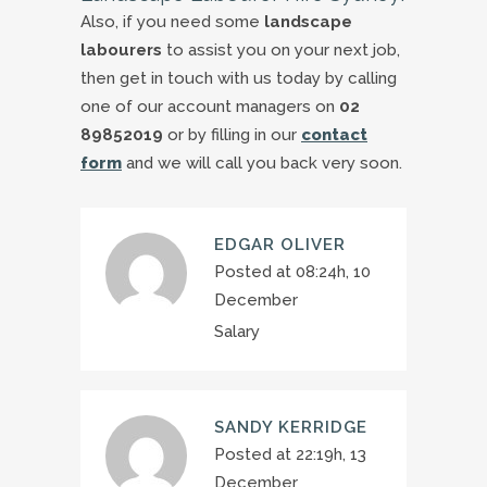
Also, if you need some
landscape
labourers
to assist you on your next job,
then get in touch with us today by calling
one of our account managers on
02
89852019
or by filling in our
contact
form
and we will call you back very soon.
EDGAR OLIVER
Posted at 08:24h, 10
December
Salary
SANDY KERRIDGE
Posted at 22:19h, 13
December