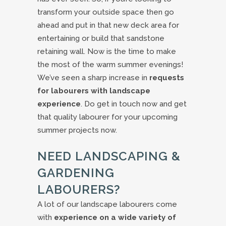
transform your outside space then go
ahead and put in that new deck area for
entertaining or build that sandstone
retaining wall. Now is the time to make
the most of the warm summer evenings!
We’ve seen a sharp increase in
requests
for labourers with landscape
experience
. Do get in touch now and get
that quality labourer for your upcoming
summer projects now.
NEED LANDSCAPING &
GARDENING
LABOURERS?
A lot of our landscape labourers come
with
experience on a wide variety of