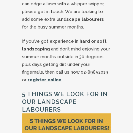
can edge a lawn with a whipper snipper,
please get in touch. We are looking to
add some extra
landscape labourers
for the busy summer months.
If you’ve got experience in
hard or soft
landscaping
and don’t mind enjoying your
summer months outside in 30 degrees
plus days getting dirt under your
fingernails, then call us now 02-89852019
or
register online
.
5 THINGS WE LOOK FOR IN
OUR LANDSCAPE
LABOURERS