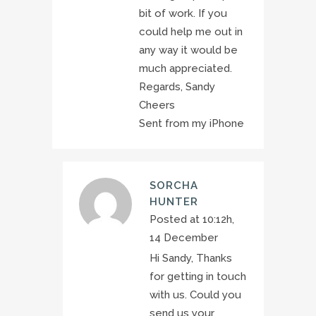
bit of work. If you
could help me out in
any way it would be
much appreciated.
Regards, Sandy
Cheers
Sent from my iPhone
SORCHA
HUNTER
Posted at 10:12h,
14 December
Hi Sandy, Thanks
for getting in touch
with us. Could you
send us your