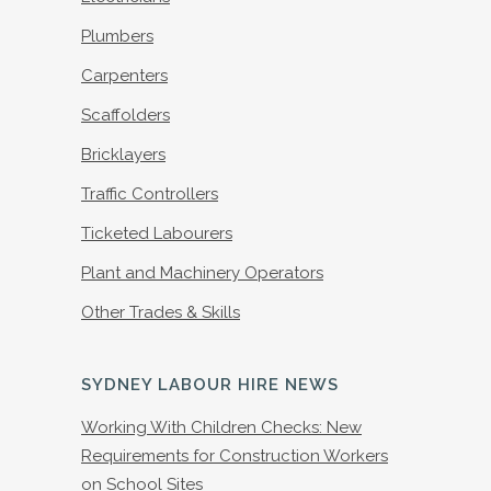
Plumbers
Carpenters
Scaffolders
Bricklayers
Traffic Controllers
Ticketed Labourers
Plant and Machinery Operators
Other Trades & Skills
SYDNEY LABOUR HIRE NEWS
Working With Children Checks: New
Requirements for Construction Workers
on School Sites