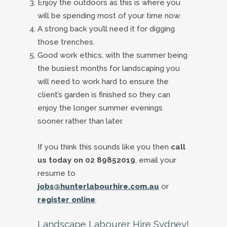
Enjoy the outdoors as this is where you
will be spending most of your time now.
A strong back you’ll need it for digging
those trenches.
Good work ethics, with the summer being
the busiest months for landscaping you
will need to work hard to ensure the
client’s garden is finished so they can
enjoy the longer summer evenings
sooner rather than later.
If you think this sounds like you then
call
us today on 02 89852019
, email your
resume to
jobs@hunterlabourhire.com.au
or
register online
.
Landscape Labourer Hire Sydney!