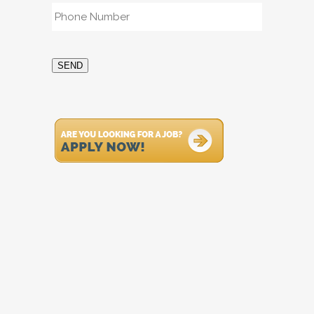
Phone
*
SEND