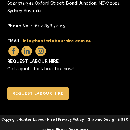
602/332-342 Oxford Street
,
Bondi Junction
,
NSW 2022
,
Sydney
Australia.
Phone No. :
+61 2 8985 2019
EMAIL:
info@hunterlabourhire.com.au
REQUEST LABOUR HIRE:
Get a quote for labour hire now!
REQUEST LABOUR HIRE
Copyright
Hunter Labour Hire
|
Privacy Policy
-
Graphic Design
&
SEO
by
WordPress Developer