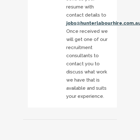
resume with
contact details to
jobs@hunterlabourhire.com.a
Once received we
will get one of our
recruitment
consultants to
contact you to
discuss what work
we have that is
available and suits
your experience.