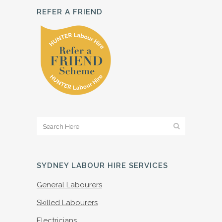
REFER A FRIEND
SYDNEY LABOUR HIRE SERVICES
General Labourers
Skilled Labourers
Electricians