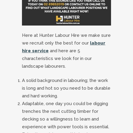
Here at Hunter Labour Hire we make sure
we recruit only the best for our
labour
hire service
and here are 5
characteristics we look for in our
landscape labourers.
A solid background in labouring; the work
is long and hot so you need to be durable
and hard working.
Adaptable, one day you could be digging
trenches the next cutting timber for
decking so a willingness to learn and
experience with power tools is essential.