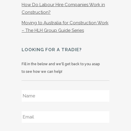
How Do Labour Hire Companies Work in
Construction?
Moving to Australia for Construction Work
– The HLH Group Guide Series
LOOKING FOR A TRADIE?
Fill in the below and we'll get back to you asap
to see how we can help!
Name
*
Email
*