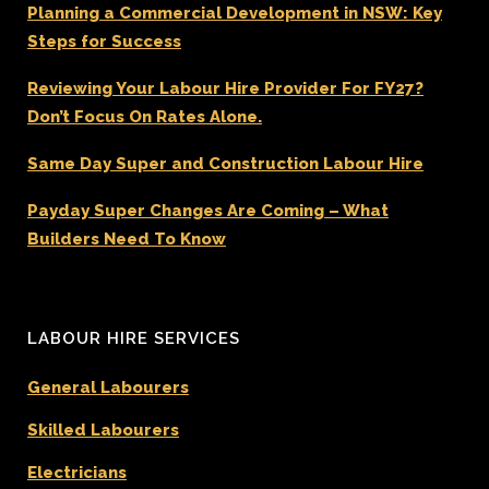
Planning a Commercial Development in NSW: Key
Steps for Success
Reviewing Your Labour Hire Provider For FY27?
Don’t Focus On Rates Alone.
Same Day Super and Construction Labour Hire
Payday Super Changes Are Coming – What
Builders Need To Know
LABOUR HIRE SERVICES
General Labourers
Skilled Labourers
Electricians