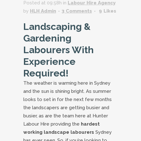
Posted at 09:58h
in
Labour Hire Agency
by
HLH Admin
3 Comments
9
Likes
Landscaping &
Gardening
Labourers With
Experience
Required!
The weather is warming here in Sydney
and the sun is shining bright. As summer
looks to set in for the next few months
the landscapers are getting busier and
busier, as are the team here at Hunter
Labour Hire providing the
hardest
working landscape labourers
Sydney
has ever seen. So, if you’re looking to