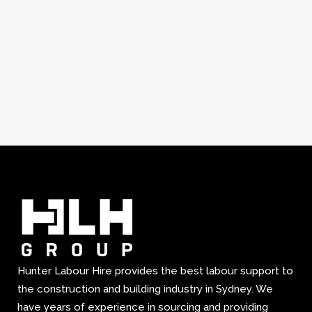
Hunter Labour Hire provides the best labour support to
the construction and building industry in Sydney. We
have years of experience in sourcing and providing