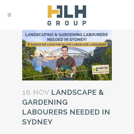
16 NOV
LANDSCAPE &
GARDENING
LABOURERS NEEDED IN
SYDNEY