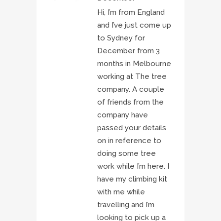
Hi, I’m from England
and I’ve just come up
to Sydney for
December from 3
months in Melbourne
working at The tree
company. A couple
of friends from the
company have
passed your details
on in reference to
doing some tree
work while I’m here. I
have my climbing kit
with me while
travelling and I’m
looking to pick up a