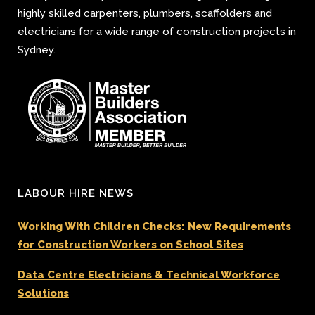
highly skilled carpenters, plumbers, scaffolders and
electricians for a wide range of construction projects in
Sydney.
LABOUR HIRE NEWS
Working With Children Checks: New Requirements
for Construction Workers on School Sites
Data Centre Electricians & Technical Workforce
Solutions