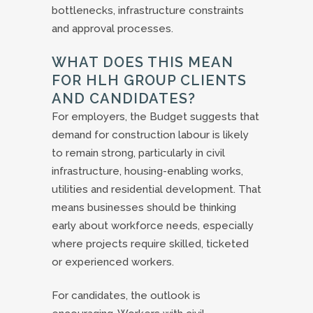
bottlenecks, infrastructure constraints
and approval processes.
WHAT DOES THIS MEAN
FOR HLH GROUP CLIENTS
AND CANDIDATES?
For employers, the Budget suggests that
demand for construction labour is likely
to remain strong, particularly in civil
infrastructure, housing-enabling works,
utilities and residential development. That
means businesses should be thinking
early about workforce needs, especially
where projects require skilled, ticketed
or experienced workers.
For candidates, the outlook is