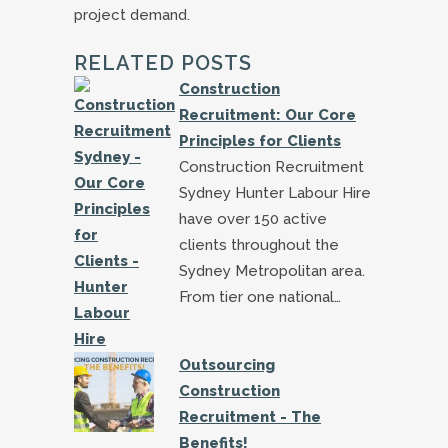
project demand.
RELATED POSTS
Construction
Recruitment: Our Core
Principles for Clients
Construction Recruitment
Sydney Hunter Labour Hire
have over 150 active
clients throughout the
Sydney Metropolitan area.
From tier one national…
Outsourcing
Construction
Recruitment - The
Benefits!