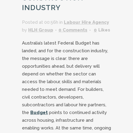
INDUSTRY
Posted at 00:56h
in
Labour Hire Agency
by
HLH Group
0 Comments
0
Likes
Australia’s latest Federal Budget has
landed, and for the construction industry,
the message is clear: there are
opportunities ahead, but delivery will
depend on whether the sector can
access the labour, skills and materials
needed to meet demand. For builders,
civil contractors, developers,
subcontractors and labour hire partners,
the
Budget
points to continued activity
across housing, infrastructure and
enabling works. At the same time, ongoing