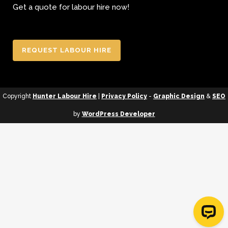
Get a quote for labour hire now!
REQUEST LABOUR HIRE
Copyright
Hunter Labour Hire
|
Privacy Policy
-
Graphic Design
&
SEO
by
WordPress Developer