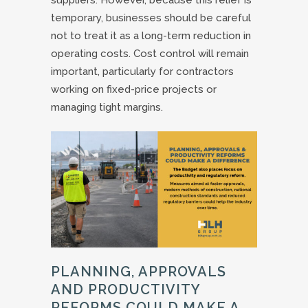
temporary, businesses should be careful
not to treat it as a long-term reduction in
operating costs. Cost control will remain
important, particularly for contractors
working on fixed-price projects or
managing tight margins.
PLANNING, APPROVALS
AND PRODUCTIVITY
REFORMS COULD MAKE A