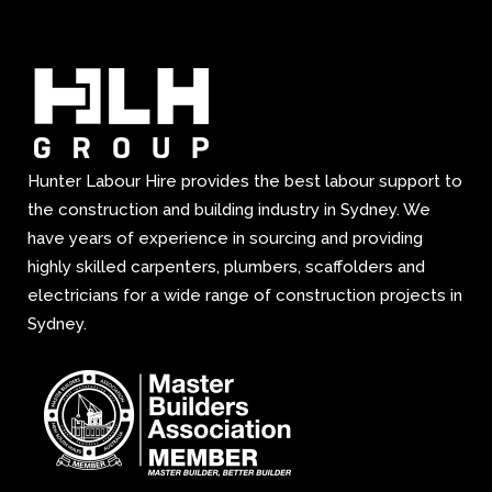
Hunter Labour Hire provides the best labour support to
the construction and building industry in Sydney. We
have years of experience in sourcing and providing
highly skilled carpenters, plumbers, scaffolders and
electricians for a wide range of construction projects in
Sydney.