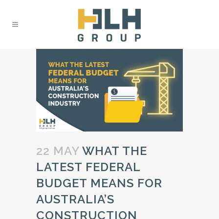
22 MAY
WHAT THE
LATEST FEDERAL
BUDGET MEANS FOR
AUSTRALIA’S
CONSTRUCTION