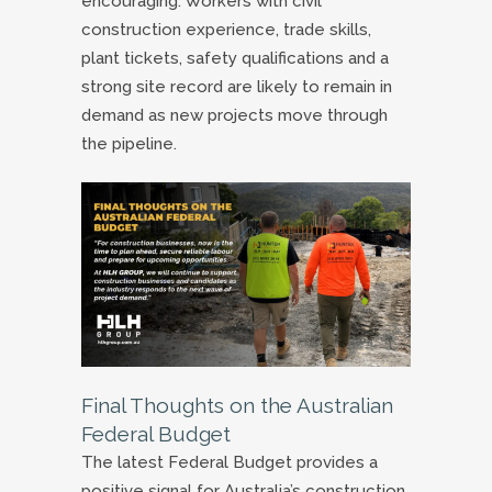
encouraging. Workers with civil
construction experience, trade skills,
plant tickets, safety qualifications and a
strong site record are likely to remain in
demand as new projects move through
the pipeline.
Final Thoughts on the Australian
Federal Budget
The latest Federal Budget provides a
positive signal for Australia’s construction