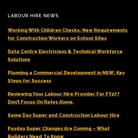
LABOUR HIRE NEWS
Working With Children Checks: New Requirements
for Construction Workers on School Sites
Data Centre Electricians & Technical Workforce
Solutions
Planning a Commercial Development in NSW: Key
Steps for Success
Reviewing Your Labour Hire Provider For FY27?
Don’t Focus On Rates Alone.
Same Day Super and Construction Labour Hire
Payday Super Changes Are Coming – What
Builders Need To Know