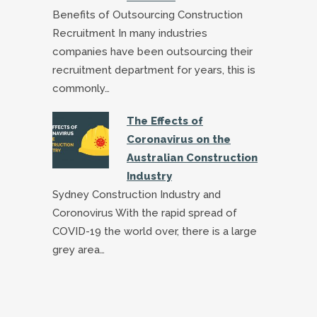
Benefits of Outsourcing Construction
Recruitment In many industries
companies have been outsourcing their
recruitment department for years, this is
commonly…
The Effects of
Coronavirus on the
Australian Construction
Industry
Sydney Construction Industry and
Coronovirus With the rapid spread of
COVID-19 the world over, there is a large
grey area…