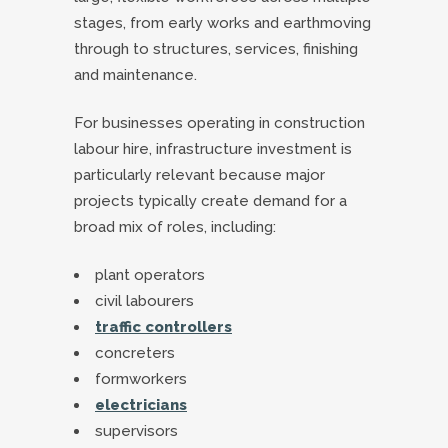
stages, from early works and earthmoving
through to structures, services, finishing
and maintenance.
For businesses operating in construction
labour hire, infrastructure investment is
particularly relevant because major
projects typically create demand for a
broad mix of roles, including:
plant operators
civil labourers
traffic controllers
concreters
formworkers
electricians
supervisors