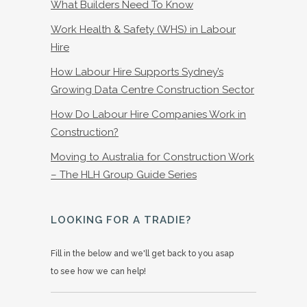
What Builders Need To Know
Work Health & Safety (WHS) in Labour
Hire
How Labour Hire Supports Sydney’s
Growing Data Centre Construction Sector
How Do Labour Hire Companies Work in
Construction?
Moving to Australia for Construction Work
– The HLH Group Guide Series
LOOKING FOR A TRADIE?
Fill in the below and we'll get back to you asap
to see how we can help!