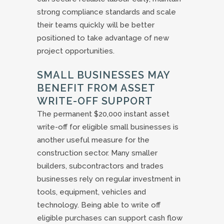
strong compliance standards and scale
their teams quickly will be better
positioned to take advantage of new
project opportunities.
SMALL BUSINESSES MAY
BENEFIT FROM ASSET
WRITE-OFF SUPPORT
The permanent $20,000 instant asset
write-off for eligible small businesses is
another useful measure for the
construction sector. Many smaller
builders, subcontractors and trades
businesses rely on regular investment in
tools, equipment, vehicles and
technology. Being able to write off
eligible purchases can support cash flow