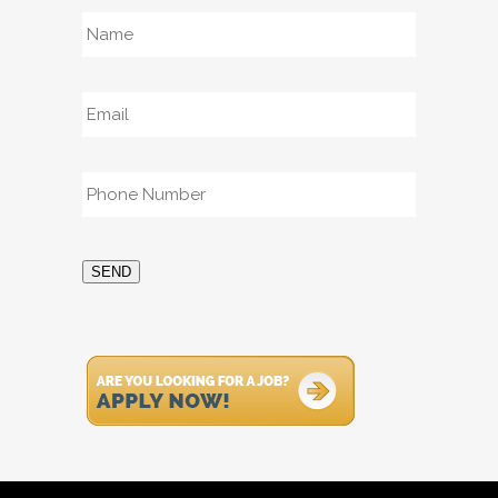
Name
*
Email
*
Phone
*
SEND