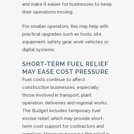
and make it easier for businesses to keep
their operations moving.
For smaller operators, this may help with
practical upgrades such as tools, site
equipment, safety gear, work vehicles or
digital systems.
SHORT-TERM FUEL RELIEF
MAY EASE COST PRESSURE
Fuel costs continue to affect
construction businesses, especially
those involved in transport, plant
operation, deliveries and regional works.
The Budget includes temporary fuel
excise relief, which may provide short-
term cost support for contractors and
suppliers. However, because this relief is