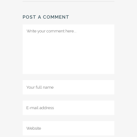
POST A COMMENT