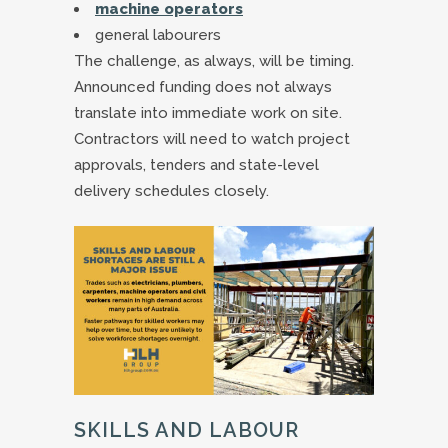
machine operators
general labourers
The challenge, as always, will be timing.
Announced funding does not always
translate into immediate work on site.
Contractors will need to watch project
approvals, tenders and state-level
delivery schedules closely.
SKILLS AND LABOUR