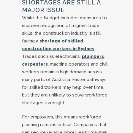
SHORTAGES ARE STILL A
MAJOR ISSUE
While the Budget includes measures to
improve recognition of migrant trade
skills, the construction industry is still
facing a
shortage of skilled
construction workers in Sydney
.
Trades such as electricians,
plumbers
,
carpenters
, machine operators and civil
workers remain in high demand across
many parts of Australia. Faster pathways
for skilled workers may help over time,
but they are unlikely to solve workforce
shortages overnight.
For employers, this means workforce
planning remains critical. Companies that
can secure reliable labour early, maintain