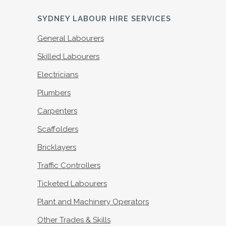
SYDNEY LABOUR HIRE SERVICES
General Labourers
Skilled Labourers
Electricians
Plumbers
Carpenters
Scaffolders
Bricklayers
Traffic Controllers
Ticketed Labourers
Plant and Machinery Operators
Other Trades & Skills