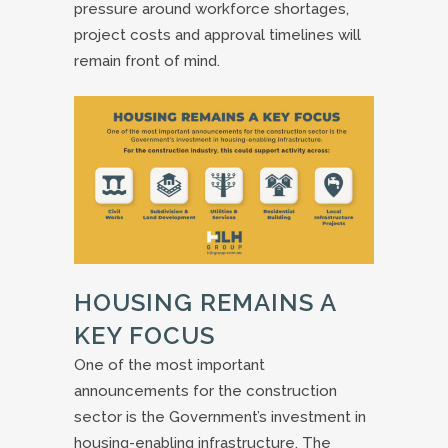
pressure around workforce shortages,
project costs and approval timelines will
remain front of mind.
HOUSING REMAINS A
KEY FOCUS
One of the most important
announcements for the construction
sector is the Government’s investment in
housing-enabling infrastructure. The