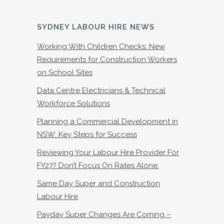
SYDNEY LABOUR HIRE NEWS
Working With Children Checks: New
Requirements for Construction Workers
on School Sites
Data Centre Electricians & Technical
Workforce Solutions
Planning a Commercial Development in
NSW: Key Steps for Success
Reviewing Your Labour Hire Provider For
FY27? Don’t Focus On Rates Alone.
Same Day Super and Construction
Labour Hire
Payday Super Changes Are Coming –