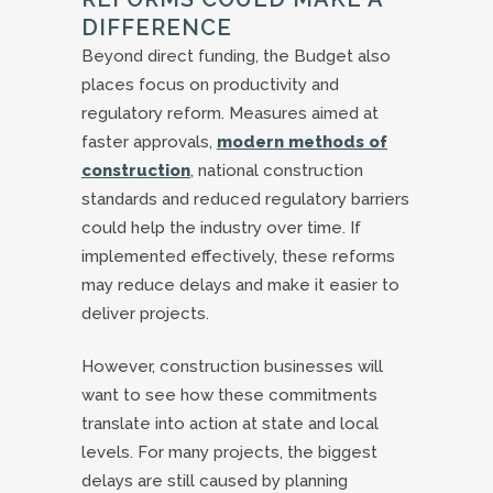
DIFFERENCE
Beyond direct funding, the Budget also
places focus on productivity and
regulatory reform. Measures aimed at
faster approvals,
modern methods of
construction
, national construction
standards and reduced regulatory barriers
could help the industry over time. If
implemented effectively, these reforms
may reduce delays and make it easier to
deliver projects.
However, construction businesses will
want to see how these commitments
translate into action at state and local
levels. For many projects, the biggest
delays are still caused by planning