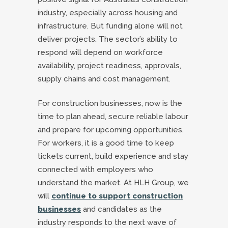
industry, especially across housing and
infrastructure. But funding alone will not
deliver projects. The sector’s ability to
respond will depend on workforce
availability, project readiness, approvals,
supply chains and cost management.
For construction businesses, now is the
time to plan ahead, secure reliable labour
and prepare for upcoming opportunities.
For workers, it is a good time to keep
tickets current, build experience and stay
connected with employers who
understand the market. At HLH Group, we
will
continue to support construction
businesses
and candidates as the
industry responds to the next wave of