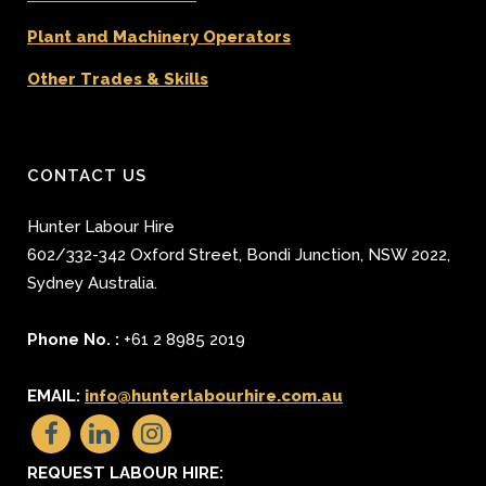
Plant and Machinery Operators
Other Trades & Skills
CONTACT US
Hunter Labour Hire
602/332-342 Oxford Street
,
Bondi Junction
,
NSW 2022
,
Sydney
Australia.
Phone No. :
+61 2 8985 2019
EMAIL:
info@hunterlabourhire.com.au
REQUEST LABOUR HIRE: