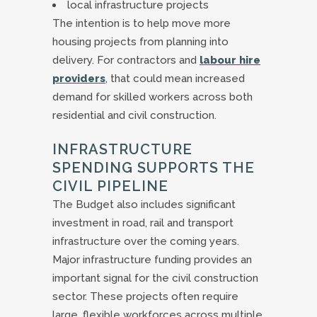
local infrastructure projects
The intention is to help move more
housing projects from planning into
delivery. For contractors and
labour hire
providers
, that could mean increased
demand for skilled workers across both
residential and civil construction.
INFRASTRUCTURE
SPENDING SUPPORTS THE
CIVIL PIPELINE
The Budget also includes significant
investment in road, rail and transport
infrastructure over the coming years.
Major infrastructure funding provides an
important signal for the civil construction
sector. These projects often require
large, flexible workforces across multiple