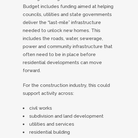
Budget includes funding aimed at helping
councils, utilities and state governments
deliver the “last-mile” infrastructure
needed to unlock new homes. This
includes the roads, water, sewerage,
power and community infrastructure that
often need to be in place before
residential developments can move
forward.
For the construction industry, this could
support activity across:
civil works
subdivision and land development
utilities and services
residential building