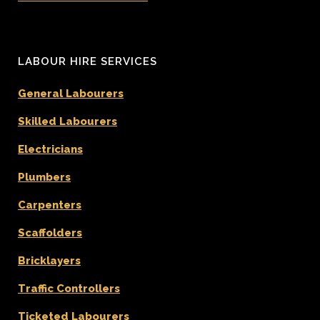
LABOUR HIRE SERVICES
General Labourers
Skilled Labourers
Electricians
Plumbers
Carpenters
Scaffolders
Bricklayers
Traffic Controllers
Ticketed Labourers