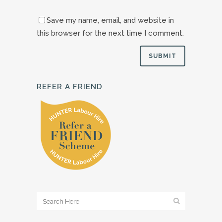
Save my name, email, and website in
this browser for the next time I comment.
REFER A FRIEND