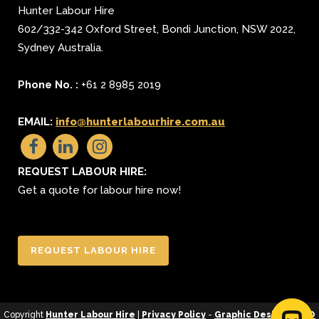
Hunter Labour Hire
602/332-342 Oxford Street
,
Bondi Junction
,
NSW 2022
,
Sydney
Australia.
Phone No. :
+61 2 8985 2019
EMAIL:
info@hunterlabourhire.com.au
REQUEST LABOUR HIRE:
Get a quote for labour hire now!
REQUEST LABOUR HIRE
Copyright
Hunter Labour Hire
|
Privacy Policy
-
Graphic Design
&
SEO