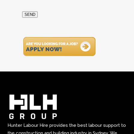
SEND
Hunter Labour Hire provides the best labour support to
the construction and building industry in Sydney. We