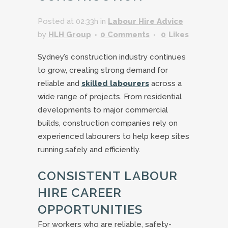
Posted at 02:33h
in
Labour Hire Advice
by
HLH Group
0 Comments
0
Likes
Sydney’s construction industry continues
to grow, creating strong demand for
reliable and
skilled labourers
across a
wide range of projects. From residential
developments to major commercial
builds, construction companies rely on
experienced labourers to help keep sites
running safely and efficiently.
CONSISTENT LABOUR
HIRE CAREER
OPPORTUNITIES
For workers who are reliable, safety-