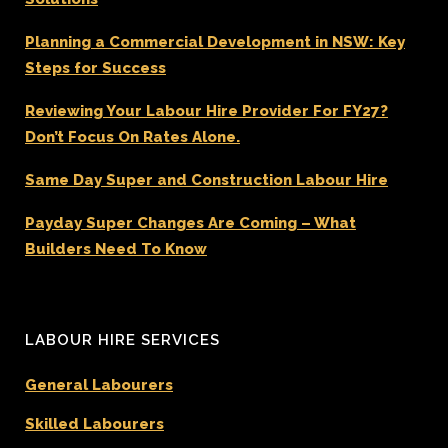
Planning a Commercial Development in NSW: Key
Steps for Success
Reviewing Your Labour Hire Provider For FY27?
Don’t Focus On Rates Alone.
Same Day Super and Construction Labour Hire
Payday Super Changes Are Coming – What
Builders Need To Know
LABOUR HIRE SERVICES
General Labourers
Skilled Labourers