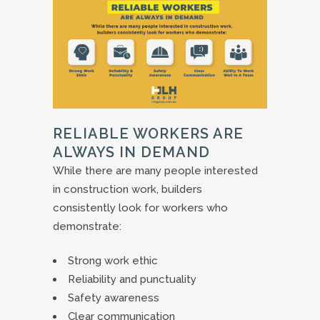
RELIABLE WORKERS ARE
ALWAYS IN DEMAND
While there are many people interested
in construction work, builders
consistently look for workers who
demonstrate:
Strong work ethic
Reliability and punctuality
Safety awareness
Clear communication