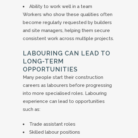
Ability to work well in a team
Workers who show these qualities often
become regularly requested by builders
and site managers, helping them secure
consistent work across multiple projects.
LABOURING CAN LEAD TO
LONG-TERM
OPPORTUNITIES
Many people start their construction
careers as labourers before progressing
into more specialised roles. Labouring
experience can lead to opportunities
such as:
Trade assistant roles
Skilled labour positions