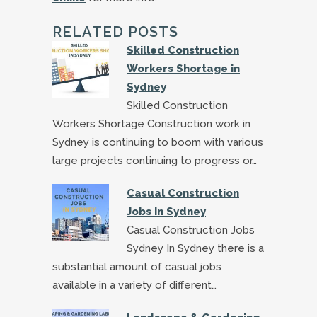
RELATED POSTS
Skilled Construction
Workers Shortage in
Sydney
Skilled Construction
Workers Shortage Construction work in
Sydney is continuing to boom with various
large projects continuing to progress or…
Casual Construction
Jobs in Sydney
Casual Construction Jobs
Sydney In Sydney there is a
substantial amount of casual jobs
available in a variety of different…