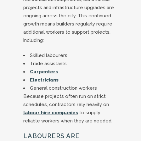
projects and infrastructure upgrades are
ongoing across the city. This continued
growth means builders regularly require
additional workers to support projects,
including:
Skilled labourers
Trade assistants
Carpenters
Electricians
General construction workers
Because projects often run on strict
schedules, contractors rely heavily on
labour hire companies
to supply
reliable workers when they are needed.
LABOURERS ARE