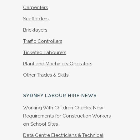
Carpenters
Scaffolders
Bricklayers
Traffic Controllers
Ticketed Labourers
Plant and Machinery Operators
Other Trades & Skills
SYDNEY LABOUR HIRE NEWS
Working With Children Checks: New
Requirements for Construction Workers
on School Sites
Data Centre Electricians & Technical