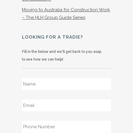
Moving to Australia for Construction Work
– The HLH Group Guide Series
LOOKING FOR A TRADIE?
Fill in the below and we'll get back to you asap
to see how we can help!
Name
*
Email
*
Phone
*