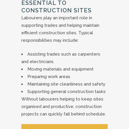
ESSENTIAL TO
CONSTRUCTION SITES
Labourers play an important role in
supporting trades and helping maintain
efficient construction sites. Typical
responsibilities may include:
Assisting trades such as carpenters
and electricians
Moving materials and equipment
Preparing work areas
Maintaining site cleanliness and safety
Supporting general construction tasks
Without labourers helping to keep sites
organised and productive, construction
projects can quickly fall behind schedule.