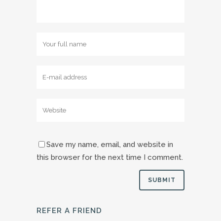
Save my name, email, and website in
this browser for the next time I comment.
REFER A FRIEND