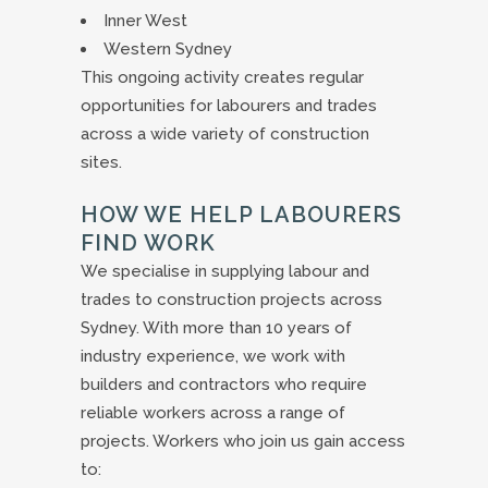
Inner West
Western Sydney
This ongoing activity creates regular
opportunities for labourers and trades
across a wide variety of construction
sites.
HOW WE HELP LABOURERS
FIND WORK
We specialise in supplying labour and
trades to construction projects across
Sydney. With more than 10 years of
industry experience, we work with
builders and contractors who require
reliable workers across a range of
projects. Workers who join us gain access
to: