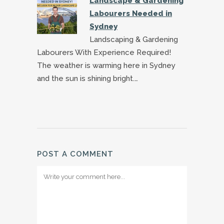
Landscape & Gardening
Labourers Needed in
Sydney
Landscaping & Gardening
Labourers With Experience Required!
The weather is warming here in Sydney
and the sun is shining bright.…
POST A COMMENT