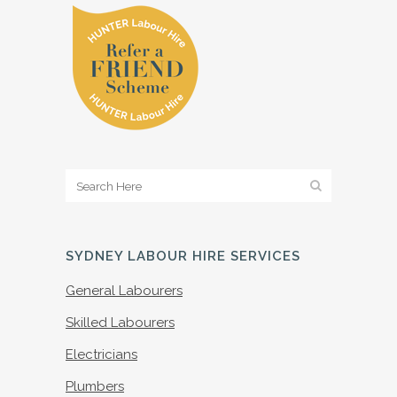
SYDNEY LABOUR HIRE SERVICES
General Labourers
Skilled Labourers
Electricians
Plumbers