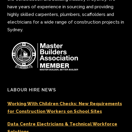
have years of experience in sourcing and providing
highly skilled carpenters, plumbers, scaffolders and
electricians for a wide range of construction projects in
Sydney.
LABOUR HIRE NEWS
Working With Children Checks: New Requirements
for Construction Workers on School Sites
Data Centre Electricians & Technical Workforce
Solutions