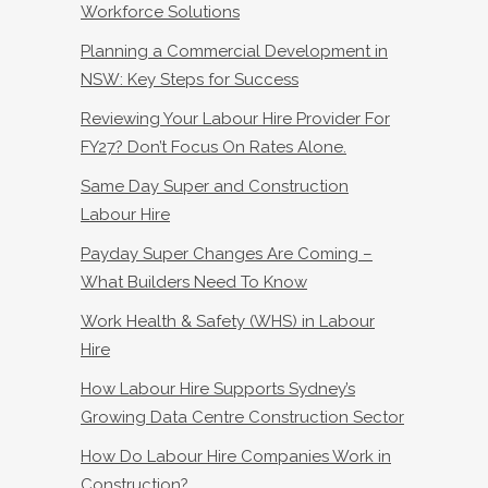
Workforce Solutions
Planning a Commercial Development in
NSW: Key Steps for Success
Reviewing Your Labour Hire Provider For
FY27? Don’t Focus On Rates Alone.
Same Day Super and Construction
Labour Hire
Payday Super Changes Are Coming –
What Builders Need To Know
Work Health & Safety (WHS) in Labour
Hire
How Labour Hire Supports Sydney’s
Growing Data Centre Construction Sector
How Do Labour Hire Companies Work in
Construction?