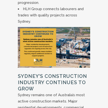
progression.
HLH Group connects labourers and
trades with quality projects across
Sydney.
SYDNEY’S CONSTRUCTION
INDUSTRY CONTINUES TO
GROW
Sydney remains one of Australia’s most
active construction markets. Major
residential developments, commercial