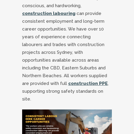
conscious, and hardworking,
construction labouring
can provide
consistent employment and long-term
career opportunities. We have over 10
years of experience connecting
labourers and trades with construction
projects across Sydney, with
opportunities available across areas
including the CBD, Eastern Suburbs and
Northern Beaches. All workers supplied
are provided with full
construction PPE
,
supporting strong safety standards on
site.