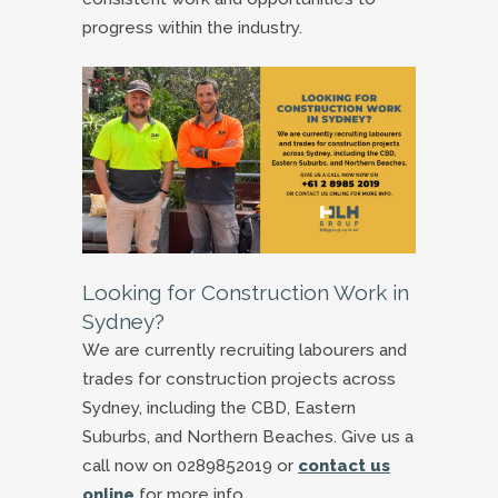
progress within the industry.
Looking for Construction Work in
Sydney?
We are currently recruiting labourers and
trades for construction projects across
Sydney, including the CBD, Eastern
Suburbs, and Northern Beaches. Give us a
call now on 0289852019 or
contact us
online
for more info.