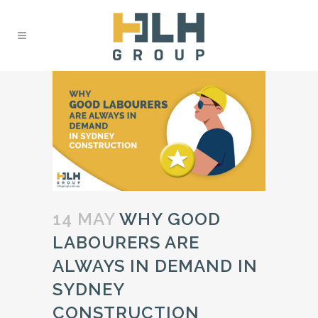
14 MAY
WHY GOOD
LABOURERS ARE
ALWAYS IN DEMAND IN
SYDNEY
CONSTRUCTION