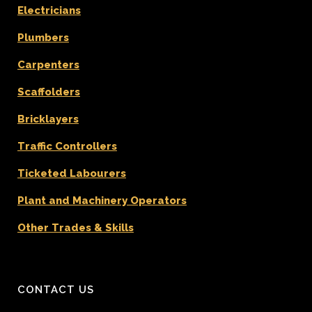
Electricians
Plumbers
Carpenters
Scaffolders
Bricklayers
Traffic Controllers
Ticketed Labourers
Plant and Machinery Operators
Other Trades & Skills
CONTACT US