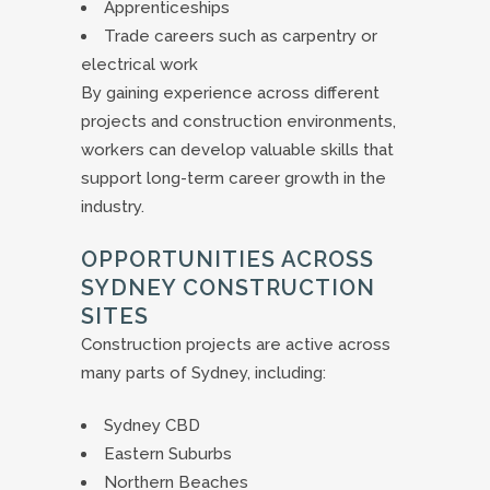
Apprenticeships
Trade careers such as carpentry or
electrical work
By gaining experience across different
projects and construction environments,
workers can develop valuable skills that
support long-term career growth in the
industry.
OPPORTUNITIES ACROSS
SYDNEY CONSTRUCTION
SITES
Construction projects are active across
many parts of Sydney, including:
Sydney CBD
Eastern Suburbs
Northern Beaches