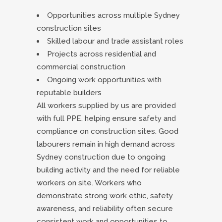
Opportunities across multiple Sydney
construction sites
Skilled labour and trade assistant roles
Projects across residential and
commercial construction
Ongoing work opportunities with
reputable builders
All workers supplied by us are provided
with full PPE, helping ensure safety and
compliance on construction sites. Good
labourers remain in high demand across
Sydney construction due to ongoing
building activity and the need for reliable
workers on site. Workers who
demonstrate strong work ethic, safety
awareness, and reliability often secure
consistent work and opportunities to