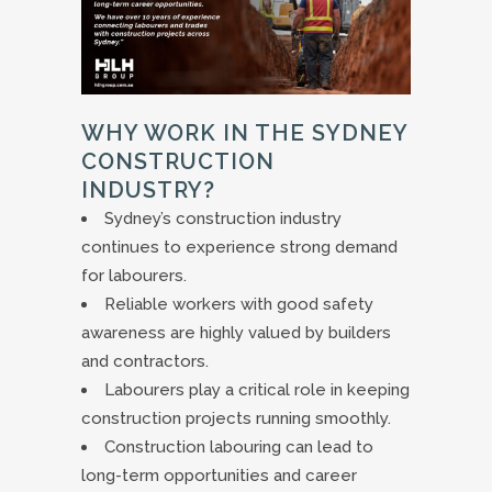
WHY WORK IN THE SYDNEY
CONSTRUCTION
INDUSTRY?
Sydney’s construction industry
continues to experience strong demand
for labourers.
Reliable workers with good safety
awareness are highly valued by builders
and contractors.
Labourers play a critical role in keeping
construction projects running smoothly.
Construction labouring can lead to
long-term opportunities and career