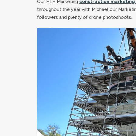
Our HLH Marketing
construction marketing 
throughout the year with Michael our Marketin
followers and plenty of drone photoshoots.