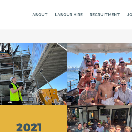
ABOUT
LABOUR HIRE
RECRUITMENT
J
GENERAL LABOURERS
LANDSCAPING
LABOURERS
SKILLED LABOURERS
LANDSCAPING
TRADESPEOPLE
CARPENTERS
ARBORISTS &
ELECTRICIANS
GROUNDWORKERS
PLUMBERS
MACHINE OPERATORS
SCAFFOLDERS
NURSERY ASSISTANTS
TICKETED LABOURERS
GREENKEEPERS
PLANT AND MACHINERY
GARDENERS AND
OPERATORS