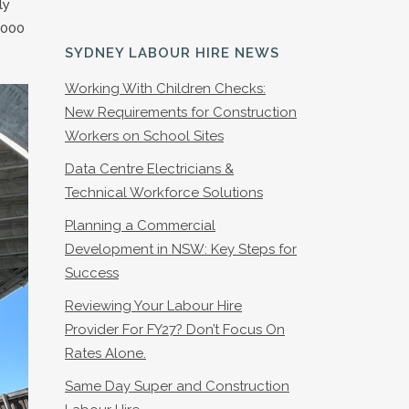
ly
1000
SYDNEY LABOUR HIRE NEWS
Working With Children Checks:
New Requirements for Construction
Workers on School Sites
Data Centre Electricians &
Technical Workforce Solutions
Planning a Commercial
Development in NSW: Key Steps for
Success
Reviewing Your Labour Hire
Provider For FY27? Don’t Focus On
Rates Alone.
Same Day Super and Construction