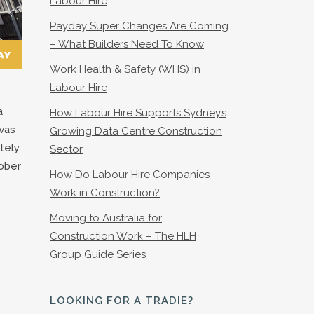
Labour Hire
Payday Super Changes Are Coming
– What Builders Need To Know
Work Health & Safety (WHS) in
Labour Hire
a
How Labour Hire Supports Sydney’s
 was
Growing Data Centre Construction
tely.
Sector
tober
How Do Labour Hire Companies
Work in Construction?
Moving to Australia for
Construction Work – The HLH
Group Guide Series
LOOKING FOR A TRADIE?