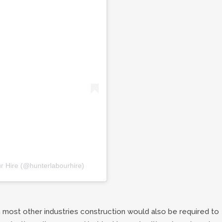
r Hire (@hunterlabourhire)
most other industries construction would also be required to