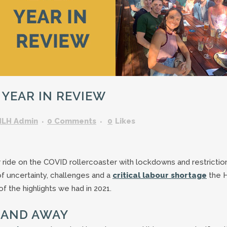
GARDENING ASSISTANT
BRICKLAYERS
TRAFFIC CONTROLLERS
OTHER TRADES & SKILLS
 YEAR IN REVIEW
HLH Admin
0 Comments
0
Likes
ride on the COVID rollercoaster with lockdowns and restrictio
of uncertainty, challenges and a
critical labour shortage
the 
f the highlights we had in 2021.
P AND AWAY