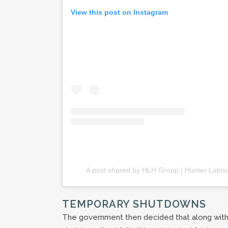
View this post on Instagram
A post shared by HLH Group | Hunter Labou
TEMPORARY SHUTDOWNS
The government then decided that along with 