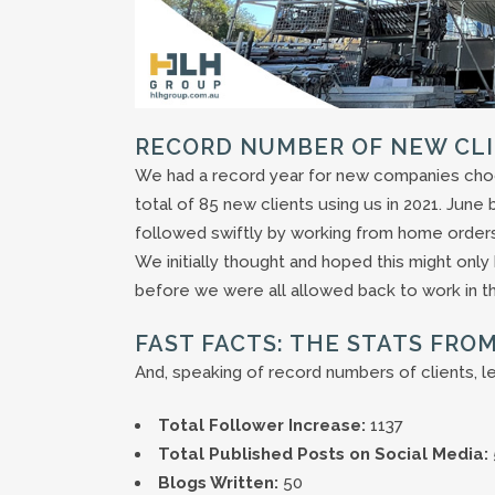
RECORD NUMBER OF NEW CL
We had a record year for new companies cho
total of 85 new clients using us in 2021. Jun
followed swiftly by working from home orders
We initially thought and hoped this might onl
before we were all allowed back to work in th
FAST FACTS: THE STATS FROM
And, speaking of record numbers of clients, l
Total Follower Increase:
1137
Total Published Posts on Social Media:
Blogs Written:
50