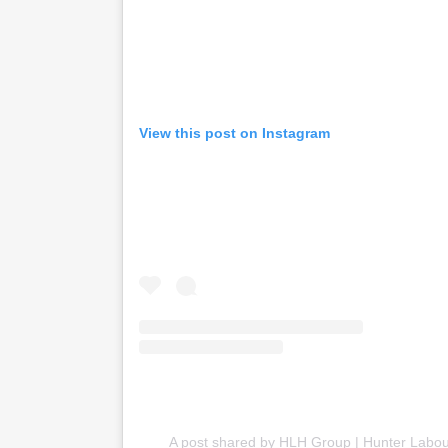
View this post on Instagram
A post shared by HLH Group | Hunter Labou