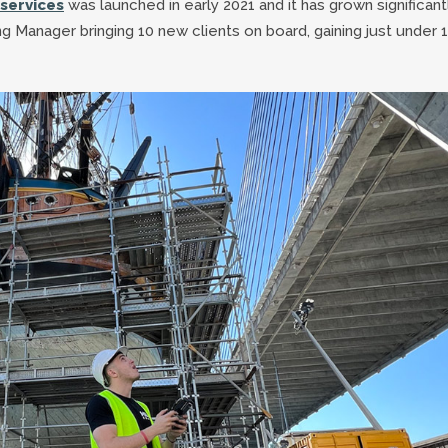
services
was launched in early 2021 and it has grown significant
g Manager bringing 10 new clients on board, gaining just under 