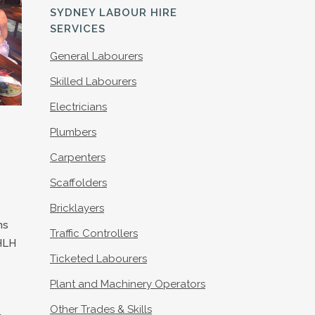
S
SYDNEY LABOUR HIRE
SERVICES
General Labourers
Skilled Labourers
Electricians
Plumbers
Carpenters
Scaffolders
Bricklayers
ns
Traffic Controllers
HLH
Ticketed Labourers
Plant and Machinery Operators
Other Trades & Skills