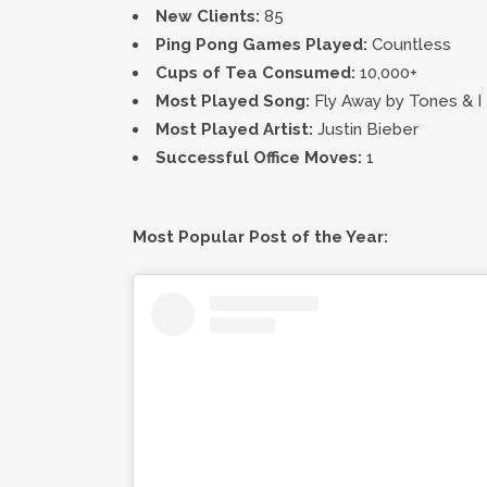
New Clients:
85
Ping Pong Games Played:
Countless
Cups of Tea Consumed:
10,000+
Most Played Song:
Fly Away by Tones & I
Most Played Artist:
Justin Bieber
Successful Office Moves:
1
Most Popular Post of the Year: