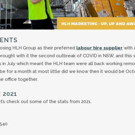
IENTS
osing HLH Group as their preferred
labour hire supplier
with 
e brought with it the second outbreak of COVID in NSW, and this
 in July which meant the HLH team were all back working remo
y be for a month at most little did we know then it would be Oc
e office together.
 2021
et’s check out some of the stats from 2021.
540