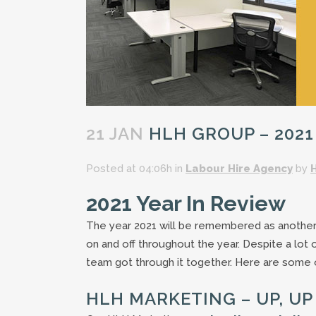
21 JAN
HLH GROUP – 2021
Posted at 04:06h
in
Labour Hire Agency
by
2021 Year In Review
The year 2021 will be remembered as another 
on and off throughout the year. Despite a lot 
team got through it together. Here are some o
HLH MARKETING – UP, U