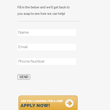
Fill in the below and we'll get back to
you asap to see how we can help!
Name
*
Email
*
Phone
*
SEND