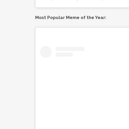
Most Popular Meme of the Year: