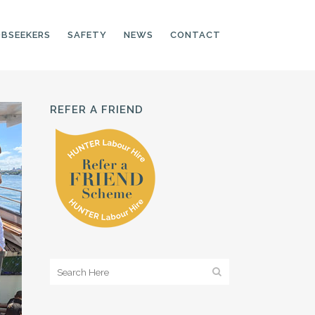
OBSEEKERS
SAFETY
NEWS
CONTACT
REFER A FRIEND
PRODUCTION LINE
CNC OPERATORS
ELECTRONIC
ASSEMBLER
MACHINE OPERATOR
FOOD PRODUCTION
ASSISTANT
MANUFACTURING
TRADES