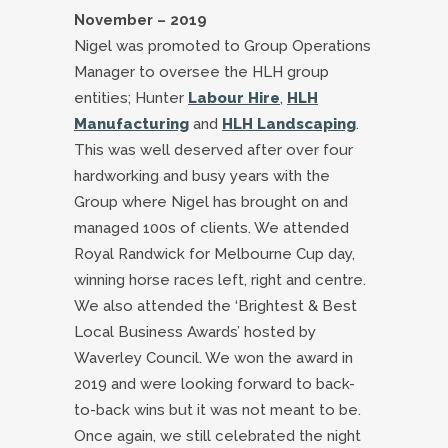
November – 2019
Nigel was promoted to Group Operations
Manager to oversee the HLH group
entities; Hunter
Labour Hire
,
HLH
Manufacturing
and
HLH Landscaping
.
This was well deserved after over four
hardworking and busy years with the
Group where Nigel has brought on and
managed 100s of clients. We attended
Royal Randwick for Melbourne Cup day,
winning horse races left, right and centre.
We also attended the ‘Brightest & Best
Local Business Awards’ hosted by
Waverley Council. We won the award in
2019 and were looking forward to back-
to-back wins but it was not meant to be.
Once again, we still celebrated the night