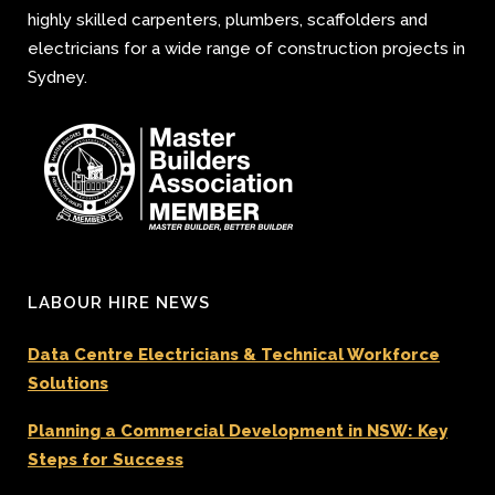
highly skilled carpenters, plumbers, scaffolders and
electricians for a wide range of construction projects in
Sydney.
LABOUR HIRE NEWS
Data Centre Electricians & Technical Workforce
Solutions
Planning a Commercial Development in NSW: Key
Steps for Success