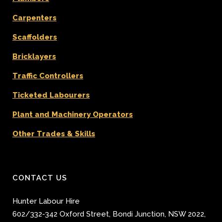
Carpenters
Scaffolders
Bricklayers
Traffic Controllers
Ticketed Labourers
Plant and Machinery Operators
Other Trades & Skills
CONTACT US
Hunter Labour Hire
602/332-342 Oxford Street
,
Bondi Junction
,
NSW 2022
,