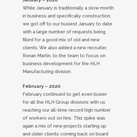
January – 2020
While January is traditionally a slow month
in business and specifically construction,
we got off to our busiest January to date
with a large number of requests being
filled for a good mix of old and new
clients. We also added a new recruiter,
Ronan Martin, to the team to focus on
business development for the HLH
Manufacturing division.
February – 2020
February continued to get even busier
for all the HLH Group divisions with us
reaching our all-time record high number
of workers out on hire. This spike was
again a mix of new projects starting up
and older clients coming back on board