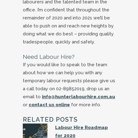
labourers and the talented team in the
office. I’m confident that throughout the
remainder of 2020 and into 2021 we’ll be
able to push on and reach new heights by
doing what we do best – providing quality
tradespeople, quickly and safely.
Need Labour Hire?
If you would like to speak to the team
about how we can help you with any
temporary labour requests please give us
a call today on 02-89852019, drop us an
email to
info@hunterlabourhire.com.au
or
contact us online
for more info.
RELATED POSTS
Labour Hire Roadmap
for 2020