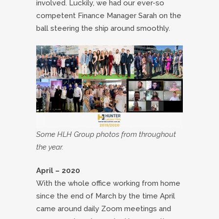
involved. Luckily, we had our ever-so
competent Finance Manager Sarah on the
ball steering the ship around smoothly.
Some HLH Group photos from throughout
the year.
April – 2020
With the whole office working from home
since the end of March by the time April
came around daily Zoom meetings and