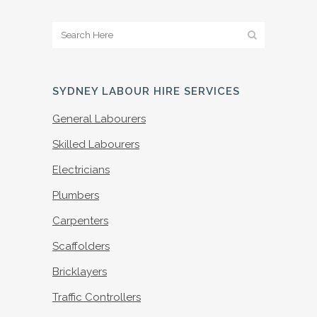
SYDNEY LABOUR HIRE SERVICES
General Labourers
Skilled Labourers
Electricians
Plumbers
Carpenters
Scaffolders
Bricklayers
Traffic Controllers