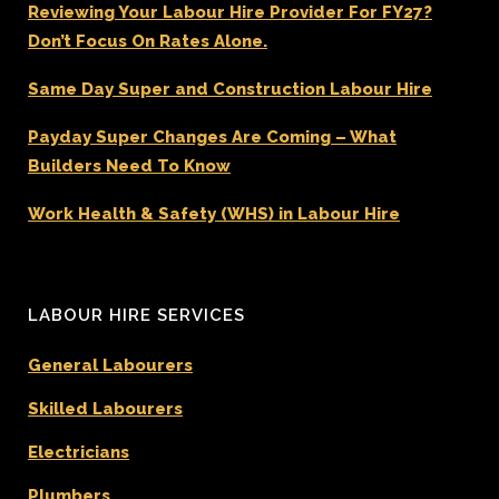
Reviewing Your Labour Hire Provider For FY27?
Don’t Focus On Rates Alone.
Same Day Super and Construction Labour Hire
Payday Super Changes Are Coming – What
Builders Need To Know
Work Health & Safety (WHS) in Labour Hire
LABOUR HIRE SERVICES
General Labourers
Skilled Labourers
Electricians
Plumbers