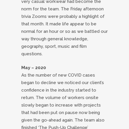
very casual workwear had become the
norm for the team. The Friday afternoon
trivia Zooms were probably a highlight of
that month. It made life appear to be
normal for an hour or so as we battled our
way through general knowledge,
geography, sport, music and film
questions.
May – 2020
As the number of new COVID cases
began to decline we noticed our client’s
confidence in the industry started to
return. The volume of workers onsite
slowly began to increase with projects
that had been put on pause now being
given the go-ahead again. The team also
finished ‘The Push-Up Challenge’