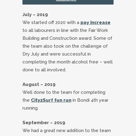
July – 2019
We started off 2020 with a
pay increase
to all labourers in line with the Fair Work
Building and Construction award. Some of
the team also took on the challenge of
Dry July and were successful in
completing the month alcohol free – well
done to all involved.
August – 2019
Well done to the team for completing
the
City2Surf fun run
in Bondi 4th year
running.
September – 2019
We had a great new addition to the team