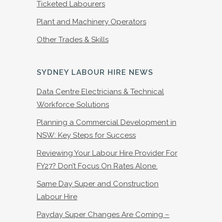
Ticketed Labourers
Plant and Machinery Operators
Other Trades & Skills
SYDNEY LABOUR HIRE NEWS
Data Centre Electricians & Technical
Workforce Solutions
Planning a Commercial Development in
NSW: Key Steps for Success
Reviewing Your Labour Hire Provider For
FY27? Don’t Focus On Rates Alone.
Same Day Super and Construction
Labour Hire
Payday Super Changes Are Coming –