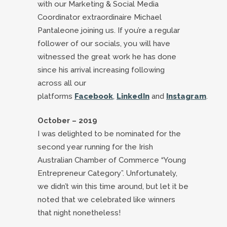
with our Marketing & Social Media
Coordinator extraordinaire Michael
Pantaleone joining us. If you’re a regular
follower of our socials, you will have
witnessed the great work he has done
since his arrival increasing following
across all our
platforms
Facebook
,
LinkedIn
and
Instagram
.
October – 2019
I was delighted to be nominated for the
second year running for the Irish
Australian Chamber of Commerce “Young
Entrepreneur Category”. Unfortunately,
we didn’t win this time around, but let it be
noted that we celebrated like winners
that night nonetheless!