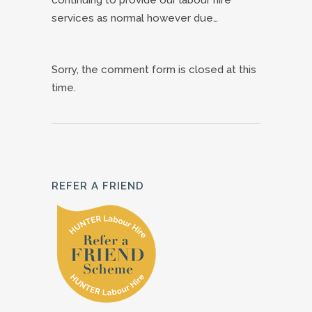
services as normal however due…
Sorry, the comment form is closed at this
time.
REFER A FRIEND