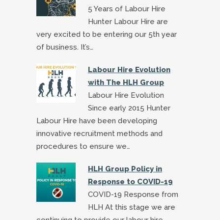
5 Years of Labour Hire
Hunter Labour Hire are
very excited to be entering our 5th year
of business. It’s…
Labour Hire Evolution
with The HLH Group
Labour Hire Evolution
Since early 2015 Hunter
Labour Hire have been developing
innovative recruitment methods and
procedures to ensure we…
HLH Group Policy in
Response to COVID-19
COVID-19 Response from
HLH At this stage we are
continuing to provide our labour hire