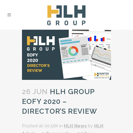
26 JUN
HLH GROUP
EOFY 2020 –
DIRECTOR’S REVIEW
Posted at 00:56h
in
HLH News
by
HLH