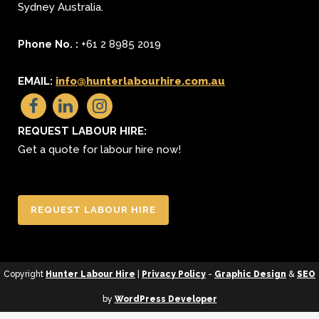
Sydney
Australia.
Phone No. :
+61 2 8985 2019
EMAIL:
info@hunterlabourhire.com.au
REQUEST LABOUR HIRE:
Get a quote for labour hire now!
REQUEST LABOUR HIRE
Copyright
Hunter Labour Hire
|
Privacy Policy
-
Graphic Design
&
SEO
by
WordPress Developer