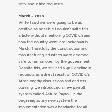
with labour hire requests.
March – 2020
While I said we were going to be as
positive as possible I couldn’t write this
article without mentioning COVID-19 and
how the country went into lockdown in
March. Thankfully the construction and
manufacturing industries were deemed
safe to remain open by the government.
Despite this, we still had a 40% decline in
requests as a direct result of COVID-19.
After lengthy discussions and endless
planning, we introduced a new payroll
system called ‘Astute Payroll’. In the
beginning as any new system the
implementation was a headache for all