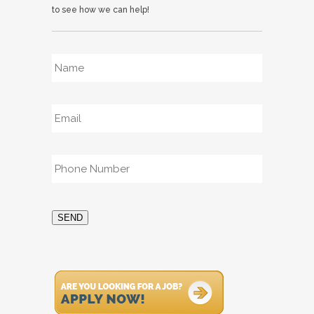
to see how we can help!
Name
*
Email
*
Phone
*
SEND