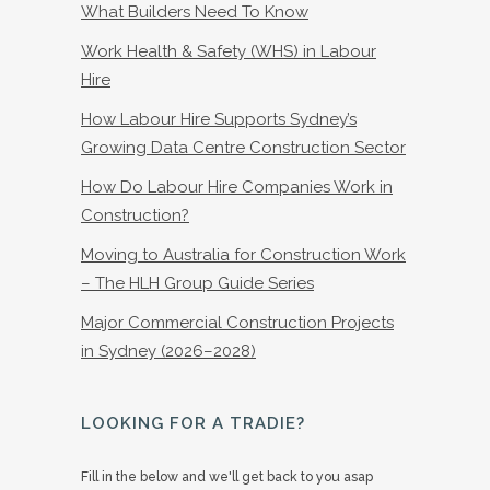
What Builders Need To Know
Work Health & Safety (WHS) in Labour
Hire
How Labour Hire Supports Sydney’s
Growing Data Centre Construction Sector
How Do Labour Hire Companies Work in
Construction?
Moving to Australia for Construction Work
– The HLH Group Guide Series
Major Commercial Construction Projects
in Sydney (2026–2028)
LOOKING FOR A TRADIE?
Fill in the below and we'll get back to you asap