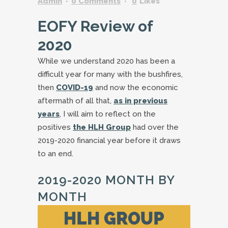
Admin
0 Comments
0
Likes
EOFY Review of
2020
While we understand 2020 has been a
difficult year for many with the bushfires,
then
COVID-19
and now the economic
aftermath of all that,
as in previous
years
, I will aim to reflect on the
positives
the HLH Group
had over the
2019-2020 financial year before it draws
to an end.
2019-2020 MONTH BY
MONTH