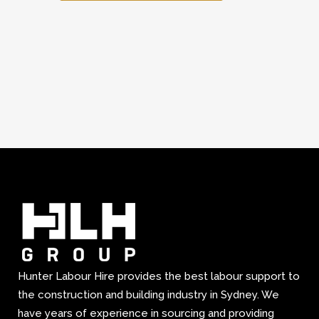
Hunter Labour Hire provides the best labour support to
the construction and building industry in Sydney. We
have years of experience in sourcing and providing