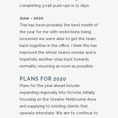
completing 3,046 push-ups in 21 days.
June – 2020
This has been probably the best month of
the year for me with restrictions being
loosened we were able to get the team
back together in the office. I think this has
improved the whole team’s morale and is
hopefully another step back towards
normality resuming as soon as possible.
PLANS FOR 2020
Plans for the year ahead include
expanding regionally into Victoria, initially
focusing on the Greater Melbourne Area
and supplying to existing clients that
operate interstate. We aim to continue to