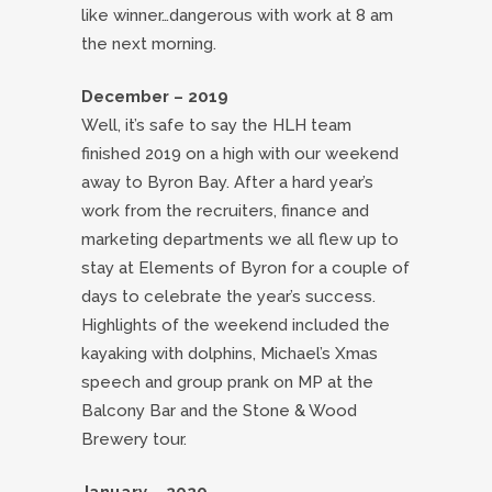
like winner…dangerous with work at 8 am
the next morning.
December – 2019
Well, it’s safe to say the HLH team
finished 2019 on a high with our weekend
away to Byron Bay. After a hard year’s
work from the recruiters, finance and
marketing departments we all flew up to
stay at Elements of Byron for a couple of
days to celebrate the year’s success.
Highlights of the weekend included the
kayaking with dolphins, Michael’s Xmas
speech and group prank on MP at the
Balcony Bar and the Stone & Wood
Brewery tour.