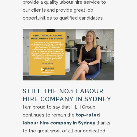
provide a quality labour hire service to
our clients and provide great job
opportunities to qualified candidates.
STILL THE NO.1 LABOUR
HIRE COMPANY IN SYDNEY
I am proud to say that HLH Group
continues to remain the
top-rated
labour hire company in Sydney
thanks
to the great work of all our dedicated