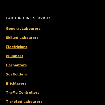
LABOUR HIRE SERVICES
General Labourers
Skilled Labourers
Electricians
Plumbers
Carpenters
Scaffolders
Bricklayers
Traffic Controllers
Ticketed Labourers