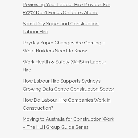
Reviewing Your Labour Hire Provider For
FY27? Don’t Focus On Rates Alone.
Same Day Super and Construction
Labour Hire
Payday Super Changes Are Coming –
What Builders Need To Know
Work Health & Safety (WHS) in Labour
Hire
How Labour Hire Supports Sydney’s
Growing Data Centre Construction Sector
How Do Labour Hire Companies Work in
Construction?
Moving to Australia for Construction Work
– The HLH Group Guide Series