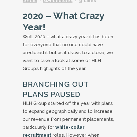
Admin
0 Comments
0
Likes
2020 – What Crazy
Year!
Well, 2020 – what a crazy year it has been
for everyone that no one could have
predicted it but as it draws to a close, we
want to take a look at some of HLH
Group’s highlights of the year.
BRANCHING OUT
PLANS PAUSED
HLH Group started off the year with plans
to expand geographically and to increase
our revenue from permanent placements,
particularly for
white-collar
recruitment
roles. However, when