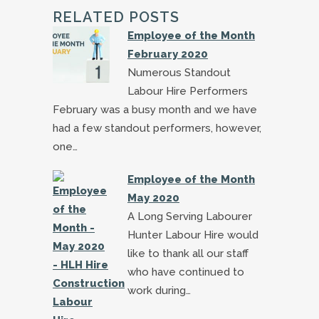
RELATED POSTS
Employee of the Month
February 2020
Numerous Standout
Labour Hire Performers
February was a busy month and we have
had a few standout performers, however,
one…
Employee of the Month
May 2020
A Long Serving Labourer
Hunter Labour Hire would
like to thank all our staff
who have continued to
work during…