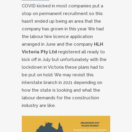
COVID kicked in most companies put a
stop on permanent recruitment so this
hasn’t ended up being an area that the
company has grown in this year. We had
the labour hire licence application
arranged in June and the company
HLH
Victoria Pty Ltd
registered all ready to
kick off in July but unfortunately with the
lockdown in Victoria these plans had to
be put on hold. We may revisit this
interstate branch in 2021 depending on
how the state is looking and what the
labour demands for the construction
industry are like.