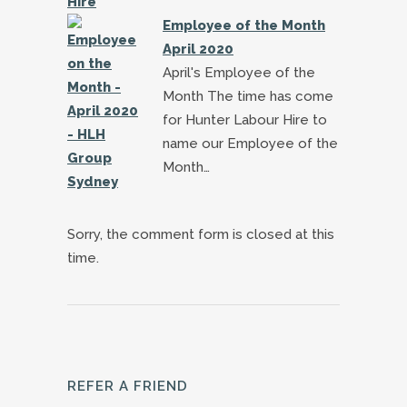
Employee of the Month
April 2020
April's Employee of the
Month The time has come
for Hunter Labour Hire to
name our Employee of the
Month…
Sorry, the comment form is closed at this
time.
REFER A FRIEND