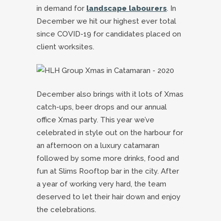
in demand for
landscape labourers
. In
December we hit our highest ever total
since COVID-19 for candidates placed on
client worksites.
December also brings with it lots of Xmas
catch-ups, beer drops and our annual
office Xmas party. This year we’ve
celebrated in style out on the harbour for
an afternoon on a luxury catamaran
followed by some more drinks, food and
fun at Slims Rooftop bar in the city. After
a year of working very hard, the team
deserved to let their hair down and enjoy
the celebrations.