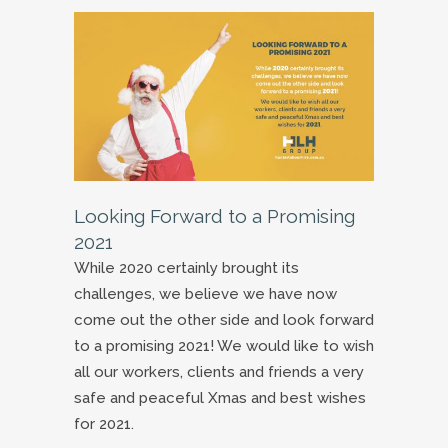
Looking Forward to a Promising
2021
While 2020 certainly brought its
challenges, we believe we have now
come out the other side and look forward
to a promising 2021! We would like to wish
all our workers, clients and friends a very
safe and peaceful Xmas and best wishes
for 2021.