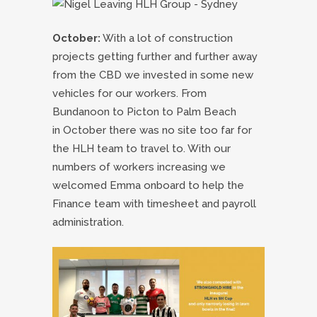
October:
With a lot of construction
projects getting further and further away
from the CBD we invested in some new
vehicles for our workers. From
Bundanoon to Picton to Palm Beach
in October there was no site too far for
the HLH team to travel to. With our
numbers of workers increasing we
welcomed Emma onboard to help the
Finance team with timesheet and payroll
administration.