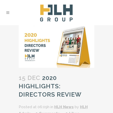
15 DEC
2020
HIGHLIGHTS:
DIRECTORS REVIEW
Posted at 06:09h
in
HLH News
by
HLH