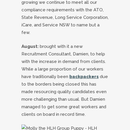
growing we continue to meet all our
compliance requirements with the ATO,
State Revenue, Long Service Corporation,
iCare, and Service NSW to name but a
few.
August:
brought with it a new
Recruitment Consultant, Damien, to help
with the increase in demand from clients.
While a large proportion of our workers
have traditionally been
backpackers
due
to the borders being closed this has
made resourcing quality candidates even
more challenging than usual. But Damien
managed to get some great workers and
clients on board in record time.