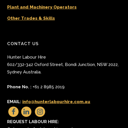
Plant and Machinery Operators
Other Trades & Skills
CONTACT US
Hunter Labour Hire
602/332-342 Oxford Street
,
Bondi Junction
,
NSW 2022
,
Sydney
Australia.
Phone No. :
+61 2 8985 2019
EMAIL:
info@hunterlabourhire.com.au
REQUEST LABOUR HIRE: