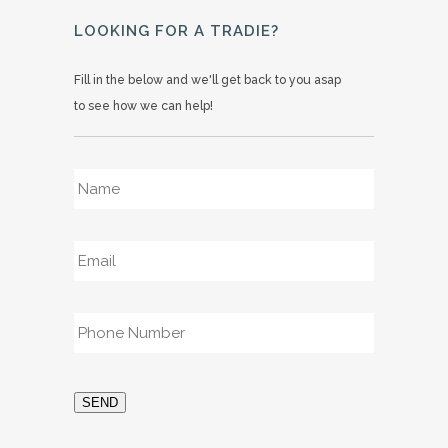
LOOKING FOR A TRADIE?
Fill in the below and we'll get back to you asap
to see how we can help!
Name
*
Email
*
Phone
*
SEND