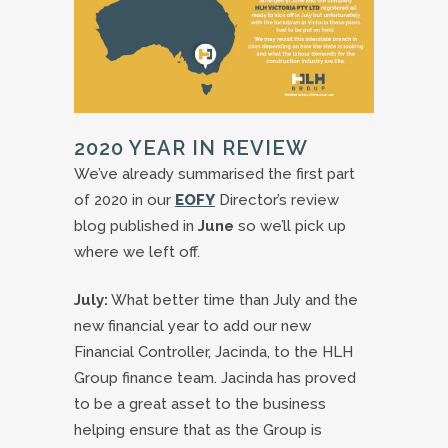
2020 YEAR IN REVIEW
We’ve already summarised the first part
of 2020 in our
EOFY
Director’s review
blog published in
June
so we’ll pick up
where we left off.
July:
What better time than July and the
new financial year to add our new
Financial Controller, Jacinda, to the HLH
Group finance team. Jacinda has proved
to be a great asset to the business
helping ensure that as the Group is