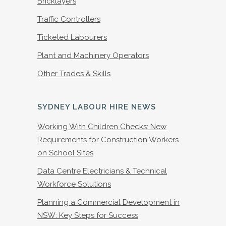
Bricklayers
Traffic Controllers
Ticketed Labourers
Plant and Machinery Operators
Other Trades & Skills
SYDNEY LABOUR HIRE NEWS
Working With Children Checks: New
Requirements for Construction Workers
on School Sites
Data Centre Electricians & Technical
Workforce Solutions
Planning a Commercial Development in
NSW: Key Steps for Success