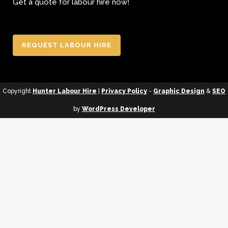
Get a quote for labour hire now!
REQUEST LABOUR HIRE
Copyright
Hunter Labour Hire
|
Privacy Policy
-
Graphic Design
&
SEO
by
WordPress Developer