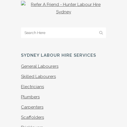
SYDNEY LABOUR HIRE SERVICES
General Labourers
Skilled Labourers
Electricians
Plumbers
Carpenters
Scaffolders