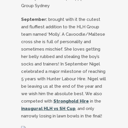
September:
brought with it the cutest
and fluffiest addition to the HLH Group
team named ‘Molly’. A Cavoodle/Maltese
cross she is full of personality and
sometimes mischief. She loves getting
her belly rubbed and stealing the boy’s
socks and trainers! In September Nigel
celebrated a major milestone of reaching
5 years with Hunter Labour Hire. Nigel will
be leaving us at the end of the year and
we wish him the absolute best. We also
competed with
Stronghold Hire
in the
inaugural HLH vs SH Cup
, and only
narrowly losing in lawn bowls in the final!