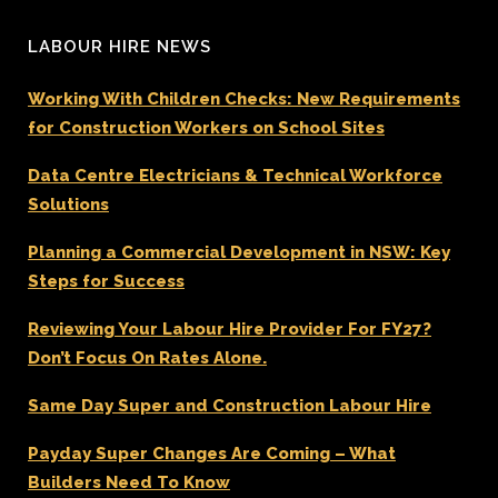
LABOUR HIRE NEWS
Working With Children Checks: New Requirements
for Construction Workers on School Sites
Data Centre Electricians & Technical Workforce
Solutions
Planning a Commercial Development in NSW: Key
Steps for Success
Reviewing Your Labour Hire Provider For FY27?
Don’t Focus On Rates Alone.
Same Day Super and Construction Labour Hire
Payday Super Changes Are Coming – What
Builders Need To Know