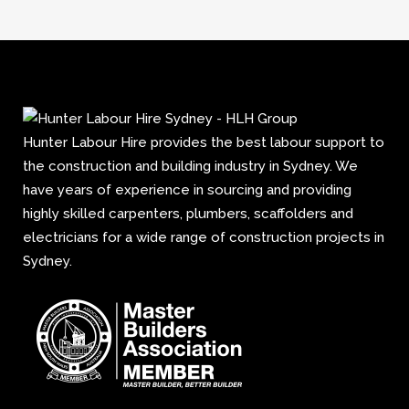
Hunter Labour Hire provides the best labour support to
the construction and building industry in Sydney. We
have years of experience in sourcing and providing
highly skilled carpenters, plumbers, scaffolders and
electricians for a wide range of construction projects in
Sydney.