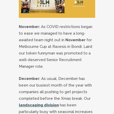
November:
As COVID restrictions began
to ease we managed to have a long-
awaited team night out in
November
for
Melbourne Cup at Ravesis in Bondi. Laird
our token funnyman was promoted to a
well-deserved Senior Recruitment
Manager role.
December:
As usual, December has
been our busiest month of the year with
companies all pushing to get projects
completed before the Xmas break. Our
landscaping division
has been
particularly busy with seasonal increases