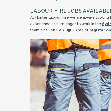
LABOUR HIRE JOBS AVAILABL
At Hunter Labour Hire we are always looking fo
experience and are eager to work in the
Sydn
team a call on +61 2 8985 2019 or
register on