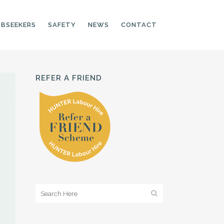
OBSEEKERS
SAFETY
NEWS
CONTACT
REFER A FRIEND
PRODUCTION LINE
CNC OPERATORS
ELECTRONIC
ASSEMBLER
MACHINE OPERATOR
FOOD PRODUCTION
ASSISTANT
MANUFACTURING
TRADES