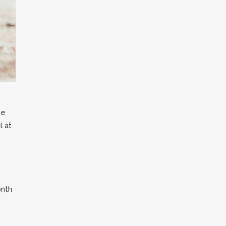
se
l at
onth