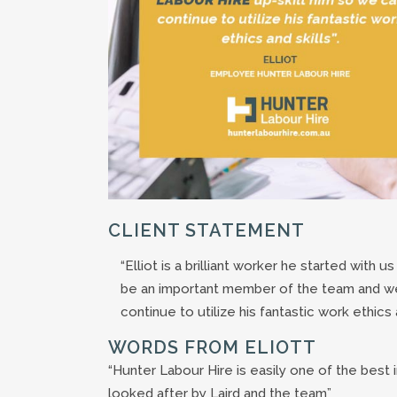
CLIENT STATEMENT
“Elliot is a brilliant worker he started with u
be an important member of the team and we
continue to utilize his fantastic work ethics a
WORDS FROM ELIOTT
“Hunter Labour Hire is easily one of the best 
looked after by Laird and the team”