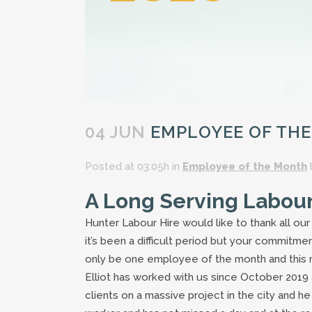
04 JUN
EMPLOYEE OF THE
Posted at 03:05h
in
Employee of the Month
A Long Serving Labou
Hunter Labour Hire would like to thank all ou
it’s been a difficult period but your commitme
only be one employee of the month and this 
Elliot has worked with us since October 2019
clients on a massive project in the city and h