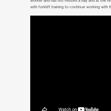
worker and has not missed a day and at the req
with forklift training to continue working with t