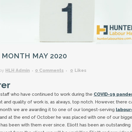
GARDENING ASSISTANT
BRICKLAYERS
TRAFFIC CONTROLLERS
OTHER TRADES & SKILLS
 MONTH MAY 2020
by
HLH Admin
0 Comments
0
Likes
rer
r staff who have continued to work during the
COVID-19 pande
nt and quality of work is, as always, top notch. However, there c
month we are awarding it to one of our longest-serving
labour
 and at the end of October he was placed with one of our bigg
e has been with them ever since. Eliott has been an outstanding