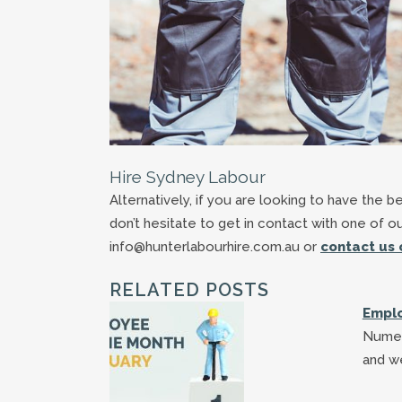
Hire Sydney Labour
Alternatively, if you are looking to have the 
don’t hesitate to get in contact with one of o
info@hunterlabourhire.com.au or
contact us 
RELATED POSTS
Emplo
Numer
and w