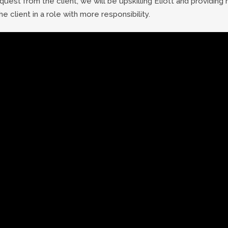
uest from the client, we will be upskilling Eliott and providing 
he client in a role with more responsibility.