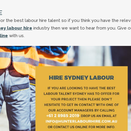
E
r the best labour hire talent so if you think you have the relev
ey labour hire
industry then we want to hear from you. Give o
line
with us.