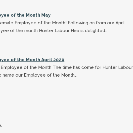
yee of the Month May
Female Employee of the Month! Following on from our April
yee of the month Hunter Labour Hire is delighted…
yee of the Month April 2020
's Employee of the Month The time has come for Hunter Labour
to name our Employee of the Month…
.