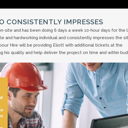
O CONSISTENTLY IMPRESSES
n-site and has been doing 6 days a week 10-hour days for the l
le and hardworking individual and consistently impresses the si
r Hire will be providing Eliott with additional tickets at the
 his quality and help deliver the project on time and within bud