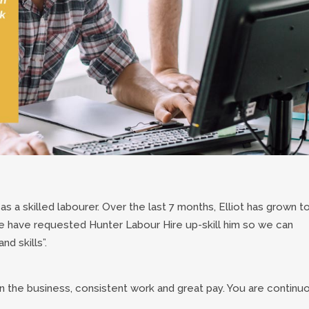
s as a skilled labourer. Over the last 7 months, Elliot has grown t
 have requested Hunter Labour Hire up-skill him so we can
nd skills”.
in the business, consistent work and great pay. You are continu