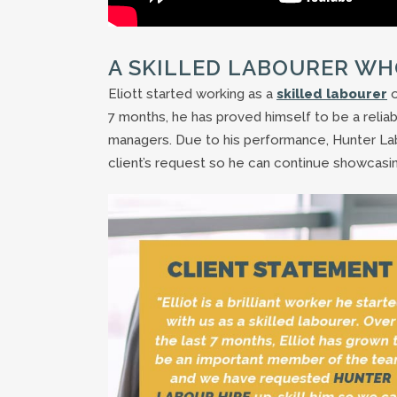
A SKILLED LABOURER WH
Eliott started working as a
skilled labourer
o
7 months, he has proved himself to be a reliab
managers. Due to his performance, Hunter Labou
client’s request so he can continue showcasing