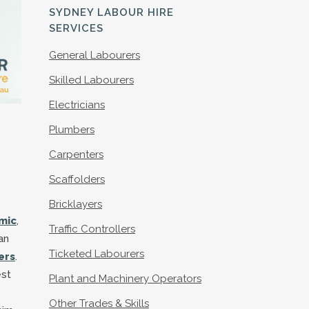
S
SYDNEY LABOUR HIRE
SERVICES
General Labourers
Skilled Labourers
Electricians
Plumbers
Carpenters
Scaffolders
Bricklayers
mic
,
Traffic Controllers
an
Ticketed Labourers
ers
.
est
Plant and Machinery Operators
Other Trades & Skills