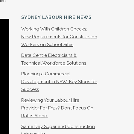
him
SYDNEY LABOUR HIRE NEWS
Working With Children Checks:
New Requirements for Construction
Workers on School Sites
Data Centre Electricians &
Technical Workforce Solutions
Planning a Commercial
Development in NSW: Key Steps for
Success
Reviewing Your Labour Hire
Provider For FY27? Don’t Focus On
Rates Alone.
Same Day Super and Construction