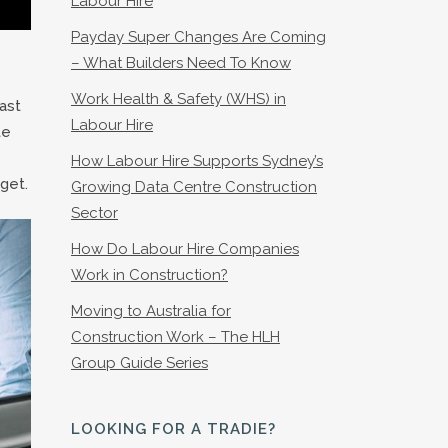
Labour Hire
Payday Super Changes Are Coming
– What Builders Need To Know
Work Health & Safety (WHS) in
ast
Labour Hire
te
How Labour Hire Supports Sydney’s
get.
Growing Data Centre Construction
Sector
How Do Labour Hire Companies
Work in Construction?
Moving to Australia for
Construction Work – The HLH
Group Guide Series
LOOKING FOR A TRADIE?