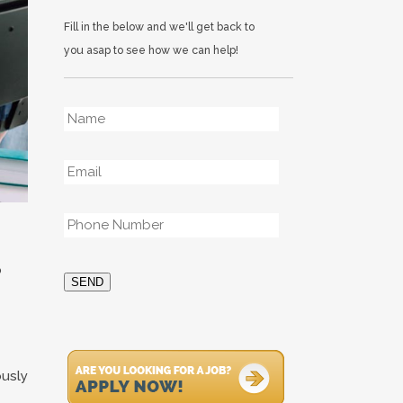
Fill in the below and we'll get back to
you asap to see how we can help!
Name
*
Email
*
Phone
*
o
SEND
ously