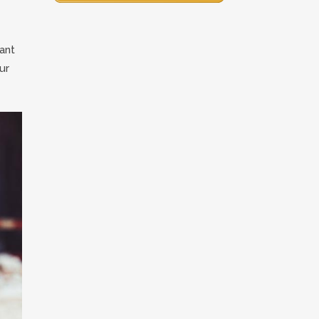
ant
ur