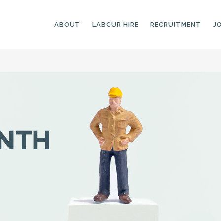
ABOUT
LABOUR HIRE
RECRUITMENT
J
GENERAL LABOURERS
LANDSCAPING
LABOURERS
SKILLED LABOURERS
LANDSCAPING
TRADESPEOPLE
CARPENTERS
ARBORISTS &
ELECTRICIANS
GROUNDWORKERS
PLUMBERS
MACHINE OPERATORS
SCAFFOLDERS
NURSERY ASSISTANTS
TICKETED LABOURERS
GREENKEEPERS
PLANT AND MACHINERY
GARDENERS AND
OPERATORS