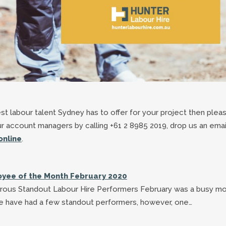
best labour talent Sydney has to offer for your project then plea
ur account managers by calling +61 2 8985 2019, drop us an emai
online
.
yee of the Month February 2020
ous Standout Labour Hire Performers February was a busy m
e have had a few standout performers, however, one…