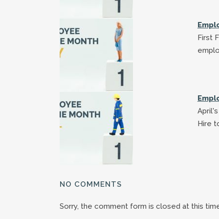
Emplo
First 
emplo
Emplo
April
Hire 
NO COMMENTS
Sorry, the comment form is closed at this time