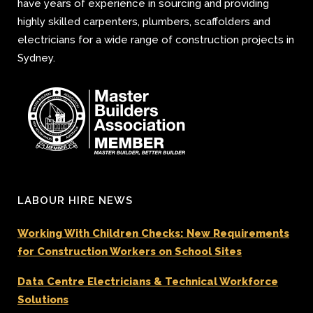
have years of experience in sourcing and providing
highly skilled carpenters, plumbers, scaffolders and
electricians for a wide range of construction projects in
Sydney.
LABOUR HIRE NEWS
Working With Children Checks: New Requirements
for Construction Workers on School Sites
Data Centre Electricians & Technical Workforce
Solutions