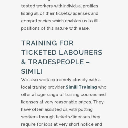
tested workers with individual profiles
listing all of their tickets/licenses and
competencies which enables us to fill
positions of this nature with ease.
TRAINING FOR
TICKETED LABOURERS
& TRADESPEOPLE –
SIMILI
We also work extremely closely with a
local training provider
Simili Training
who
offer a huge range of training courses and
licenses at very reasonable prices. They
have often assisted us with putting
workers through tickets/licenses they
require for jobs at very short notice and