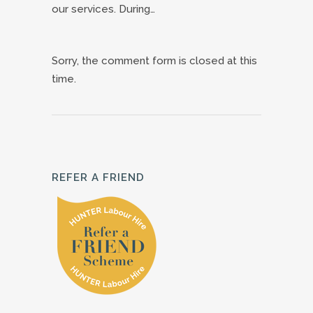
our services. During…
Sorry, the comment form is closed at this
time.
REFER A FRIEND