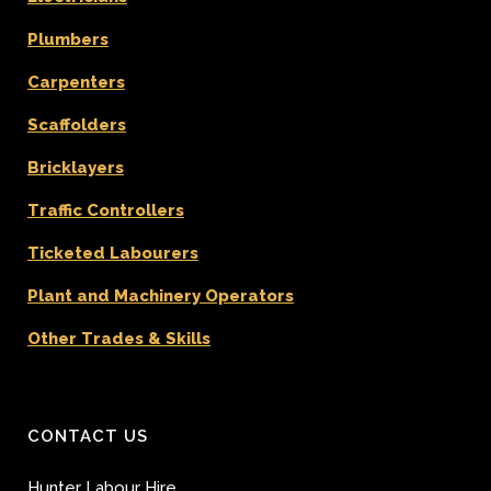
Plumbers
Carpenters
Scaffolders
Bricklayers
Traffic Controllers
Ticketed Labourers
Plant and Machinery Operators
Other Trades & Skills
CONTACT US
Hunter Labour Hire