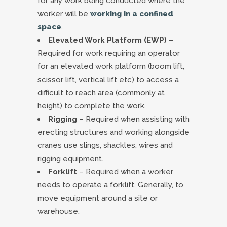
for any work being conducted where the
worker will be
working in a confined
space
.
Elevated Work Platform (EWP)
–
Required for work requiring an operator
for an elevated work platform (boom lift,
scissor lift, vertical lift etc) to access a
difficult to reach area (commonly at
height) to complete the work.
Rigging
– Required when assisting with
erecting structures and working alongside
cranes use slings, shackles, wires and
rigging equipment.
Forklift
– Required when a worker
needs to operate a forklift. Generally, to
move equipment around a site or
warehouse.