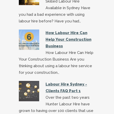
Skilled Labour Hire
Available in Sydney Have
you had a bad experience with using
labour hire before? Have you had…
How Labour Hire Can
Help Your Construction
Business
How Labour Hire Can Help
Your Construction Business Are you
thinking about using a labour hire service
for your construction…
Labour Hire Sydney -
Clients FAQ Part 1
Over the past two years
Hunter Labour Hire have
grown to having over 100 clients that use