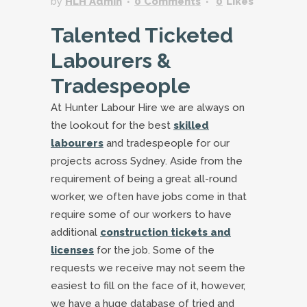
by
HLH Admin
0 Comments
0
Likes
Talented Ticketed
Labourers &
Tradespeople
At Hunter Labour Hire we are always on
the lookout for the best
skilled
labourers
and tradespeople for our
projects across Sydney. Aside from the
requirement of being a great all-round
worker, we often have jobs come in that
require some of our workers to have
additional
construction tickets and
licenses
for the job. Some of the
requests we receive may not seem the
easiest to fill on the face of it, however,
we have a huge database of tried and