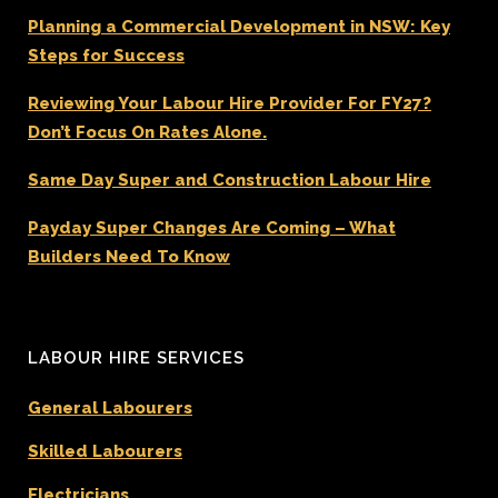
Planning a Commercial Development in NSW: Key
Steps for Success
Reviewing Your Labour Hire Provider For FY27?
Don’t Focus On Rates Alone.
Same Day Super and Construction Labour Hire
Payday Super Changes Are Coming – What
Builders Need To Know
LABOUR HIRE SERVICES
General Labourers
Skilled Labourers
Electricians