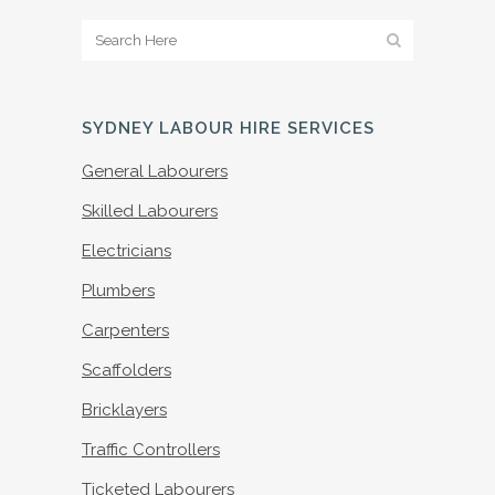
SYDNEY LABOUR HIRE SERVICES
General Labourers
Skilled Labourers
Electricians
Plumbers
Carpenters
Scaffolders
Bricklayers
Traffic Controllers
Ticketed Labourers