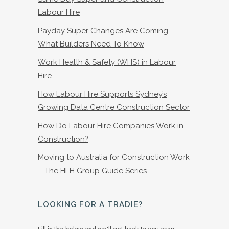
Labour Hire
Payday Super Changes Are Coming –
What Builders Need To Know
Work Health & Safety (WHS) in Labour
Hire
How Labour Hire Supports Sydney’s
Growing Data Centre Construction Sector
How Do Labour Hire Companies Work in
Construction?
Moving to Australia for Construction Work
– The HLH Group Guide Series
LOOKING FOR A TRADIE?