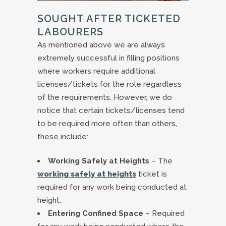
SOUGHT AFTER TICKETED
LABOURERS
As mentioned above we are always
extremely successful in filling positions
where workers require additional
licenses/tickets for the role regardless
of the requirements. However, we do
notice that certain tickets/licenses tend
to be required more often than others,
these include:
Working Safely at Heights
– The
working safely at heights
ticket is
required for any work being conducted at
height.
Entering Confined Space
– Required