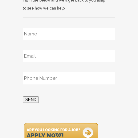
Fill in the below and we'll get back to you asap
to see how we can help!
Name
*
Email
*
Phone
*
SEND