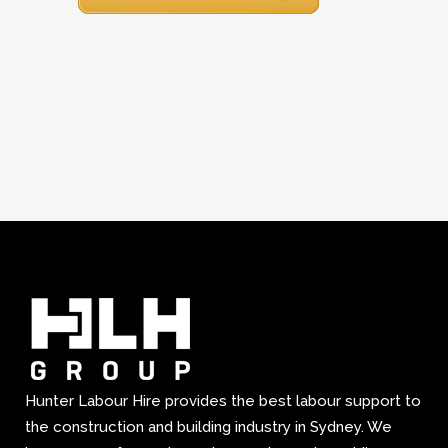
Hunter Labour Hire provides the best labour support to
the construction and building industry in Sydney. We