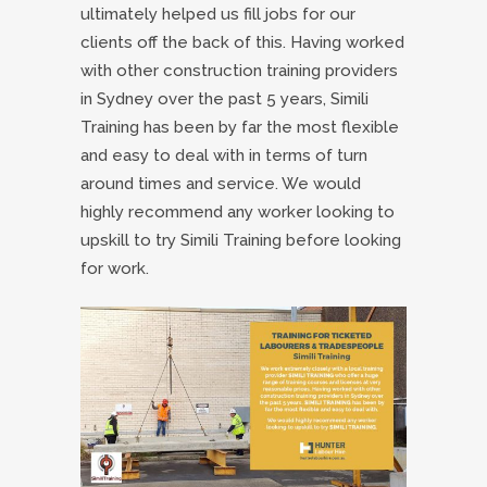
ultimately helped us fill jobs for our
clients off the back of this. Having worked
with other construction training providers
in Sydney over the past 5 years, Simili
Training has been by far the most flexible
and easy to deal with in terms of turn
around times and service. We would
highly recommend any worker looking to
upskill to try Simili Training before looking
for work.