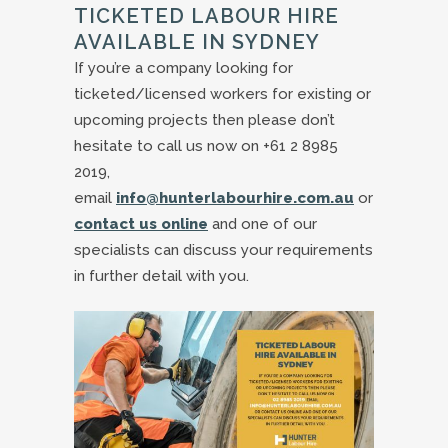
TICKETED LABOUR HIRE
AVAILABLE IN SYDNEY
If you’re a company looking for
ticketed/licensed workers for existing or
upcoming projects then please don’t
hesitate to call us now on +61 2 8985
2019,
email
info@hunterlabourhire.com.au
or
contact us online
and one of our
specialists can discuss your requirements
in further detail with you.