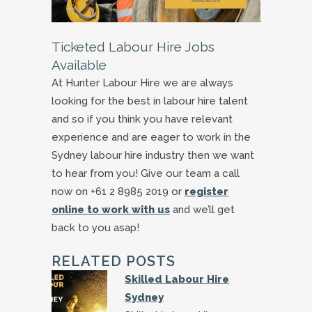
Ticketed Labour Hire Jobs
Available
At Hunter Labour Hire we are always
looking for the best in labour hire talent
and so if you think you have relevant
experience and are eager to work in the
Sydney labour hire industry then we want
to hear from you! Give our team a call
now on +61 2 8985 2019 or
register
online to work with us
and we’ll get
back to you asap!
RELATED POSTS
Skilled Labour Hire
Sydney