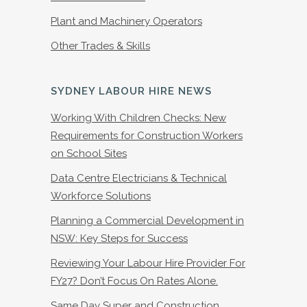
Plant and Machinery Operators
Other Trades & Skills
SYDNEY LABOUR HIRE NEWS
Working With Children Checks: New
Requirements for Construction Workers
on School Sites
Data Centre Electricians & Technical
Workforce Solutions
Planning a Commercial Development in
NSW: Key Steps for Success
Reviewing Your Labour Hire Provider For
FY27? Don’t Focus On Rates Alone.
Same Day Super and Construction