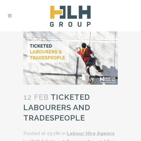
12 FEB
TICKETED
LABOURERS AND
TRADESPEOPLE
Posted at 03:18h
in
Labour Hire Agency