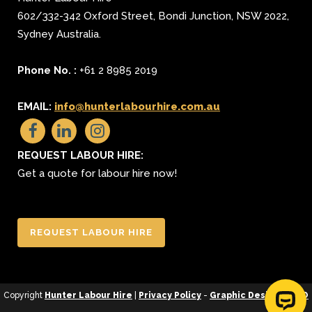
602/332-342 Oxford Street
,
Bondi Junction
,
NSW 2022
,
Sydney
Australia.
Phone No. :
+61 2 8985 2019
EMAIL:
info@hunterlabourhire.com.au
REQUEST LABOUR HIRE:
Get a quote for labour hire now!
REQUEST LABOUR HIRE
Copyright
Hunter Labour Hire
|
Privacy Policy
-
Graphic Design
&
SEO