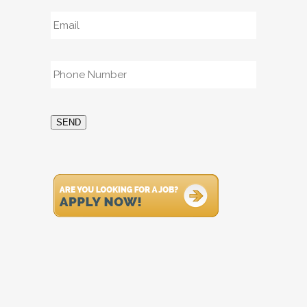
Email
*
Phone
*
SEND