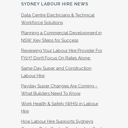
SYDNEY LABOUR HIRE NEWS
Data Centre Electricians & Technical
Workforce Solutions
Planning a Commercial Development in
NSW: Key Steps for Success
Reviewing Your Labour Hire Provider For
FY27? Don’t Focus On Rates Alone.
Same Day Super and Construction
Labour Hire
Payday Super Changes Are Coming –
What Builders Need To Know
Work Health & Safety (WHS) in Labour
Hire
How Labour Hire Supports Sydney’s