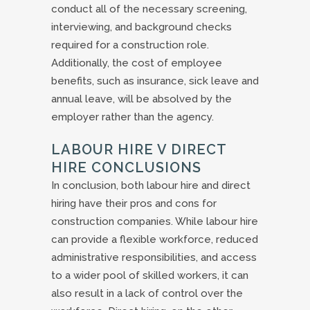
conduct all of the necessary screening,
interviewing, and background checks
required for a construction role.
Additionally, the cost of employee
benefits, such as insurance, sick leave and
annual leave, will be absolved by the
employer rather than the agency.
LABOUR HIRE V DIRECT
HIRE CONCLUSIONS
In conclusion, both labour hire and direct
hiring have their pros and cons for
construction companies. While labour hire
can provide a flexible workforce, reduced
administrative responsibilities, and access
to a wider pool of skilled workers, it can
also result in a lack of control over the