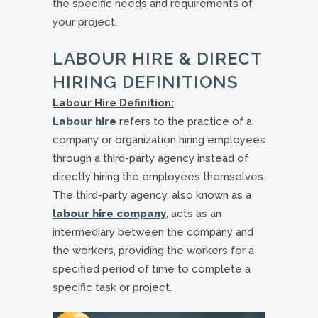
the specific needs and requirements of
your project.
LABOUR HIRE & DIRECT
HIRING DEFINITIONS
Labour Hire Definition:
Labour hire
refers to the practice of a
company or organization hiring employees
through a third-party agency instead of
directly hiring the employees themselves.
The third-party agency, also known as a
labour hire company
, acts as an
intermediary between the company and
the workers, providing the workers for a
specified period of time to complete a
specific task or project.