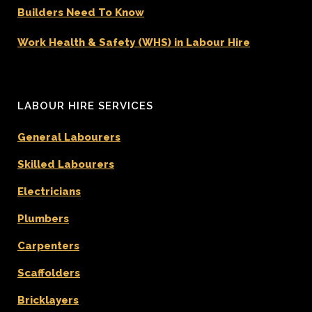
Builders Need To Know
Work Health & Safety (WHS) in Labour Hire
LABOUR HIRE SERVICES
General Labourers
Skilled Labourers
Electricians
Plumbers
Carpenters
Scaffolders
Bricklayers