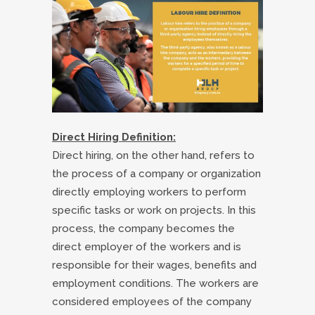
Direct Hiring Definition:
Direct hiring, on the other hand, refers to
the process of a company or organization
directly employing workers to perform
specific tasks or work on projects. In this
process, the company becomes the
direct employer of the workers and is
responsible for their wages, benefits and
employment conditions. The workers are
considered employees of the company