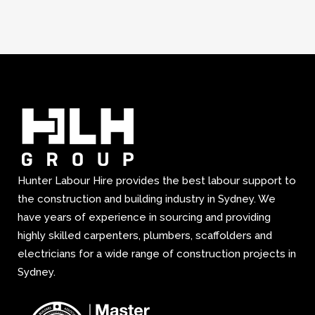
Hunter Labour Hire provides the best labour support to
the construction and building industry in Sydney. We
have years of experience in sourcing and providing
highly skilled carpenters, plumbers, scaffolders and
electricians for a wide range of construction projects in
Sydney.