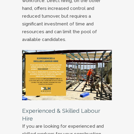
workforce. Direct hiring, on the other
hand, offers increased control and
reduced turnover, but requires a
significant investment of time and
resources and can limit the pool of
available candidates.
Experienced & Skilled Labour
Hire
If you are looking for experienced and