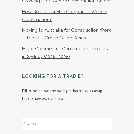
Growing Data Centre Construction Sector
How Do Labour Hire Companies Work in
Construction?
Moving to Australia for Construction Work
– The HLH Group Guide Series
Major Commercial Construction Projects
in Sydney (2026–2028)
LOOKING FOR A TRADIE?
Fill in the below and we'll get back to you asap
to see how we can help!
Name
*