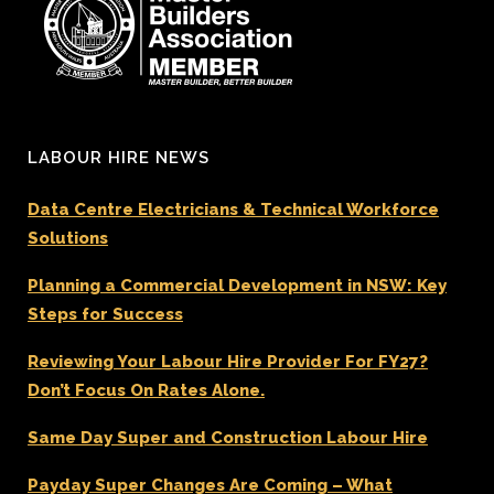
LABOUR HIRE NEWS
Data Centre Electricians & Technical Workforce
Solutions
Planning a Commercial Development in NSW: Key
Steps for Success
Reviewing Your Labour Hire Provider For FY27?
Don’t Focus On Rates Alone.
Same Day Super and Construction Labour Hire
Payday Super Changes Are Coming – What