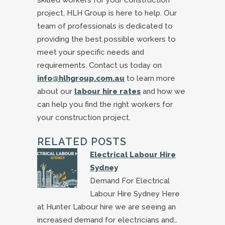
skilled workers for your construction
project, HLH Group is here to help. Our
team of professionals is dedicated to
providing the best possible workers to
meet your specific needs and
requirements. Contact us today on
info@hlhgroup.com.au
to learn more
about our
labour hire rates
and how we
can help you find the right workers for
your construction project.
RELATED POSTS
Electrical Labour Hire
Sydney
Demand For Electrical
Labour Hire Sydney Here
at Hunter Labour hire we are seeing an
increased demand for electricians and…