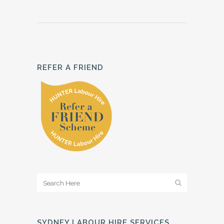
REFER A FRIEND
SYDNEY LABOUR HIRE SERVICES