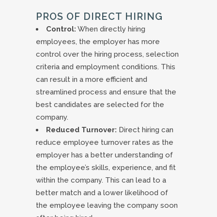
PROS OF DIRECT HIRING
Control:
When directly hiring
employees, the employer has more
control over the hiring process, selection
criteria and employment conditions. This
can result in a more efficient and
streamlined process and ensure that the
best candidates are selected for the
company.
Reduced Turnover:
Direct hiring can
reduce employee turnover rates as the
employer has a better understanding of
the employee’s skills, experience, and fit
within the company. This can lead to a
better match and a lower likelihood of
the employee leaving the company soon