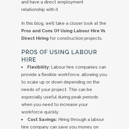
and have a direct employment
relationship with it
In this blog, we’ll take a closer look at the
Pros and Cons Of Using Labour Hire Vs
Direct Hiring
for construction projects.
PROS OF USING LABOUR
HIRE
Flexibility:
Labour hire companies can
provide a flexible workforce, allowing you
to scale up or down depending on the
needs of your project. This can be
especially useful during peak periods
when you need to increase your
workforce quickly.
Cost Savings:
Hiring through a labour
hire company can save you money on