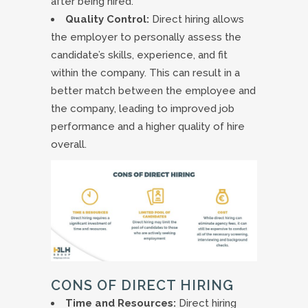
after being hired.
Quality Control:
Direct hiring allows
the employer to personally assess the
candidate’s skills, experience, and fit
within the company. This can result in a
better match between the employee and
the company, leading to improved job
performance and a higher quality of hire
overall.
CONS OF DIRECT HIRING
Time and Resources:
Direct hiring