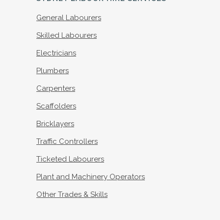
General Labourers
Skilled Labourers
Electricians
Plumbers
Carpenters
Scaffolders
Bricklayers
Traffic Controllers
Ticketed Labourers
Plant and Machinery Operators
Other Trades & Skills