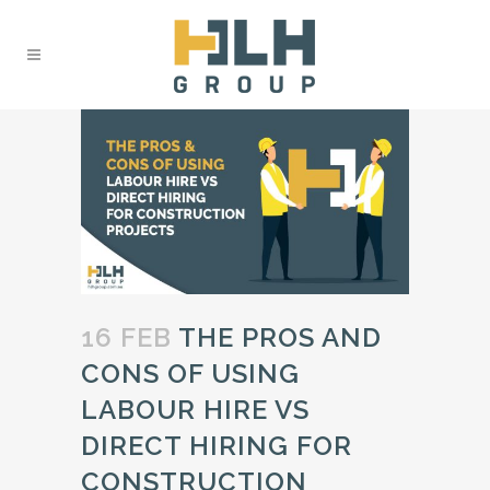
16 FEB
THE PROS AND
CONS OF USING
LABOUR HIRE VS
DIRECT HIRING FOR
CONSTRUCTION