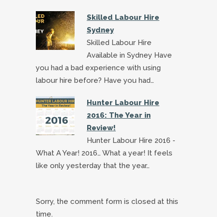
Skilled Labour Hire
Sydney
Skilled Labour Hire
Available in Sydney Have
you had a bad experience with using
labour hire before? Have you had…
Hunter Labour Hire
2016: The Year in
Review!
Hunter Labour Hire 2016 -
What A Year! 2016… What a year! It feels
like only yesterday that the year…
Sorry, the comment form is closed at this
time.