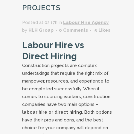
PROJECTS
Posted at 02:17h
in
Labour Hire Agency
by
HLH Group
0 Comments
5
Likes
Labour Hire vs
Direct Hiring
Construction projects are complex
undertakings that require the right mix of
manpower, resources, and experience to
be completed successfully. When it
comes to sourcing workers, construction
companies have two main options –
labour hire or direct hiring
. Both options
have their pros and cons, and the best
choice for your company will depend on