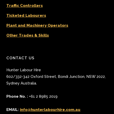
Traffic Controllers
Ticketed Labourers
Plant and Machinery Operators
Other Trades & Skills
CONTACT US
Hunter Labour Hire
602/332-342 Oxford Street
,
Bondi Junction
,
NSW 2022
,
Sydney
Australia.
Phone No. :
+61 2 8985 2019
EMAIL:
info@hunterlabourhire.com.au