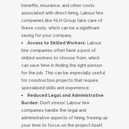
benefits, insurance, and other costs
associated with direct hiring. Labour hire
companies like HLH Group take care of
these costs, which can be a significant
saving for your company.
Access to Skilled Workers:
Labour
hire companies often have a pool of
skilled workers to choose from, which
can save time in finding the right person
for the job. This can be especially useful
for construction projects that require
specialised skills and experience.
Reduced Legal and Administrative
Burden:
Don’t stress! Labour hire
companies handle the legal and
administrative aspects of hiring, freeing up
your time to focus on the project itself.