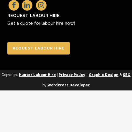
REQUEST LABOUR HIRE:
Get a quote for labour hire now!
REQUEST LABOUR HIRE
Copyright
Hunter Labour Hire
|
Privacy Policy
-
Graphic Design
&
SEO
by
WordPress Developer