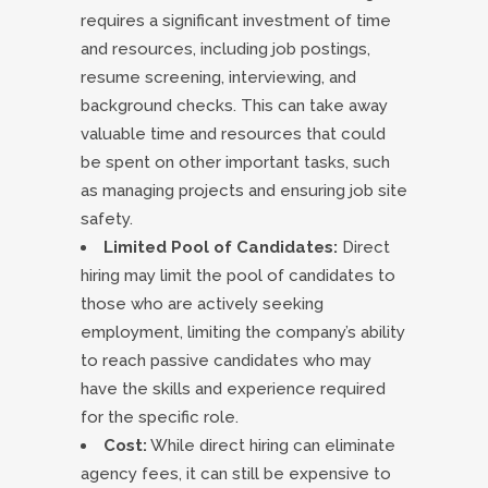
requires a significant investment of time
and resources, including job postings,
resume screening, interviewing, and
background checks. This can take away
valuable time and resources that could
be spent on other important tasks, such
as managing projects and ensuring job site
safety.
Limited Pool of Candidates:
Direct
hiring may limit the pool of candidates to
those who are actively seeking
employment, limiting the company’s ability
to reach passive candidates who may
have the skills and experience required
for the specific role.
Cost:
While direct hiring can eliminate
agency fees, it can still be expensive to