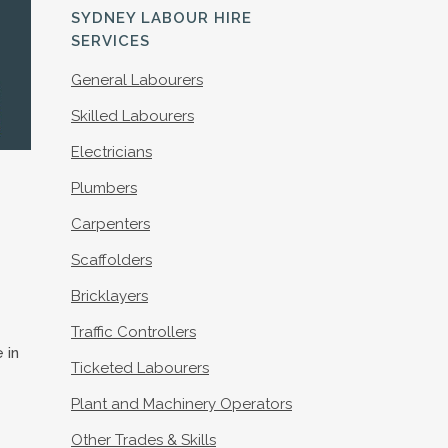
S
SYDNEY LABOUR HIRE
SERVICES
General Labourers
Skilled Labourers
Electricians
Plumbers
Carpenters
Scaffolders
Bricklayers
Traffic Controllers
 in
Ticketed Labourers
Plant and Machinery Operators
Other Trades & Skills