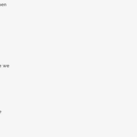
then
re we
e