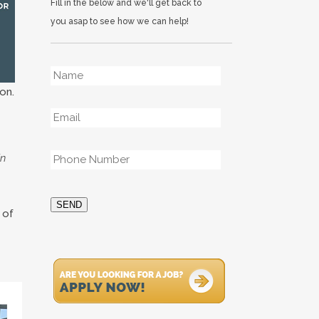
Fill in the below and we'll get back to
you asap to see how we can help!
Name
*
on.
Email
*
Phone
*
in
SEND
 of