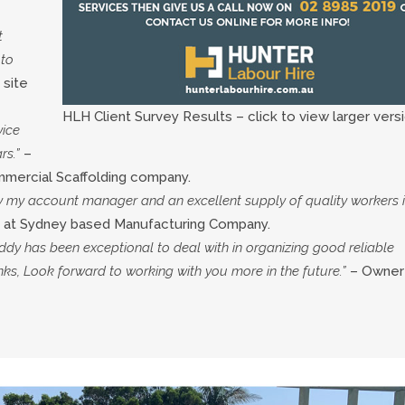
t
 to
 site
HLH Client Survey Results – click to view larger versi
vice
rs.”
–
mmercial Scaffolding company.
y my account manager and an excellent supply of quality workers 
 at Sydney based Manufacturing Company.
ddy has been exceptional to deal with in organizing good reliable
ks, Look forward to working with you more in the future.”
– Owner