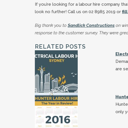
If you’re looking for a labour hire company tha
look no further! Call us on 02 8985 2019 or
fi
Big thank you to
Sandlick Constructions
on win
response to the customer survey. They were grea
RELATED POSTS
Elect
Deman
are se
Hunte
Hunter
only y