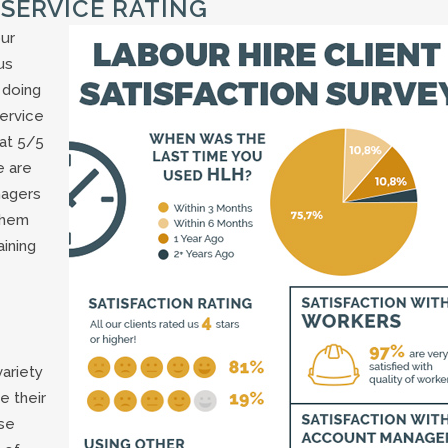
 SERVICE RATING
ur
us
 doing
service
 at 5/5
e are
nagers
them
ining
ariety
e their
use