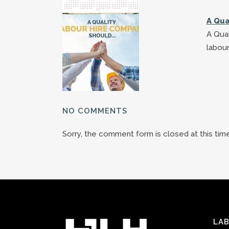
A Qua
A Qual
labour
NO COMMENTS
Sorry, the comment form is closed at this time
LAB