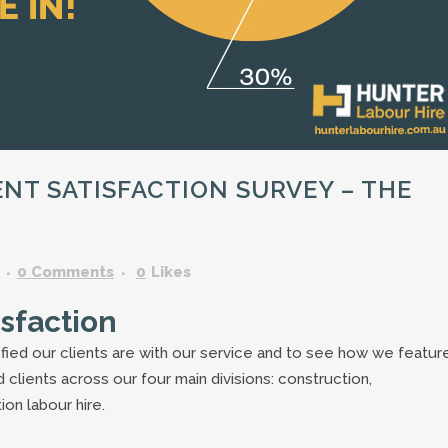
GARDENING ASSISTANT
BRICKLAYERS
TRAFFIC CONTROLLERS
OTHER TRADES & SKILLS
NT SATISFACTION SURVEY – THE
0 Comments
0
Likes
isfaction
fied our clients are with our service and to see how we feature
clients across our four main divisions: construction,
ion labour hire.