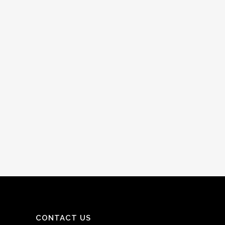
CONTACT US