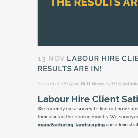
13 NOV
LABOUR HIRE CLIE
RESULTS ARE IN!
Posted at 08:03h
in
HLH News
by
HLH Admin
Labour Hire Client Sat
We recently ran a survey to find out how satis
their plans in the coming months. We surveyed 
manufacturing
,
landscaping
and administrat