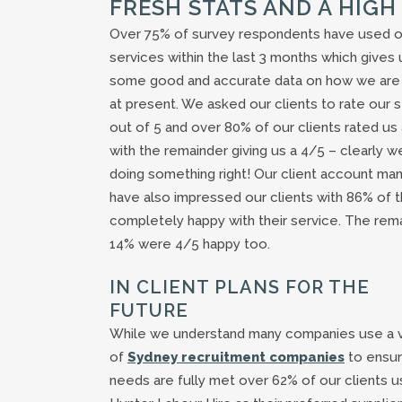
FRESH STATS AND A HIGH
Over 75% of survey respondents have used o
services within the last 3 months which gives 
some good and accurate data on how we are
at present. We asked our clients to rate our 
out of 5 and over 80% of our clients rated us
with the remainder giving us a 4/5 – clearly w
doing something right! Our client account ma
have also impressed our clients with 86% of 
completely happy with their service. The rema
14% were 4/5 happy too.
IN CLIENT PLANS FOR THE
FUTURE
While we understand many companies use a v
of
Sydney recruitment companies
to ensur
needs are fully met over 62% of our clients 