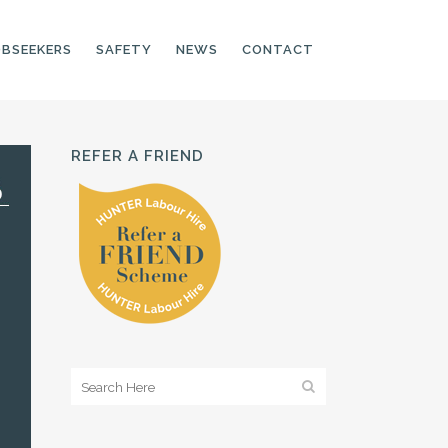
OBSEEKERS
SAFETY
NEWS
CONTACT
REFER A FRIEND
PRODUCTION LINE
CNC OPERATORS
ELECTRONIC
ASSEMBLER
MACHINE OPERATOR
FOOD PRODUCTION
ASSISTANT
MANUFACTURING
TRADES