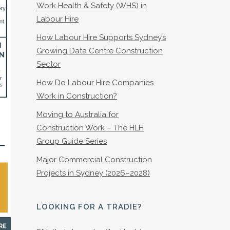
Work Health & Safety (WHS) in
Labour Hire
How Labour Hire Supports Sydney’s
Growing Data Centre Construction
Sector
How Do Labour Hire Companies
Work in Construction?
Moving to Australia for
Construction Work – The HLH
Group Guide Series
Major Commercial Construction
Projects in Sydney (2026–2028)
LOOKING FOR A TRADIE?