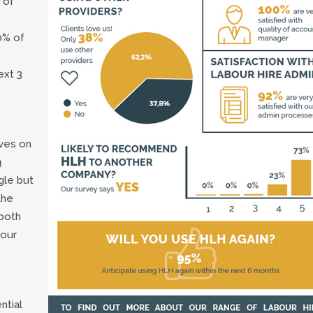
 of
0% of
ext 3
lves on
n
gle but
the
both
 our
ntial