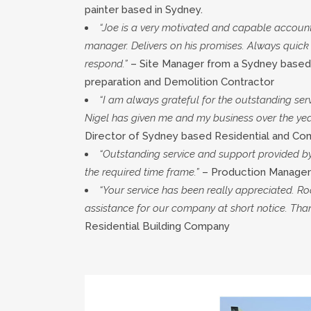
painter based in Sydney.
“Joe is a very motivated and capable accoun
manager. Delivers on his promises. Always quick
respond.”
– Site Manager from a Sydney based
preparation and Demolition Contractor
“I am always grateful for the outstanding ser
Nigel has given me and my business over the yea
Director of Sydney based Residential and Co
“Outstanding service and support provided b
the required time frame.”
– Production Manager
“Your service has been really appreciated. Ro
assistance for our company at short notice. Than
Residential Building Company