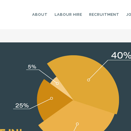
ABOUT
LABOUR HIRE
RECRUITMENT
J
GENERAL LABOURERS
LANDSCAPING
LABOURERS
SKILLED LABOURERS
LANDSCAPING
TRADESPEOPLE
CARPENTERS
ARBORISTS &
ELECTRICIANS
GROUNDWORKERS
PLUMBERS
MACHINE OPERATORS
SCAFFOLDERS
NURSERY ASSISTANTS
TICKETED LABOURERS
GREENKEEPERS
PLANT AND MACHINERY
GARDENERS AND
OPERATORS