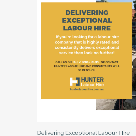
Delivering Exceptional Labour Hire