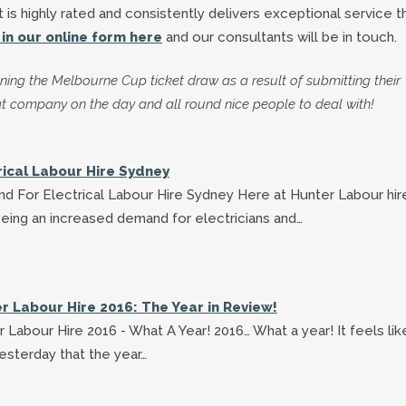
t is highly rated and consistently delivers exceptional service 
ll in our online form here
and our consultants will be in touch.
ning the Melbourne Cup ticket draw as a result of submitting their
t company on the day and all round nice people to deal with!
rical Labour Hire Sydney
d For Electrical Labour Hire Sydney Here at Hunter Labour hi
eing an increased demand for electricians and…
r Labour Hire 2016: The Year in Review!
 Labour Hire 2016 - What A Year! 2016… What a year! It feels lik
esterday that the year…