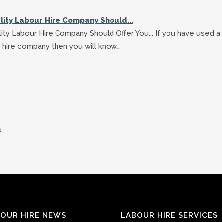
lity Labour Hire Company Should...
ity Labour Hire Company Should Offer You... If you have used a
 hire company then you will know…
.
OUR HIRE NEWS
LABOUR HIRE SERVICES