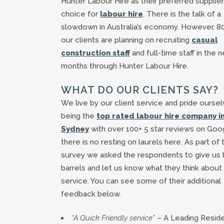
Hunter Labour Hire as their preferred supplier
choice for
labour hire
. There is the talk of a
slowdown in Australia’s economy. However, 8
our clients are planning on recruiting
casual
construction staff
and full-time staff in the n
months through Hunter Labour Hire.
WHAT DO OUR CLIENTS SAY?
We live by our client service and pride ourse
being the
top rated labour hire company i
Sydney
with over 100+ 5 star reviews on Goo
there is no resting on laurels here. As part of 
survey we asked the respondents to give us 
barrels and let us know what they think about
service. You can see some of their additional
feedback below.
“A Quick Friendly service”
– A Leading Reside