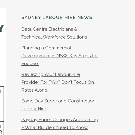
SYDNEY LABOUR HIRE NEWS
Data Centre Electricians &
Technical Workforce Solutions
Planning a Commercial
Development in NSW: Key Steps for
Success
Reviewing Your Labour Hire
Provider For FY27? Don’t Focus On
Rates Alone.
Same Day Super and Construction
Labour Hire
Payday Super Changes Are Coming
– What Builders Need To Know