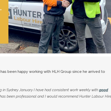
s has been happy working with HLH Group since he arrived to
ng in Sydney January I have had consistent work weekly with
good
er has been professional and I would recommend Hunter Labour Hire