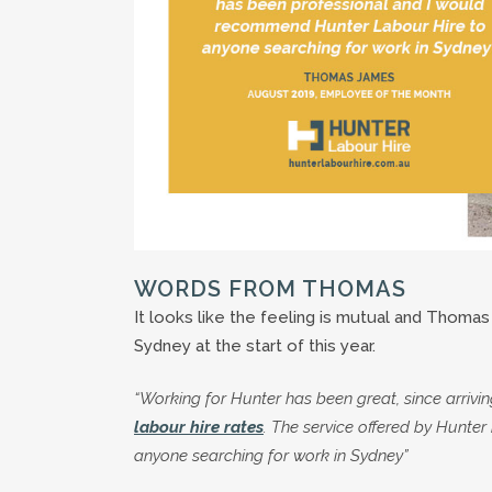
WORDS FROM THOMAS
It looks like the feeling is mutual and Thoma
Sydney at the start of this year.
“Working for Hunter has been great, since arrivi
labour hire rates
. The service offered by Hunt
anyone searching for work in Sydney”