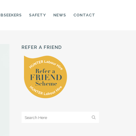
OBSEEKERS
SAFETY
NEWS
CONTACT
REFER A FRIEND
PRODUCTION LINE
CNC OPERATORS
ELECTRONIC
ASSEMBLER
MACHINE OPERATOR
FOOD PRODUCTION
ASSISTANT
MANUFACTURING
TRADES