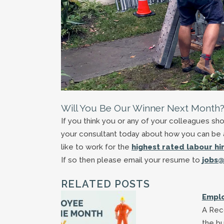
Will You Be Our Winner Next Month
If you think you or any of your colleagues s
your consultant today about how you can be a
like to work for the
highest rated labour h
If so then please email your resume to
jobs@
RELATED POSTS
Emplo
A Reco
the bu