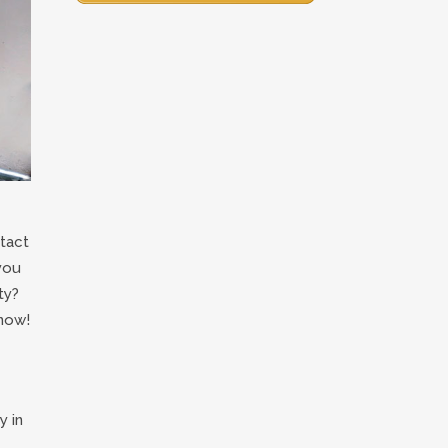
tact
you
ty?
now!
y in