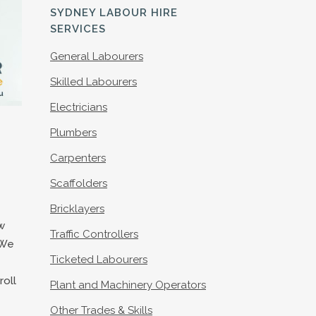
S
SYDNEY LABOUR HIRE
SERVICES
General Labourers
Skilled Labourers
Electricians
Plumbers
Carpenters
Scaffolders
Bricklayers
w
Traffic Controllers
 We
Ticketed Labourers
roll
Plant and Machinery Operators
Other Trades & Skills