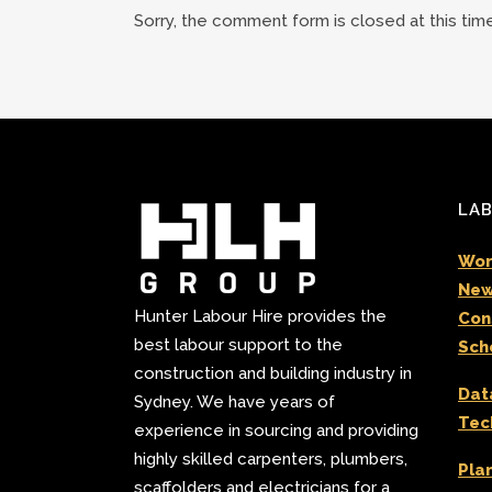
Sorry, the comment form is closed at this time
LAB
Wor
New
Hunter Labour Hire provides the
Con
best labour support to the
Sch
construction and building industry in
Dat
Sydney. We have years of
Tec
experience in sourcing and providing
highly skilled carpenters, plumbers,
Pla
scaffolders and electricians for a