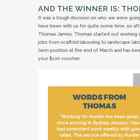
AND THE WINNER IS: TH
It was a tough decision on who we were going
have been with us for quite some time, so aft
Thomas James. Thomas started out working as a
jobs from scaffold labouring to landscape labou
term position at the end of March and has be
your $100 voucher.