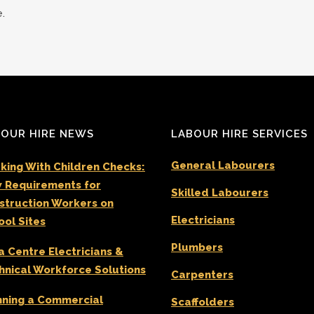
.
OUR HIRE NEWS
LABOUR HIRE SERVICES
General Labourers
king With Children Checks:
 Requirements for
Skilled Labourers
struction Workers on
Electricians
ool Sites
Plumbers
a Centre Electricians &
hnical Workforce Solutions
Carpenters
nning a Commercial
Scaffolders