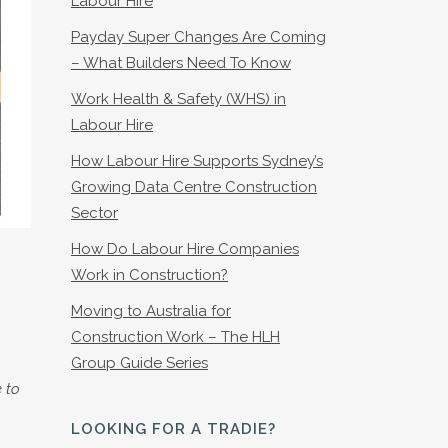
Labour Hire
Payday Super Changes Are Coming
– What Builders Need To Know
Work Health & Safety (WHS) in
Labour Hire
How Labour Hire Supports Sydney’s
Growing Data Centre Construction
Sector
How Do Labour Hire Companies
Work in Construction?
Moving to Australia for
Construction Work – The HLH
Group Guide Series
 to
LOOKING FOR A TRADIE?