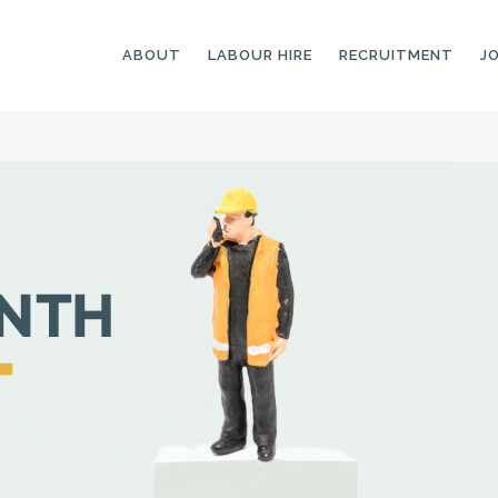
ABOUT
LABOUR HIRE
RECRUITMENT
J
GENERAL LABOURERS
LANDSCAPING
LABOURERS
SKILLED LABOURERS
LANDSCAPING
TRADESPEOPLE
CARPENTERS
ARBORISTS &
ELECTRICIANS
GROUNDWORKERS
PLUMBERS
MACHINE OPERATORS
SCAFFOLDERS
NURSERY ASSISTANTS
TICKETED LABOURERS
GREENKEEPERS
PLANT AND MACHINERY
GARDENERS AND
OPERATORS