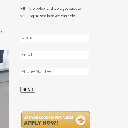
Fill in the below and we'll get back to
you asap to see how we can help!
.
d
Name
*
Email
*
Phone
*
SEND