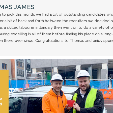
OMAS JAMES
 to pick this month, we had a lot of outstanding candidates wh
er a bit of back and forth between the recruiters we decided 
 skilled labourer in January then went on to do a variety of 
ring excelling in all of them before finding his place on a long-
en there ever since. Congratulations to Thomas and enjoy spen