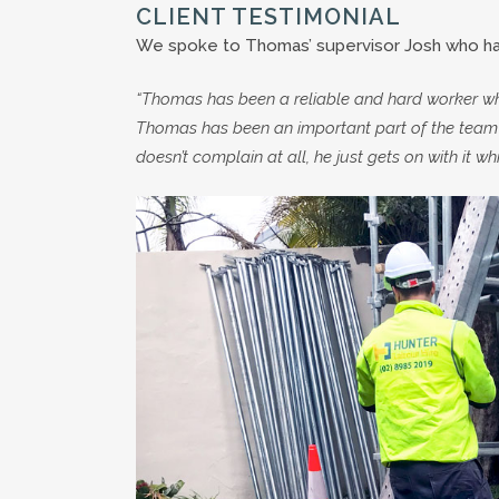
CLIENT TESTIMONIAL
We spoke to Thomas’ supervisor Josh who had
“Thomas has been a reliable and hard worker who
Thomas has been an important part of the team 
doesn’t complain at all, he just gets on with it whi