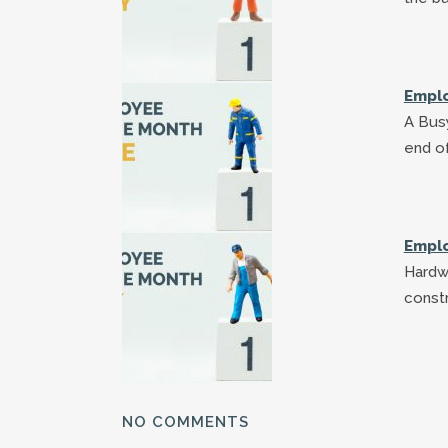
Emplo
A Busy
end of
Emplo
Hardw
constr
NO COMMENTS