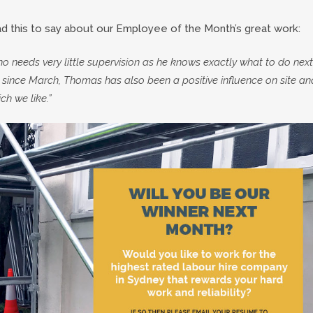
 this to say about our Employee of the Month’s great work:
 needs very little supervision as he knows exactly what to do next
since March, Thomas has also been a positive influence on site an
ch we like.”