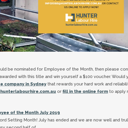
?
hould be nominated for Employee of the Month, then please con
warded with this title and win yourself a $100 voucher. Would 
ire company in Sydney
that rewards your hard work and reliabili
hunterlabourhire.com.au
or
fill in the online form
to apply 
yee of the Month July 2019
rd Setting Month! July has ended and we are now well and trul
sy second half of…