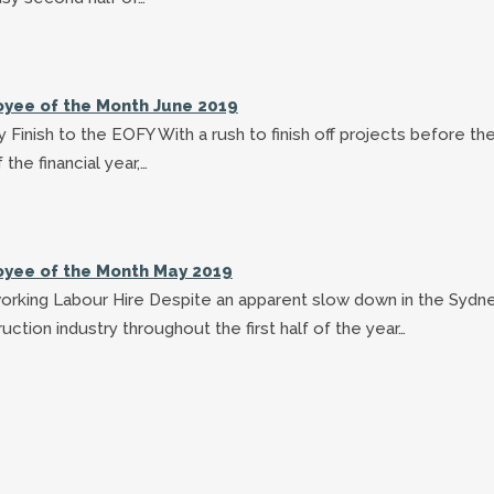
yee of the Month June 2019
 Finish to the EOFY With a rush to finish off projects before th
 the financial year,…
yee of the Month May 2019
orking Labour Hire Despite an apparent slow down in the Sydn
uction industry throughout the first half of the year…