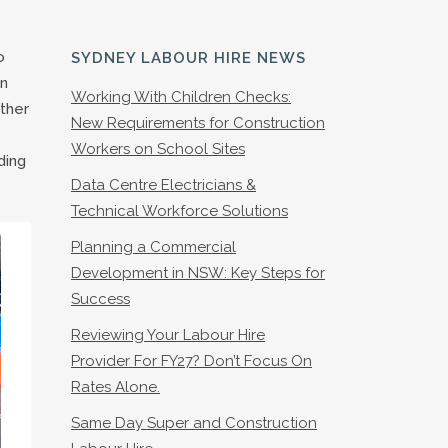
o
SYDNEY LABOUR HIRE NEWS
on
Working With Children Checks:
other
New Requirements for Construction
Workers on School Sites
ding
Data Centre Electricians &
Technical Workforce Solutions
Planning a Commercial
Development in NSW: Key Steps for
Success
Reviewing Your Labour Hire
Provider For FY27? Don’t Focus On
Rates Alone.
Same Day Super and Construction