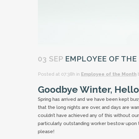
03 SEP
EMPLOYEE OF THE
Posted at 07:38h
in
Employee of the Month
Goodbye Winter, Hello
Spring has arrived and we have been kept bus
that the long nights are over, and days are w
couldn’t have achieved any of this without our
particularly outstanding worker bestow upon
please!