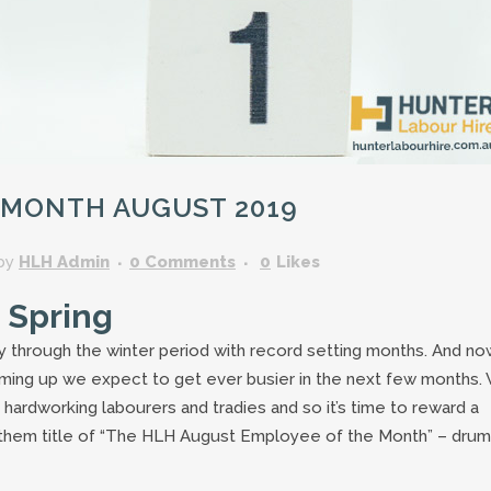
GARDENING ASSISTANT
BRICKLAYERS
TRAFFIC CONTROLLERS
OTHER TRADES & SKILLS
 MONTH AUGUST 2019
by
HLH Admin
0 Comments
0
Likes
 Spring
y through the winter period with record setting months. And no
arming up we expect to get ever busier in the next few months.
 hardworking labourers and tradies and so it’s time to reward a
 them title of “The HLH August Employee of the Month” – drum