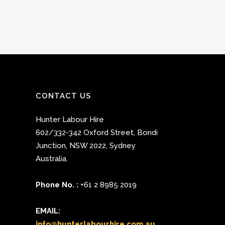
CONTACT US
Hunter Labour Hire
602/332-342 Oxford Street
,
Bondi
Junction
,
NSW 2022
,
Sydney
Australia.
Phone No. :
+61 2 8985 2019
EMAIL:
info@hunterlabourhire.com.au