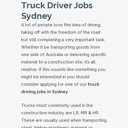
Truck Driver Jobs
Sydney
A lot of people love the idea of driving,
taking off with the freedom of the road
but still completing a very important task.
Whether it be transporting goods from
one side of Australia or delivering specific
material to a construction site, it’s all
relative. If this sounds like something you
might be interested in you should
consider applying for one of our
truck
driving jobs in Sydney
.
Trucks most commonly used in the
construction industry are LR, MR & HR.
These are usually used when transporting
steel, timber, machinery, material or