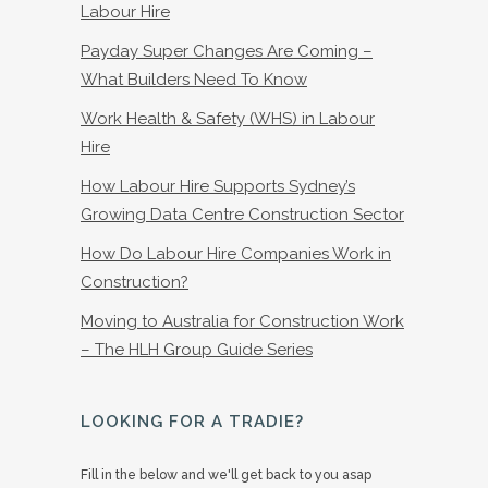
Labour Hire
Payday Super Changes Are Coming –
What Builders Need To Know
Work Health & Safety (WHS) in Labour
Hire
How Labour Hire Supports Sydney’s
Growing Data Centre Construction Sector
How Do Labour Hire Companies Work in
Construction?
Moving to Australia for Construction Work
– The HLH Group Guide Series
LOOKING FOR A TRADIE?
Fill in the below and we'll get back to you asap