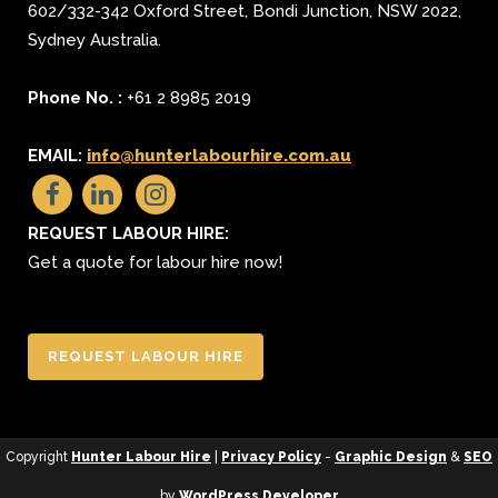
602/332-342 Oxford Street
,
Bondi Junction
,
NSW 2022
,
Sydney
Australia.
Phone No. :
+61 2 8985 2019
EMAIL:
info@hunterlabourhire.com.au
REQUEST LABOUR HIRE:
Get a quote for labour hire now!
REQUEST LABOUR HIRE
Copyright
Hunter Labour Hire
|
Privacy Policy
-
Graphic Design
&
SEO
by
WordPress Developer