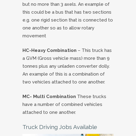
but no more than 3 axels. An example of
this could be a bus that has two sections
e.g. one rigid section that is connected to
one another so as to allow rotary
movement
HC-Heavy Combination
– This truck has
a GVM (Gross vehicle mass) more than 9
tonnes plus any unladen converter dolly.
An example of this is a combination of
two vehicles attached to one another.
MC- Multi Combination
These trucks
have a number of combined vehicles
attached to one another.
Truck Driving Jobs Available