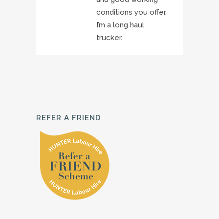
conditions you offer.
I’m a long haul
trucker.
REFER A FRIEND