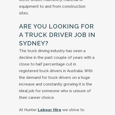
equipment to and from construction
sites.
ARE YOU LOOKING FOR
A TRUCK DRIVER JOB IN
SYDNEY?
The truck driving industry has seen a
decline in the past couple of years with a
close to half percentage cut in
registered truck drivers in Australia. With
the demand for truck drivers on a huge
increase and constantly growing it is the
ideal job for someone who is unsure of
their career choice.
At Hunter
Labour Hire
we strive to