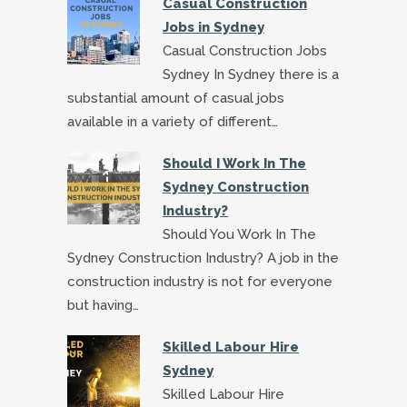
Casual Construction
Jobs in Sydney
Casual Construction Jobs
Sydney In Sydney there is a
substantial amount of casual jobs
available in a variety of different…
Should I Work In The
Sydney Construction
Industry?
Should You Work In The
Sydney Construction Industry? A job in the
construction industry is not for everyone
but having…
Skilled Labour Hire
Sydney
Skilled Labour Hire