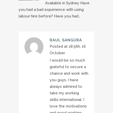
Available in Sydney Have
you had a bad experience with using
labour hire before? Have you had…
RAUL SANGURA
Posted at 18:56h, 16
October
I would be so much
grateful to secure a
chance and work with
you guys, I have
always admired to
take my working
skills international. I
love the motivations
and good working