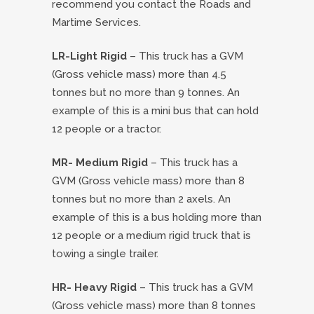
recommend you contact the Roads and
Martime Services.
LR-Light Rigid
– This truck has a GVM
(Gross vehicle mass) more than 4.5
tonnes but no more than 9 tonnes. An
example of this is a mini bus that can hold
12 people or a tractor.
MR- Medium Rigid
– This truck has a
GVM (Gross vehicle mass) more than 8
tonnes but no more than 2 axels. An
example of this is a bus holding more than
12 people or a medium rigid truck that is
towing a single trailer.
HR- Heavy Rigid
– This truck has a GVM
(Gross vehicle mass) more than 8 tonnes