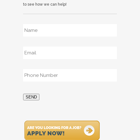
to see how we can help!
Name
*
Email
*
Phone
*
SEND