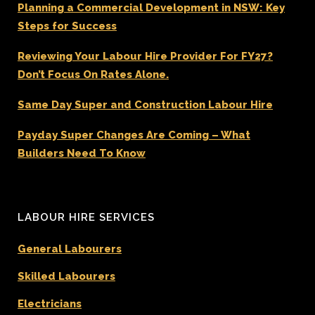
Planning a Commercial Development in NSW: Key
Steps for Success
Reviewing Your Labour Hire Provider For FY27?
Don’t Focus On Rates Alone.
Same Day Super and Construction Labour Hire
Payday Super Changes Are Coming – What
Builders Need To Know
LABOUR HIRE SERVICES
General Labourers
Skilled Labourers
Electricians