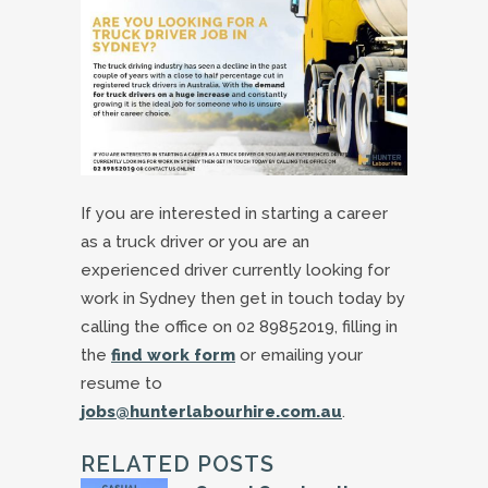
If you are interested in starting a career
as a truck driver or you are an
experienced driver currently looking for
work in Sydney then get in touch today by
calling the office on 02 89852019, filling in
the
find work form
or emailing your
resume to
jobs@hunterlabourhire.com.au
.
RELATED POSTS