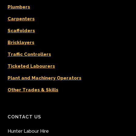
Plumbers
Carpenters
Scaffolders
Bricklayers
Traffic Controllers
Ticketed Labourers
Plant and Machinery Operators
Other Trades & Skills
CONTACT US
Hunter Labour Hire