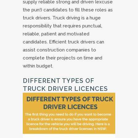
supply reliable strong and driven (excuse
the pun!) candidates to fill these roles as
truck drivers. Truck driving is a huge
responsibility that requires punctual,
reliable, patient and motivated
candidates. Efficient truck drivers can
assist construction companies to
complete their projects on time and
within budget.
DIFFERENT TYPES OF
TRUCK DRIVER LICENCES