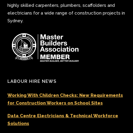
highly skilled carpenters, plumbers, scaffolders and
electricians for a wide range of construction projects in
Sydney.
LABOUR HIRE NEWS
Working With Children Checks: New Requirements
for Construction Workers on School Sites
Data Centre Electricians & Technical Workforce
Solutions