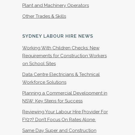
Plant and Machinery Operators
Other Trades & Skills
SYDNEY LABOUR HIRE NEWS
Working With Children Checks: New
Requirements for Construction Workers
on School Sites
Data Centre Electricians & Technical
Workforce Solutions
Planning a Commercial Development in
NSW: Key Steps for Success
Reviewing Your Labour Hire Provider For
FY27? Don’t Focus On Rates Alone.
Same Day Super and Construction