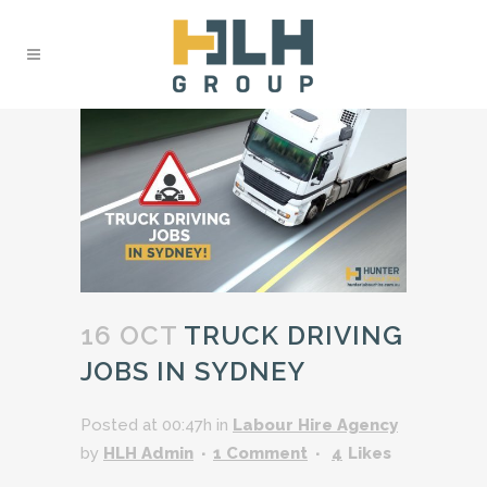
16 OCT
TRUCK DRIVING
JOBS IN SYDNEY
Posted at 00:47h
in
Labour Hire Agency
by
HLH Admin
1 Comment
4
Likes