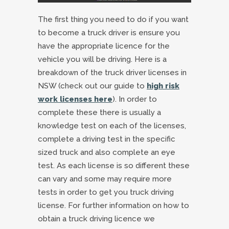
The first thing you need to do if you want
to become a truck driver is ensure you
have the appropriate licence for the
vehicle you will be driving. Here is a
breakdown of the truck driver licenses in
NSW (check out our guide to
high risk
work licenses here
). In order to
complete these there is usually a
knowledge test on each of the licenses,
complete a driving test in the specific
sized truck and also complete an eye
test. As each license is so different these
can vary and some may require more
tests in order to get you truck driving
license. For further information on how to
obtain a truck driving licence we