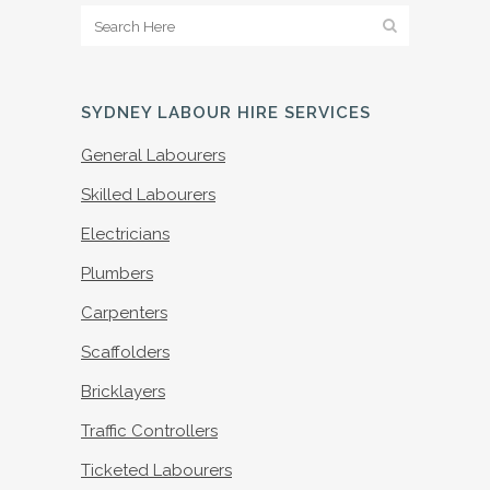
SYDNEY LABOUR HIRE SERVICES
General Labourers
Skilled Labourers
Electricians
Plumbers
Carpenters
Scaffolders
Bricklayers
Traffic Controllers
Ticketed Labourers