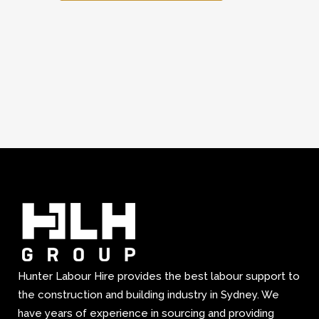
Hunter Labour Hire provides the best labour support to
the construction and building industry in Sydney. We
have years of experience in sourcing and providing