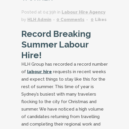
Posted at 04:39h
in
Labour Hire Agency
by
HLH Admin
0 Comments
0
Likes
Record Breaking
Summer Labour
Hire!
HLH Group has recorded a record number
of
labour hire
requests in recent weeks
and expect things to stay like this for the
rest of summer. This time of year is
Sydney’s busiest with many travelers
flocking to the city for Christmas and
summer. We have noticed a high volume
of candidates returning from travelling
and completing their regional work and