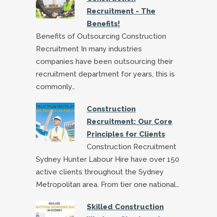
Recruitment - The
Benefits!
Benefits of Outsourcing Construction
Recruitment In many industries
companies have been outsourcing their
recruitment department for years, this is
commonly…
Construction
Recruitment: Our Core
Principles for Clients
Construction Recruitment
Sydney Hunter Labour Hire have over 150
active clients throughout the Sydney
Metropolitan area. From tier one national…
Skilled Construction