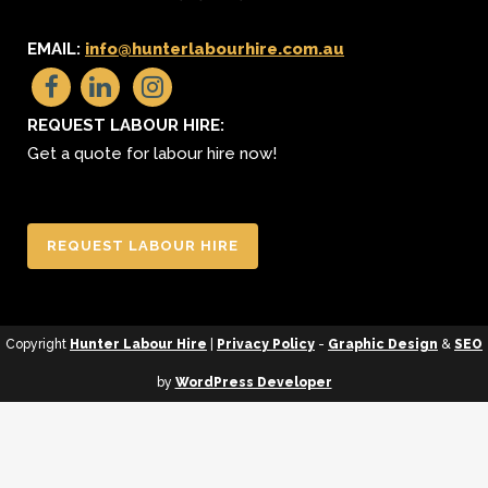
EMAIL:
info@hunterlabourhire.com.au
REQUEST LABOUR HIRE:
Get a quote for labour hire now!
REQUEST LABOUR HIRE
Copyright
Hunter Labour Hire
|
Privacy Policy
-
Graphic Design
&
SEO
by
WordPress Developer