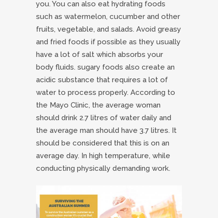
you. You can also eat hydrating foods
such as watermelon, cucumber and other
fruits, vegetable, and salads. Avoid greasy
and fried foods if possible as they usually
have a lot of salt which absorbs your
body fluids. sugary foods also create an
acidic substance that requires a lot of
water to process properly. According to
the Mayo Clinic, the average woman
should drink 2.7 litres of water daily and
the average man should have 3.7 litres. It
should be considered that this is on an
average day. In high temperature, while
conducting physically demanding work.