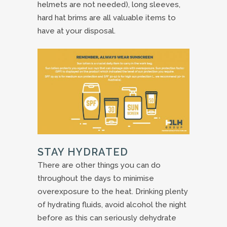
helmets are not needed), long sleeves,
hard hat brims are all valuable items to
have at your disposal.
STAY HYDRATED
There are other things you can do
throughout the days to minimise
overexposure to the heat. Drinking plenty
of hydrating fluids, avoid alcohol the night
before as this can seriously dehydrate