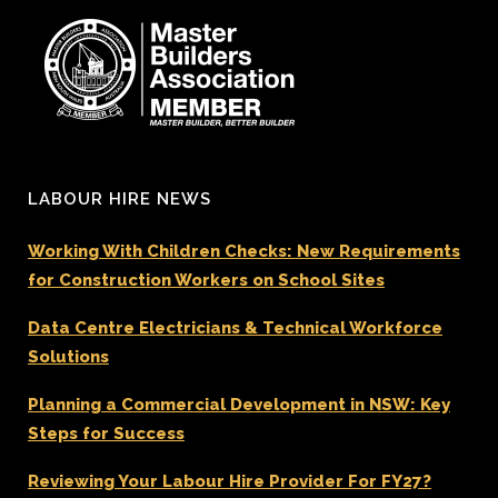
LABOUR HIRE NEWS
Working With Children Checks: New Requirements
for Construction Workers on School Sites
Data Centre Electricians & Technical Workforce
Solutions
Planning a Commercial Development in NSW: Key
Steps for Success
Reviewing Your Labour Hire Provider For FY27?