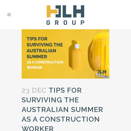
23 DEC
TIPS FOR
SURVIVING THE
AUSTRALIAN SUMMER
AS A CONSTRUCTION
WORKER