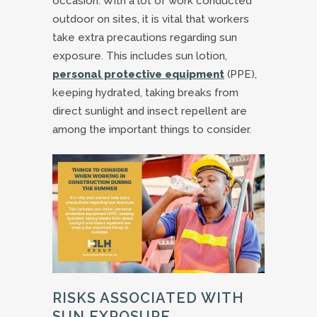
occasion. With a lot of work conducted
outdoor on sites, it is vital that workers
take extra precautions regarding sun
exposure. This includes sun lotion,
personal protective equipment
(PPE),
keeping hydrated, taking breaks from
direct sunlight and insect repellent are
among the important things to consider.
RISKS ASSOCIATED WITH
SUN EXPOSURE