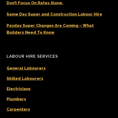
Don’t Focus On Rates Alone.
Same Day Super and Construction Labour Hire
Payday Super Changes Are Coming – What
Builders Need To Know
LABOUR HIRE SERVICES
General Labourers
Skilled Labourers
Electricians
Plumbers
Carpenters