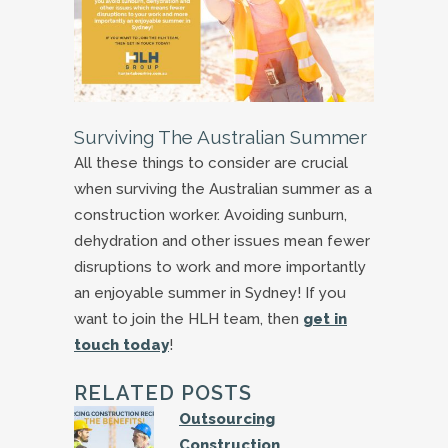
Surviving The Australian Summer
All these things to consider are crucial
when surviving the Australian summer as a
construction worker. Avoiding sunburn,
dehydration and other issues mean fewer
disruptions to work and more importantly
an enjoyable summer in Sydney! If you
want to join the HLH team, then
get in
touch today
!
RELATED POSTS
Outsourcing
Construction