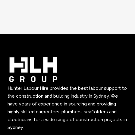
Hunter Labour Hire provides the best labour support to
the construction and building industry in Sydney. We
have years of experience in sourcing and providing
highly skilled carpenters, plumbers, scaffolders and
electricians for a wide range of construction projects in
Sydney.