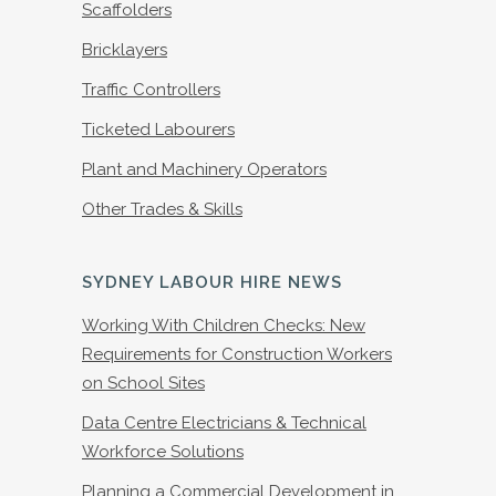
Scaffolders
Bricklayers
Traffic Controllers
Ticketed Labourers
Plant and Machinery Operators
Other Trades & Skills
SYDNEY LABOUR HIRE NEWS
Working With Children Checks: New
Requirements for Construction Workers
on School Sites
Data Centre Electricians & Technical
Workforce Solutions
Planning a Commercial Development in