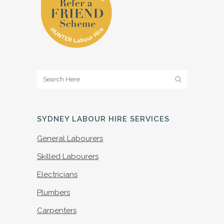
SYDNEY LABOUR HIRE SERVICES
General Labourers
Skilled Labourers
Electricians
Plumbers
Carpenters