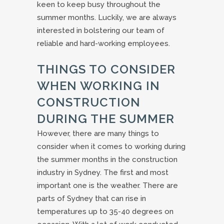
keen to keep busy throughout the
summer months. Luckily, we are always
interested in bolstering our team of
reliable and hard-working employees.
THINGS TO CONSIDER
WHEN WORKING IN
CONSTRUCTION
DURING THE SUMMER
However, there are many things to
consider when it comes to working during
the summer months in the construction
industry in Sydney. The first and most
important one is the weather. There are
parts of Sydney that can rise in
temperatures up to 35-40 degrees on