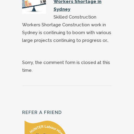
Workers Shortage in
Sydney
Skilled Construction
Workers Shortage Construction work in
Sydney is continuing to boom with various
large projects continuing to progress or…
Sorry, the comment form is closed at this
time.
REFER A FRIEND