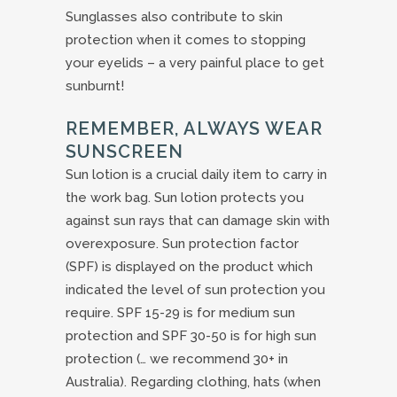
Sunglasses also contribute to skin
protection when it comes to stopping
your eyelids – a very painful place to get
sunburnt!
REMEMBER, ALWAYS WEAR
SUNSCREEN
Sun lotion is a crucial daily item to carry in
the work bag. Sun lotion protects you
against sun rays that can damage skin with
overexposure. Sun protection factor
(SPF) is displayed on the product which
indicated the level of sun protection you
require. SPF 15-29 is for medium sun
protection and SPF 30-50 is for high sun
protection (… we recommend 30+ in
Australia). Regarding clothing, hats (when