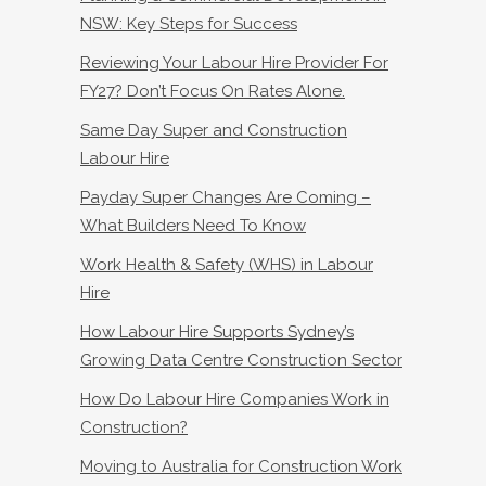
NSW: Key Steps for Success
Reviewing Your Labour Hire Provider For
FY27? Don’t Focus On Rates Alone.
Same Day Super and Construction
Labour Hire
Payday Super Changes Are Coming –
What Builders Need To Know
Work Health & Safety (WHS) in Labour
Hire
How Labour Hire Supports Sydney’s
Growing Data Centre Construction Sector
How Do Labour Hire Companies Work in
Construction?
Moving to Australia for Construction Work