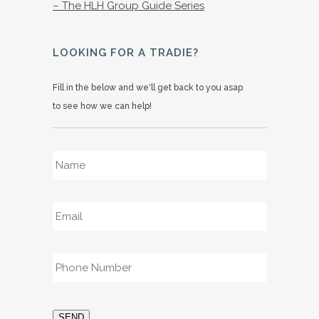
– The HLH Group Guide Series
LOOKING FOR A TRADIE?
Fill in the below and we'll get back to you asap
to see how we can help!
Name
*
Email
*
Phone
*
SEND