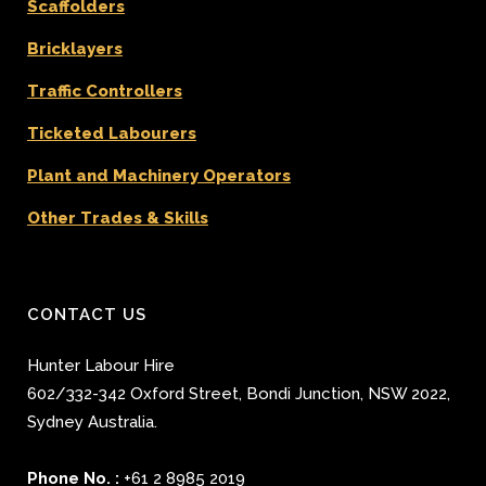
Scaffolders
Bricklayers
Traffic Controllers
Ticketed Labourers
Plant and Machinery Operators
Other Trades & Skills
CONTACT US
Hunter Labour Hire
602/332-342 Oxford Street
,
Bondi Junction
,
NSW 2022
,
Sydney
Australia.
Phone No. :
+61 2 8985 2019