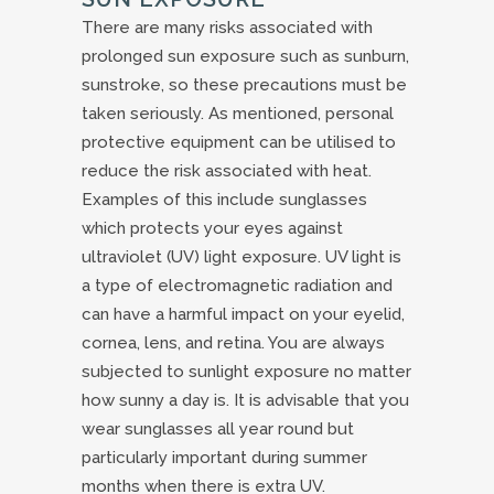
There are many risks associated with
prolonged sun exposure such as sunburn,
sunstroke, so these precautions must be
taken seriously. As mentioned, personal
protective equipment can be utilised to
reduce the risk associated with heat.
Examples of this include sunglasses
which protects your eyes against
ultraviolet (UV) light exposure. UV light is
a type of electromagnetic radiation and
can have a harmful impact on your eyelid,
cornea, lens, and retina. You are always
subjected to sunlight exposure no matter
how sunny a day is. It is advisable that you
wear sunglasses all year round but
particularly important during summer
months when there is extra UV.