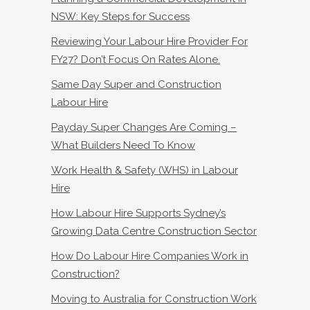
NSW: Key Steps for Success
Reviewing Your Labour Hire Provider For
FY27? Don’t Focus On Rates Alone.
Same Day Super and Construction
Labour Hire
Payday Super Changes Are Coming –
What Builders Need To Know
Work Health & Safety (WHS) in Labour
Hire
How Labour Hire Supports Sydney’s
Growing Data Centre Construction Sector
How Do Labour Hire Companies Work in
Construction?
Moving to Australia for Construction Work