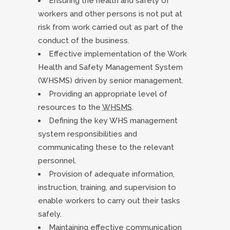
Ensuring the health and safety of
workers and other persons is not put at
risk from work carried out as part of the
conduct of the business.
Effective implementation of the Work
Health and Safety Management System
(WHSMS) driven by senior management.
Providing an appropriate level of
resources to the
WHSMS
.
Defining the key WHS management
system responsibilities and
communicating these to the relevant
personnel.
Provision of adequate information,
instruction, training, and supervision to
enable workers to carry out their tasks
safely.
Maintaining effective communication