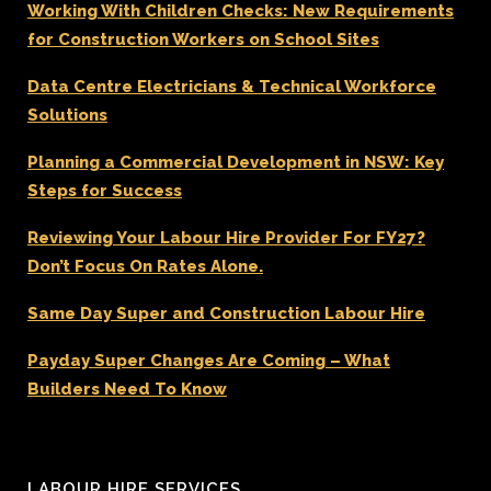
Working With Children Checks: New Requirements
for Construction Workers on School Sites
Data Centre Electricians & Technical Workforce
Solutions
Planning a Commercial Development in NSW: Key
Steps for Success
Reviewing Your Labour Hire Provider For FY27?
Don’t Focus On Rates Alone.
Same Day Super and Construction Labour Hire
Payday Super Changes Are Coming – What
Builders Need To Know
LABOUR HIRE SERVICES