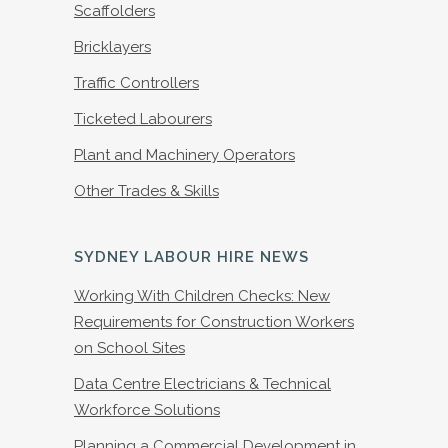
Scaffolders
Bricklayers
Traffic Controllers
Ticketed Labourers
Plant and Machinery Operators
Other Trades & Skills
SYDNEY LABOUR HIRE NEWS
Working With Children Checks: New
Requirements for Construction Workers
on School Sites
Data Centre Electricians & Technical
Workforce Solutions
Planning a Commercial Development in