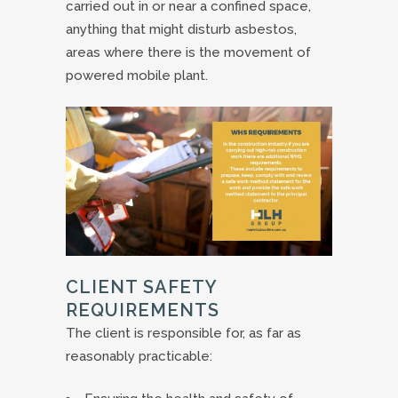
carried out in or near a confined space,
anything that might disturb asbestos,
areas where there is the movement of
powered mobile plant.
CLIENT SAFETY
REQUIREMENTS
The client is responsible for, as far as
reasonably practicable: