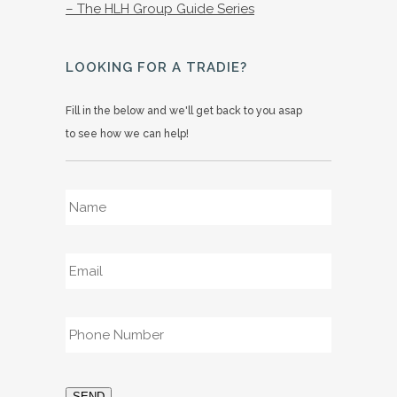
– The HLH Group Guide Series
LOOKING FOR A TRADIE?
Fill in the below and we'll get back to you asap
to see how we can help!
Name
*
Email
*
Phone
*
SEND