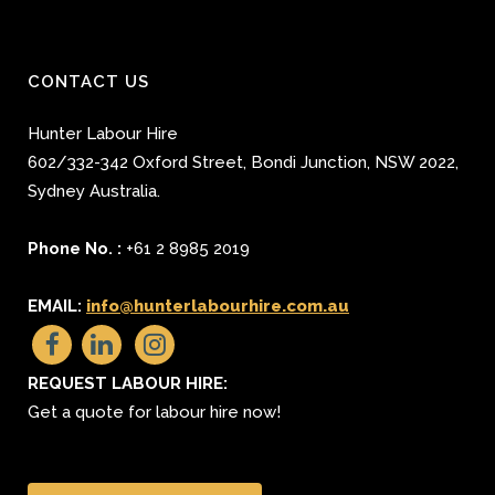
CONTACT US
Hunter Labour Hire
602/332-342 Oxford Street
,
Bondi Junction
,
NSW 2022
,
Sydney
Australia.
Phone No. :
+61 2 8985 2019
EMAIL:
info@hunterlabourhire.com.au
REQUEST LABOUR HIRE:
Get a quote for labour hire now!