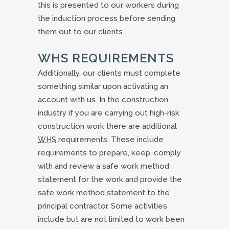
this is presented to our workers during
the induction process before sending
them out to our clients.
WHS REQUIREMENTS
Additionally, our clients must complete
something similar upon activating an
account with us. In the construction
industry if you are carrying out high-risk
construction work there are additional
WHS
requirements. These include
requirements to prepare, keep, comply
with and review a safe work method
statement for the work and provide the
safe work method statement to the
principal contractor. Some activities
include but are not limited to work been