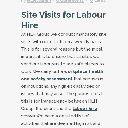
by
HLH Admin
0 Comments
0
Likes
Site Visits for Labour
Hire
At HLH Group we conduct mandatory site
visits with our clients on a weekly basis.
This is for several reasons but the most
important is to ensure that all sites we
send our labourers to are safe places to
work. We carry out a
workplace health
and safety assessment
that narrows in
on inductions, any high-risk activities or
issues that may arise. The purpose of all
this is for transparency between HLH
Group, the client and the
labour hire
worker. We have a detailed list of
activities that are deemed high risk and