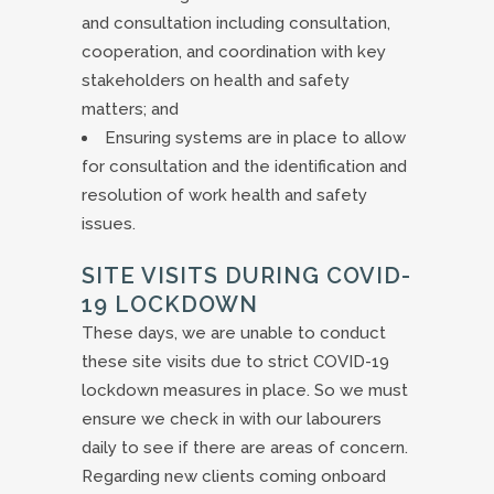
and consultation including consultation,
cooperation, and coordination with key
stakeholders on health and safety
matters; and
Ensuring systems are in place to allow
for consultation and the identification and
resolution of work health and safety
issues.
SITE VISITS DURING COVID-
19 LOCKDOWN
These days, we are unable to conduct
these site visits due to strict COVID-19
lockdown measures in place. So we must
ensure we check in with our labourers
daily to see if there are areas of concern.
Regarding new clients coming onboard