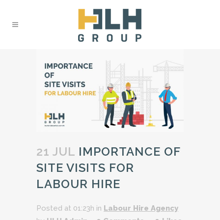
21 JUL
IMPORTANCE OF
SITE VISITS FOR
LABOUR HIRE
Posted at 01:23h
in
Labour Hire Agency