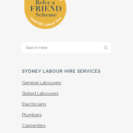
SYDNEY LABOUR HIRE SERVICES
General Labourers
Skilled Labourers
Electricians
Plumbers
Carpenters