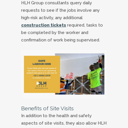
HLH Group consultants query daily
requests to see if the jobs involve any
high-risk activity, any additional
construction tickets
required, tasks to
be completed by the worker and
confirmation of work being supervised.
Benefits of Site Visits
In addition to the health and safety
aspects of site visits, they also allow HLH