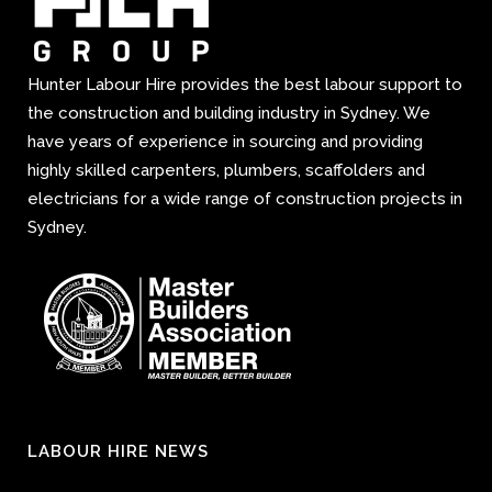
Hunter Labour Hire provides the best labour support to
the construction and building industry in Sydney. We
have years of experience in sourcing and providing
highly skilled carpenters, plumbers, scaffolders and
electricians for a wide range of construction projects in
Sydney.
LABOUR HIRE NEWS