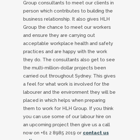
Group consultants to meet our clients in
person which contributes to building the
business relationship. It also gives HLH
Group the chance to meet our workers
and ensure they are carrying out
acceptable workplace health and safety
practices and are happy with the work
they do. The consultants also get to see
the multi-million-dollar projects been
carried out throughout Sydney. This gives
a feel for what work is involved for the
labourer and the environment they will be
placed in which helps when preparing
them to work for HLH Group. If you think
you can use some of our labour hire on
an upcoming project then give us a call
now on +61 2 8985 2019 or
contact us