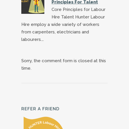
Principles For Talent
Core Principles for Labour
Hire Talent Hunter Labour
Hire employ a wide variety of workers
from carpenters, electricians and
labourers.…
Sorry, the comment form is closed at this
time.
REFER A FRIEND