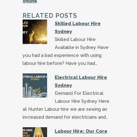
online
.
RELATED POSTS
Skilled Labour Hire
Sydney
Skilled Labour Hire
Available in Sydney Have
you had a bad experience with using
labour hire before? Have you had…
Electrical Labour Hire
Sydney
Demand For Electrical
Labour Hire Sydney Here
at Hunter Labour hire we are seeing an
increased demand for electricians and…
Labour Hire: Our Core