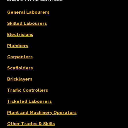
General Labourers
Skilled Labourers
Electricians
Plumbers
Carpenters
Scaffolders
Bricklayers
Traffic Controllers
Ticketed Labourers
Plant and Machinery Operators
Other Trades & Skills