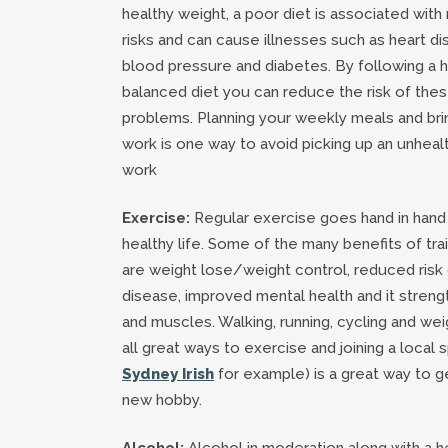
healthy weight, a poor diet is associated with
risks and can cause illnesses such as heart di
blood pressure and diabetes. By following a 
balanced diet you can reduce the risk of thes
problems. Planning your weekly meals and bri
work is one way to avoid picking up an unheal
work
Exercise:
Regular exercise goes hand in hand w
healthy life. Some of the many benefits of trai
are weight lose/weight control, reduced risk 
disease, improved mental health and it stren
and muscles. Walking, running, cycling and weig
all great ways to exercise and joining a local s
Sydney Irish
for example) is a great way to ge
new hobby.
Alcohol:
Alcohol in moderation along with a h