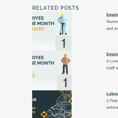
RELATED POSTS
Emplo
Numer
and w
Emplo
A Long
staff 
Labou
5 Year
enteri