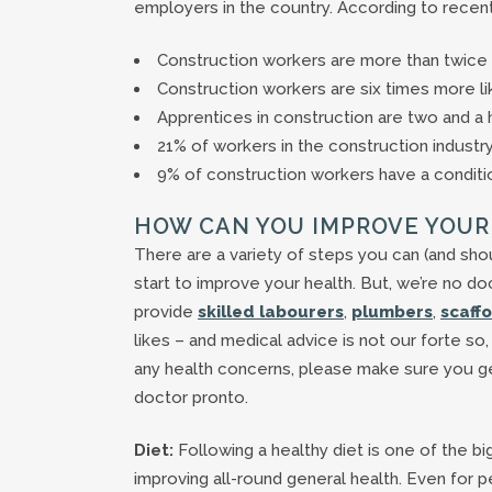
employers in the country. According to recent
Construction workers are more than twice as
Construction workers are six times more li
Apprentices in construction are two and a 
21% of workers in the construction industr
9% of construction workers have a conditio
HOW CAN YOU IMPROVE YOUR
There are a variety of steps you can (and sho
start to improve your health. But, we’re no d
provide
skilled labourers
,
plumbers
,
scaff
likes – and medical advice is not our forte so,
any health concerns, please make sure you ge
doctor pronto.
Diet:
Following a healthy diet is one of the bi
improving all-round general health. Even for p