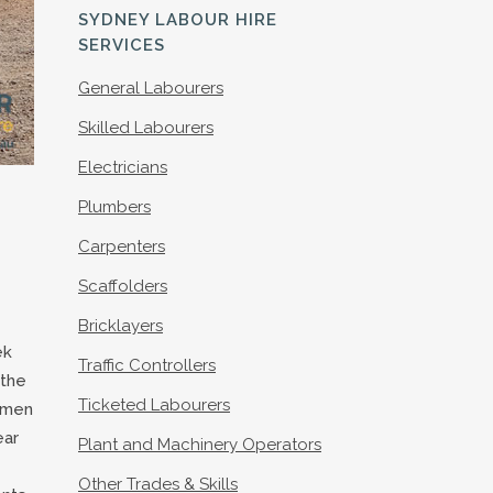
S
SYDNEY LABOUR HIRE
SERVICES
General Labourers
Skilled Labourers
Electricians
Plumbers
Carpenters
Scaffolders
Bricklayers
ek
Traffic Controllers
 the
Ticketed Labourers
e men
ear
Plant and Machinery Operators
Other Trades & Skills