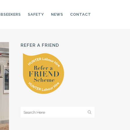
OBSEEKERS
SAFETY
NEWS
CONTACT
REFER A FRIEND
PRODUCTION LINE
CNC OPERATORS
ELECTRONIC
ASSEMBLER
MACHINE OPERATOR
FOOD PRODUCTION
ASSISTANT
MANUFACTURING
TRADES