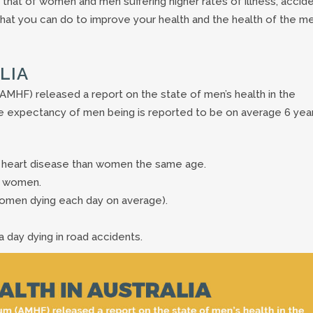
n that of women and men suffering higher rates of illness, accid
 what you can do to improve your health and the health of the m
LIA
AMHF) released a report on the state of men’s health in the
ife expectancy of men being is reported to be on average 6 yea
 heart disease than women the same age.
 4 women.
 women dying each day on average).
 a day dying in road accidents.