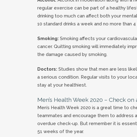
regular exercise can be part of a healthy lifes
drinking too much can affect both your menta
10 standard drinks a week and no more than 4 
Smoking:
Smoking affects your cardiovascular
cancer. Quitting smoking will immediately imp
the damage caused by smoking.
Doctors:
Studies show that men are less likel
a serious condition. Regular visits to your l
stay at your healthiest.
Men’s Health Week 2020 – Check on 
Men’s Health Week 2020 is a great time to che
teammates and encourage them to address any 
overdue check-up. But remember it is essentia
51 weeks of the year.