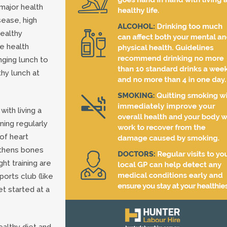
 major health
sease, high
healthy
e health
nging lunch to
thy lunch at
ith living a
ning regularly
of heart
gthens bones
ht training are
ports club (like
t started at a
ealthy diet and