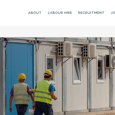
ABOUT
LABOUR HIRE
RECRUITMENT
J
GENERAL LABOURERS
LANDSCAPING
LABOURERS
SKILLED LABOURERS
LANDSCAPING
TRADESPEOPLE
CARPENTERS
ARBORISTS &
ELECTRICIANS
GROUNDWORKERS
PLUMBERS
MACHINE OPERATORS
SCAFFOLDERS
NURSERY ASSISTANTS
TICKETED LABOURERS
GREENKEEPERS
PLANT AND MACHINERY
GARDENERS AND
OPERATORS