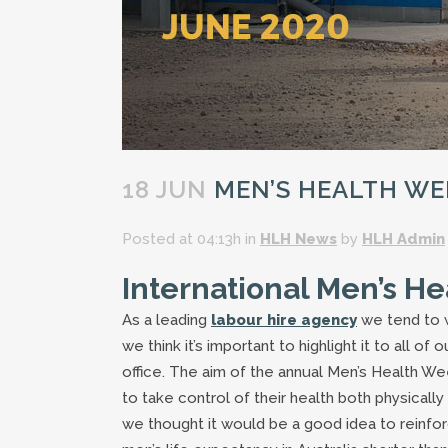
18 JUN
MEN’S HEALTH WEE
Posted at 04:13h
in
HLH News
by
HLH Admin
International Men’s H
As a leading
labour hire agency
we tend to w
we think it’s important to highlight it to all 
office. The aim of the annual Men’s Health W
to take control of their health both physicall
we thought it would be a good idea to reinforc