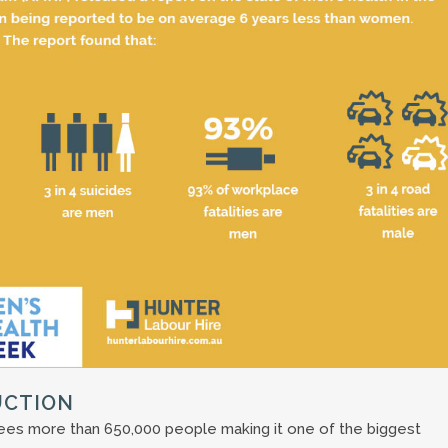
UCTION
yees more than 650,000 people making it one of the biggest