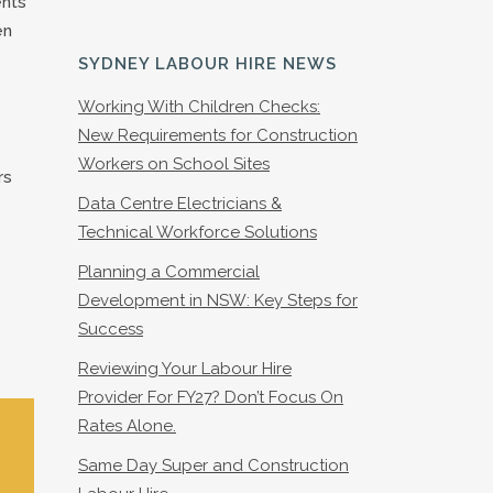
ents
en
SYDNEY LABOUR HIRE NEWS
Working With Children Checks:
New Requirements for Construction
Workers on School Sites
rs
Data Centre Electricians &
Technical Workforce Solutions
Planning a Commercial
Development in NSW: Key Steps for
Success
Reviewing Your Labour Hire
Provider For FY27? Don’t Focus On
Rates Alone.
Same Day Super and Construction