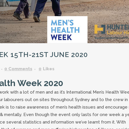
GARDENING ASSISTANT
BRICKLAYERS
TRAFFIC CONTROLLERS
OTHER TRADES & SKILLS
K 15TH-21ST JUNE 2020
0 Comments
0
Likes
ealth Week 2020
ork with a lot of men and as it’s International Men’s Health We
of our labourers out on sites throughout Sydney and to the crew in
eek is to raise awareness of men’s health issues and encourag
y & mentally. Even though the event only lasts for one week a y
e several statistics and information we’ve learnt from it. With