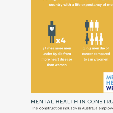
MENTAL HEALTH IN CONSTR
The construction industry in Australia emplo