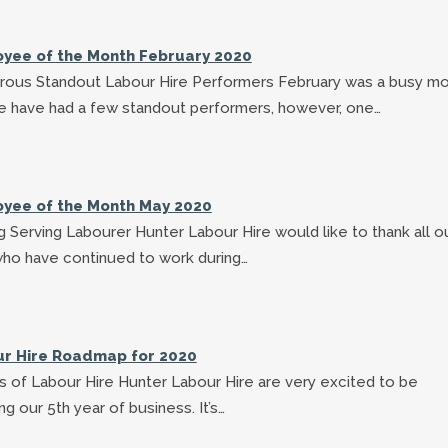
yee of the Month February 2020
ous Standout Labour Hire Performers February was a busy m
e have had a few standout performers, however, one…
yee of the Month May 2020
 Serving Labourer Hunter Labour Hire would like to thank all o
who have continued to work during…
r Hire Roadmap for 2020
s of Labour Hire Hunter Labour Hire are very excited to be
ng our 5th year of business. It’s…