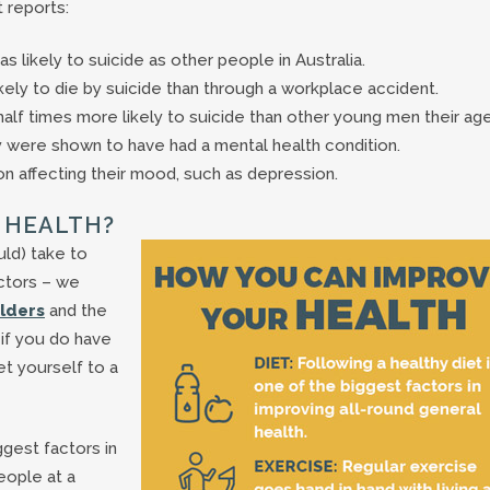
 reports:
 likely to suicide as other people in Australia.
kely to die by suicide than through a workplace accident.
half times more likely to suicide than other young men their age
y were shown to have had a mental health condition.
n affecting their mood, such as depression.
 HEALTH?
uld) take to
octors – we
olders
and the
 if you do have
t yourself to a
ggest factors in
eople at a