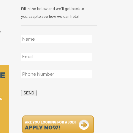
Fill in the below and we'll get back to
you asap to see how we can help!
.
Name
*
Email
*
Phone
*
SEND