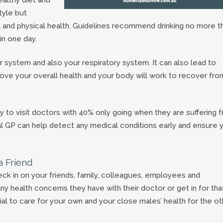
tyle but
l and physical health. Guidelines recommend drinking no more t
in one day.
 system and also your respiratory system. It can also lead to
rove your overall health and your body will work to recover fro
y to visit doctors with 40% only going when they are suffering 
ocal GP can help detect any medical conditions early and ensure 
a Friend
ck in on your friends, family, colleagues, employees and
health concerns they have with their doctor or get in for tha
l to care for your own and your close males’ health for the ot