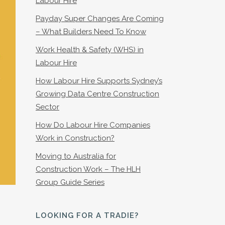
Labour Hire
Payday Super Changes Are Coming
– What Builders Need To Know
Work Health & Safety (WHS) in
Labour Hire
How Labour Hire Supports Sydney’s
Growing Data Centre Construction
Sector
How Do Labour Hire Companies
Work in Construction?
Moving to Australia for
Construction Work – The HLH
Group Guide Series
LOOKING FOR A TRADIE?