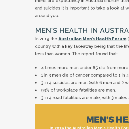
men’s life expectancy in Australia shorter tha
and suicides it is important to take a look at
around you.
MEN’S HEALTH IN AUSTRA
In 2019 the
Australian Men’s Health Forum
(
country with a key takeaway being that the l
less than women. The report found that:
4 times more men under 65 die from more
1 in 3 men die of cancer compared to 1 in
3 in 4 suicides are men (with 6 men and 2
93% of workplace fatalities are men.
3 in 4 road fatalities are male, with 3 males