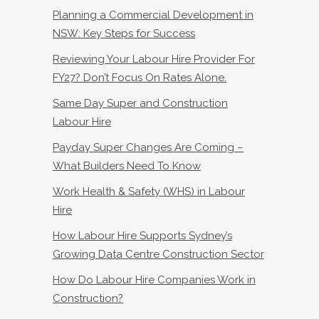
Planning a Commercial Development in
NSW: Key Steps for Success
Reviewing Your Labour Hire Provider For
FY27? Don’t Focus On Rates Alone.
Same Day Super and Construction
Labour Hire
Payday Super Changes Are Coming –
What Builders Need To Know
Work Health & Safety (WHS) in Labour
Hire
How Labour Hire Supports Sydney’s
Growing Data Centre Construction Sector
How Do Labour Hire Companies Work in
Construction?