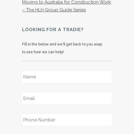
Moving to Australia for Construction Work
– The HLH Group Guide Series
LOOKING FOR A TRADIE?
Fill in the below and we'll get back to you asap
to see how we can help!
Name
*
Email
*
Phone
*