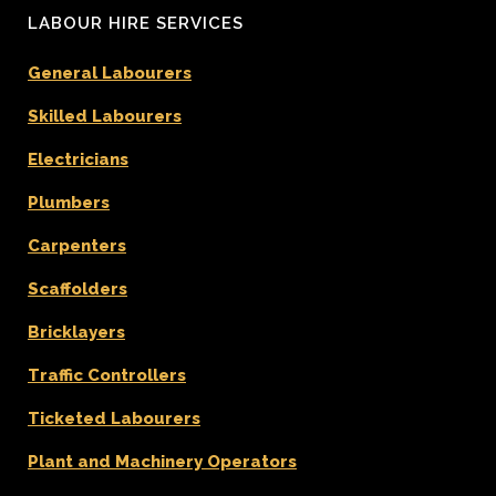
LABOUR HIRE SERVICES
General Labourers
Skilled Labourers
Electricians
Plumbers
Carpenters
Scaffolders
Bricklayers
Traffic Controllers
Ticketed Labourers
Plant and Machinery Operators