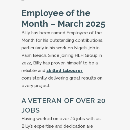
Employee of the
Month – March 2025
Billy has been named Employee of the
Month for his outstanding contributions,
particularly in his work on Nigel’s job in
Palm Beach. Since joining HLH Group in
2022, Billy has proven himself to be a
reliable and
skilled labourer
,
consistently delivering great results on
every project.
A VETERAN OF OVER 20
JOBS
Having worked on over 20 jobs with us,
Billy’s expertise and dedication are