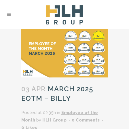
03 APR
MARCH 2025
EOTM – BILLY
Posted at 02:35h
in
Employee of the
Month
by
HLH Group
0 Comments
0
Likes