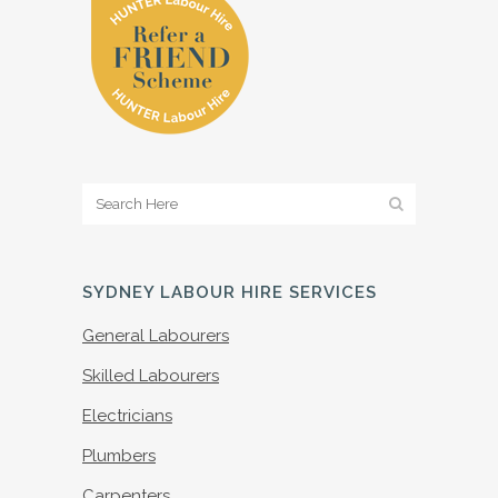
SYDNEY LABOUR HIRE SERVICES
General Labourers
Skilled Labourers
Electricians
Plumbers
Carpenters