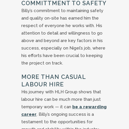
COMMITTMENT TO SAFETY
Billy’s commitment to maintaining safety
and quality on-site has earned him the
respect of everyone he works with. His
attention to detail and willingness to go
above and beyond are key factors in his
success, especially on Nigel’s job, where
his efforts have been crucial to keeping
the project on track.
MORE THAN CASUAL
LABOUR HIRE
His journey with HLH Group shows that
labour hire can be much more than just
temporary work — it can
be a rewarding
career
. Billy’s ongoing success is a
testament to the opportunities for