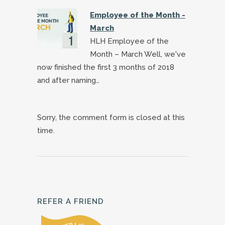
Employee of the Month -
March
HLH Employee of the
Month – March Well, we've
now finished the first 3 months of 2018
and after naming…
Sorry, the comment form is closed at this
time.
REFER A FRIEND