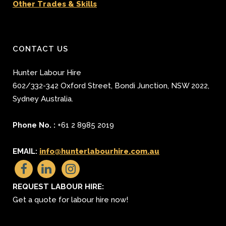
Other Trades & Skills
CONTACT US
Hunter Labour Hire
602/332-342 Oxford Street
,
Bondi Junction
,
NSW 2022
,
Sydney
Australia.
Phone No. :
+61 2 8985 2019
EMAIL:
info@hunterlabourhire.com.au
REQUEST LABOUR HIRE:
Get a quote for labour hire now!