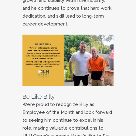
growth and stability within the industry,
and he continues to prove that hard work,
dedication, and skill lead to long-term
career development.
Be Like Billy
We’re proud to recognize Billy as
Employee of the Month and look forward
to seeing him continue to excel in his
role, making valuable contributions to
HLH Group’s success. If you’d like to Be