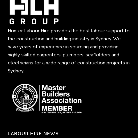
Hunter Labour Hire provides the best labour support to
the construction and building industry in Sydney. We
have years of experience in sourcing and providing
highly skilled carpenters, plumbers, scaffolders and
electricians for a wide range of construction projects in
Sydney.
LABOUR HIRE NEWS