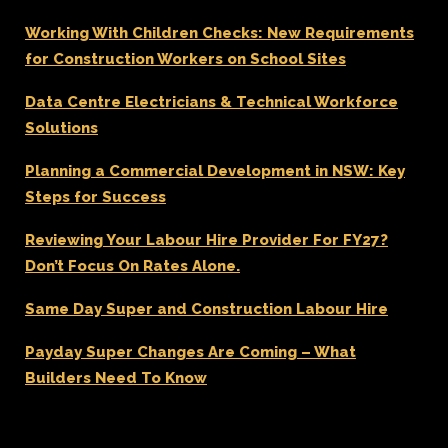
Working With Children Checks: New Requirements
for Construction Workers on School Sites
Data Centre Electricians & Technical Workforce
Solutions
Planning a Commercial Development in NSW: Key
Steps for Success
Reviewing Your Labour Hire Provider For FY27?
Don’t Focus On Rates Alone.
Same Day Super and Construction Labour Hire
Payday Super Changes Are Coming – What
Builders Need To Know