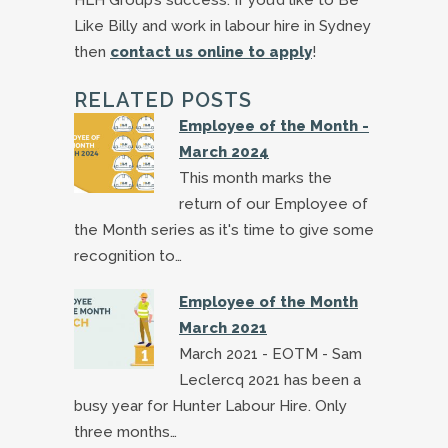
Like Billy and work in labour hire in Sydney
then
contact us online to apply
!
RELATED POSTS
Employee of the Month -
March 2024
This month marks the
return of our Employee of
the Month series as it's time to give some
recognition to…
Employee of the Month
March 2021
March 2021 - EOTM - Sam
Leclercq 2021 has been a
busy year for Hunter Labour Hire. Only
three months…