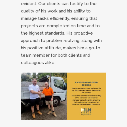
evident. Our clients can testify to the
quality of his work and his ability to
manage tasks efficiently, ensuring that
projects are completed on time and to
the highest standards. His proactive
approach to problem-solving, along with
his positive attitude, makes him a go-to
team member for both clients and
colleagues alike.