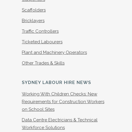
Scaffolders
Bricklayers
Traffic Controllers
Ticketed Labourers
Plant and Machinery Operators
Other Trades & Skills
SYDNEY LABOUR HIRE NEWS
Working With Children Checks: New
Requirements for Construction Workers
on School Sites
Data Centre Electricians & Technical
Workforce Solutions