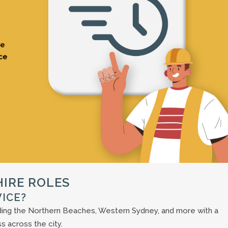
IRE ROLES
VICE?
uding the Northern Beaches, Western Sydney, and more with a
s across the city.