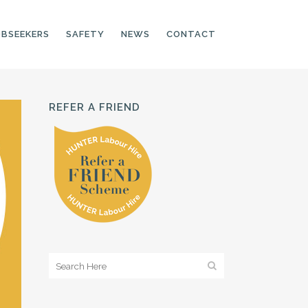
OBSEEKERS
SAFETY
NEWS
CONTACT
REFER A FRIEND
PRODUCTION LINE
CNC OPERATORS
ELECTRONIC
ASSEMBLER
MACHINE OPERATOR
FOOD PRODUCTION
ASSISTANT
MANUFACTURING
TRADES