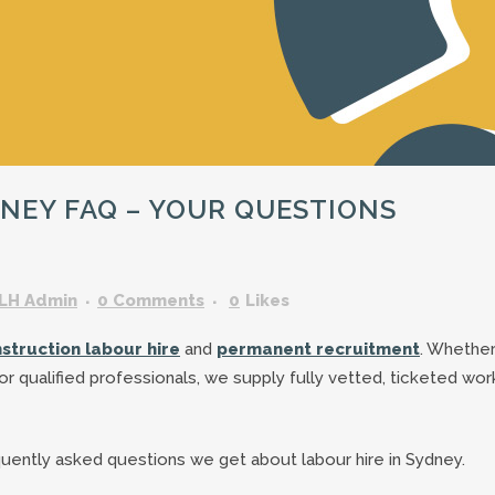
GARDENING ASSISTANT
BRICKLAYERS
TRAFFIC CONTROLLERS
OTHER TRADES & SKILLS
NEY FAQ – YOUR QUESTIONS
LH Admin
0 Comments
0
Likes
struction labour hire
and
permanent recruitment
. Whethe
s or qualified professionals, we supply fully vetted, ticketed wo
quently asked questions we get about labour hire in Sydney.