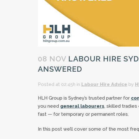
08 NOV
LABOUR HIRE SYD
ANSWERED
Posted at 02:45h
in
Labour Hire Advice
by
H
HLH Group is Sydney’s trusted partner for
con
you need
general labourers
, skilled tradie
fast — for temporary or permanent roles.
In this post we’ll cover some of the most fre