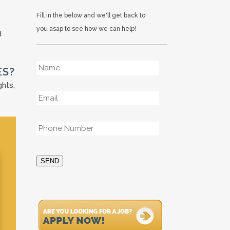
Fill in the below and we'll get back to
you asap to see how we can help!
d
Name
*
ES?
ghts,
Email
*
Phone
*
SEND