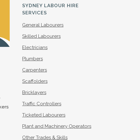
S
SYDNEY LABOUR HIRE
SERVICES
General Labourers
Skilled Labourers
Electricians
Plumbers
Carpenters
Scaffolders
Bricklayers
r
Traffic Controllers
rkers
Ticketed Labourers
Plant and Machinery Operators
Other Trades & Skills