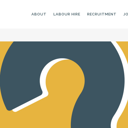
ABOUT
LABOUR HIRE
RECRUITMENT
J
GENERAL LABOURERS
LANDSCAPING
LABOURERS
SKILLED LABOURERS
LANDSCAPING
TRADESPEOPLE
CARPENTERS
ARBORISTS &
ELECTRICIANS
GROUNDWORKERS
PLUMBERS
MACHINE OPERATORS
SCAFFOLDERS
NURSERY ASSISTANTS
TICKETED LABOURERS
GREENKEEPERS
PLANT AND MACHINERY
GARDENERS AND
OPERATORS