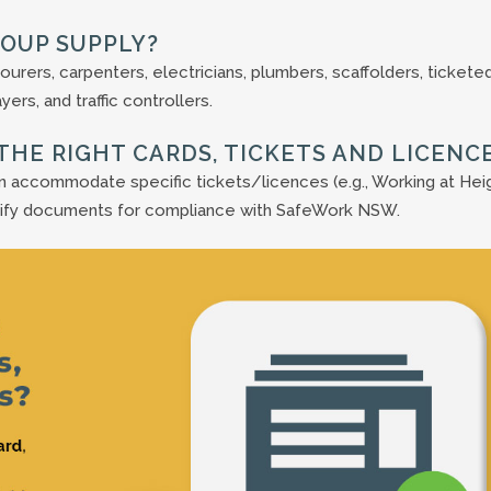
ROUP SUPPLY?
ourers, carpenters, electricians, plumbers, scaffolders, tickete
ers, and traffic controllers.
THE RIGHT CARDS, TICKETS AND LICENC
an accommodate specific tickets/licences (e.g., Working at Hei
rify documents for compliance with SafeWork NSW.