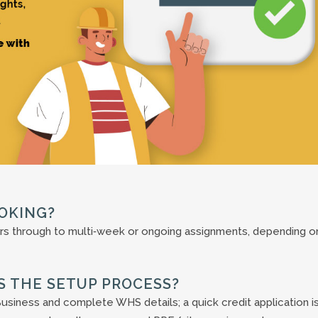
OKING?
rs through to multi‑week or ongoing assignments, depending o
’S THE SETUP PROCESS?
usiness and complete WHS details; a quick credit application i