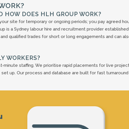
 WORK?
ND HOW DOES HLH GROUP WORK?
our site for temporary or ongoing periods; you pay agreed hou
up is a Sydney labour hire and recruitment provider established 
 and qualified trades for short or long engagements and can al
LY WORKERS?
t‑minute staffing. We prioritise rapid placements for live projec
 set up. Our process and database are built for fast turnaround