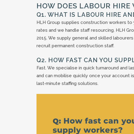
HOW DOES LABOUR HIRE
Q1. WHAT IS LABOUR HIRE A
HLH Group supplies construction workers to y
rates and we handle staff resourcing. HLH Gro
2015. We supply general and skilled labourers
recruit permanent construction staff.
Q2. HOW FAST CAN YOU SUPP
Fast. We specialise in quick turnaround and las
and can mobilise quickly once your account is
last‑minute staffing solutions.