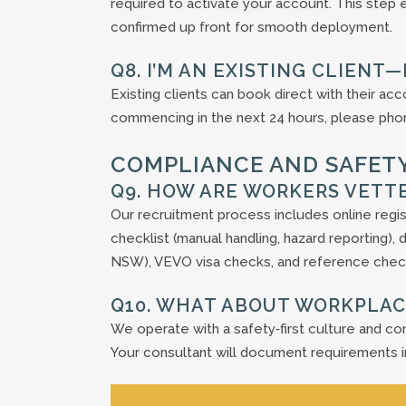
required to activate your account. This step
confirmed up front for smooth deployment.
Q8. I’M AN EXISTING CLIENT
Existing clients can book direct with their ac
commencing in the next 24 hours, please phone
COMPLIANCE AND SAFET
Q9. HOW ARE WORKERS VETT
Our recruitment process includes online regi
checklist (manual handling, hazard reporting
NSW), VEVO visa checks, and reference chec
Q10. WHAT ABOUT WORKPLAC
We operate with a safety‑first culture and con
Your consultant will document requirements i