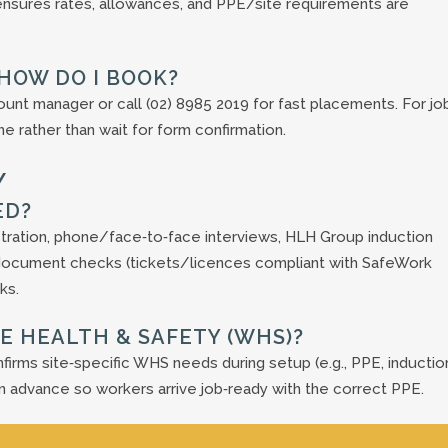
 ensures rates, allowances, and PPE/site requirements are
—HOW DO I BOOK?
count manager or call (02) 8985 2019 for fast placements. For jo
 rather than wait for form confirmation.
Y
ED?
stration, phone/face‑to‑face interviews, HLH Group induction
), document checks (tickets/licences compliant with SafeWork
ks.
E HEALTH & SAFETY (WHS)?
firms site‑specific WHS needs during setup (e.g., PPE, induction
n advance so workers arrive job‑ready with the correct PPE.