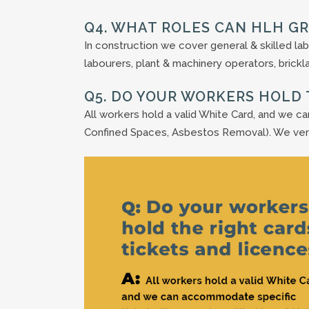
Q4. WHAT ROLES CAN HLH G
In construction we cover general & skilled lab
labourers, plant & machinery operators, bricklay
Q5. DO YOUR WORKERS HOLD 
All workers hold a valid White Card, and we c
Confined Spaces, Asbestos Removal). We ve