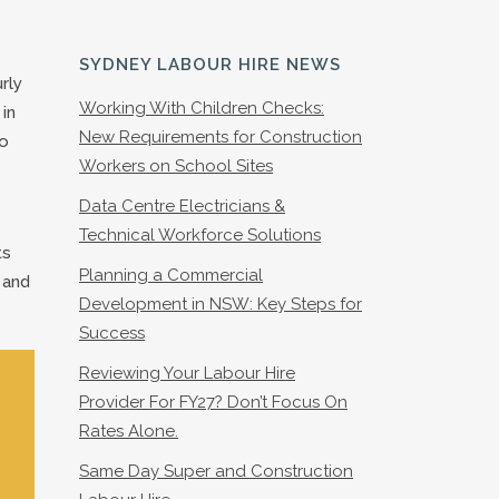
SYDNEY LABOUR HIRE NEWS
rly
Working With Children Checks:
in
New Requirements for Construction
so
Workers on School Sites
Data Centre Electricians &
Technical Workforce Solutions
ts
Planning a Commercial
 and
Development in NSW: Key Steps for
Success
Reviewing Your Labour Hire
Provider For FY27? Don’t Focus On
Rates Alone.
Same Day Super and Construction