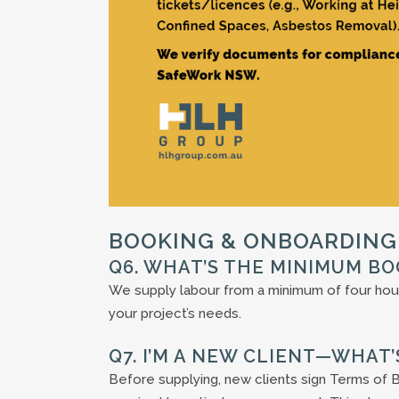
BOOKING & ONBOARDING
Q6. WHAT’S THE MINIMUM BO
We supply labour from a minimum of four hou
your project’s needs.
Q7. I’M A NEW CLIENT—WHAT
Before supplying, new clients sign Terms of B