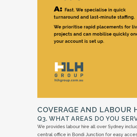
COVERAGE AND LABOUR H
Q3. WHAT AREAS DO YOU SER
We provides labour hire all over Sydney incl
central office in Bondi Junction for easy acces