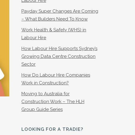
Labour Hire
Payday Super Changes Are Coming
– What Builders Need To Know
Work Health & Safety (WHS) in
Labour Hire
How Labour Hire Supports Sydney’s
Growing Data Centre Construction
Sector
How Do Labour Hire Companies
Work in Construction?
Moving to Australia for
Construction Work – The HLH
Group Guide Series
LOOKING FOR A TRADIE?