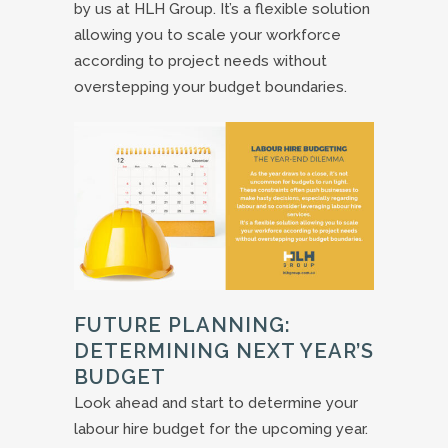
by us at HLH Group. It’s a flexible solution
allowing you to scale your workforce
according to project needs without
overstepping your budget boundaries.
FUTURE PLANNING:
DETERMINING NEXT YEAR’S
BUDGET
Look ahead and start to determine your
labour hire budget for the upcoming year.