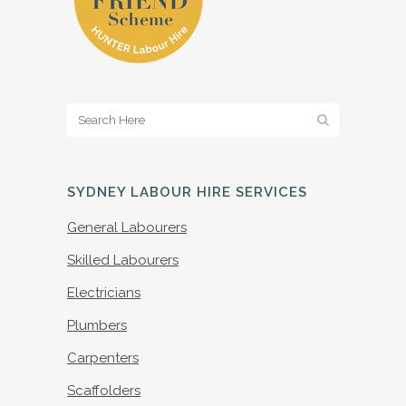
SYDNEY LABOUR HIRE SERVICES
General Labourers
Skilled Labourers
Electricians
Plumbers
Carpenters
Scaffolders