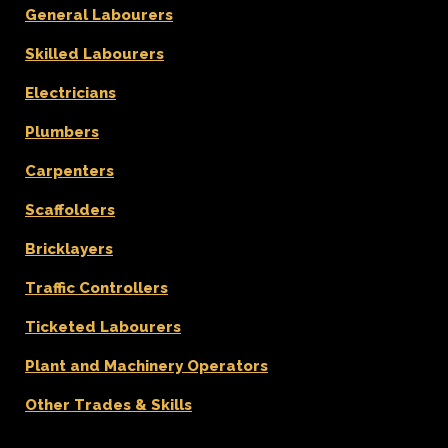
General Labourers
Skilled Labourers
Electricians
Plumbers
Carpenters
Scaffolders
Bricklayers
Traffic Controllers
Ticketed Labourers
Plant and Machinery Operators
Other Trades & Skills