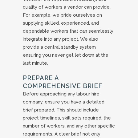
quality of workers a vendor can provide.
For example, we pride ourselves on
supplying skilled, experienced, and
dependable workers that can seamlessly
integrate into any project. We also
provide a central standby system
ensuring you never get let down at the
last minute.
PREPARE A
COMPREHENSIVE BRIEF
Before approaching any labour hire
company, ensure you have a detailed
brief prepared. This should include
project timelines, skill sets required, the
number of workers, and any other specific
requirements. A clear brief not only