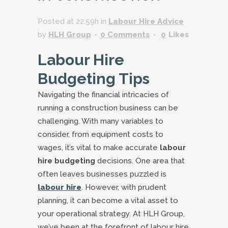
Posted at 22:59h
in
Labour Hire Advice
by
HLH Group
0 Comments
0
Likes
Labour Hire
Budgeting Tips
Navigating the financial intricacies of
running a construction business can be
challenging. With many variables to
consider, from equipment costs to
wages, it’s vital to make accurate
labour
hire budgeting
decisions. One area that
often leaves businesses puzzled is
labour hire
. However, with prudent
planning, it can become a vital asset to
your operational strategy. At HLH Group,
we’ve been at the forefront of labour hire,