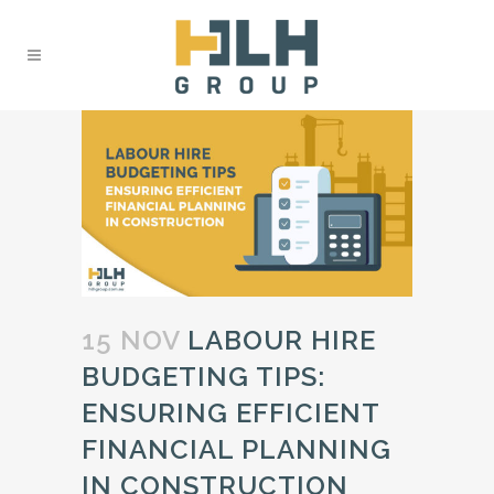
15 NOV
LABOUR HIRE
BUDGETING TIPS:
ENSURING EFFICIENT
FINANCIAL PLANNING
IN CONSTRUCTION