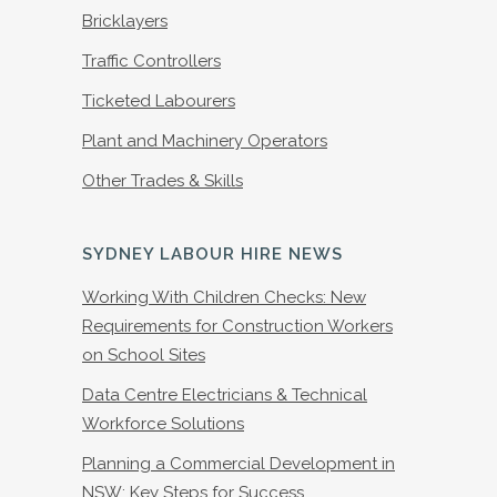
Bricklayers
Traffic Controllers
Ticketed Labourers
Plant and Machinery Operators
Other Trades & Skills
SYDNEY LABOUR HIRE NEWS
Working With Children Checks: New
Requirements for Construction Workers
on School Sites
Data Centre Electricians & Technical
Workforce Solutions
Planning a Commercial Development in
NSW: Key Steps for Success