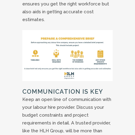
ensures you get the right workforce but
also aids in getting accurate cost
estimates.
COMMUNICATION IS KEY
Keep an open line of communication with
your labour hire provider. Discuss your
budget constraints and project
requirements in detail. A trusted provider,
like the HLH Group, will be more than