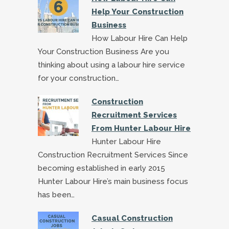
Help Your Construction
Business
How Labour Hire Can Help
Your Construction Business Are you
thinking about using a labour hire service
for your construction…
Construction
Recruitment Services
From Hunter Labour Hire
Hunter Labour Hire
Construction Recruitment Services Since
becoming established in early 2015
Hunter Labour Hire’s main business focus
has been…
Casual Construction