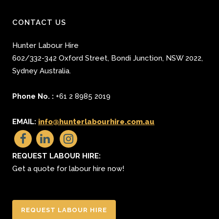
CONTACT US
Hunter Labour Hire
602/332-342 Oxford Street
,
Bondi Junction
,
NSW 2022
,
Sydney
Australia.
Phone No. :
+61 2 8985 2019
EMAIL:
info@hunterlabourhire.com.au
REQUEST LABOUR HIRE:
Get a quote for labour hire now!
REQUEST LABOUR HIRE