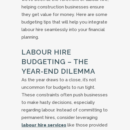
helping construction businesses ensure
they get value for money. Here are some
budgeting tips that will help you integrate
labour hire seamlessly into your financial
planning.
LABOUR HIRE
BUDGETING – THE
YEAR-END DILEMMA
As the year draws to a close, it’s not
uncommon for budgets to run tight.
These constraints often push businesses
to make hasty decisions, especially
regarding labour. Instead of committing to
permanent hires, consider leveraging
labour hire services
like those provided