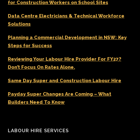
for Construction Workers on School Sites
Data Centre Electricians & Technical Workforce
Solutions
Planning a Commercial Development in NSW: Key
Steps for Success
Reviewing Your Labour Hire Provider For FY27?
Don’t Focus On Rates Alone.
Same Day Super and Construction Labour Hire
Payday Super Changes Are Coming – What
Builders Need To Know
LABOUR HIRE SERVICES