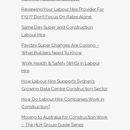
Reviewing Your Labour Hire Provider For
FY27? Don’t Focus On Rates Alone.
Same Day Super and Construction
Labour Hire
Payday Super Changes Are Coming –
What Builders Need To Know
Work Health & Safety (WHS) in Labour
Hire
How Labour Hire Supports Sydney’s
Growing Data Centre Construction Sector
How Do Labour Hire Companies Work in
Construction?
Moving to Australia for Construction Work
– The HLH Group Guide Series