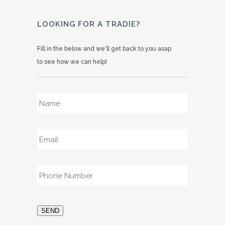
LOOKING FOR A TRADIE?
Fill in the below and we'll get back to you asap
to see how we can help!
Name
*
Email
*
Phone
*
SEND