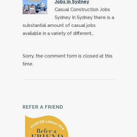
Jobs in Sydney
Casual Construction Jobs
Sydney In Sydney there is a
substantial amount of casual jobs
available in a variety of different…
Sorry, the comment form is closed at this
time.
REFER A FRIEND