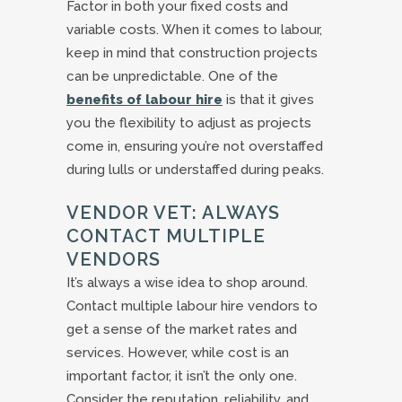
Factor in both your fixed costs and
variable costs. When it comes to labour,
keep in mind that construction projects
can be unpredictable. One of the
benefits of labour hire
is that it gives
you the flexibility to adjust as projects
come in, ensuring you’re not overstaffed
during lulls or understaffed during peaks.
VENDOR VET: ALWAYS
CONTACT MULTIPLE
VENDORS
It’s always a wise idea to shop around.
Contact multiple labour hire vendors to
get a sense of the market rates and
services. However, while cost is an
important factor, it isn’t the only one.
Consider the reputation, reliability, and