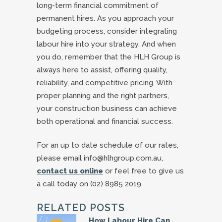
long-term financial commitment of
permanent hires. As you approach your
budgeting process, consider integrating
labour hire into your strategy. And when
you do, remember that the HLH Group is
always here to assist, offering quality,
reliability, and competitive pricing. With
proper planning and the right partners,
your construction business can achieve
both operational and financial success.
For an up to date schedule of our rates,
please email info@hlhgroup.com.au,
contact us online
or feel free to give us
a call today on (02) 8985 2019.
RELATED POSTS
How Labour Hire Can