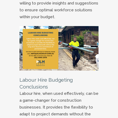
willing to provide insights and suggestions
to ensure optimal workforce solutions
within your budget.
Labour Hire Budgeting
Conclusions
Labour hire, when used effectively, can be
a game-changer for construction
businesses. It provides the flexibility to
adapt to project demands without the