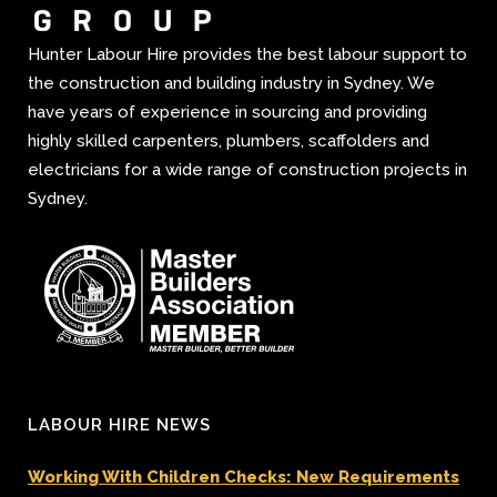
Hunter Labour Hire provides the best labour support to
the construction and building industry in Sydney. We
have years of experience in sourcing and providing
highly skilled carpenters, plumbers, scaffolders and
electricians for a wide range of construction projects in
Sydney.
LABOUR HIRE NEWS
Working With Children Checks: New Requirements