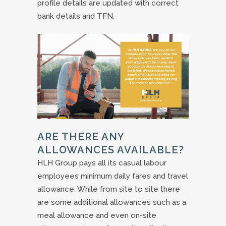
profile details are updated with correct
bank details and TFN.
ARE THERE ANY
ALLOWANCES AVAILABLE?
HLH Group pays all its casual labour
employees minimum daily fares and travel
allowance. While from site to site there
are some additional allowances such as a
meal allowance and even on-site