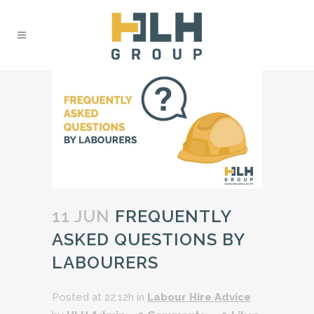
11 JUN
FREQUENTLY
ASKED QUESTIONS BY
LABOURERS
Posted at 22:12h
in
Labour Hire Advice