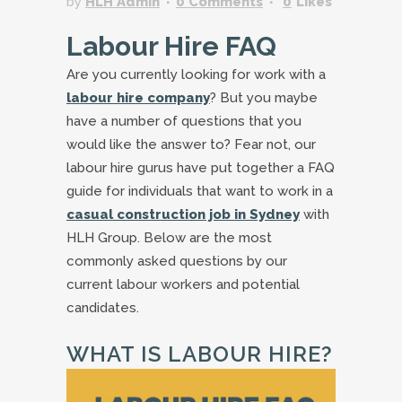
by
HLH Admin
0 Comments
0
Likes
Labour Hire FAQ
Are you currently looking for work with a
labour hire company
? But you maybe
have a number of questions that you
would like the answer to? Fear not, our
labour hire gurus have put together a FAQ
guide for individuals that want to work in a
casual construction job in Sydney
with
HLH Group. Below are the most
commonly asked questions by our
current labour workers and potential
candidates.
WHAT IS LABOUR HIRE?