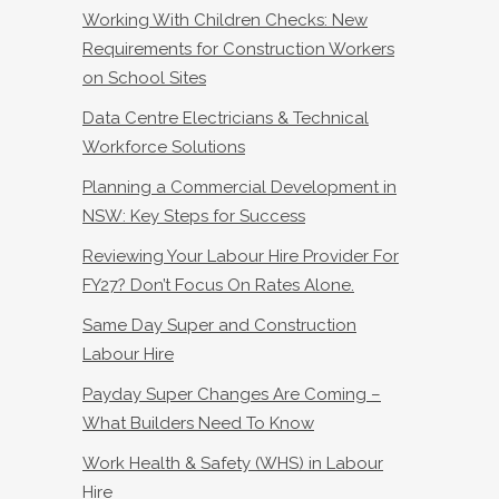
Working With Children Checks: New
Requirements for Construction Workers
on School Sites
Data Centre Electricians & Technical
Workforce Solutions
Planning a Commercial Development in
NSW: Key Steps for Success
Reviewing Your Labour Hire Provider For
FY27? Don’t Focus On Rates Alone.
Same Day Super and Construction
Labour Hire
Payday Super Changes Are Coming –
What Builders Need To Know
Work Health & Safety (WHS) in Labour
Hire