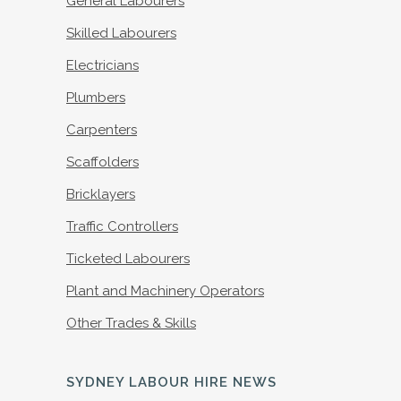
General Labourers
Skilled Labourers
Electricians
Plumbers
Carpenters
Scaffolders
Bricklayers
Traffic Controllers
Ticketed Labourers
Plant and Machinery Operators
Other Trades & Skills
SYDNEY LABOUR HIRE NEWS