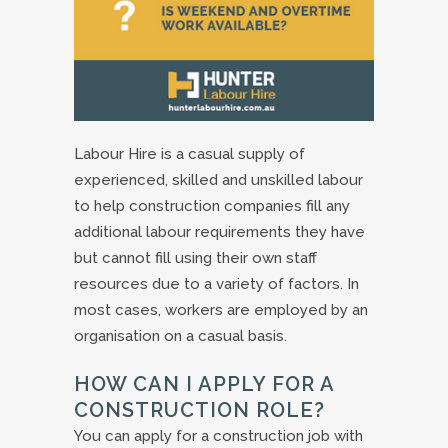
Labour Hire is a casual supply of
experienced, skilled and unskilled labour
to help construction companies fill any
additional labour requirements they have
but cannot fill using their own staff
resources due to a variety of factors. In
most cases, workers are employed by an
organisation on a casual basis.
HOW CAN I APPLY FOR A
CONSTRUCTION ROLE?
You can apply for a construction job with