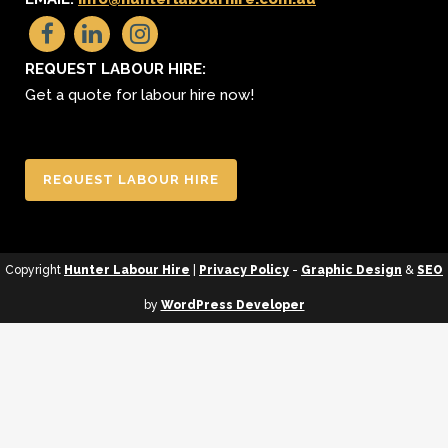
REQUEST LABOUR HIRE:
Get a quote for labour hire now!
REQUEST LABOUR HIRE
Copyright
Hunter Labour Hire
|
Privacy Policy
-
Graphic Design
&
SEO
by
WordPress Developer