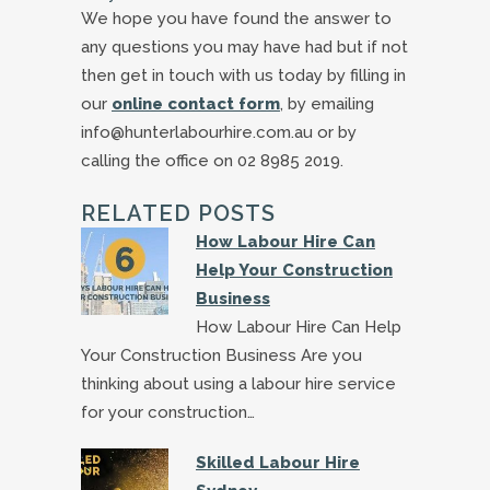
We hope you have found the answer to
any questions you may have had but if not
then get in touch with us today by filling in
our
online contact form
, by emailing
info@hunterlabourhire.com.au or by
calling the office on 02 8985 2019.
RELATED POSTS
How Labour Hire Can
Help Your Construction
Business
How Labour Hire Can Help
Your Construction Business Are you
thinking about using a labour hire service
for your construction…
Skilled Labour Hire