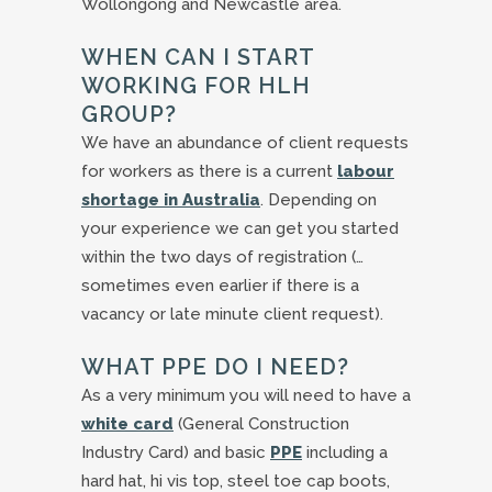
Wollongong and Newcastle area.
WHEN CAN I START
WORKING FOR HLH
GROUP?
We have an abundance of client requests
for workers as there is a current
labour
shortage in Australia
. Depending on
your experience we can get you started
within the two days of registration (…
sometimes even earlier if there is a
vacancy or late minute client request).
WHAT PPE DO I NEED?
As a very minimum you will need to have a
white card
(General Construction
Industry Card) and basic
PPE
including a
hard hat, hi vis top, steel toe cap boots,