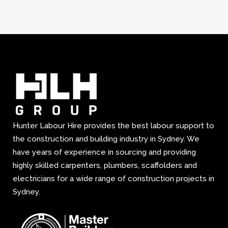
Hunter Labour Hire provides the best labour support to
the construction and building industry in Sydney. We
have years of experience in sourcing and providing
highly skilled carpenters, plumbers, scaffolders and
electricians for a wide range of construction projects in
Sydney.