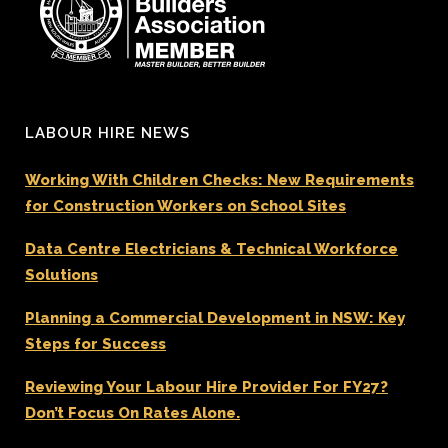
LABOUR HIRE NEWS
Working With Children Checks: New Requirements
for Construction Workers on School Sites
Data Centre Electricians & Technical Workforce
Solutions
Planning a Commercial Development in NSW: Key
Steps for Success
Reviewing Your Labour Hire Provider For FY27?
Don’t Focus On Rates Alone.