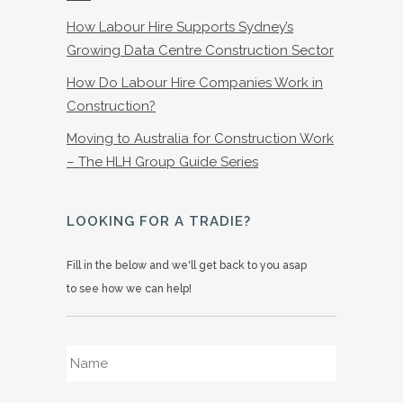
How Labour Hire Supports Sydney’s
Growing Data Centre Construction Sector
How Do Labour Hire Companies Work in
Construction?
Moving to Australia for Construction Work
– The HLH Group Guide Series
LOOKING FOR A TRADIE?
Fill in the below and we'll get back to you asap
to see how we can help!
Name
*