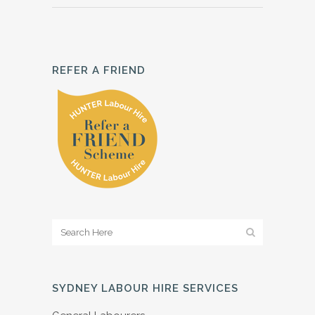
REFER A FRIEND
SYDNEY LABOUR HIRE SERVICES