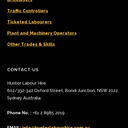
Traffic Controllers
Ticketed Labourers
Plant and Machinery Operators
Other Trades & Skills
CONTACT US
Hunter Labour Hire
602/332-342 Oxford Street
,
Bondi Junction
,
NSW 2022
,
Sydney
Australia.
Phone No. :
+61 2 8985 2019
EMAIL:
info@hunterlabourhire.com.au