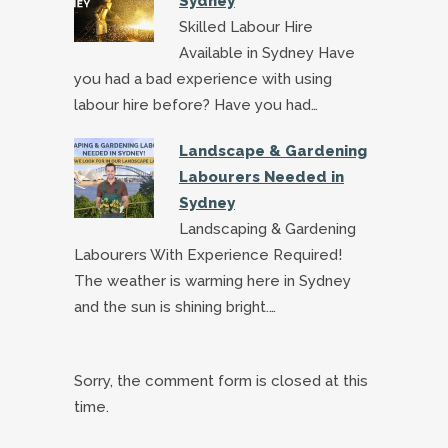
Sydney
Skilled Labour Hire
Available in Sydney Have
you had a bad experience with using
labour hire before? Have you had…
Landscape & Gardening
Labourers Needed in
Sydney
Landscaping & Gardening
Labourers With Experience Required!
The weather is warming here in Sydney
and the sun is shining bright.…
Sorry, the comment form is closed at this
time.