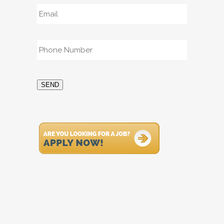
Email
*
Phone
*
SEND