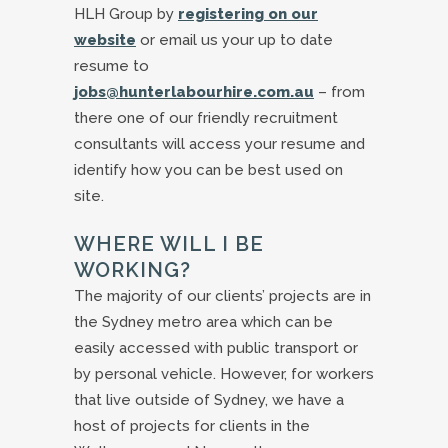
HLH Group by
registering on our
website
or email us your up to date
resume to
jobs@hunterlabourhire.com.au
– from
there one of our friendly recruitment
consultants will access your resume and
identify how you can be best used on
site.
WHERE WILL I BE
WORKING?
The majority of our clients’ projects are in
the Sydney metro area which can be
easily accessed with public transport or
by personal vehicle. However, for workers
that live outside of Sydney, we have a
host of projects for clients in the