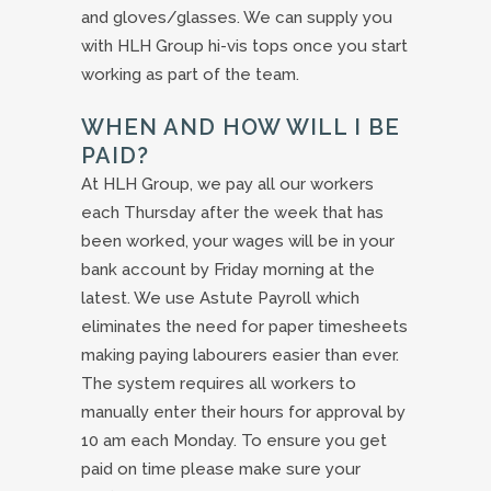
and gloves/glasses. We can supply you
with HLH Group hi-vis tops once you start
working as part of the team.
WHEN AND HOW WILL I BE
PAID?
At HLH Group, we pay all our workers
each Thursday after the week that has
been worked, your wages will be in your
bank account by Friday morning at the
latest. We use Astute Payroll which
eliminates the need for paper timesheets
making paying labourers easier than ever.
The system requires all workers to
manually enter their hours for approval by
10 am each Monday. To ensure you get
paid on time please make sure your