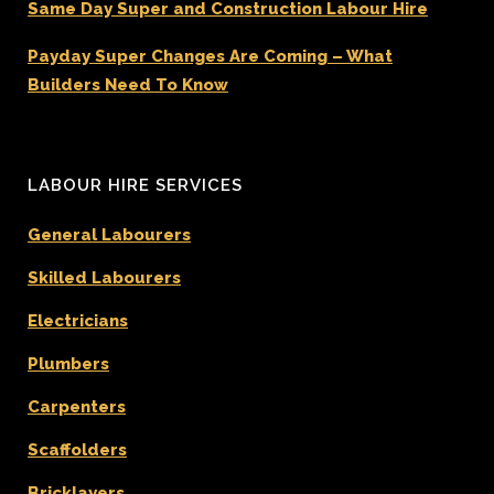
Same Day Super and Construction Labour Hire
Payday Super Changes Are Coming – What
Builders Need To Know
LABOUR HIRE SERVICES
General Labourers
Skilled Labourers
Electricians
Plumbers
Carpenters
Scaffolders
Bricklayers