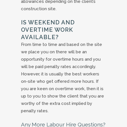
allowances depending on the client’s
construction site.
IS WEEKEND AND
OVERTIME WORK
AVAILABLE?
From time to time and based on the site
we place you on there will be an
opportunity for overtime hours and you
will be paid penalty rates accordingly.
However, it is usually the best workers
on-site who get offered more hours. If
you are keen on overtime work, then it is
up to you to show the client that you are
worthy of the extra cost implied by
penalty rates.
Any More Labour Hire Questions?