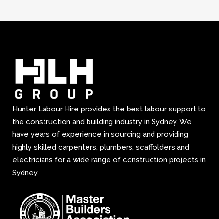
Hunter Labour Hire provides the best labour support to
the construction and building industry in Sydney. We
have years of experience in sourcing and providing
highly skilled carpenters, plumbers, scaffolders and
electricians for a wide range of construction projects in
Sydney.