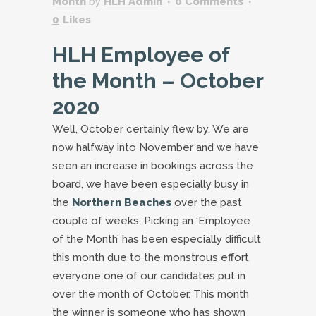
Month
by
HLH Admin
0 Comments
0
Likes
HLH Employee of
the Month – October
2020
Well, October certainly flew by. We are
now halfway into November and we have
seen an increase in bookings across the
board, we have been especially busy in
the
Northern Beaches
over the past
couple of weeks. Picking an ‘Employee
of the Month’ has been especially difficult
this month due to the monstrous effort
everyone one of our candidates put in
over the month of October. This month
the winner is someone who has shown