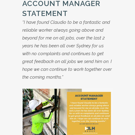
ACCOUNT MANAGER
STATEMENT
“I have found Claudio to be a fantastic and
reliable worker always going above and
beyond for me on all jobs, over the last 2
years he has been all over Sydney for us
with no complaints and continues to get
great feedback on all jobs we send him on. I
hope we can continue to work together over
the coming months.”