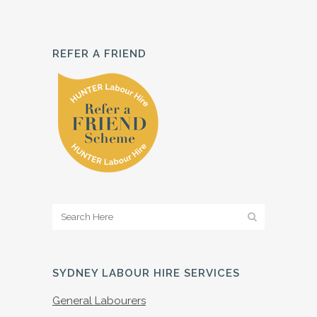
REFER A FRIEND
SYDNEY LABOUR HIRE SERVICES
General Labourers