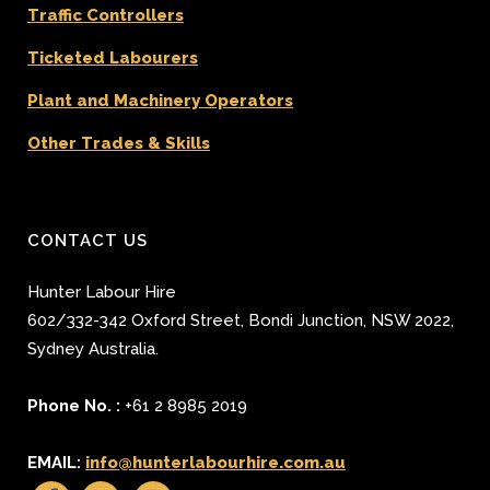
Traffic Controllers
Ticketed Labourers
Plant and Machinery Operators
Other Trades & Skills
CONTACT US
Hunter Labour Hire
602/332-342 Oxford Street
,
Bondi Junction
,
NSW 2022
,
Sydney
Australia.
Phone No. :
+61 2 8985 2019
EMAIL:
info@hunterlabourhire.com.au