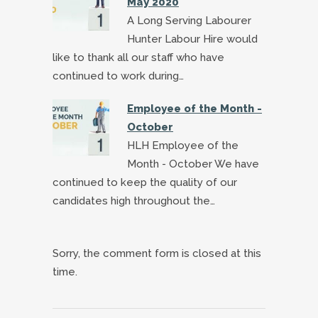
May 2020
A Long Serving Labourer
Hunter Labour Hire would
like to thank all our staff who have
continued to work during…
Employee of the Month -
October
HLH Employee of the
Month - October We have
continued to keep the quality of our
candidates high throughout the…
Sorry, the comment form is closed at this
time.