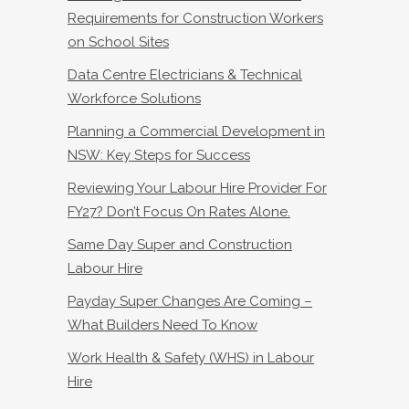
Requirements for Construction Workers
on School Sites
Data Centre Electricians & Technical
Workforce Solutions
Planning a Commercial Development in
NSW: Key Steps for Success
Reviewing Your Labour Hire Provider For
FY27? Don’t Focus On Rates Alone.
Same Day Super and Construction
Labour Hire
Payday Super Changes Are Coming –
What Builders Need To Know
Work Health & Safety (WHS) in Labour
Hire