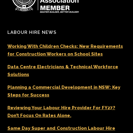
LABOUR HIRE NEWS
Working With Children Checks: New Requirements
for Construction Workers on School Sites
Data Centre Electricians & Technical Workforce
Solutions
Planning a Commercial Development in NSW: Key
Steps for Success
Reviewing Your Labour Hire Provider For FY27?
Don’t Focus On Rates Alone.
Same Day Super and Construction Labour Hire