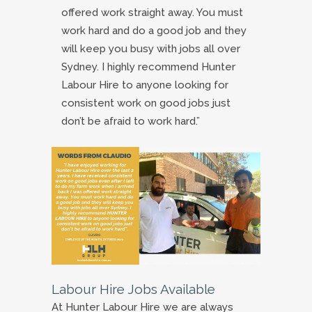
offered work straight away. You must
work hard and do a good job and they
will keep you busy with jobs all over
Sydney. I highly recommend Hunter
Labour Hire to anyone looking for
consistent work on good jobs just
don’t be afraid to work hard.”
Labour Hire Jobs Available
At Hunter Labour Hire we are always