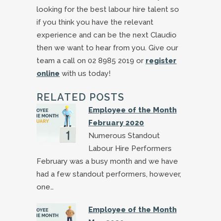
looking for the best labour hire talent so
if you think you have the relevant
experience and can be the next Claudio
then we want to hear from you. Give our
team a call on 02 8985 2019 or
register
online
with us today!
RELATED POSTS
Employee of the Month
February 2020
Numerous Standout
Labour Hire Performers
February was a busy month and we have
had a few standout performers, however,
one…
Employee of the Month