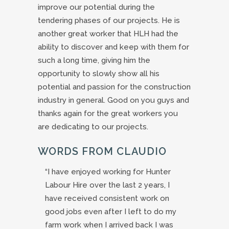
improve our potential during the
tendering phases of our projects. He is
another great worker that HLH had the
ability to discover and keep with them for
such a long time, giving him the
opportunity to slowly show all his
potential and passion for the construction
industry in general. Good on you guys and
thanks again for the great workers you
are dedicating to our projects.
WORDS FROM CLAUDIO
“I have enjoyed working for Hunter
Labour Hire over the last 2 years, I
have received consistent work on
good jobs even after I left to do my
farm work when I arrived back I was