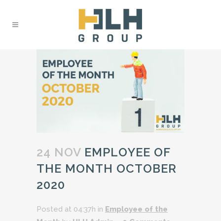
24 NOV
EMPLOYEE OF
THE MONTH OCTOBER
2020
Posted at 04:37h
in
Employee of the