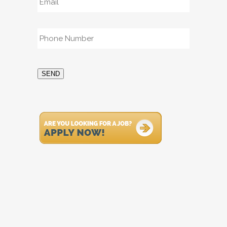
Phone
*
SEND