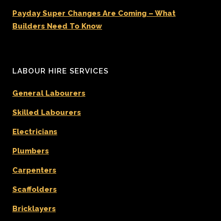
Payday Super Changes Are Coming – What
Builders Need To Know
LABOUR HIRE SERVICES
General Labourers
Skilled Labourers
Electricians
Plumbers
Carpenters
Scaffolders
Bricklayers