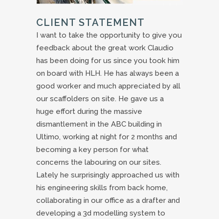
CLIENT STATEMENT
I want to take the opportunity to give you
feedback about the great work Claudio
has been doing for us since you took him
on board with HLH. He has always been a
good worker and much appreciated by all
our scaffolders on site. He gave us a
huge effort during the massive
dismantlement in the ABC building in
Ultimo, working at night for 2 months and
becoming a key person for what
concerns the labouring on our sites.
Lately he surprisingly approached us with
his engineering skills from back home,
collaborating in our office as a drafter and
developing a 3d modelling system to