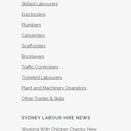
Skilled Labourers
Electricians
Plumbers
Carpenters
Scaffolders
Bricklayers
Traffic Controllers
Ticketed Labourers
Plant and Machinery Operators
Other Trades & Skills
SYDNEY LABOUR HIRE NEWS
Working With Children Checks: New