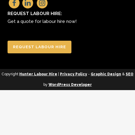
REQUEST LABOUR HIRE:
Get a quote for labour hire now!
REQUEST LABOUR HIRE
Copyright
Hunter Labour Hire
|
Privacy Policy
-
Graphic Design
&
SEO
by
WordPress Developer