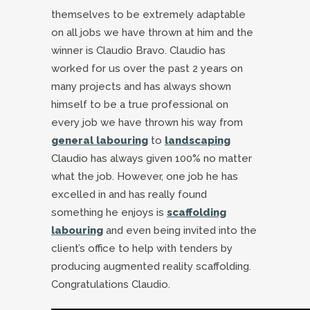
themselves to be extremely adaptable
on all jobs we have thrown at him and the
winner is Claudio Bravo. Claudio has
worked for us over the past 2 years on
many projects and has always shown
himself to be a true professional on
every job we have thrown his way from
general labouring
to
landscaping
Claudio has always given 100% no matter
what the job. However, one job he has
excelled in and has really found
something he enjoys is
scaffolding
labouring
and even being invited into the
client’s office to help with tenders by
producing augmented reality scaffolding.
Congratulations Claudio.