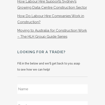
How Labour Hire Supports Sydney’s
Growing Data Centre Construction Sector
How Do Labour Hire Companies Work in
Construction?
Moving to Australia for Construction Work
– The HLH Group Guide Series
LOOKING FOR A TRADIE?
Fill in the below and we'll get back to you asap
to see how we can help!
Name
*
Email
*