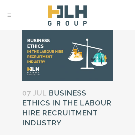
07 JUL
BUSINESS
ETHICS IN THE LABOUR
HIRE RECRUITMENT
INDUSTRY