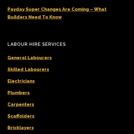
Payday Super Changes Are Coming – What
Builders Need To Know
LABOUR HIRE SERVICES
General Labourers
Skilled Labourers
Electricians
Plumbers
Carpenters
Scaffolders
Bricklayers