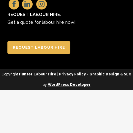
REQUEST LABOUR HIRE:
Get a quote for labour hire now!
REQUEST LABOUR HIRE
Copyright
Hunter Labour Hire
|
Privacy Policy
-
Graphic Design
&
SEO
by
WordPress Developer