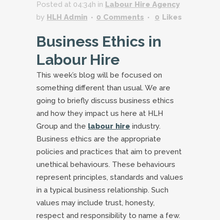
Posted at 04:34h
in
Labour Hire Agency
by
HLH Admin
0 Comments
0
Likes
Business Ethics in
Labour Hire
This week’s blog will be focused on
something different than usual. We are
going to briefly discuss business ethics
and how they impact us here at HLH
Group and the
labour hire
industry.
Business ethics are the appropriate
policies and practices that aim to prevent
unethical behaviours. These behaviours
represent principles, standards and values
in a typical business relationship. Such
values may include trust, honesty,
respect and responsibility to name a few.