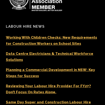
LABOUR HIRE NEWS
Working With Children Checks: New Requirements
for Construction Workers on School Sites
Data Centre Electricians & Technical Workforce
Solutions
Planning a Commercial Development in NSW: Key
Steps for Success
Reviewing Your Labour Hire Provider For FY27?
Don’t Focus On Rates Alone.
Same Day Super and Construction Labour Hire