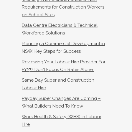
Requirements for Construction Workers
on School Sites
Data Centre Electricians & Technical
Workforce Solutions
Planning a Commercial Development in
NSW: Key Steps for Success
Reviewing Your Labour Hire Provider For
FY27? Don’t Focus On Rates Alone.
Same Day Super and Construction
Labour Hire
Payday Super Changes Are Coming –
What Builders Need To Know
Work Health & Safety (WHS) in Labour
Hire