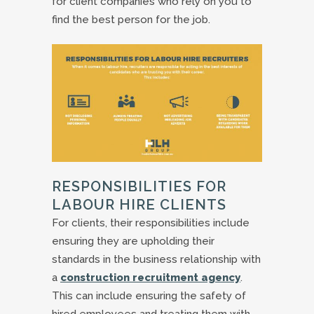
for client companies who rely on you to
find the best person for the job.
RESPONSIBILITIES FOR
LABOUR HIRE CLIENTS
For clients, their responsibilities include
ensuring they are upholding their
standards in the business relationship with
a
construction recruitment agency
.
This can include ensuring the safety of