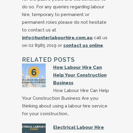
do so. For any queries regarding labour
hire, temporary to permanent or
permanent roles please do not hesitate
to contact us at
info@hunterlabourhire.com.au
call us
on 02 8985 2019 or
contact us online
.
RELATED POSTS
How Labour Hire Can
Help Your Construction
Business
How Labour Hire Can Help
Your Construction Business Are you
thinking about using a labour hire service
for your construction…
Electrical Labour Hire