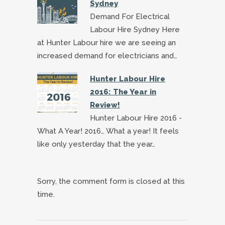
Sydney
Demand For Electrical
Labour Hire Sydney Here
at Hunter Labour hire we are seeing an
increased demand for electricians and…
Hunter Labour Hire
2016: The Year in
Review!
Hunter Labour Hire 2016 -
What A Year! 2016… What a year! It feels
like only yesterday that the year…
Sorry, the comment form is closed at this
time.