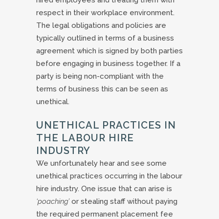
hired employees and treating them with
respect in their workplace environment.
The legal obligations and policies are
typically outlined in terms of a business
agreement which is signed by both parties
before engaging in business together. If a
party is being non-compliant with the
terms of business this can be seen as
unethical.
UNETHICAL PRACTICES IN
THE LABOUR HIRE
INDUSTRY
We unfortunately hear and see some
unethical practices occurring in the labour
hire industry. One issue that can arise is
‘poaching’
or stealing staff without paying
the required permanent placement fee