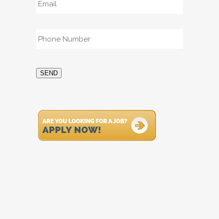
Phone
*
SEND