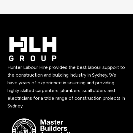
Hunter Labour Hire provides the best labour support to
the construction and building industry in Sydney. We
have years of experience in sourcing and providing
highly skilled carpenters, plumbers, scaffolders and
electricians for a wide range of construction projects in
Sydney.