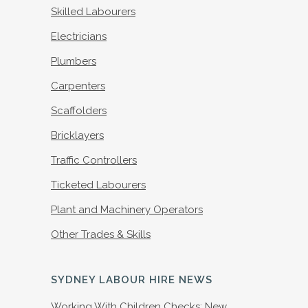
Skilled Labourers
Electricians
Plumbers
Carpenters
Scaffolders
Bricklayers
Traffic Controllers
Ticketed Labourers
Plant and Machinery Operators
Other Trades & Skills
SYDNEY LABOUR HIRE NEWS
Working With Children Checks: New