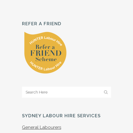
REFER A FRIEND
SYDNEY LABOUR HIRE SERVICES
General Labourers