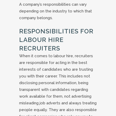
A company’s responsibilities can vary
depending on the industry to which that
company belongs.
RESPONSIBILITIES FOR
LABOUR HIRE
RECRUITERS
When it comes to labour hire, recruiters
are responsible for acting in the best
interests of candidates who are trusting
you with their career. This includes not
disclosing personal information, being
transparent with candidates regarding
work available for them, not advertising
misleading job adverts and always treating
people equally. They are also responsible