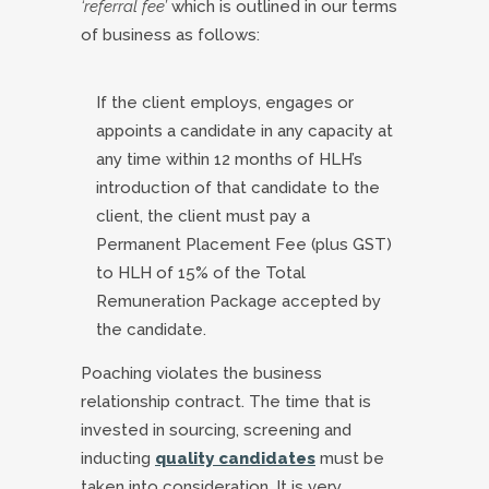
‘referral fee’
which is outlined in our terms
of business as follows:
If the client employs, engages or
appoints a candidate in any capacity at
any time within 12 months of HLH’s
introduction of that candidate to the
client, the client must pay a
Permanent Placement Fee (plus GST)
to HLH of 15% of the Total
Remuneration Package accepted by
the candidate.
Poaching violates the business
relationship contract. The time that is
invested in sourcing, screening and
inducting
quality candidates
must be
taken into consideration. It is very