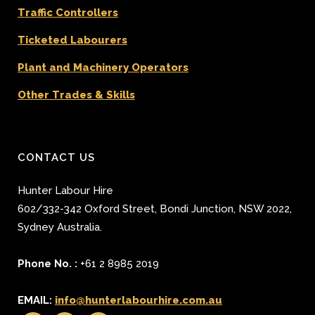
Traffic Controllers
Ticketed Labourers
Plant and Machinery Operators
Other Trades & Skills
CONTACT US
Hunter Labour Hire
602/332-342 Oxford Street
,
Bondi Junction
,
NSW 2022
,
Sydney
Australia.
Phone No. :
+61 2 8985 2019
EMAIL:
info@hunterlabourhire.com.au