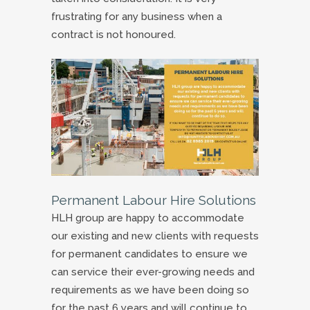
frustrating for any business when a
contract is not honoured.
Permanent Labour Hire Solutions
HLH group are happy to accommodate
our existing and new clients with requests
for permanent candidates to ensure we
can service their ever-growing needs and
requirements as we have been doing so
for the past 6 years and will continue to