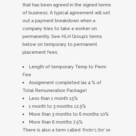
that has been agreed in the signed terms
of business. A typical agreement will set
out a payment breakdown when a
company tries to take a worker on
permanently. See HLH Group’s terms
below on temporary to permanent
placement fees.
Length of temporary Temp to Perm
Fee
Assignment completed (as a % of
Total Remuneration Package)
Less than 1 month 15%
1 month to 3 months 12.5%
More than 3 months to 6 months 10%
More than 6 months 7.5%
There is also a term called
‘finder’s fee’
or