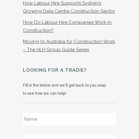
How Labour Hire Supports Sydney’s
Growing Data Centre Construction Sector
How Do Labour Hire Companies Work in
Construction?
Moving to Australia for Construction Work
– The HLH Group Guide Series
LOOKING FOR A TRADIE?
Fill in the below and we'll get back to you asap
to see how we can help!
Name
*
Email
*