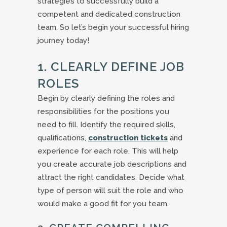
strategies to successfully build a
competent and dedicated construction
team. So let’s begin your successful hiring
journey today!
1. CLEARLY DEFINE JOB
ROLES
Begin by clearly defining the roles and
responsibilities for the positions you
need to fill. Identify the required skills,
qualifications,
construction tickets
and
experience for each role. This will help
you create accurate job descriptions and
attract the right candidates. Decide what
type of person will suit the role and who
would make a good fit for you team.