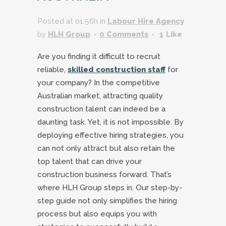
Posted at 01:56h
in
Labour Hire Agency
by
HLH Group
0 Comments
1
Like
Are you finding it difficult to recruit
reliable,
skilled construction staff
for
your company? In the competitive
Australian market, attracting quality
construction talent can indeed be a
daunting task. Yet, it is not impossible. By
deploying effective hiring strategies, you
can not only attract but also retain the
top talent that can drive your
construction business forward. That’s
where HLH Group steps in. Our step-by-
step guide not only simplifies the hiring
process but also equips you with