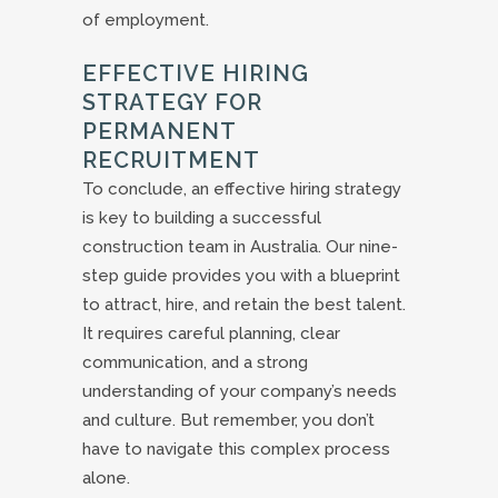
of employment.
EFFECTIVE HIRING
STRATEGY FOR
PERMANENT
RECRUITMENT
To conclude, an effective hiring strategy
is key to building a successful
construction team in Australia. Our nine-
step guide provides you with a blueprint
to attract, hire, and retain the best talent.
It requires careful planning, clear
communication, and a strong
understanding of your company’s needs
and culture. But remember, you don’t
have to navigate this complex process
alone.