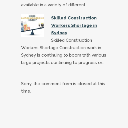
available in a variety of different…
Skilled Construction
Workers Shortage in
Sydney
Skilled Construction
Workers Shortage Construction work in
Sydney is continuing to boom with various
large projects continuing to progress or…
Sorry, the comment form is closed at this
time.