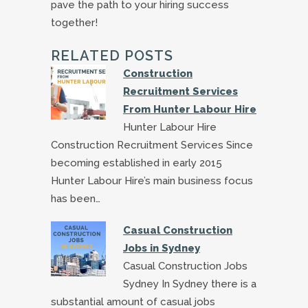
pave the path to your hiring success
together!
RELATED POSTS
Construction
Recruitment Services
From Hunter Labour Hire
Hunter Labour Hire
Construction Recruitment Services Since
becoming established in early 2015
Hunter Labour Hire’s main business focus
has been…
Casual Construction
Jobs in Sydney
Casual Construction Jobs
Sydney In Sydney there is a
substantial amount of casual jobs