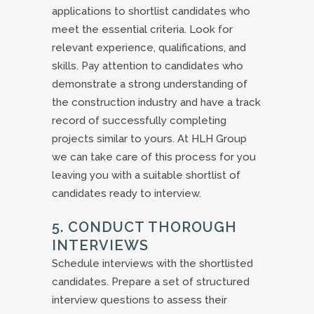
applications to shortlist candidates who
meet the essential criteria. Look for
relevant experience, qualifications, and
skills. Pay attention to candidates who
demonstrate a strong understanding of
the construction industry and have a track
record of successfully completing
projects similar to yours. At HLH Group
we can take care of this process for you
leaving you with a suitable shortlist of
candidates ready to interview.
5. CONDUCT THOROUGH
INTERVIEWS
Schedule interviews with the shortlisted
candidates. Prepare a set of structured
interview questions to assess their