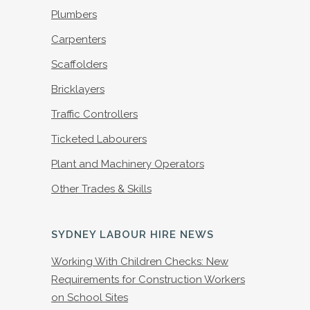
Plumbers
Carpenters
Scaffolders
Bricklayers
Traffic Controllers
Ticketed Labourers
Plant and Machinery Operators
Other Trades & Skills
SYDNEY LABOUR HIRE NEWS
Working With Children Checks: New
Requirements for Construction Workers
on School Sites