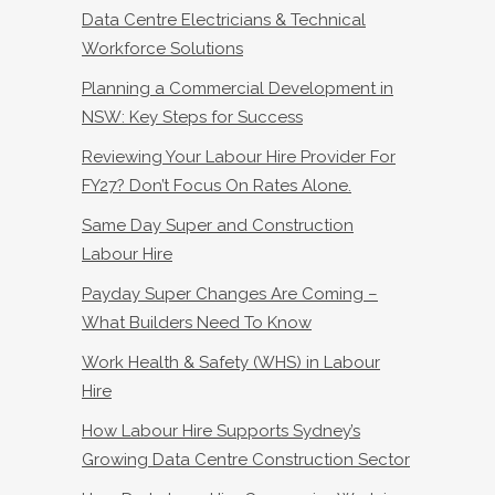
Data Centre Electricians & Technical
Workforce Solutions
Planning a Commercial Development in
NSW: Key Steps for Success
Reviewing Your Labour Hire Provider For
FY27? Don’t Focus On Rates Alone.
Same Day Super and Construction
Labour Hire
Payday Super Changes Are Coming –
What Builders Need To Know
Work Health & Safety (WHS) in Labour
Hire
How Labour Hire Supports Sydney’s
Growing Data Centre Construction Sector