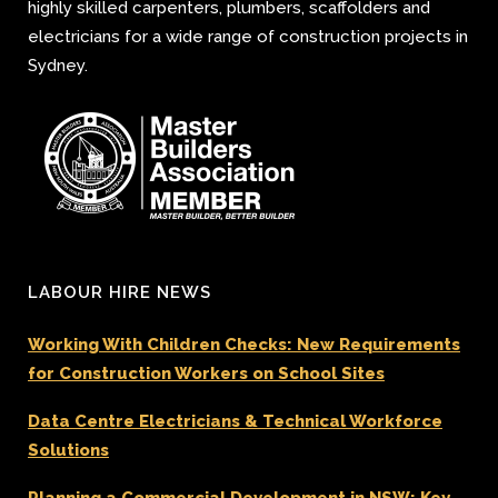
highly skilled carpenters, plumbers, scaffolders and
electricians for a wide range of construction projects in
Sydney.
LABOUR HIRE NEWS
Working With Children Checks: New Requirements
for Construction Workers on School Sites
Data Centre Electricians & Technical Workforce
Solutions
Planning a Commercial Development in NSW: Key