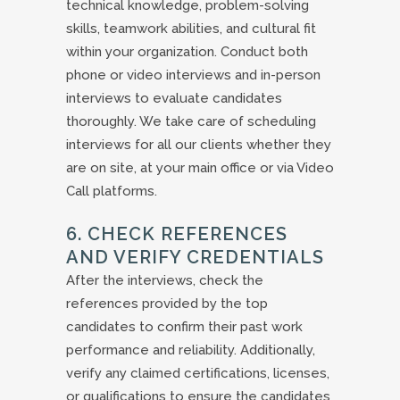
technical knowledge, problem-solving
skills, teamwork abilities, and cultural fit
within your organization. Conduct both
phone or video interviews and in-person
interviews to evaluate candidates
thoroughly. We take care of scheduling
interviews for all our clients whether they
are on site, at your main office or via Video
Call platforms.
6. CHECK REFERENCES
AND VERIFY CREDENTIALS
After the interviews, check the
references provided by the top
candidates to confirm their past work
performance and reliability. Additionally,
verify any claimed certifications, licenses,
or qualifications to ensure the candidates