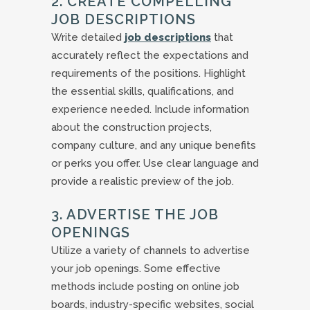
2. CREATE COMPELLING
JOB DESCRIPTIONS
Write detailed
job descriptions
that
accurately reflect the expectations and
requirements of the positions. Highlight
the essential skills, qualifications, and
experience needed. Include information
about the construction projects,
company culture, and any unique benefits
or perks you offer. Use clear language and
provide a realistic preview of the job.
3. ADVERTISE THE JOB
OPENINGS
Utilize a variety of channels to advertise
your job openings. Some effective
methods include posting on online job
boards, industry-specific websites, social