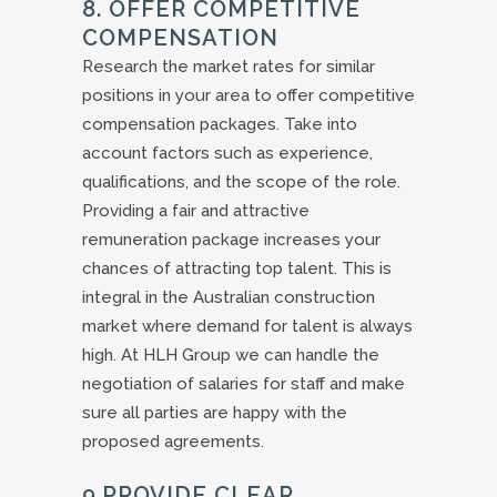
8. OFFER COMPETITIVE
COMPENSATION
Research the market rates for similar
positions in your area to offer competitive
compensation packages. Take into
account factors such as experience,
qualifications, and the scope of the role.
Providing a fair and attractive
remuneration package increases your
chances of attracting top talent. This is
integral in the Australian construction
market where demand for talent is always
high. At HLH Group we can handle the
negotiation of salaries for staff and make
sure all parties are happy with the
proposed agreements.
9.PROVIDE CLEAR