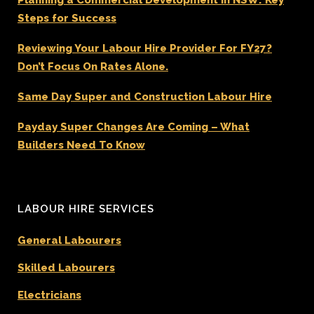
Steps for Success
Reviewing Your Labour Hire Provider For FY27?
Don’t Focus On Rates Alone.
Same Day Super and Construction Labour Hire
Payday Super Changes Are Coming – What
Builders Need To Know
LABOUR HIRE SERVICES
General Labourers
Skilled Labourers
Electricians