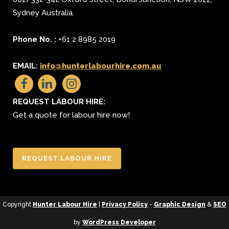
Sydney
Australia.
Phone No. :
+61 2 8985 2019
EMAIL:
info@hunterlabourhire.com.au
REQUEST LABOUR HIRE:
Get a quote for labour hire now!
REQUEST LABOUR HIRE
Copyright
Hunter Labour Hire
|
Privacy Policy
-
Graphic Design
&
SEO
by
WordPress Developer