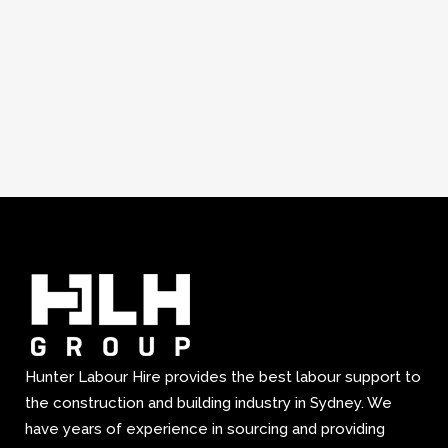
Hunter Labour Hire provides the best labour support to
the construction and building industry in Sydney. We
have years of experience in sourcing and providing