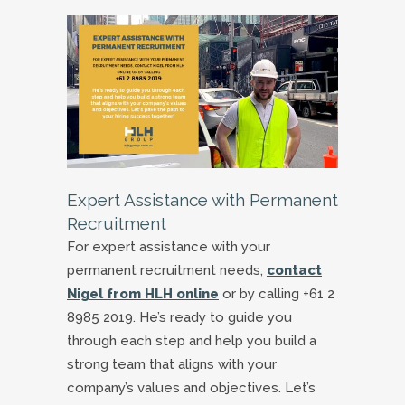
Expert Assistance with Permanent
Recruitment
For expert assistance with your
permanent recruitment needs,
contact
Nigel from HLH online
or by calling +61 2
8985 2019. He’s ready to guide you
through each step and help you build a
strong team that aligns with your
company’s values and objectives. Let’s