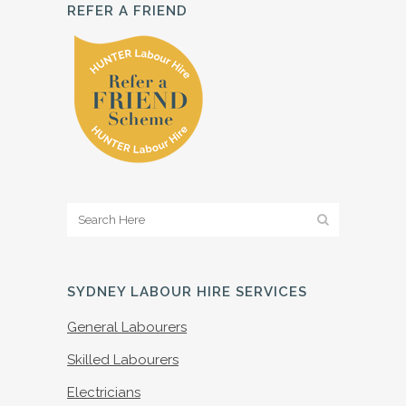
REFER A FRIEND
SYDNEY LABOUR HIRE SERVICES
General Labourers
Skilled Labourers
Electricians