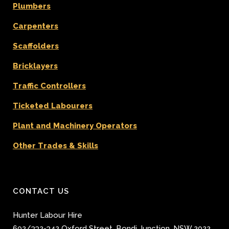
Plumbers
Carpenters
Scaffolders
Bricklayers
Traffic Controllers
Ticketed Labourers
Plant and Machinery Operators
Other Trades & Skills
CONTACT US
Hunter Labour Hire
602/332-342 Oxford Street
,
Bondi Junction
,
NSW 2022
,