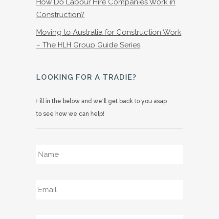
How Do Labour Hire Companies Work in
Construction?
Moving to Australia for Construction Work
– The HLH Group Guide Series
LOOKING FOR A TRADIE?
Fill in the below and we'll get back to you asap
to see how we can help!
Name
*
Email
*
Phone
*