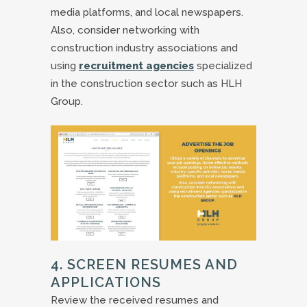
media platforms, and local newspapers.
Also, consider networking with
construction industry associations and
using
recruitment agencies
specialized
in the construction sector such as HLH
Group.
4. SCREEN RESUMES AND
APPLICATIONS
Review the received resumes and