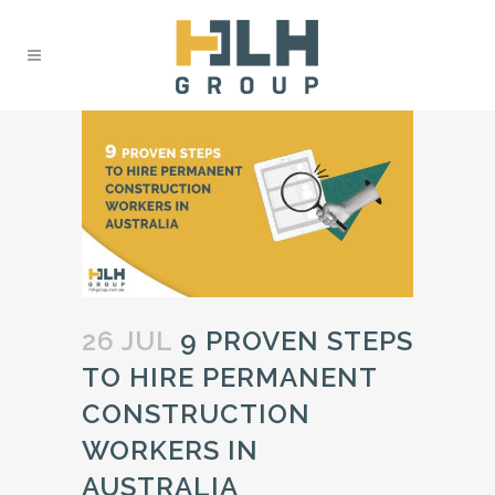
26 JUL
9 PROVEN STEPS
TO HIRE PERMANENT
CONSTRUCTION
WORKERS IN
AUSTRALIA