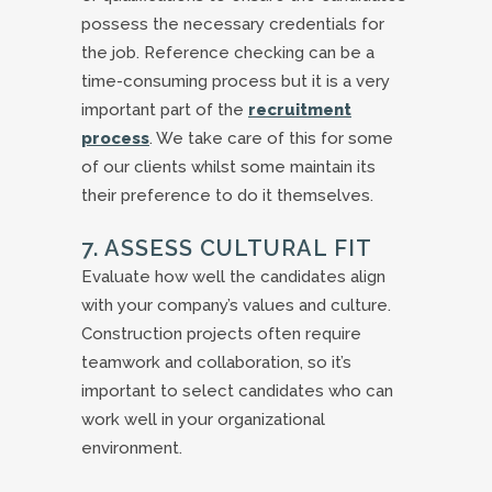
possess the necessary credentials for
the job. Reference checking can be a
time-consuming process but it is a very
important part of the
recruitment
process
. We take care of this for some
of our clients whilst some maintain its
their preference to do it themselves.
7. ASSESS CULTURAL FIT
Evaluate how well the candidates align
with your company’s values and culture.
Construction projects often require
teamwork and collaboration, so it’s
important to select candidates who can
work well in your organizational
environment.