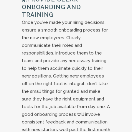
ONBOARDING AND
TRAINING
Once you’ve made your hiring decisions,
ensure a smooth onboarding process for
the new employees. Clearly
communicate their roles and
responsibilities, introduce them to the
team, and provide any necessary training
to help them acclimate quickly to their
new positions. Getting new employees
off on the right foot is integral.. don’t take
the small things for granted and make
sure they have the right equipment and
tools for the job available from day one. A
good onboarding process will involve
consistent feedback and communication
with new starters well past the first month