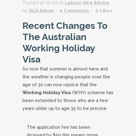
Posted at 20:47h
in
Labour Hire Advice
by
HLH Admin
0 Comments
3
Likes
Recent Changes To
The Australian
Working Holiday
Visa
So now that summer is almost here and
the weather is changing people over the
age of 30 can now rejoice that the
Working Holiday Visa
(WHV) scheme has
been extended to those who are a few
years older, up to age 35 to be precise.
The application fee has been
dropped by $50 this means more