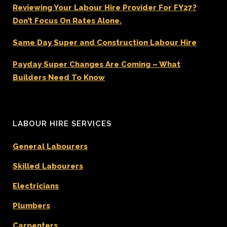
Reviewing Your Labour Hire Provider For FY27?
Don’t Focus On Rates Alone.
Same Day Super and Construction Labour Hire
Payday Super Changes Are Coming – What
Builders Need To Know
LABOUR HIRE SERVICES
General Labourers
Skilled Labourers
Electricians
Plumbers
Carpenters