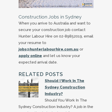
Construction Jobs in Sydney
When you arrive to Australia and want to
secure your construction job contact
Hunter Labour Hire on 02-89852019, email
your resume to
jobs@hunterlabourhire.com.au
or
apply online
and let us know your
expected arrival date.
RELATED POSTS
Should I Work In The
Sydney Construction
Industry?
Should You Work In The
Sydney Construction Industry? A job in the