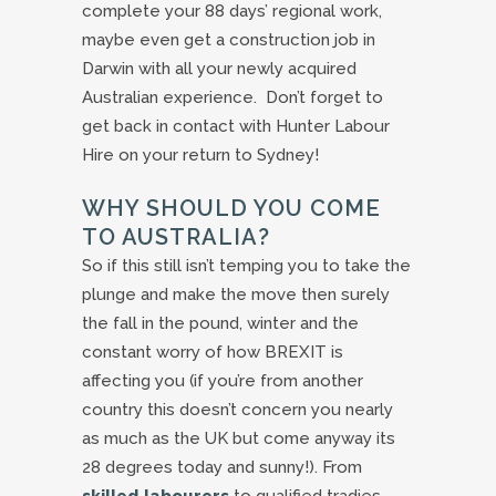
complete your 88 days’ regional work,
maybe even get a construction job in
Darwin with all your newly acquired
Australian experience. Don’t forget to
get back in contact with Hunter Labour
Hire on your return to Sydney!
WHY SHOULD YOU COME
TO AUSTRALIA?
So if this still isn’t temping you to take the
plunge and make the move then surely
the fall in the pound, winter and the
constant worry of how BREXIT is
affecting you (if you’re from another
country this doesn’t concern you nearly
as much as the UK but come anyway its
28 degrees today and sunny!). From