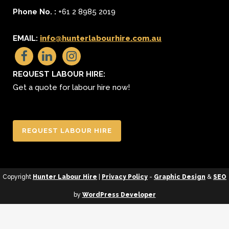
Phone No. :
+61 2 8985 2019
EMAIL:
info@hunterlabourhire.com.au
REQUEST LABOUR HIRE:
Get a quote for labour hire now!
REQUEST LABOUR HIRE
Copyright
Hunter Labour Hire
|
Privacy Policy
-
Graphic Design
&
SEO
by
WordPress Developer