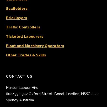
Scaffolders
Bricklayers
Traffic Controllers
Ticketed Labourers
Plant and Machinery Operators
Other Trades & Skills
CONTACT US
Hunter Labour Hire
602/332-342 Oxford Street
,
Bondi Junction
,
NSW 2022
,
Sydney
Australia.