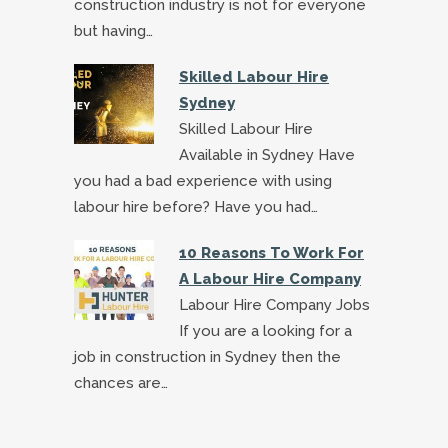
construction industry is not for everyone
but having…
Skilled Labour Hire
Sydney
Skilled Labour Hire
Available in Sydney Have
you had a bad experience with using
labour hire before? Have you had…
10 Reasons To Work For
A Labour Hire Company
Labour Hire Company Jobs
If you are a looking for a
job in construction in Sydney then the
chances are…