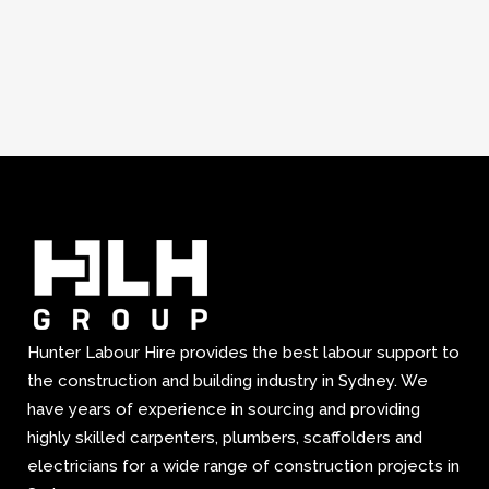
Hunter Labour Hire provides the best labour support to
the construction and building industry in Sydney. We
have years of experience in sourcing and providing
highly skilled carpenters, plumbers, scaffolders and
electricians for a wide range of construction projects in