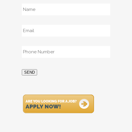
Name
*
Email
*
Phone
*
SEND