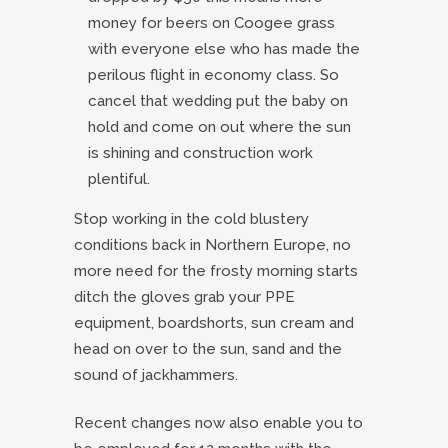
money for beers on Coogee grass
with everyone else who has made the
perilous flight in economy class. So
cancel that wedding put the baby on
hold and come on out where the sun
is shining and construction work
plentiful.
Stop working in the cold blustery
conditions back in Northern Europe, no
more need for the frosty morning starts
ditch the gloves grab your PPE
equipment, boardshorts, sun cream and
head on over to the sun, sand and the
sound of jackhammers.
Recent changes now also enable you to