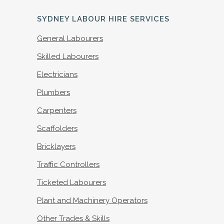
SYDNEY LABOUR HIRE SERVICES
General Labourers
Skilled Labourers
Electricians
Plumbers
Carpenters
Scaffolders
Bricklayers
Traffic Controllers
Ticketed Labourers
Plant and Machinery Operators
Other Trades & Skills