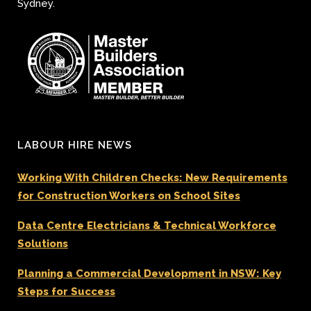
Sydney.
LABOUR HIRE NEWS
Working With Children Checks: New Requirements
for Construction Workers on School Sites
Data Centre Electricians & Technical Workforce
Solutions
Planning a Commercial Development in NSW: Key
Steps for Success