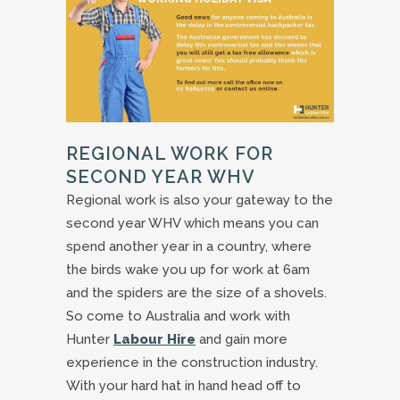
REGIONAL WORK FOR
SECOND YEAR WHV
Regional work is also your gateway to the
second year WHV which means you can
spend another year in a country, where
the birds wake you up for work at 6am
and the spiders are the size of a shovels.
So come to Australia and work with
Hunter
Labour Hire
and gain more
experience in the construction industry.
With your hard hat in hand head off to