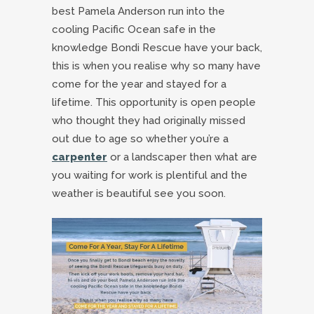
best Pamela Anderson run into the
cooling Pacific Ocean safe in the
knowledge Bondi Rescue have your back,
this is when you realise why so many have
come for the year and stayed for a
lifetime. This opportunity is open people
who thought they had originally missed
out due to age so whether you’re a
carpenter
or a landscaper then what are
you waiting for work is plentiful and the
weather is beautiful see you soon.