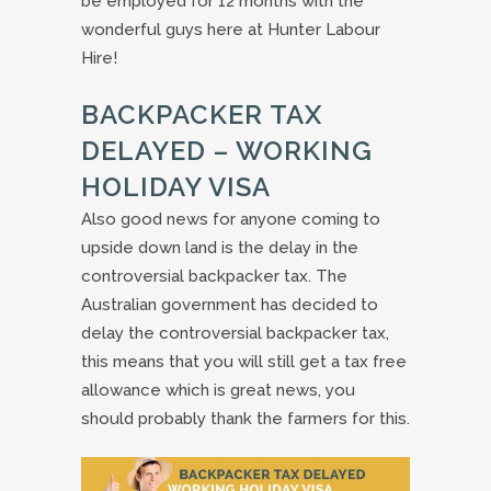
be employed for 12 months with the
wonderful guys here at Hunter Labour
Hire!
BACKPACKER TAX
DELAYED – WORKING
HOLIDAY VISA
Also good news for anyone coming to
upside down land is the delay in the
controversial backpacker tax. The
Australian government has decided to
delay the controversial backpacker tax,
this means that you will still get a tax free
allowance which is great news, you
should probably thank the farmers for this.