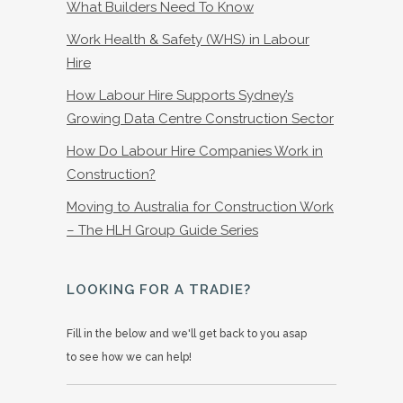
What Builders Need To Know
Work Health & Safety (WHS) in Labour
Hire
How Labour Hire Supports Sydney’s
Growing Data Centre Construction Sector
How Do Labour Hire Companies Work in
Construction?
Moving to Australia for Construction Work
– The HLH Group Guide Series
LOOKING FOR A TRADIE?
Fill in the below and we'll get back to you asap
to see how we can help!