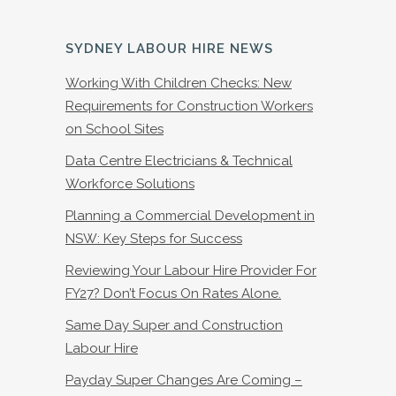
SYDNEY LABOUR HIRE NEWS
Working With Children Checks: New
Requirements for Construction Workers
on School Sites
Data Centre Electricians & Technical
Workforce Solutions
Planning a Commercial Development in
NSW: Key Steps for Success
Reviewing Your Labour Hire Provider For
FY27? Don’t Focus On Rates Alone.
Same Day Super and Construction
Labour Hire
Payday Super Changes Are Coming –