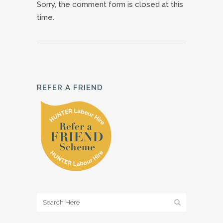
Sorry, the comment form is closed at this
time.
REFER A FRIEND