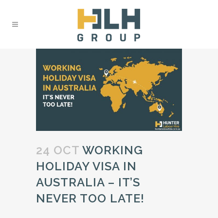
24 OCT
WORKING
HOLIDAY VISA IN
AUSTRALIA – IT’S
NEVER TOO LATE!