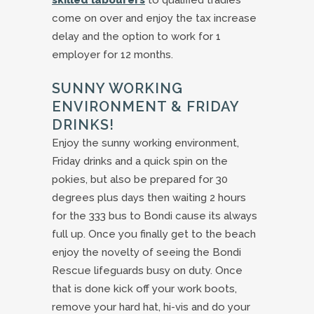
skilled labourers
to qualified tradies
come on over and enjoy the tax increase
delay and the option to work for 1
employer for 12 months.
SUNNY WORKING
ENVIRONMENT & FRIDAY
DRINKS!
Enjoy the sunny working environment,
Friday drinks and a quick spin on the
pokies, but also be prepared for 30
degrees plus days then waiting 2 hours
for the 333 bus to Bondi cause its always
full up. Once you finally get to the beach
enjoy the novelty of seeing the Bondi
Rescue lifeguards busy on duty. Once
that is done kick off your work boots,
remove your hard hat, hi-vis and do your