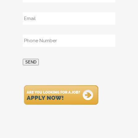
Email
*
Phone
*
SEND