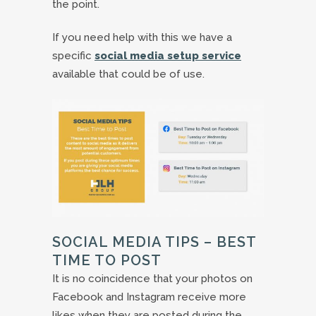
the point.
If you need help with this we have a
specific
social media setup service
available that could be of use.
SOCIAL MEDIA TIPS – BEST
TIME TO POST
It is no coincidence that your photos on
Facebook and Instagram receive more
likes when they are posted during the