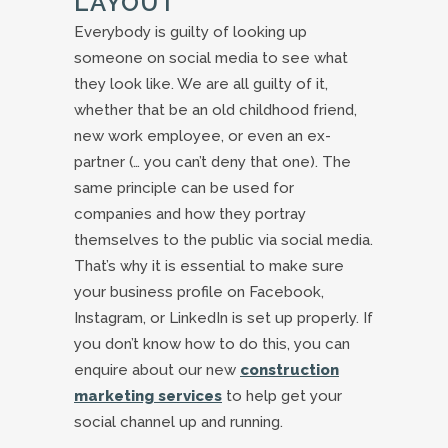
LAYOUT
Everybody is guilty of looking up
someone on social media to see what
they look like. We are all guilty of it,
whether that be an old childhood friend,
new work employee, or even an ex-
partner (… you can’t deny that one). The
same principle can be used for
companies and how they portray
themselves to the public via social media.
That’s why it is essential to make sure
your business profile on Facebook,
Instagram, or LinkedIn is set up properly. If
you don’t know how to do this, you can
enquire about our new
construction
marketing services
to help get your
social channel up and running.