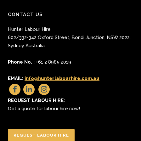
CONTACT US
Hunter Labour Hire
602/332-342 Oxford Street
,
Bondi Junction
,
NSW 2022
,
Sydney
Australia.
Phone No. :
+61 2 8985 2019
EMAIL:
info@hunterlabourhire.com.au
REQUEST LABOUR HIRE:
Get a quote for labour hire now!
REQUEST LABOUR HIRE