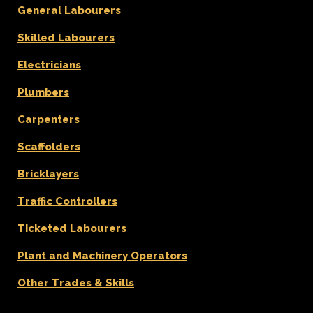
General Labourers
Skilled Labourers
Electricians
Plumbers
Carpenters
Scaffolders
Bricklayers
Traffic Controllers
Ticketed Labourers
Plant and Machinery Operators
Other Trades & Skills