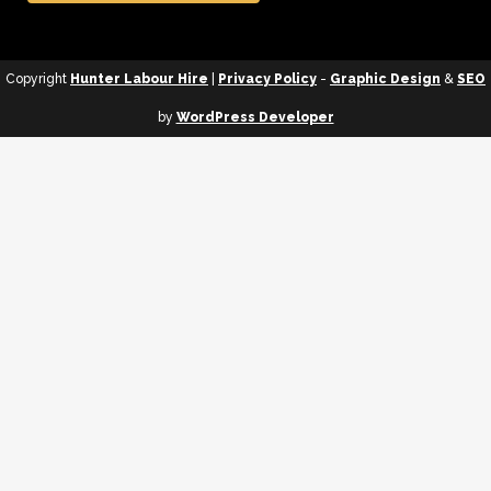
Copyright
Hunter Labour Hire
|
Privacy Policy
-
Graphic Design
&
SEO
by
WordPress Developer