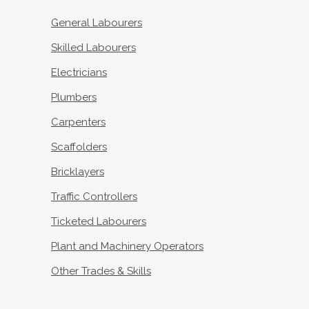
General Labourers
Skilled Labourers
Electricians
Plumbers
Carpenters
Scaffolders
Bricklayers
Traffic Controllers
Ticketed Labourers
Plant and Machinery Operators
Other Trades & Skills