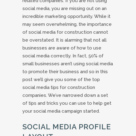
related companies. If you are not using
social media, you are missing out on an
incredible marketing opportunity. While it
may seem overwhelming, the importance
of social media for construction cannot
be overstated. It is alarming that not all
businesses are aware of how to use
social media correctly. In fact, 50% of
small businesses aren’t using social media
to promote their business and so in this
post we’ll give you some of the top
social media tips for construction
companies. We’ve narrowed down a set
of tips and tricks you can use to help get
your social media campaign started.
SOCIAL MEDIA PROFILE