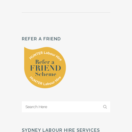
REFER A FRIEND
SYDNEY LABOUR HIRE SERVICES