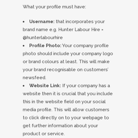
What your profile must have:
Username:
that incorporates your
brand name e.g. Hunter Labour Hire =
@hunterlabourhire
Profile Photo:
Your company profile
photo should include your company logo
or brand colours at least. This will make
your brand recognisable on customers’
newsfeed.
Website Link:
If your company has a
website then it is crucial that you include
this in the website field on your social
media profile. This will allow customers
to click directly on to your webpage to
get further information about your
product or service.