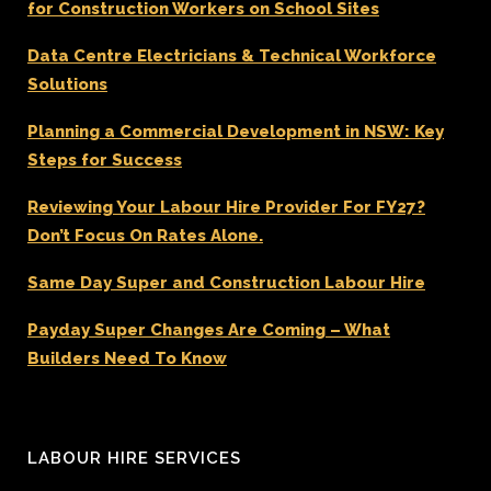
for Construction Workers on School Sites
Data Centre Electricians & Technical Workforce
Solutions
Planning a Commercial Development in NSW: Key
Steps for Success
Reviewing Your Labour Hire Provider For FY27?
Don’t Focus On Rates Alone.
Same Day Super and Construction Labour Hire
Payday Super Changes Are Coming – What
Builders Need To Know
LABOUR HIRE SERVICES