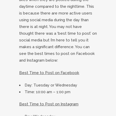
daytime compared to the nighttime. This
is because there are more active users
using social media during the day than
there is at night. You may not have
thought there was a ‘best time to post’ on
social media but I’m here to tell you it
makes a significant difference. You can
see the best times to post on Facebook
and Instagram below:
Best Time to Post on Facebook
Day: Tuesday or Wednesday
Time: 10:00 am – 1:00 pm
Best Time to Post on Instagram