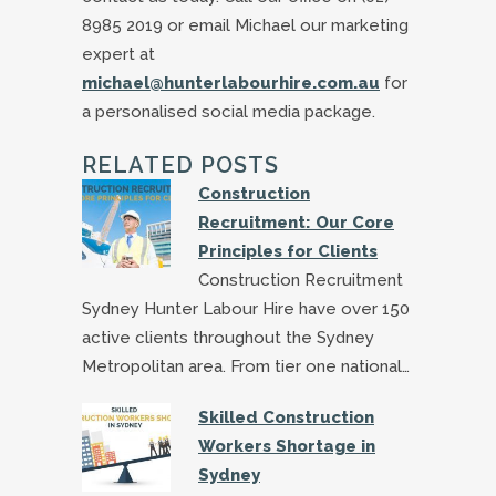
8985 2019 or email Michael our marketing
expert at
michael@hunterlabourhire.com.au
for
a personalised social media package.
RELATED POSTS
Construction
Recruitment: Our Core
Principles for Clients
Construction Recruitment
Sydney Hunter Labour Hire have over 150
active clients throughout the Sydney
Metropolitan area. From tier one national…
Skilled Construction
Workers Shortage in
Sydney