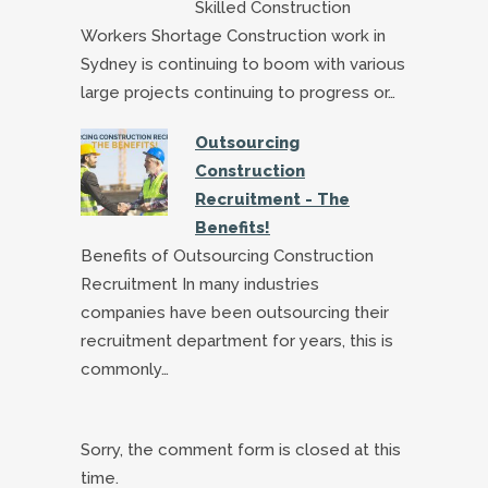
Skilled Construction
Workers Shortage Construction work in
Sydney is continuing to boom with various
large projects continuing to progress or…
Outsourcing
Construction
Recruitment - The
Benefits!
Benefits of Outsourcing Construction
Recruitment In many industries
companies have been outsourcing their
recruitment department for years, this is
commonly…
Sorry, the comment form is closed at this
time.