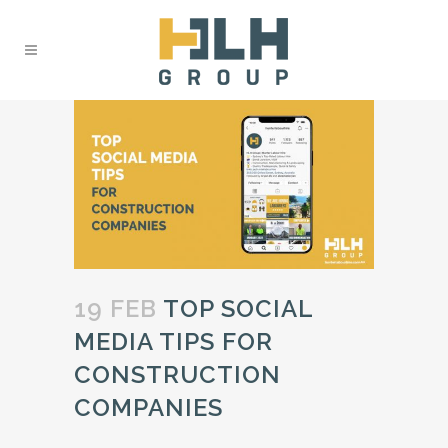
19 FEB
TOP SOCIAL
MEDIA TIPS FOR
CONSTRUCTION
COMPANIES