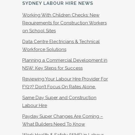
SYDNEY LABOUR HIRE NEWS
Working With Children Checks: New
Requirements for Construction Workers
on School Sites
Data Centre Electricians & Technical
Workforce Solutions
Planning a Commercial Development in
NSW: Key Steps for Success
Reviewing Your Labour Hire Provider For
FY27? Don’t Focus On Rates Alone.
Same Day Super and Construction
Labour Hire
Payday Super Changes Are Coming –
What Builders Need To Know
Work Health & Safety (WHS) in Labour