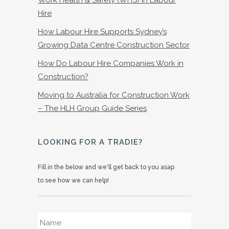
Hire
How Labour Hire Supports Sydney’s
Growing Data Centre Construction Sector
How Do Labour Hire Companies Work in
Construction?
Moving to Australia for Construction Work
– The HLH Group Guide Series
LOOKING FOR A TRADIE?
Fill in the below and we'll get back to you asap
to see how we can help!
Name
*