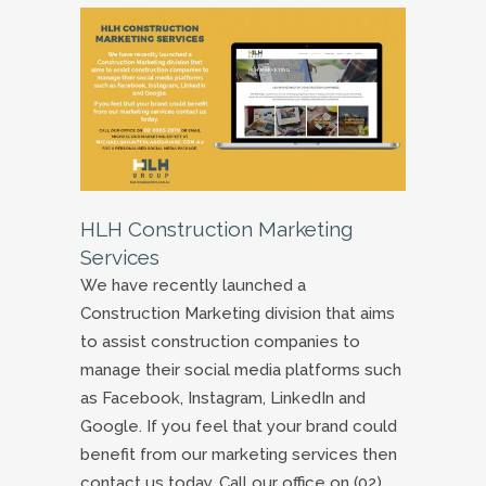
HLH Construction Marketing
Services
We have recently launched a
Construction Marketing division that aims
to assist construction companies to
manage their social media platforms such
as Facebook, Instagram, LinkedIn and
Google. If you feel that your brand could
benefit from our marketing services then
contact us today. Call our office on (02)