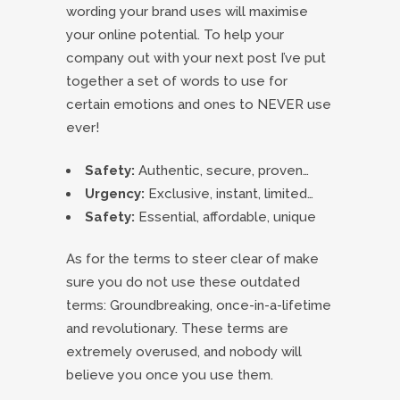
wording your brand uses will maximise
your online potential. To help your
company out with your next post I’ve put
together a set of words to use for
certain emotions and ones to NEVER use
ever!
Safety:
Authentic, secure, proven…
Urgency:
Exclusive, instant, limited…
Safety:
Essential, affordable, unique
As for the terms to steer clear of make
sure you do not use these outdated
terms: Groundbreaking, once-in-a-lifetime
and revolutionary. These terms are
extremely overused, and nobody will
believe you once you use them.