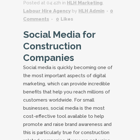
Posted at 04:42h
in
HLH Marketing
,
Labour Hire Agency
by
HLH Admin
0
Comments
0
Likes
Social Media for
Construction
Companies
Social media is quickly becoming one of
the most important aspects of digital
marketing, which can provide incredible
benefits that help you reach millions of
customers worldwide. For small
businesses, social media is the most
cost-effective tool available to help
promote and raise brand awareness and
this is particularly true for construction