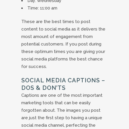
Day: Wednesday
Time: 11:00 am
These are the best times to post
content to social media as it delivers the
most amount of engagement from
potential customers. If you post during
these optimum times you are giving your
social media platforms the best chance
for success.
SOCIAL MEDIA CAPTIONS –
DOS & DON’TS
Captions are one of the most important
marketing tools that can be easily
forgotten about. The images you post
are just the first step to having a unique
social media channel, perfecting the