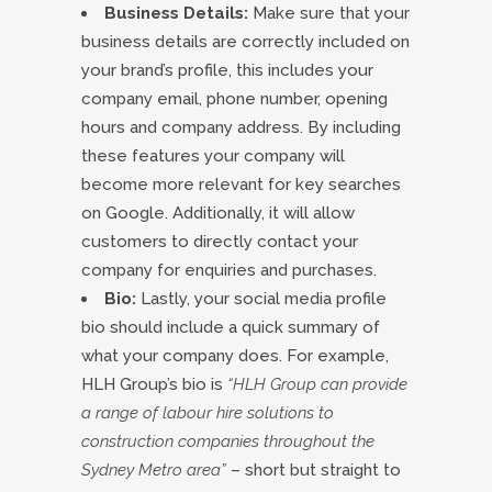
Business Details:
Make sure that your
business details are correctly included on
your brand’s profile, this includes your
company email, phone number, opening
hours and company address. By including
these features your company will
become more relevant for key searches
on Google. Additionally, it will allow
customers to directly contact your
company for enquiries and purchases.
Bio:
Lastly, your social media profile
bio should include a quick summary of
what your company does. For example,
HLH Group’s bio is
“HLH Group can provide
a range of labour hire solutions to
construction companies throughout the
Sydney Metro area”
– short but straight to