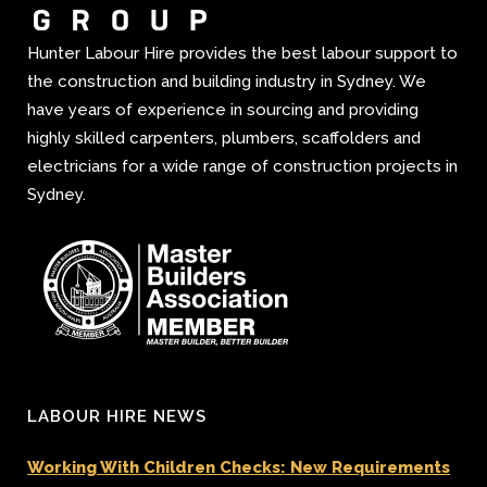
Hunter Labour Hire provides the best labour support to
the construction and building industry in Sydney. We
have years of experience in sourcing and providing
highly skilled carpenters, plumbers, scaffolders and
electricians for a wide range of construction projects in
Sydney.
LABOUR HIRE NEWS
Working With Children Checks: New Requirements