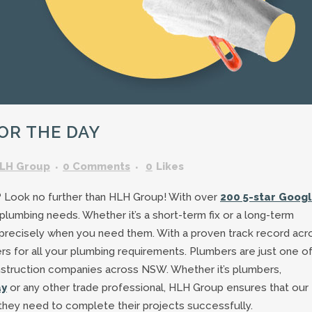
GARDENING ASSISTANT
BRICKLAYERS
TRAFFIC CONTROLLERS
OTHER TRADES & SKILLS
OR THE DAY
LH Group
0 Comments
0
Likes
? Look no further than HLH Group! With over
200 5-star Goog
 plumbing needs. Whether it’s a short-term fix or a long-term
 precisely when you need them. With a proven track record acr
s for all your plumbing requirements. Plumbers are just one of
nstruction companies across NSW. Whether it’s plumbers,
ay
or any other trade professional, HLH Group ensures that our
 they need to complete their projects successfully.