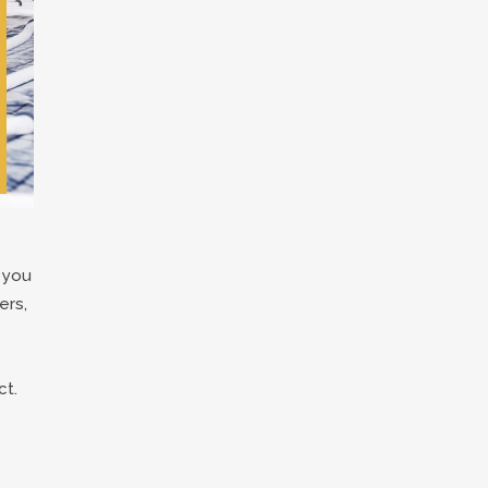
 you
ers,
ct.