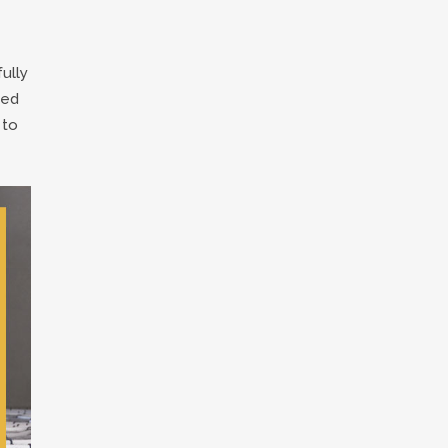
ully
ted
 to