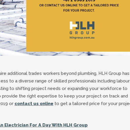
ire additional trades workers beyond plumbing, HLH Group has
ess to a diverse range of skilled professionals including labour
usting to shifting project needs or expanding your workforce to
rovide the right expertise to keep your project on track and
2019 or
contact us online
to get a tailored price for your proje
An Electrician For A Day With HLH Group