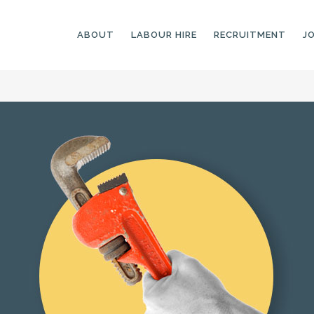
ABOUT
LABOUR HIRE
RECRUITMENT
J
GENERAL LABOURERS
LANDSCAPING
LABOURERS
SKILLED LABOURERS
LANDSCAPING
TRADESPEOPLE
CARPENTERS
ARBORISTS &
ELECTRICIANS
GROUNDWORKERS
PLUMBERS
MACHINE OPERATORS
SCAFFOLDERS
NURSERY ASSISTANTS
TICKETED LABOURERS
GREENKEEPERS
PLANT AND MACHINERY
GARDENERS AND
OPERATORS