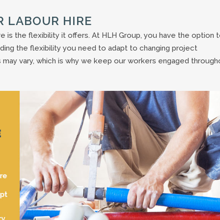
R LABOUR HIRE
e is the flexibility it offers. At HLH Group, you have the option 
viding the flexibility you need to adapt to changing project
 may vary, which is why we keep our workers engaged through