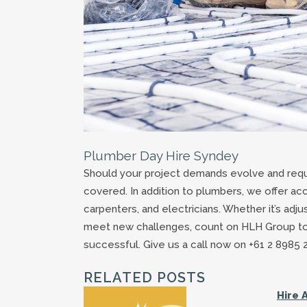
Plumber Day Hire Syndey
Should your project demands evolve and requ
covered. In addition to plumbers, we offer acc
carpenters, and electricians. Whether it’s adj
meet new challenges, count on HLH Group to p
successful. Give us a call now on +61 2 8985 
RELATED POSTS
Hire 