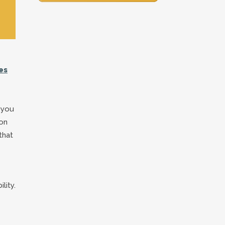
es
 you
ion
that
lity.