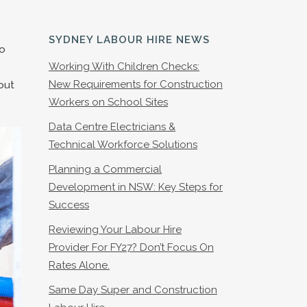
SYDNEY LABOUR HIRE NEWS
to
Working With Children Checks:
New Requirements for Construction
out
Workers on School Sites
Data Centre Electricians &
Technical Workforce Solutions
Planning a Commercial
Development in NSW: Key Steps for
Success
Reviewing Your Labour Hire
Provider For FY27? Don’t Focus On
Rates Alone.
Same Day Super and Construction