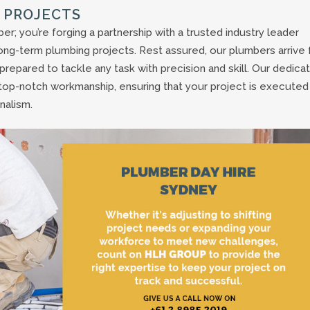
 PROJECTS
er; you’re forging a partnership with a trusted industry leader
ong-term plumbing projects. Rest assured, our plumbers arrive f
repared to tackle any task with precision and skill. Our dedica
top-notch workmanship, ensuring that your project is executed
nalism.