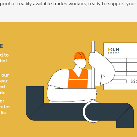
pool of readily available trades workers, ready to support your