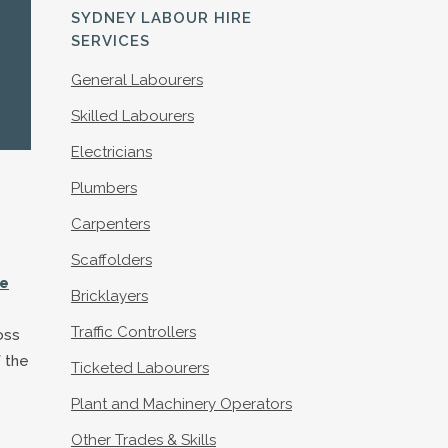
S
SYDNEY LABOUR HIRE
SERVICES
General Labourers
Skilled Labourers
Electricians
Plumbers
Carpenters
Scaffolders
le
Bricklayers
Traffic Controllers
oss
 the
Ticketed Labourers
Plant and Machinery Operators
Other Trades & Skills