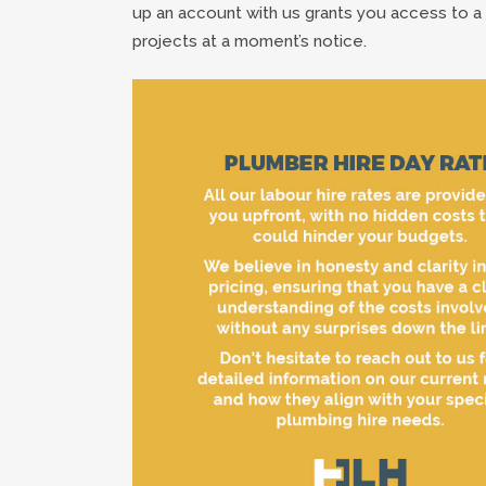
up an account with us grants you access to a 
projects at a moment’s notice.