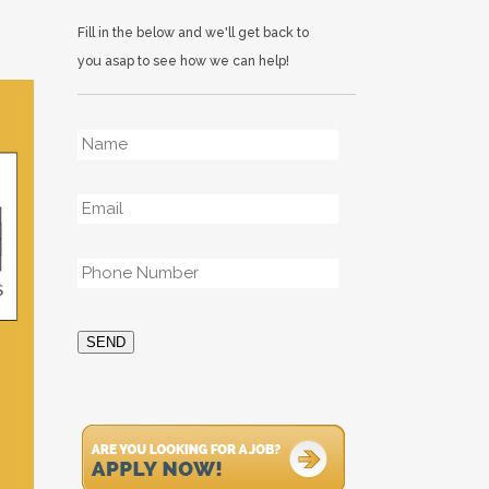
Fill in the below and we'll get back to
you asap to see how we can help!
Name
*
Email
*
Phone
*
SEND