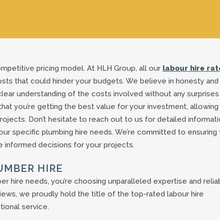
mpetitive pricing model. At HLH Group, all our
labour hire rat
osts that could hinder your budgets. We believe in honesty and
a clear understanding of the costs involved without any surprises
that you’re getting the best value for your investment, allowing
ojects. Don’t hesitate to reach out to us for detailed informat
your specific plumbing hire needs. We’re committed to ensuring 
 informed decisions for your projects.
UMBER HIRE
hire needs, you’re choosing unparalleled expertise and reliabi
ews, we proudly hold the title of the top-rated labour hire
ional service.