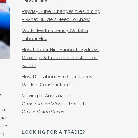
Labour Hire
Payday Super Changes Are Coming
– What Builders Need To Know
Work Health & Safety (WHS) in
Labour Hire
How Labour Hire Supports Sydney’s
Growing Data Centre Construction
Sector
How Do Labour Hire Companies
Work in Construction?
,
Moving to Australia for
Construction Work – The HLH
on.
Group Guide Series
that
bers
LOOKING FOR A TRADIE?
ng