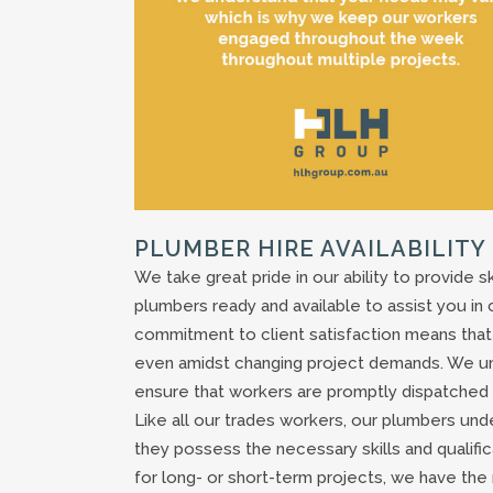
PLUMBER HIRE AVAILABILITY
We take great pride in our ability to provide s
plumbers ready and available to assist you in
commitment to client satisfaction means that o
even amidst changing project demands. We un
ensure that workers are promptly dispatched t
Like all our trades workers, our plumbers un
they possess the necessary skills and qualif
for long- or short-term projects, we have the