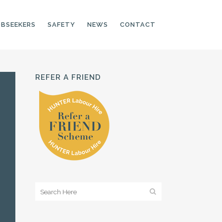
OBSEEKERS
SAFETY
NEWS
CONTACT
REFER A FRIEND
PRODUCTION LINE
CNC OPERATORS
ELECTRONIC
ASSEMBLER
MACHINE OPERATOR
FOOD PRODUCTION
ASSISTANT
MANUFACTURING
TRADES