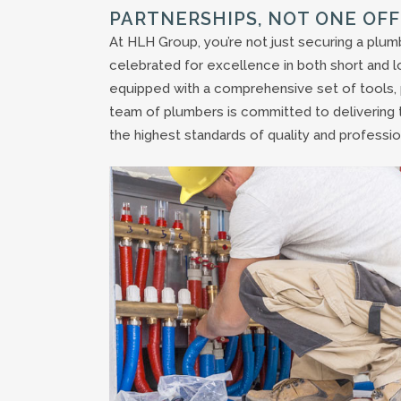
PARTNERSHIPS, NOT ONE OFF
At HLH Group, you’re not just securing a plumb
celebrated for excellence in both short and l
equipped with a comprehensive set of tools, p
team of plumbers is committed to delivering 
the highest standards of quality and professio