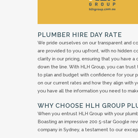
PLUMBER HIRE DAY RATE
We pride ourselves on our transparent and co
are provided to you upfront, with no hidden c
clarity in our pricing, ensuring that you have 
down the line. With HLH Group, you can trust 
to plan and budget with confidence for your pr
on our current rates and how they align with 
you have all the information you need to make
WHY CHOOSE HLH GROUP PL
When you entrust HLH Group with your plumber 
Boasting an impressive 200 5-star Google revi
company in Sydney, a testament to our except