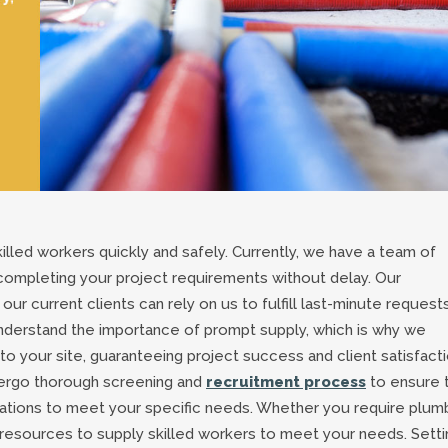
killed workers quickly and safely. Currently, we have a team of
 completing your project requirements without delay. Our
ur current clients can rely on us to fulfill last-minute requests
derstand the importance of prompt supply, which is why we
o your site, guaranteeing project success and client satisfacti
dergo thorough screening and
recruitment process
to ensure 
ications to meet your specific needs. Whether you require plum
 resources to supply skilled workers to meet your needs. Setti