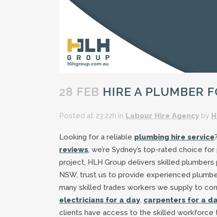
28 FEB
HIRE A PLUMBER F
Posted at 23:22h
in
Labour Hire Agency
by
H
Looking for a reliable
plumbing hire service
reviews
, we’re Sydney’s top-rated choice for
project, HLH Group delivers skilled plumbers
NSW, trust us to provide experienced plumber
many skilled trades workers we supply to co
electricians for a day
,
carpenters for a d
clients have access to the skilled workforce