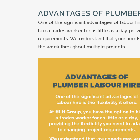
ADVANTAGES OF PLUMBE
One of the significant advantages of labour hir
hire a trades worker for as little as a day, pro
requirements. We understand that your needs
the week throughout multiple projects.