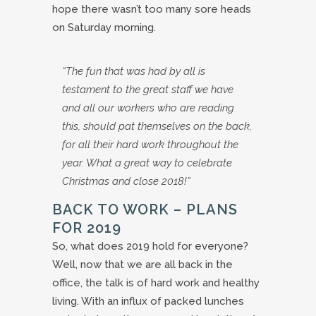
hope there wasn’t too many sore heads
on Saturday morning.
“The fun that was had by all is
testament to the great staff we have
and all our workers who are reading
this, should pat themselves on the back,
for all their hard work throughout the
year. What a great way to celebrate
Christmas and close 2018!”
BACK TO WORK – PLANS
FOR 2019
So, what does 2019 hold for everyone?
Well, now that we are all back in the
office, the talk is of hard work and healthy
living. With an influx of packed lunches