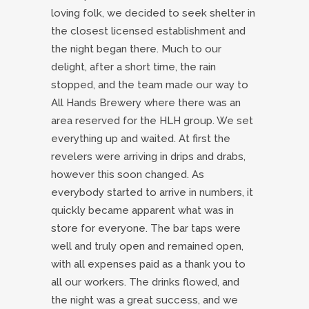
loving folk, we decided to seek shelter in
the closest licensed establishment and
the night began there. Much to our
delight, after a short time, the rain
stopped, and the team made our way to
All Hands Brewery where there was an
area reserved for the HLH group. We set
everything up and waited. At first the
revelers were arriving in drips and drabs,
however this soon changed. As
everybody started to arrive in numbers, it
quickly became apparent what was in
store for everyone. The bar taps were
well and truly open and remained open,
with all expenses paid as a thank you to
all our workers. The drinks flowed, and
the night was a great success, and we