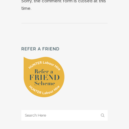
Sorry, the comment form is closed at this
time.
REFER A FRIEND