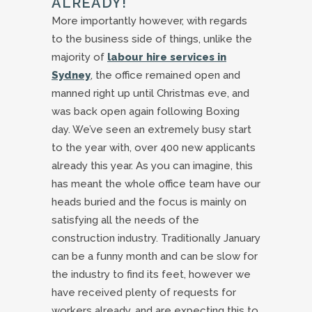
ALREADY!
More importantly however, with regards
to the business side of things, unlike the
majority of
labour hire services in
Sydney
, the office remained open and
manned right up until Christmas eve, and
was back open again following Boxing
day. We’ve seen an extremely busy start
to the year with, over 400 new applicants
already this year. As you can imagine, this
has meant the whole office team have our
heads buried and the focus is mainly on
satisfying all the needs of the
construction industry. Traditionally January
can be a funny month and can be slow for
the industry to find its feet, however we
have received plenty of requests for
workers already, and are expecting this to