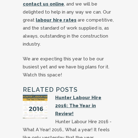
contact us online
, and we will be
delighted to help in any way we can. Our
great
labour hire rates
are competitive,
and the standard of work supplied is, as
always, outstanding in the construction
industry.
We are expecting this year to be our
busiest yet and we have big plans for it.
Watch this space!
RELATED POSTS
Hunter Labour Hire
2016: The Year in
Review!
Hunter Labour Hire 2016 -
What A Year! 2016… What a year! It feels
like only yesterday that the year…