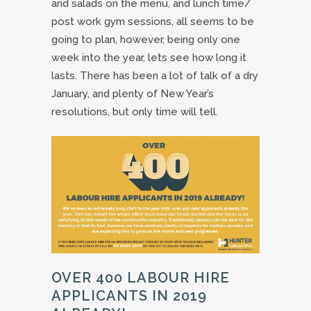
and salads on the menu, and lunch time/
post work gym sessions, all seems to be
going to plan, however, being only one
week into the year, lets see how long it
lasts. There has been a lot of talk of a dry
January, and plenty of New Year’s
resolutions, but only time will tell.
OVER 400 LABOUR HIRE
APPLICANTS IN 2019