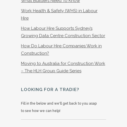
What Builders Need To Know
Work Health & Safety (WHS) in Labour
Hire
How Labour Hire Supports Sydney’s
Growing Data Centre Construction Sector
How Do Labour Hire Companies Work in
Construction?
Moving to Australia for Construction Work
– The HLH Group Guide Series
LOOKING FOR A TRADIE?
Fill in the below and we'll get back to you asap
to see how we can help!