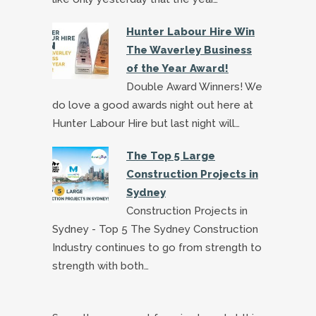
Hunter Labour Hire Win
The Waverley Business
of the Year Award!
Double Award Winners! We
do love a good awards night out here at
Hunter Labour Hire but last night will…
The Top 5 Large
Construction Projects in
Sydney
Construction Projects in
Sydney - Top 5 The Sydney Construction
Industry continues to go from strength to
strength with both…