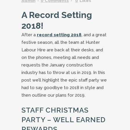
Admin
0 Comments
0
Likes
A Record Setting
2018!
After a
record setting 2018
, and a great
festive season, all the team at Hunter
Labour Hire are back at their desks, and
on the phones, meeting all needs and
requests the January construction
industry has to throw at us in 2019. In this
post we’ll highlight the epic staff party we
had to say goodbye to 2018 in style and
then outline our plans for 2019.
STAFF CHRISTMAS
PARTY – WELL EARNED
REWARDS