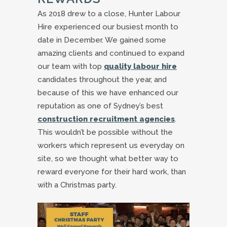
As 2018 drew to a close, Hunter Labour
Hire experienced our busiest month to
date in December. We gained some
amazing clients and continued to expand
our team with top
quality labour hire
candidates throughout the year, and
because of this we have enhanced our
reputation as one of Sydney’s best
construction recruitment agencies
.
This wouldn’t be possible without the
workers which represent us everyday on
site, so we thought what better way to
reward everyone for their hard work, than
with a Christmas party.