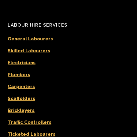
LABOUR HIRE SERVICES
General Labourers
Skilled Labourers
Electricians
Plumbers
Carpenters
Scaffolders
Bricklayers
Traffic Controllers
Ticketed Labourers