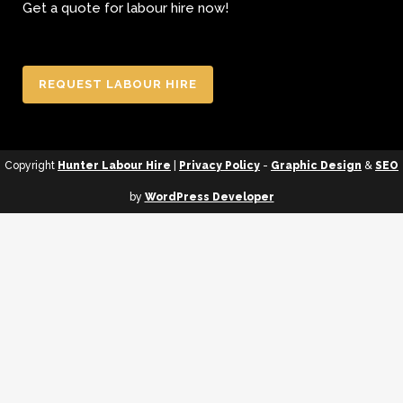
Get a quote for labour hire now!
REQUEST LABOUR HIRE
Copyright
Hunter Labour Hire
|
Privacy Policy
-
Graphic Design
&
SEO
by
WordPress Developer