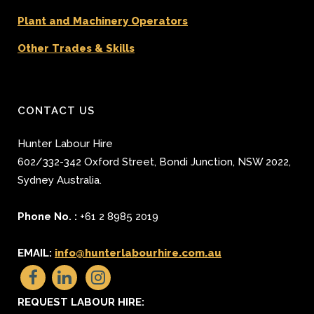
Plant and Machinery Operators
Other Trades & Skills
CONTACT US
Hunter Labour Hire
602/332-342 Oxford Street
,
Bondi Junction
,
NSW 2022
,
Sydney
Australia.
Phone No. :
+61 2 8985 2019
EMAIL:
info@hunterlabourhire.com.au
REQUEST LABOUR HIRE: