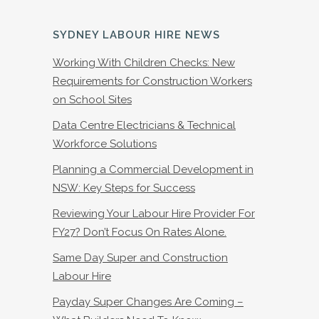
SYDNEY LABOUR HIRE NEWS
Working With Children Checks: New
Requirements for Construction Workers
on School Sites
Data Centre Electricians & Technical
Workforce Solutions
Planning a Commercial Development in
NSW: Key Steps for Success
Reviewing Your Labour Hire Provider For
FY27? Don’t Focus On Rates Alone.
Same Day Super and Construction
Labour Hire
Payday Super Changes Are Coming –