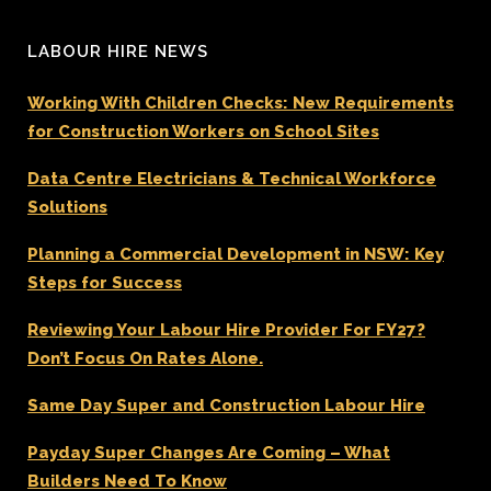
LABOUR HIRE NEWS
Working With Children Checks: New Requirements
for Construction Workers on School Sites
Data Centre Electricians & Technical Workforce
Solutions
Planning a Commercial Development in NSW: Key
Steps for Success
Reviewing Your Labour Hire Provider For FY27?
Don’t Focus On Rates Alone.
Same Day Super and Construction Labour Hire
Payday Super Changes Are Coming – What
Builders Need To Know