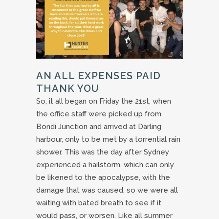
AN ALL EXPENSES PAID
THANK YOU
So, it all began on Friday the 21st, when
the office staff were picked up from
Bondi Junction and arrived at Darling
harbour, only to be met by a torrential rain
shower. This was the day after Sydney
experienced a hailstorm, which can only
be likened to the apocalypse, with the
damage that was caused, so we were all
waiting with bated breath to see if it
would pass, or worsen. Like all summer