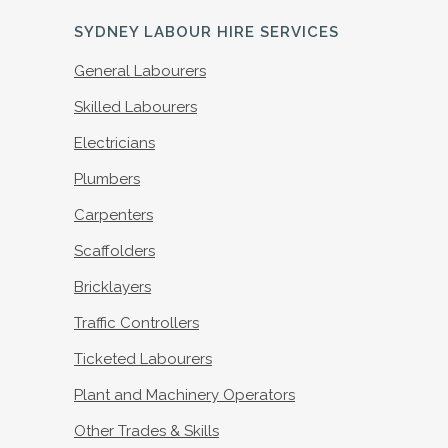
SYDNEY LABOUR HIRE SERVICES
General Labourers
Skilled Labourers
Electricians
Plumbers
Carpenters
Scaffolders
Bricklayers
Traffic Controllers
Ticketed Labourers
Plant and Machinery Operators
Other Trades & Skills