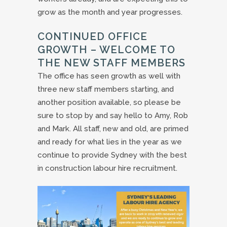
grow as the month and year progresses.
CONTINUED OFFICE
GROWTH – WELCOME TO
THE NEW STAFF MEMBERS
The office has seen growth as well with
three new staff members starting, and
another position available, so please be
sure to stop by and say hello to Amy, Rob
and Mark. All staff, new and old, are primed
and ready for what lies in the year as we
continue to provide Sydney with the best
in construction labour hire recruitment.