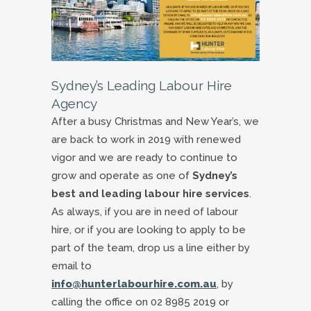
Sydney’s Leading Labour Hire
Agency
After a busy Christmas and New Year’s, we
are back to work in 2019 with renewed
vigor and we are ready to continue to
grow and operate as one of
Sydney’s
best and leading labour hire services
.
As always, if you are in need of labour
hire, or if you are looking to apply to be
part of the team, drop us a line either by
email to
info@hunterlabourhire.com.au
, by
calling the office on 02 8985 2019 or