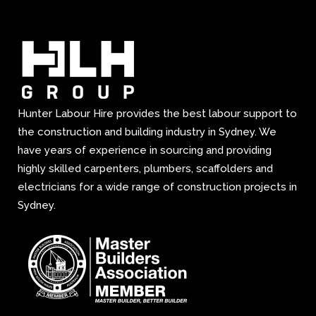
Hunter Labour Hire provides the best labour support to
the construction and building industry in Sydney. We
have years of experience in sourcing and providing
highly skilled carpenters, plumbers, scaffolders and
electricians for a wide range of construction projects in
Sydney.