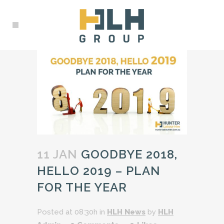
11 JAN
GOODBYE 2018,
HELLO 2019 – PLAN
FOR THE YEAR
Posted at 08:30h
in
HLH News
by
HLH