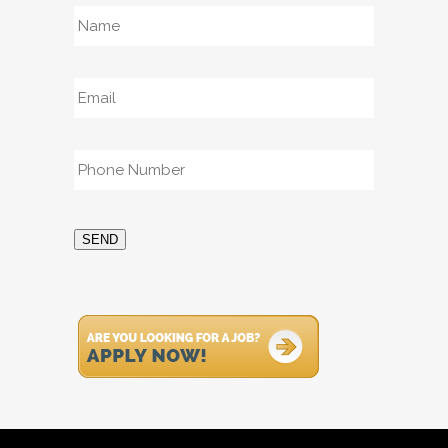
Name
*
Email
*
Phone
*
SEND