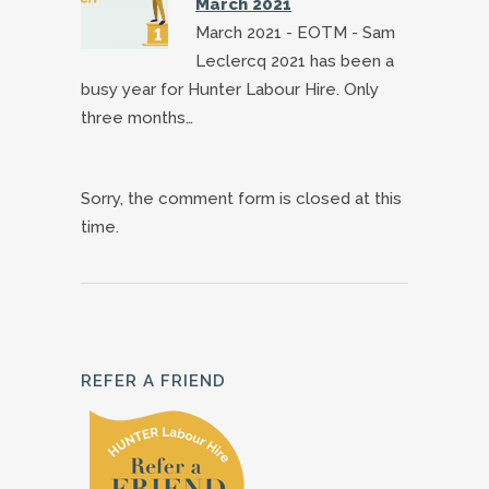
March 2021
March 2021 - EOTM - Sam
Leclercq 2021 has been a
busy year for Hunter Labour Hire. Only
three months…
Sorry, the comment form is closed at this
time.
REFER A FRIEND