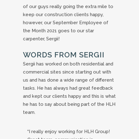
of our guys really going the extra mile to
keep our construction clients happy,
however, our September Employee of
the Month 2021 goes to our star
carpenter, Sergii!
WORDS FROM SERGII
Sergii has worked on both residential and
commercial sites since starting out with
us and has done a wide range of different
tasks. He has always had great feedback
and kept our clients happy and this is what
he has to say about being part of the HLH
team.
“I really enjoy working for HLH Group!