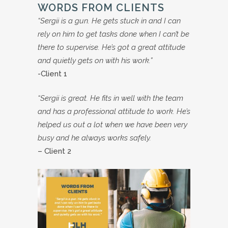
WORDS FROM CLIENTS
“Sergii is a gun. He gets stuck in and I can
rely on him to get tasks done when I can’t be
there to supervise. He’s got a great attitude
and quietly gets on with his work.”
-Client 1
“Sergii is great. He fits in well with the team
and has a professional attitude to work. He’s
helped us out a lot when we have been very
busy and he always works safely.
– Client 2