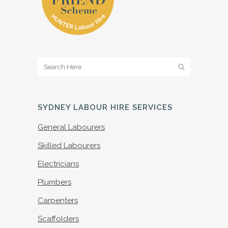
SYDNEY LABOUR HIRE SERVICES
General Labourers
Skilled Labourers
Electricians
Plumbers
Carpenters
Scaffolders