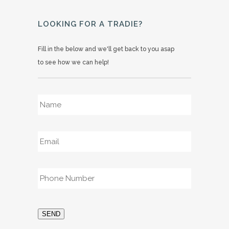
LOOKING FOR A TRADIE?
Fill in the below and we'll get back to you asap
to see how we can help!
Name
*
Email
*
Phone
*
SEND