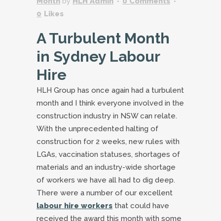
Month
by
HLH Admin
0 Comments
0
Likes
A Turbulent Month
in Sydney Labour
Hire
HLH Group has once again had a turbulent
month and I think everyone involved in the
construction industry in NSW can relate.
With the unprecedented halting of
construction for 2 weeks, new rules with
LGAs, vaccination statuses, shortages of
materials and an industry-wide shortage
of workers we have all had to dig deep.
There were a number of our excellent
labour hire workers
that could have
received the award this month with some