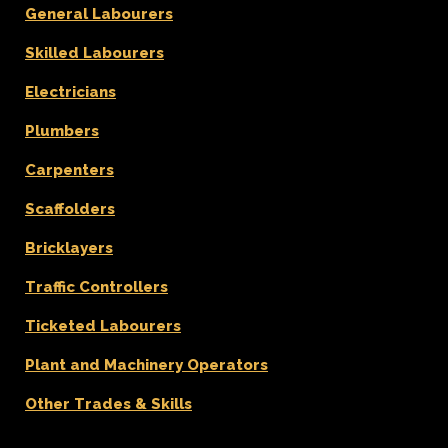
General Labourers
Skilled Labourers
Electricians
Plumbers
Carpenters
Scaffolders
Bricklayers
Traffic Controllers
Ticketed Labourers
Plant and Machinery Operators
Other Trades & Skills