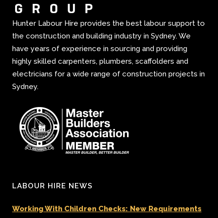
Hunter Labour Hire provides the best labour support to
the construction and building industry in Sydney. We
have years of experience in sourcing and providing
highly skilled carpenters, plumbers, scaffolders and
electricians for a wide range of construction projects in
Sydney.
LABOUR HIRE NEWS
Working With Children Checks: New Requirements