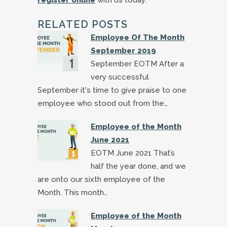
RELATED POSTS
Employee Of The Month
September 2019
September EOTM After a
very successful
September it's time to give praise to one
employee who stood out from the…
Employee of the Month
June 2021
EOTM June 2021 That’s
half the year done, and we
are onto our sixth employee of the
Month. This month…
Employee of the Month