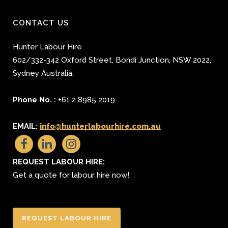
CONTACT US
Hunter Labour Hire
602/332-342 Oxford Street
,
Bondi Junction
,
NSW 2022
,
Sydney
Australia.
Phone No. :
+61 2 8985 2019
EMAIL:
info@hunterlabourhire.com.au
REQUEST LABOUR HIRE:
Get a quote for labour hire now!
REQUEST LABOUR HIRE