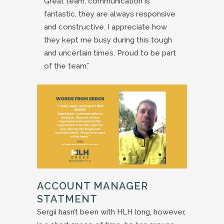
Great team, communication is
fantastic, they are always responsive
and constructive. I appreciate how
they kept me busy during this tough
and uncertain times. Proud to be part
of the team.”
ACCOUNT MANAGER
STATMENT
Sergii hasn’t been with HLH long, however,