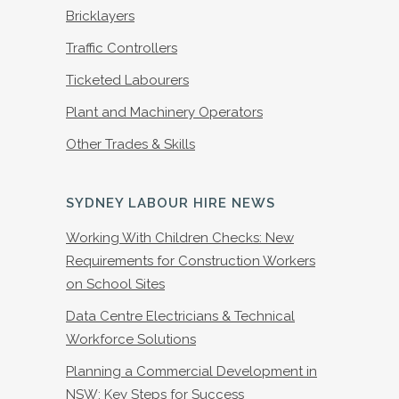
Bricklayers
Traffic Controllers
Ticketed Labourers
Plant and Machinery Operators
Other Trades & Skills
SYDNEY LABOUR HIRE NEWS
Working With Children Checks: New
Requirements for Construction Workers
on School Sites
Data Centre Electricians & Technical
Workforce Solutions
Planning a Commercial Development in
NSW: Key Steps for Success