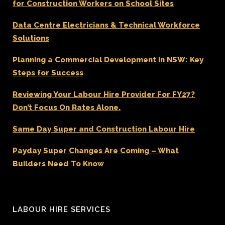
for Construction Workers on School Sites
Data Centre Electricians & Technical Workforce
Solutions
Planning a Commercial Development in NSW: Key
Steps for Success
Reviewing Your Labour Hire Provider For FY27?
Don’t Focus On Rates Alone.
Same Day Super and Construction Labour Hire
Payday Super Changes Are Coming – What
Builders Need To Know
LABOUR HIRE SERVICES