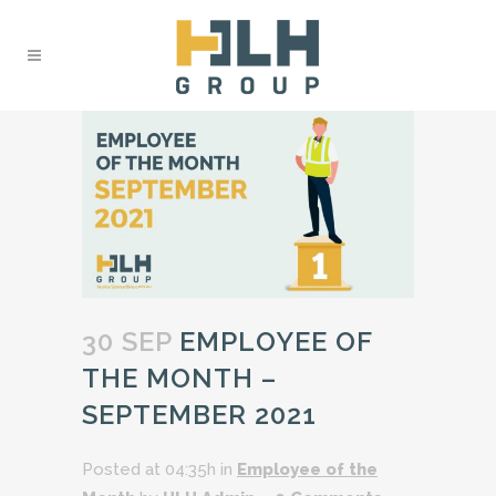
30 SEP
EMPLOYEE OF
THE MONTH –
SEPTEMBER 2021
Posted at 04:35h
in
Employee of the