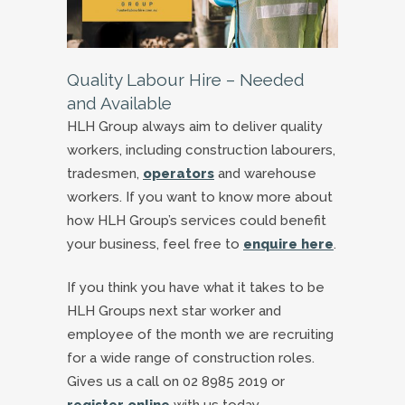
Quality Labour Hire – Needed
and Available
HLH Group always aim to deliver quality
workers, including construction labourers,
tradesmen,
operators
and warehouse
workers. If you want to know more about
how HLH Group’s services could benefit
your business, feel free to
enquire here
.
If you think you have what it takes to be
HLH Groups next star worker and
employee of the month we are recruiting
for a wide range of construction roles.
Gives us a call on 02 8985 2019 or
register online
with us today.