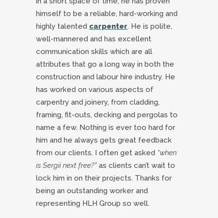
in a short space of time, he has proven
himself to be a reliable, hard-working and
highly talented
carpenter
. He is polite,
well-mannered and has excellent
communication skills which are all
attributes that go a long way in both the
construction and labour hire industry. He
has worked on various aspects of
carpentry and joinery, from cladding,
framing, fit-outs, decking and pergolas to
name a few. Nothing is ever too hard for
him and he always gets great feedback
from our clients. I often get asked
“when
is Sergii next free?”
as clients can’t wait to
lock him in on their projects. Thanks for
being an outstanding worker and
representing HLH Group so well.