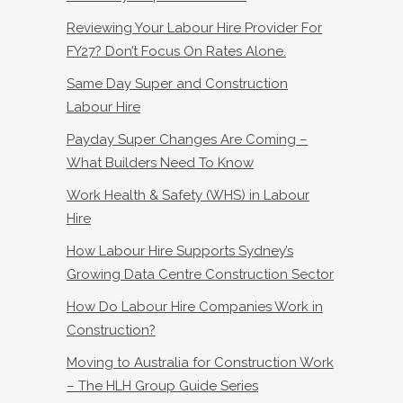
Reviewing Your Labour Hire Provider For
FY27? Don’t Focus On Rates Alone.
Same Day Super and Construction
Labour Hire
Payday Super Changes Are Coming –
What Builders Need To Know
Work Health & Safety (WHS) in Labour
Hire
How Labour Hire Supports Sydney’s
Growing Data Centre Construction Sector
How Do Labour Hire Companies Work in
Construction?
Moving to Australia for Construction Work
– The HLH Group Guide Series