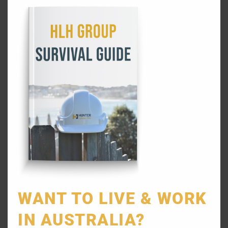
REFER A FRIEND
SYDNEY LABOUR HIRE SERVICES
WANT TO LIVE & WORK
General Labourers
IN AUSTRALIA?
Skilled Labourers