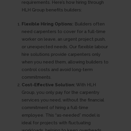
requirements. Here’s how hiring through
HLH Group benefits builders:
Flexible Hiring Options:
Builders often
need carpenters to cover for a full-time
worker on leave, an urgent project push,
or unexpected needs. Our flexible labour
hire solutions provide carpenters only
when you need them, allowing builders to
control costs and avoid long-term
commitments.
Cost-Effective Solution:
With HLH
Group, you only pay for the carpentry
services you need, without the financial
commitment of hiring a full-time
employee. This “as-needed” model is
ideal for projects with fluctuating
workloads, helping to keep overheads