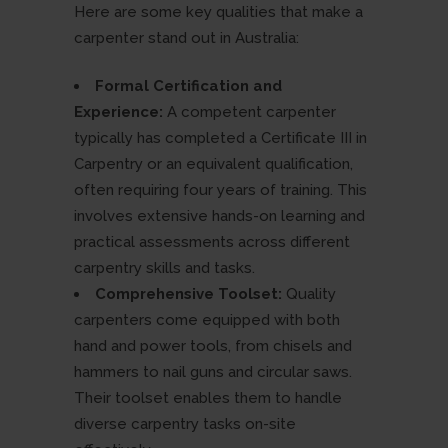
Here are some key qualities that make a
carpenter stand out in Australia:
Formal Certification and
Experience:
A competent carpenter
typically has completed a Certificate III in
Carpentry or an equivalent qualification,
often requiring four years of training. This
involves extensive hands-on learning and
practical assessments across different
carpentry skills and tasks.
Comprehensive Toolset:
Quality
carpenters come equipped with both
hand and power tools, from chisels and
hammers to nail guns and circular saws.
Their toolset enables them to handle
diverse carpentry tasks on-site