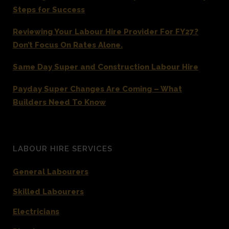
Steps for Success
Reviewing Your Labour Hire Provider For FY27?
Don’t Focus On Rates Alone.
Same Day Super and Construction Labour Hire
Payday Super Changes Are Coming – What
Builders Need To Know
LABOUR HIRE SERVICES
General Labourers
Skilled Labourers
Electricians