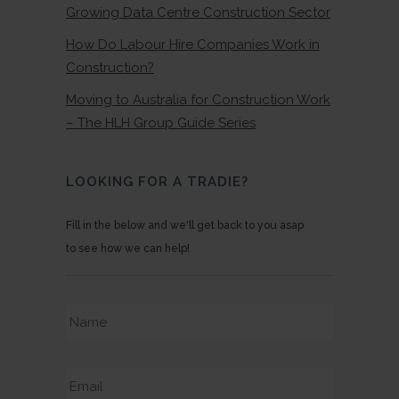
Growing Data Centre Construction Sector
How Do Labour Hire Companies Work in
Construction?
Moving to Australia for Construction Work
– The HLH Group Guide Series
LOOKING FOR A TRADIE?
Fill in the below and we'll get back to you asap
to see how we can help!
Name
*
Email
*