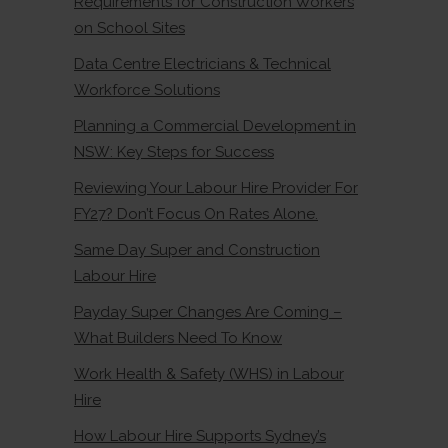
Requirements for Construction Workers
on School Sites
Data Centre Electricians & Technical
Workforce Solutions
Planning a Commercial Development in
NSW: Key Steps for Success
Reviewing Your Labour Hire Provider For
FY27? Don’t Focus On Rates Alone.
Same Day Super and Construction
Labour Hire
Payday Super Changes Are Coming –
What Builders Need To Know
Work Health & Safety (WHS) in Labour
Hire
How Labour Hire Supports Sydney’s