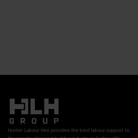
Hunter Labour Hire provides the best labour support to