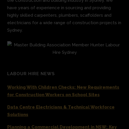
the construction and building industry in Sydney. We
have years of experience in sourcing and providing
highly skilled carpenters, plumbers, scaffolders and
electricians for a wide range of construction projects in
Sydney.
LABOUR HIRE NEWS
Working With Children Checks: New Requirements
for Construction Workers on School Sites
Data Centre Electricians & Technical Workforce
Solutions
Planning a Commercial Development in NSW: Key