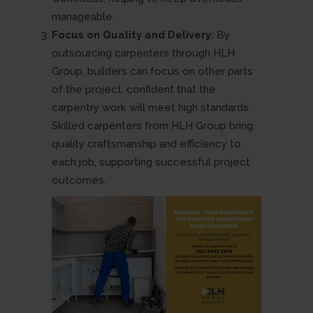
manageable.
Focus on Quality and Delivery:
By
outsourcing carpenters through HLH
Group, builders can focus on other parts
of the project, confident that the
carpentry work will meet high standards.
Skilled carpenters from HLH Group bring
quality craftsmanship and efficiency to
each job, supporting successful project
outcomes.