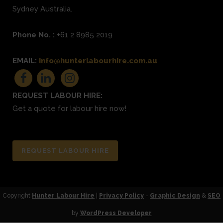
Sydney
Australia.
Phone No. :
+61 2 8985 2019
EMAIL:
info@hunterlabourhire.com.au
REQUEST LABOUR HIRE:
Get a quote for labour hire now!
REQUEST LABOUR HIRE
Copyright
Hunter Labour Hire
|
Privacy Policy
-
Graphic Design
&
SEO
by
WordPress Developer