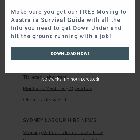
Electricians
Make sure you get our
FREE Moving to
Australia Survival Guide
with all the
Plumbers
info you need to get Down Under and
Carpenters
hit the ground running with a job!
Scaffolders
DOWNLOAD NOW!
Bricklayers
Traffic Controllers
Ticketed Labourers
No thanks, I’m not interested!
Plant and Machinery Operators
Other Trades & Skills
SYDNEY LABOUR HIRE NEWS
Working With Children Checks: New