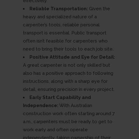
effectively.
Reliable Transportation:
Given the
heavy and specialized nature of a
carpenter’s tools, reliable personal
transport is essential. Public transport
often isn’t feasible for carpenters who
need to bring their tools to each job site.
Positive Attitude and Eye for Detail:
A great carpenter is not only skilled but
also has a positive approach to following
instructions, along with a sharp eye for
detail, ensuring precision in every project.
Early Start Capability and
Independence:
With Australian
construction work often starting around 7
a.m., carpenters must be ready to get to
work early and often operate
independently, taking ownership of their