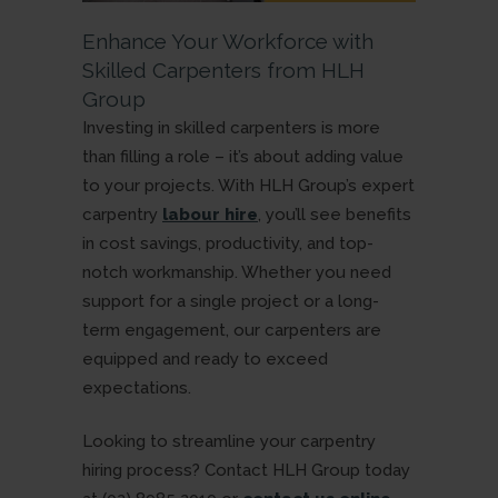
Enhance Your Workforce with
Skilled Carpenters from HLH
Group
Investing in skilled carpenters is more
than filling a role – it’s about adding value
to your projects. With HLH Group’s expert
carpentry
labour hire
, you’ll see benefits
in cost savings, productivity, and top-
notch workmanship. Whether you need
support for a single project or a long-
term engagement, our carpenters are
equipped and ready to exceed
expectations.
Looking to streamline your carpentry
hiring process? Contact HLH Group today