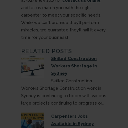
at (02) 8985 2019 or
contact us online
,
and let us match you with the right
carpenter to meet your specific needs.
While we can’t promise they’ll perform
miracles, we guarantee they’ll nail it every
time for your business!
RELATED POSTS
Skilled Construction
Workers Shortage in
Sydney
Skilled Construction
Workers Shortage Construction work in
Sydney is continuing to boom with various
large projects continuing to progress or…
Carpenters Jobs
Available in Sydney