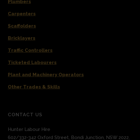
Plumbers
Carpenters
Scaffolders
Bricklayers
Traffic Controllers
Ticketed Labourers
Plant and Machinery Operators
Other Trades & Skills
CONTACT US
Hunter Labour Hire
602/332-342 Oxford Street
,
Bondi Junction
,
NSW 2022
,