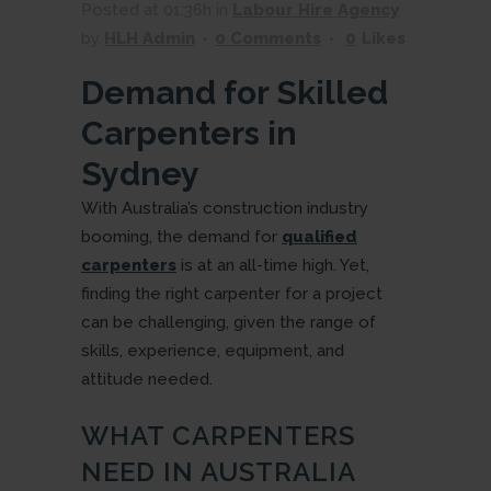
Posted at 01:36h
in
Labour Hire Agency
by
HLH Admin
0 Comments
0
Likes
Demand for Skilled
Carpenters in
Sydney
With Australia’s construction industry
booming, the demand for
qualified
carpenters
is at an all-time high. Yet,
finding the right carpenter for a project
can be challenging, given the range of
skills, experience, equipment, and
attitude needed.
WHAT CARPENTERS
NEED IN AUSTRALIA