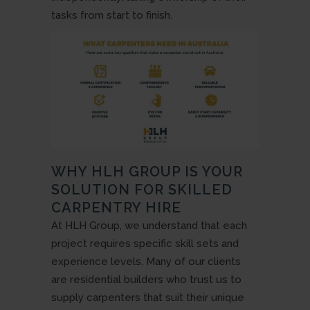
tasks from start to finish.
WHY HLH GROUP IS YOUR
SOLUTION FOR SKILLED
CARPENTRY HIRE
At HLH Group, we understand that each
project requires specific skill sets and
experience levels. Many of our clients
are residential builders who trust us to
supply carpenters that suit their unique