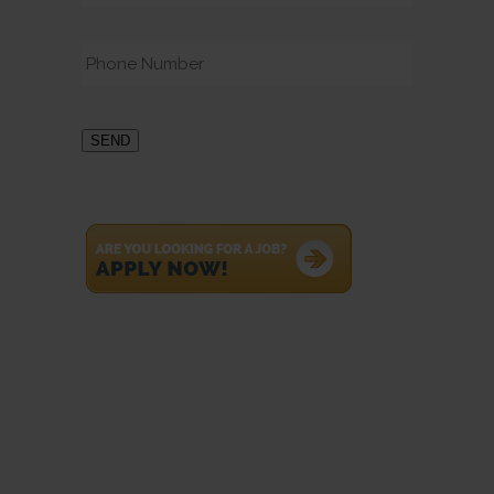
Phone
*
SEND