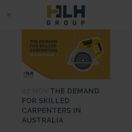
07 NOV
THE DEMAND
FOR SKILLED
CARPENTERS IN
AUSTRALIA