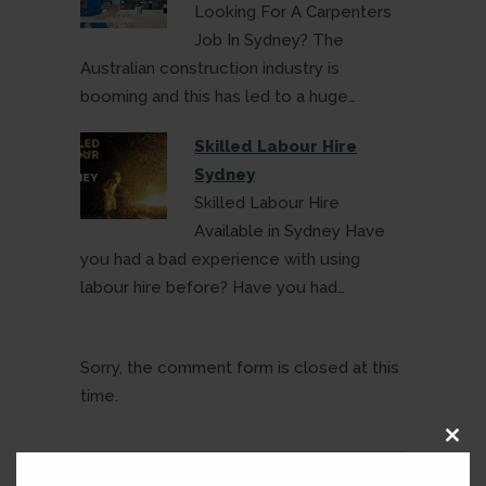
Looking For A Carpenters
Job In Sydney? The
Australian construction industry is
booming and this has led to a huge…
Skilled Labour Hire
Sydney
Skilled Labour Hire
Available in Sydney Have
you had a bad experience with using
labour hire before? Have you had…
Sorry, the comment form is closed at this
time.
Clos
this
modu